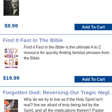
$9.99
Add To Cart
Find It Fast In The Bible
Find it Fast in the Bible
is the ultimate A to Z
resource for quickly finding familiar phrases from
the Bible.
$19.99
Add To Cart
Forgotten God: Reversing Our T
Why do we try to live as if the Holy Spirit isn't
real? Are we afraid of truly being led by the
Spirit, and all the implications therein? Pastor