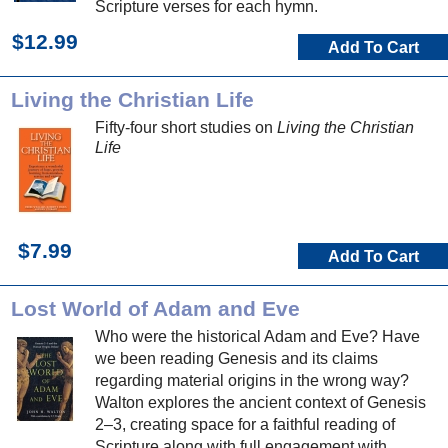
Scripture verses for each hymn.
$12.99
Add To Cart
Living the Christian Life
Fifty-four short studies on
Living the Christian
Life
$7.99
Add To Cart
Lost World of Adam and Eve
Who were the historical Adam and Eve? Have
we been reading Genesis and its claims
regarding material origins in the wrong way?
Walton explores the ancient context of Genesis
2–3, creating space for a faithful reading of
Scripture along with full engagement with