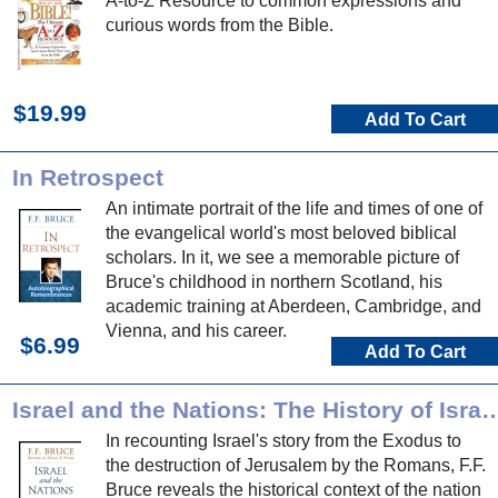
A-to-Z Resource to common expressions and
curious words from the Bible.
$19.99
Add To Cart
In Retrospect
An intimate portrait of the life and times of one of
the evangelical world's most beloved biblical
scholars. In it, we see a memorable picture of
Bruce's childhood in northern Scotland, his
academic training at Aberdeen, Cambridge, and
Vienna, and his career.
$6.99
Add To Cart
Israel and the Nations: The History of Israel from the Exodus to the
In recounting Israel's story from the Exodus to
the destruction of Jerusalem by the Romans, F.F.
Bruce reveals the historical context of the nation