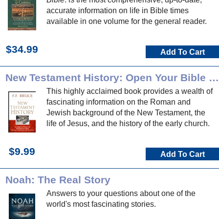
accurate information on life in Bible times
available in one volume for the general reader.
$34.99
Add To Cart
New Testament History: Open Your Bible Commentary
This highly acclaimed book provides a wealth of
fascinating information on the Roman and
Jewish background of the New Testament, the
life of Jesus, and the history of the early church.
$9.99
Add To Cart
Noah: The Real Story
Answers to your questions about one of the
world's most fascinating stories.