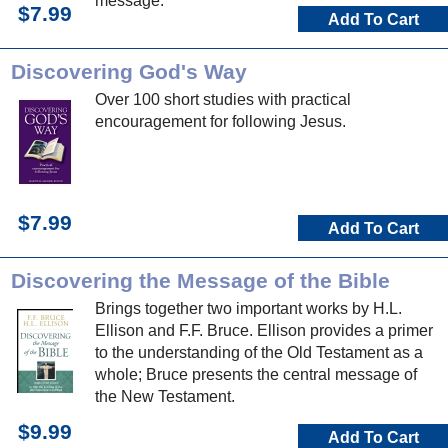
message.
$7.99
Add To Cart
Discovering God's Way
Over 100 short studies with practical
encouragement for following Jesus.
$7.99
Add To Cart
Discovering the Message of the Bible
Brings together two important works by H.L.
Ellison and F.F. Bruce. Ellison provides a primer
to the understanding of the Old Testament as a
whole; Bruce presents the central message of
the New Testament.
$9.99
Add To Cart