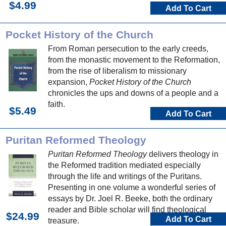
$4.99
Add To Cart
Pocket History of the Church
From Roman persecution to the early creeds,
from the monastic movement to the Reformation,
from the rise of liberalism to missionary
expansion,
Pocket History of the Church
chronicles the ups and downs of a people and a
faith.
$5.49
Add To Cart
Puritan Reformed Theology
Puritan Reformed Theology
delivers theology in
the Reformed tradition mediated especially
through the life and writings of the Puritans.
Presenting in one volume a wonderful series of
essays by Dr. Joel R. Beeke, both the ordinary
reader and Bible scholar will find theological
$24.99
Add To Cart
treasure.