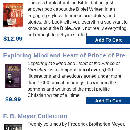
This is a book about the Bible, but not just
another book about the Bible! Written in an
engaging style with humor, anecdotes, and
stories, this book tells you everything you want to
know about the Bible...well, not really everything
but enough to get you started.
$12.99
Add To Cart
Exploring Mind and Heart of Prince o
Exploring the Mind and Heart of the Prince of
Preachers
is a compendium of over 5,000
illustrations and anecdotes sorted under more
than 1,000 topical headings drawn from the
sermons and writings of the most prolific
Christian writer of all time.
$9.99
Add To Cart
F. B. Meyer Collection
Twenty volumes by Frederick Brotherton Meyer.