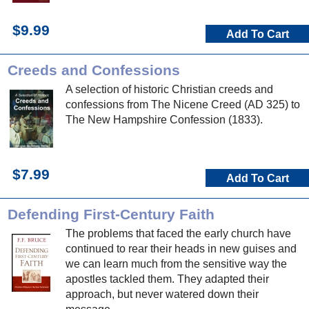
$9.99
Add To Cart
Creeds and Confessions
A selection of historic Christian creeds and
confessions from The Nicene Creed (AD 325) to
The New Hampshire Confession (1833).
$7.99
Add To Cart
Defending First-Century Faith
The problems that faced the early church have
continued to rear their heads in new guises and
we can learn much from the sensitive way the
apostles tackled them. They adapted their
approach, but never watered down their