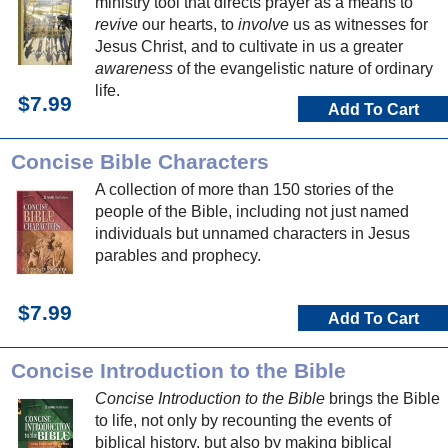
ministry tool that directs prayer as a means to
revive
our hearts, to
involve
us as witnesses for
Jesus Christ, and to cultivate in us a greater
awareness
of the evangelistic nature of ordinary
life.
$7.99
Add To Cart
Concise Bible Characters
A collection of more than 150 stories of the
people of the Bible, including not just named
individuals but unnamed characters in Jesus
parables and prophecy.
$7.99
Add To Cart
Concise Introduction to the Bible
Concise Introduction to the Bible
brings the Bible
to life, not only by recounting the events of
biblical history, but also by making biblical