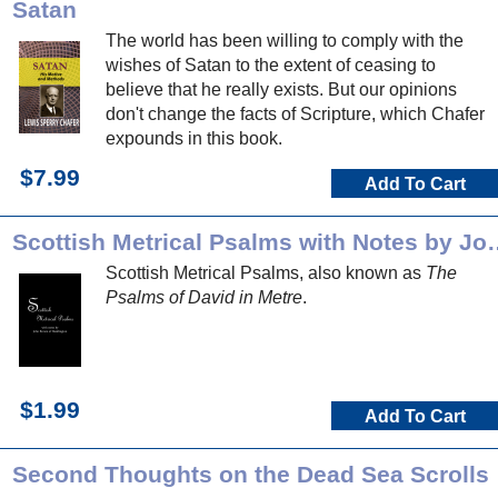
Satan
The world has been willing to comply with the
wishes of Satan to the extent of ceasing to
believe that he really exists. But our opinions
don't change the facts of Scripture, which Chafer
expounds in this book.
$7.99
Add To Cart
Scottish Metrical Psalms
Scottish Metrical Psalms, also known as
The
Psalms of David in Metre
.
$1.99
Add To Cart
Second Thoughts on the Dead Sea Scrolls