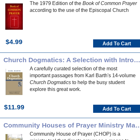
The 1979 Edition of the
Book of Common Prayer
according to the use of the Episcopal Church
$4.99
Add To Cart
Church Dogmatics: A Selection with Introducti
A carefully curated selection of the most
important passages from Karl Barth's 14-volume
Church Dogmatics
to help the busy student
explore this great work.
$11.99
Add To Cart
Community Houses of Prayer Min
Community House of Prayer (CHOP) is a