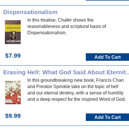
Dispensationalism
In this treatise, Chafer shows the
reasonableness and scriptural basis of
Dispensationalism.
$7.99
Add To Cart
Erasing Hell: What God Said About Ete
In this groundbreaking new book, Francis Chan
and Preston Sprinkle take on the topic of hell
and our eternal destiny, with a sense of humility
and a deep respect for the inspired Word of God.
$9.99
Add To Cart