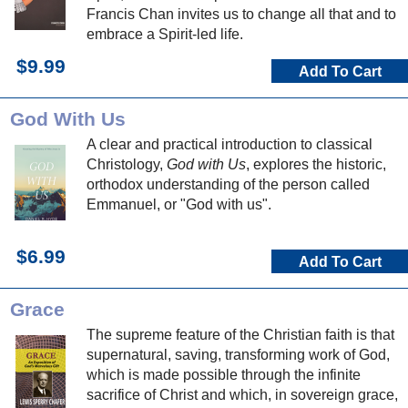
Francis Chan invites us to change all that and to
embrace a Spirit-led life.
$9.99
Add To Cart
God With Us
A clear and practical introduction to classical
Christology,
God with Us
, explores the historic,
orthodox understanding of the person called
Emmanuel, or "God with us".
$6.99
Add To Cart
Grace
The supreme feature of the Christian faith is that
supernatural, saving, transforming work of God,
which is made possible through the infinite
sacrifice of Christ and which, in sovereign grace,