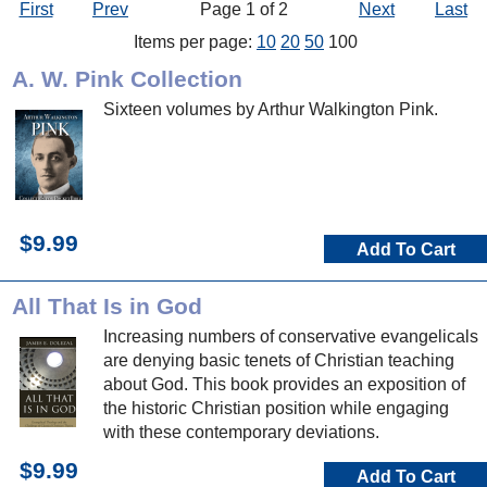
First
Prev
Page 1 of 2
Next
Last
Items per page:
10
20
50
100
A. W. Pink Collection
Sixteen volumes by Arthur Walkington Pink.
$9.99
Add To Cart
All That Is in God
Increasing numbers of conservative evangelicals
are denying basic tenets of Christian teaching
about God. This book provides an exposition of
the historic Christian position while engaging
with these contemporary deviations.
$9.99
Add To Cart