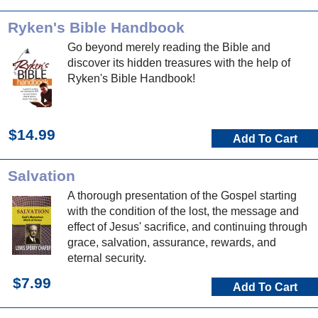
Ryken's Bible Handbook
Go beyond merely reading the Bible and
discover its hidden treasures with the help of
Ryken's Bible Handbook!
$14.99
Add To Cart
Salvation
A thorough presentation of the Gospel starting
with the condition of the lost, the message and
effect of Jesus' sacrifice, and continuing through
grace, salvation, assurance, rewards, and
eternal security.
$7.99
Add To Cart