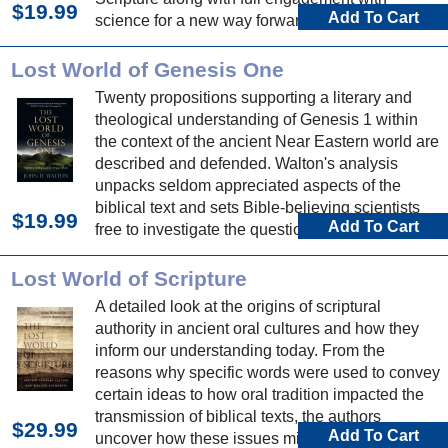
$19.99
Add To Cart
science for a new way forward in the human
origins debate.
Lost World of Genesis One
Twenty propositions supporting a literary and
theological understanding of Genesis 1 within
the context of the ancient Near Eastern world are
described and defended. Walton's analysis
unpacks seldom appreciated aspects of the
biblical text and sets Bible-believing scientists
$19.99
Add To Cart
free to investigate the question of origins.
Lost World of Scripture
A detailed look at the origins of scriptural
authority in ancient oral cultures and how they
inform our understanding today. From the
reasons why specific words were used to convey
certain ideas to how oral tradition impacted the
transmission of biblical texts, the authors
$29.99
Add To Cart
uncover how these issues might affect our