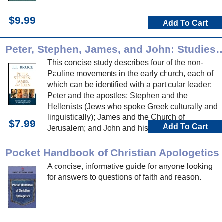
$9.99
Add To Cart
Peter, Stephen, James, and John: Studies in Non-Paulin
This concise study describes four of the non-
Pauline movements in the early church, each of
which can be identified with a particular leader:
Peter and the apostles; Stephen and the
Hellenists (Jews who spoke Greek culturally and
linguistically); James and the Church of
$7.99
Add To Cart
Jerusalem; and John and his circle, including his
influence at Ephesus.
Pocket Handbook of Christian Apologetics
A concise, informative guide for anyone looking
for answers to questions of faith and reason.