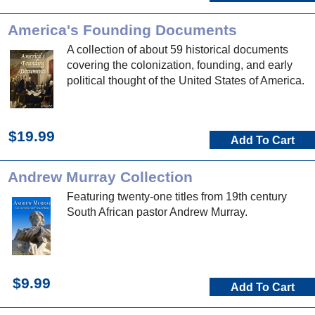
America's Founding Documents
A collection of about 59 historical documents
covering the colonization, founding, and early
political thought of the United States of America.
$19.99
Add To Cart
Andrew Murray Collection
Featuring twenty-one titles from 19th century
South African pastor Andrew Murray.
$9.99
Add To Cart