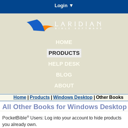
Login ▼
HOME
PRODUCTS
HELP DESK
BLOG
ABOUT
Home
|
Products
|
Windows Desktop
| Other Books
All Other Books for Windows Desktop
®
PocketBible
Users: Log into your account to hide products
you already own.