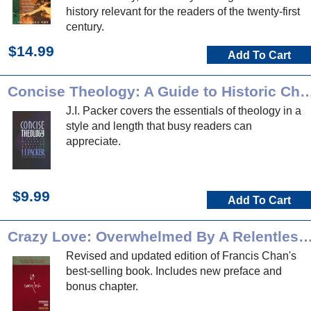
history relevant for the readers of the twenty-first
century.
$14.99
Add To Cart
Concise Theology: A Guide to Historic Chri
J.I. Packer covers the essentials of theology in a
style and length that busy readers can
appreciate.
$9.99
Add To Cart
Crazy Love: Overwhelmed By A Relentle
Revised and updated edition of Francis Chan's
best-selling book. Includes new preface and
bonus chapter.