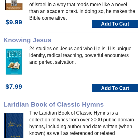
of Israel in a way that reads more like a novel
than an academic text. In doing so, he makes the
Bible come alive.
$9.99
Add To Cart
Knowing Jesus
24 studies on Jesus and who He is: His unique
identity, radical teaching, powerful encounters
and perfect salvation.
$7.99
Add To Cart
Laridian Book of Classic Hymns
The Laridian Book of Classic Hymns is a
collection of lyrics from over 2000 public domain
hymns, including author and date written (when
known) as well as referenced or related