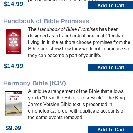
$14.99
Add To Cart
Handbook of Bible Promises
The
Handbook of Bible Promises
has been
designed as a handbook of practical Christian
living. In it, the authors choose promises from the
Bible and show how they work out in practice so
they can become a part of your life.
$14.99
Add To Cart
Harmony Bible (KJV)
A unique arrangement of the Bible that allows
you to "Read the Bible Like a Book". The King
James Version Bible text is presented in
chronological order with duplicate accounts of
the same events removed.
$9.99
Add To Cart