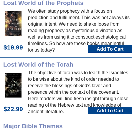
Lost World of the Prophets
We often study prophecy with a focus on
prediction and fulfillment. This was not always its
original intent. We need to shake loose from
reading prophecy as mysterious divination as
well as from using it to construct eschatological
timelines. So how are these books meaningful
$19.99
Add To Cart
for us today?
Lost World of the Torah
The objective of torah was to teach the Israelites
to be wise about the kind of order needed to
receive the blessings of God's favor and
presence within the context of the covenant.
Here readers will find fresh insight through close
reading of the Hebrew text and knowledge of
$22.99
Add To Cart
ancient literature.
Major Bible Themes