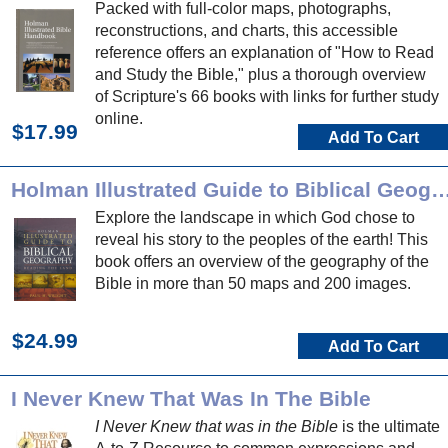
Packed with full-color maps, photographs,
reconstructions, and charts, this accessible
reference offers an explanation of "How to Read
and Study the Bible," plus a thorough overview
of Scripture's 66 books with links for further study
online.
$17.99
Add To Cart
Holman Illustrated Guide to Biblical 
Explore the landscape in which God chose to
reveal his story to the peoples of the earth! This
book offers an overview of the geography of the
Bible in more than 50 maps and 200 images.
$24.99
Add To Cart
I Never Knew That Was In The Bible
I Never Knew that was in the Bible
is the ultimate