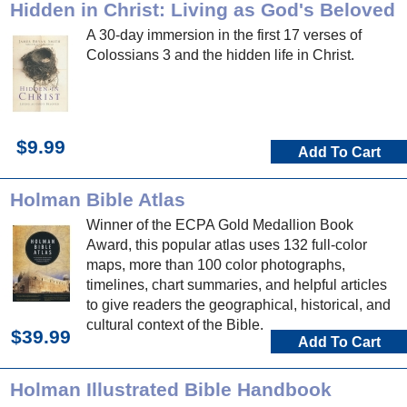
Hidden in Christ: Living as God's Beloved
A 30-day immersion in the first 17 verses of
Colossians 3 and the hidden life in Christ.
$9.99
Add To Cart
Holman Bible Atlas
Winner of the ECPA Gold Medallion Book
Award, this popular atlas uses 132 full-color
maps, more than 100 color photographs,
timelines, chart summaries, and helpful articles
to give readers the geographical, historical, and
cultural context of the Bible.
$39.99
Add To Cart
Holman Illustrated Bible Handbook