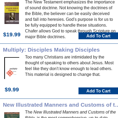
The New Testament emphasizes the importance
of sound doctrine. Not knowing the doctrines of
the Bible, the believer can be easily deceived
and fall into heresies. God's purpose is for us to
be fully equipped to handle these situations.
Chafer allows God to speak through Scripture on
$19.99
Add To Cart
major Bible doctrines.
Multiply: Disciples Making Disciples
Too many Christians are intimidated by the
thought of speaking to others about Jesus. Most
feel like they don't know enough to lead others.
This material is designed to change that.
$9.99
Add To Cart
New Illustrated Manners and 
The
New Illustrated Manners and Customs of the
Bible
. is the most comprehensive, up-to-date,