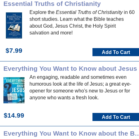
Essential Truths of Christianity
Explore the
Essential Truths of Christianity
in 60
short studies. Learn what the Bible teaches
about God, Jesus Christ, the Holy Spirit
salvation and more!
$7.99
Add To Cart
Everything You Want to Know about Jesus
An engaging, readable and sometimes even
humorous look at the life of Jesus; a great eye-
opener for someone who's new to Jesus or for
anyone who wants a fresh look.
$14.99
Add To Cart
Everything You Want to Know a