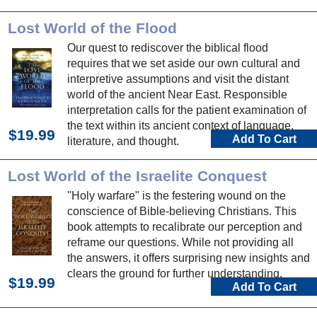
current doctrine on the authority of Scripture.
Lost World of the Flood
Our quest to rediscover the biblical flood
requires that we set aside our own cultural and
interpretive assumptions and visit the distant
world of the ancient Near East. Responsible
interpretation calls for the patient examination of
the text within its ancient context of language,
$19.99
Add To Cart
literature, and thought.
Lost World of the Israelite Conquest
"Holy warfare" is the festering wound on the
conscience of Bible-believing Christians. This
book attempts to recalibrate our perception and
reframe our questions. While not providing all
the answers, it offers surprising new insights and
clears the ground for further understanding.
$19.99
Add To Cart