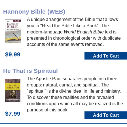
Harmony Bible (WEB)
A unique arrangement of the Bible that allows
you to "Read the Bible Like a Book". The
modern-language
World English Bible
text is
presented in chronological order with duplicate
accounts of the same events removed.
$9.99
Add To Cart
He That is Spiritual
The Apostle Paul separates people into three
groups: natural, carnal, and spiritual. The
"spiritual" is the divine ideal in life and ministry.
To discover these realities and the revealed
conditions upon which all may be realized is the
purpose of this book.
$7.99
Add To Cart