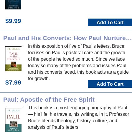
$9.99
Add To Cart
Paul and His Converts: How Paul Nurtured the Churches he Planted
In this exposition of five of Paul's letters, Bruce
focuses on Paul's pastoral care and the growth
of the people he loved so much. Since we face
today so many of the problems and issues Paul
and his converts faced, this book acts as a guide
for growth.
$7.99
Add To Cart
Paul: Apostle of the Free Spirit
This book is a most engaging biography of Paul
— his life, his travels, his writings. In it, Professor
Bruce blends theology, history, culture, and
analysis of Paul's letters.