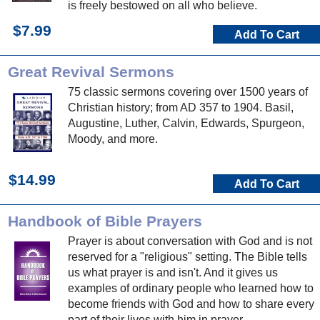
is freely bestowed on all who believe.
$7.99
Add To Cart
Great Revival Sermons
75 classic sermons covering over 1500 years of
Christian history; from AD 357 to 1904. Basil,
Augustine, Luther, Calvin, Edwards, Spurgeon,
Moody, and more.
$14.99
Add To Cart
Handbook of Bible Prayers
Prayer is about conversation with God and is not
reserved for a "religious" setting. The Bible tells
us what prayer is and isn't. And it gives us
examples of ordinary people who learned how to
become friends with God and how to share every
part of their lives with him in prayer.