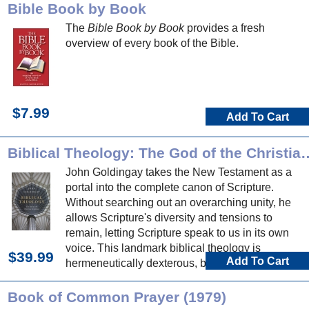
Bible Book by Book
The
Bible Book by Book
provides a fresh
overview of every book of the Bible.
$7.99
Add To Cart
Biblical Theology: The God of t
John Goldingay takes the New Testament as a
portal into the complete canon of Scripture.
Without searching out an overarching unity, he
allows Scripture's diversity and tensions to
remain, letting Scripture speak to us in its own
voice. This landmark biblical theology is
$39.99
Add To Cart
hermeneutically dexterous, biblically expansive,
and nourishing to mind, soul and proclamation.
Book of Common Prayer (1979)