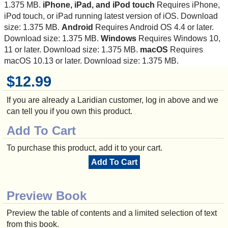
1.375 MB.
iPhone, iPad, and iPod touch
Requires iPhone,
iPod touch, or iPad running latest version of iOS. Download
size: 1.375 MB.
Android
Requires Android OS 4.4 or later.
Download size: 1.375 MB.
Windows
Requires Windows 10,
11 or later. Download size: 1.375 MB.
macOS
Requires
macOS 10.13 or later. Download size: 1.375 MB.
$12.99
If you are already a Laridian customer, log in above and we
can tell you if you own this product.
Add To Cart
To purchase this product, add it to your cart.
Add To Cart
Preview Book
Preview the table of contents and a limited selection of text
from this book.