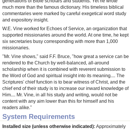
generations of Bible scholars and students. Yet he wrote
much more than the famous dictionary. His timeless biblical
commentaries were marked by careful exegetical word study
and expository insight.
W.E. Vine worked for Echoes of Service, an organization that
supported missionaries around the world. At one time, he kept
six secretaries busy corresponding with more than 1,000
missionaries.
"Mr. Vine shows," said F.F. Bruce, "how great a service can be
rendered to the Church by well-balanced, all-around
scholarship when it is combined with reverent submission to
the Word of God and spiritual insight into its meaning.... The
Scriptures' chief function is to bear witness of Christ, and the
chief end of their study is to increase our inward knowledge of
Him.... Mr. Vine, in all his study and writing, would not be
content with any aim lower than this for himself and his
readers alike."
System Requirements
Installed size (unless otherwise indicated):
Approximately