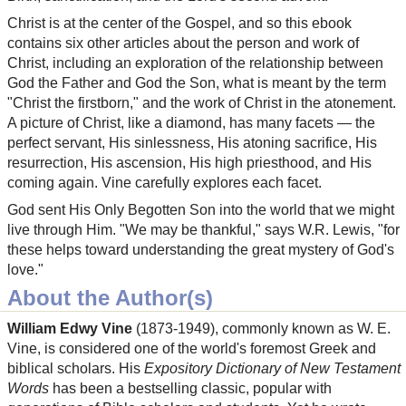
Christ is at the center of the Gospel, and so this ebook
contains six other articles about the person and work of
Christ, including an exploration of the relationship between
God the Father and God the Son, what is meant by the term
"Christ the firstborn," and the work of Christ in the atonement.
A picture of Christ, like a diamond, has many facets — the
perfect servant, His sinlessness, His atoning sacrifice, His
resurrection, His ascension, His high priesthood, and His
coming again. Vine carefully explores each facet.
God sent His Only Begotten Son into the world that we might
live through Him. "We may be thankful," says W.R. Lewis, "for
these helps toward understanding the great mystery of God's
love."
About the Author(s)
William Edwy Vine
(1873-1949), commonly known as W. E.
Vine, is considered one of the world's foremost Greek and
biblical scholars. His
Expository Dictionary of New Testament
Words
has been a bestselling classic, popular with