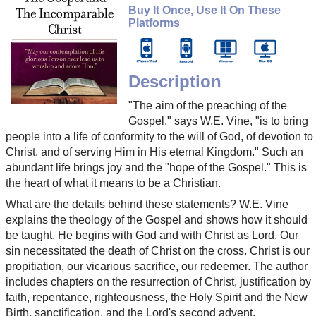
Buy It Once, Use It On These
Platforms
Description
"The aim of the preaching of the
Gospel," says W.E. Vine, "is to bring
people into a life of conformity to the will of God, of devotion to
Christ, and of serving Him in His eternal Kingdom." Such an
abundant life brings joy and the "hope of the Gospel." This is
the heart of what it means to be a Christian.
What are the details behind these statements? W.E. Vine
explains the theology of the Gospel and shows how it should
be taught. He begins with God and with Christ as Lord. Our
sin necessitated the death of Christ on the cross. Christ is our
propitiation, our vicarious sacrifice, our redeemer. The author
includes chapters on the resurrection of Christ, justification by
faith, repentance, righteousness, the Holy Spirit and the New
Birth, sanctification, and the Lord's second advent.