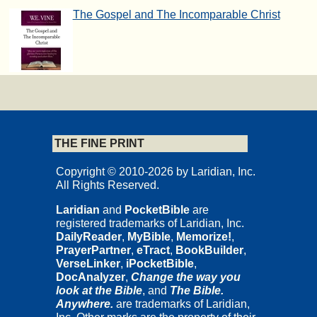
The Gospel and The Incomparable Christ
THE FINE PRINT
Copyright © 2010-2026 by Laridian, Inc.
All Rights Reserved.
Laridian
and
PocketBible
are
registered trademarks of Laridian, Inc.
DailyReader
,
MyBible
,
Memorize!
,
PrayerPartner
,
eTract
,
BookBuilder
,
VerseLinker
,
iPocketBible
,
DocAnalyzer
,
Change the way you
look at the Bible
, and
The Bible.
Anywhere.
are trademarks of Laridian,