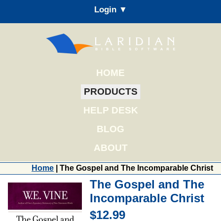
Login ▼
HOME
PRODUCTS
HELP DESK
BLOG
ABOUT
Home
| The Gospel and The Incomparable Christ
The Gospel and The
Incomparable Christ
$12.99