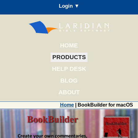
Login ▼
HOME
PRODUCTS
HELP DESK
BLOG
ABOUT
Home
| BookBuilder for macOS