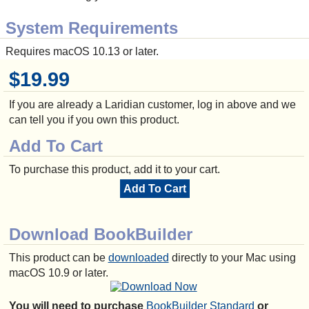
System Requirements
Requires macOS 10.13 or later.
$19.99
If you are already a Laridian customer, log in above and we
can tell you if you own this product.
Add To Cart
To purchase this product, add it to your cart.
Add To Cart
Download BookBuilder
This product can be
downloaded
directly to your Mac using
macOS 10.9 or later.
You will need to purchase
BookBuilder Standard
or