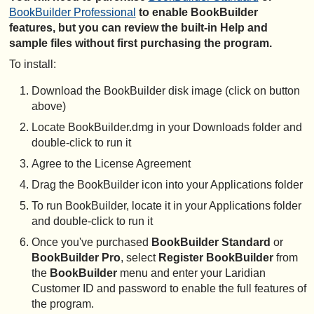
BookBuilder Professional
to enable BookBuilder
features, but you can review the built-in Help and
sample files without first purchasing the program.
To install:
Download the BookBuilder disk image (click on button
above)
Locate BookBuilder.dmg in your Downloads folder and
double-click to run it
Agree to the License Agreement
Drag the BookBuilder icon into your Applications folder
To run BookBuilder, locate it in your Applications folder
and double-click to run it
Once you've purchased
BookBuilder Standard
or
BookBuilder Pro
, select
Register BookBuilder
from
the
BookBuilder
menu and enter your Laridian
Customer ID and password to enable the full features of
the program.