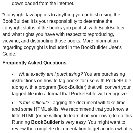
downloaded from the internet.
*Copyright law applies to anything you publish using the
BookBuilder. It is your responsibility to determine the
copyright status of the books you publish with BookBuilder,
and what rights you have with respect to reproducing,
viewing, and distributing those books. More information
regarding copyright is included in the BookBuilder User's
Guide.
Frequently Asked Questions
What exactly am I purchasing?
You are purchasing
instructions on how to tag books for use with PocketBible
along with a program (BookBuilder) that will convert your
tagged file into a format that PocketBible will recognize.
Is this difficult?
Tagging the document will take time
and some HTML skills. We recommend that you know a
little HTML (or be willing to learn it on your own) to do this.
Running
BookBuilder
is very easy. You might want to
review the complete documentation to get an idea what is