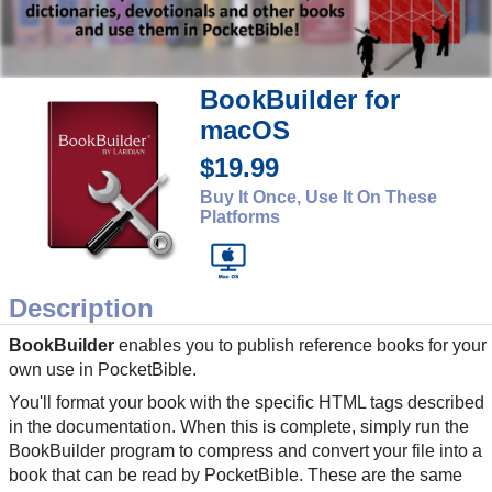
BookBuilder for
macOS
$19.99
Buy It Once, Use It On These
Platforms
Description
BookBuilder
enables you to publish reference books for your
own use in PocketBible.
You'll format your book with the specific HTML tags described
in the documentation. When this is complete, simply run the
BookBuilder program to compress and convert your file into a
book that can be read by PocketBible. These are the same