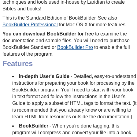
techniques and tools used in-house by Laridian to create
Bibles and books!
This is the Standard Edition of BookBuilder. See also
BookBuilder Professional
for Mac OS X for more features!
You can download BookBuilder for free
to examine the
documentation and sample files. You will need to purchase
BookBuilder Standard or
BookBuilder Pro
to enable the full
features of the program.
Features
In-depth User's Guide
- Detailed, easy-to-understand
instructions for preparing your book for processing by the
BookBuilder program. You'll need to start with your book
in text format and follow the instructions in the User's
Guide to apply a subset of HTML tags to format the text. (It
is recommended that you already know or are willing to
learn HTML from resources outside the documentation.)
BookBuilder
- When you're done tagging, this
program will compress and convert your file into a book