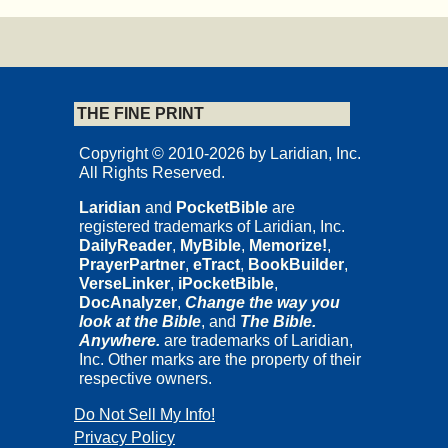
THE FINE PRINT
Copyright © 2010-2026 by Laridian, Inc.
All Rights Reserved.
Laridian
and
PocketBible
are
registered trademarks of Laridian, Inc.
DailyReader
,
MyBible
,
Memorize!
,
PrayerPartner
,
eTract
,
BookBuilder
,
VerseLinker
,
iPocketBible
,
DocAnalyzer
,
Change the way you
look at the Bible
, and
The Bible.
Anywhere.
are trademarks of Laridian,
Inc. Other marks are the property of their
respective owners.
Do Not Sell My Info!
Privacy Policy