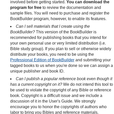
involved before getting started.
You can download the
program for free
to review the documentation and
sample files. You will need to purchase and register the
BookBuilder program, however, to enable its features.
Can I sell materials that I create using the
BookBuilder?
This version of the BookBuilder is
recommended for publishing books that you intend for
your own personal use or very limited distribution (i.e.
Bible study group). If you plan to sell or otherwise widely
distribute your books, you need to be using the
Professional Edition of BookBuilder
and submitting your
tagged books to us when you're done so we can assign a
unique publisher and book ID.
Can I publish a popular reference book even though it
has a current copyright on it?
We do not intend this tool to
be used to violate the copyright of any Bible or reference
book. Copyright is a difficult issue and we include a
discussion of it in the User's Guide. We strongly
encourage you to honor the copyrights of authors who
labor to bring you Bibles and reference materials.