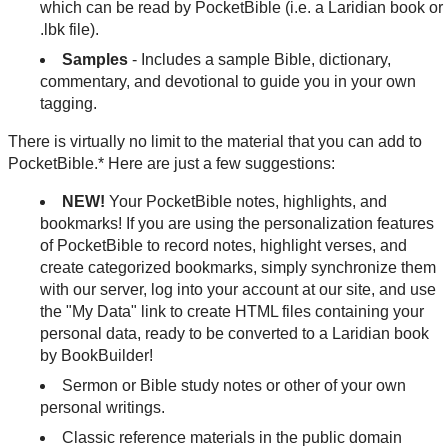
which can be read by PocketBible (i.e. a Laridian book or
.lbk file).
Samples
- Includes a sample Bible, dictionary,
commentary, and devotional to guide you in your own
tagging.
There is virtually no limit to the material that you can add to
PocketBible.* Here are just a few suggestions:
NEW!
Your PocketBible notes, highlights, and
bookmarks! If you are using the personalization features
of PocketBible to record notes, highlight verses, and
create categorized bookmarks, simply synchronize them
with our server, log into your account at our site, and use
the "My Data" link to create HTML files containing your
personal data, ready to be converted to a Laridian book
by BookBuilder!
Sermon or Bible study notes or other of your own
personal writings.
Classic reference materials in the public domain