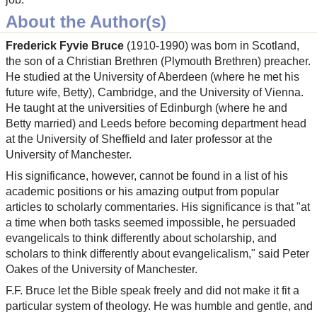
About the Author(s)
Frederick Fyvie Bruce
(1910-1990) was born in Scotland,
the son of a Christian Brethren (Plymouth Brethren) preacher.
He studied at the University of Aberdeen (where he met his
future wife, Betty), Cambridge, and the University of Vienna.
He taught at the universities of Edinburgh (where he and
Betty married) and Leeds before becoming department head
at the University of Sheffield and later professor at the
University of Manchester.
His significance, however, cannot be found in a list of his
academic positions or his amazing output from popular
articles to scholarly commentaries. His significance is that "at
a time when both tasks seemed impossible, he persuaded
evangelicals to think differently about scholarship, and
scholars to think differently about evangelicalism," said Peter
Oakes of the University of Manchester.
F.F. Bruce let the Bible speak freely and did not make it fit a
particular system of theology. He was humble and gentle, and