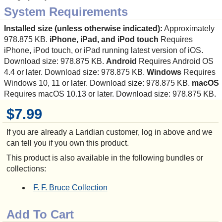
System Requirements
Installed size (unless otherwise indicated):
Approximately
978.875 KB.
iPhone, iPad, and iPod touch
Requires
iPhone, iPod touch, or iPad running latest version of iOS.
Download size: 978.875 KB.
Android
Requires Android OS
4.4 or later. Download size: 978.875 KB.
Windows
Requires
Windows 10, 11 or later. Download size: 978.875 KB.
macOS
Requires macOS 10.13 or later. Download size: 978.875 KB.
$7.99
If you are already a Laridian customer, log in above and we
can tell you if you own this product.
This product is also available in the following bundles or
collections:
F. F. Bruce Collection
Add To Cart