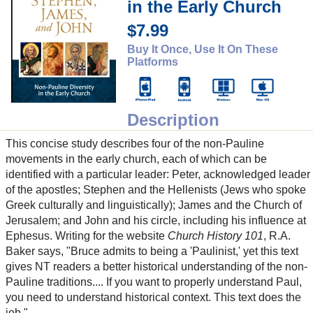
in the Early Church
$7.99
Buy It Once, Use It On These
Platforms
Description
This concise study describes four of the non-Pauline
movements in the early church, each of which can be
identified with a particular leader: Peter, acknowledged leader
of the apostles; Stephen and the Hellenists (Jews who spoke
Greek culturally and linguistically); James and the Church of
Jerusalem; and John and his circle, including his influence at
Ephesus. Writing for the website
Church History 101
, R.A.
Baker says, "Bruce admits to being a 'Paulinist,' yet this text
gives NT readers a better historical understanding of the non-
Pauline traditions.... If you want to properly understand Paul,
you need to understand historical context. This text does the
job."