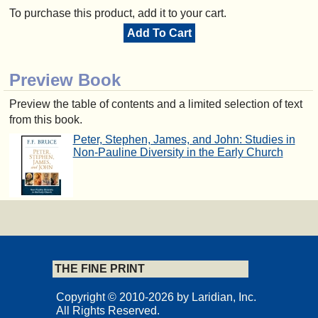
To purchase this product, add it to your cart.
Add To Cart
Preview Book
Preview the table of contents and a limited selection of text
from this book.
Peter, Stephen, James, and John: Studies in
Non-Pauline Diversity in the Early Church
THE FINE PRINT
Copyright © 2010-2026 by Laridian, Inc.
All Rights Reserved.