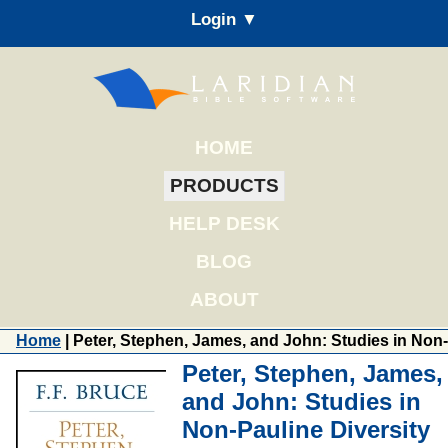
Login ▼
HOME
PRODUCTS
HELP DESK
BLOG
ABOUT
Home
| Peter, Stephen, James, and John: Studies in Non-
Peter, Stephen, James,
and John: Studies in
Non-Pauline Diversity