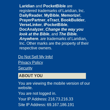
Laridian
and
PocketBible
are
registered trademarks of Laridian, Inc.
DailyReader
,
MyBible
,
Memorize!
,
PrayerPartner
,
eTract
,
BookBuilder
,
VerseLinker
,
iPocketBible
,
DocAnalyzer
,
Change the way you
look at the Bible
, and
The Bible.
Anywhere.
are trademarks of Laridian,
Inc. Other marks are the property of their
respective owners.
Do Not Sell My Info!
Privacy Policy
Security
ABOUT YOU
You are viewing the mobile version of our
website.
You are not logged in.
Your IP Address: 216.73.216.33
Site IP Address: 69.167.186.191