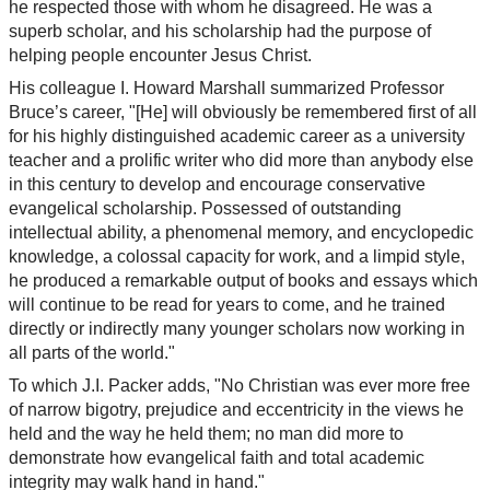
he respected those with whom he disagreed. He was a
superb scholar, and his scholarship had the purpose of
helping people encounter Jesus Christ.
His colleague I. Howard Marshall summarized Professor
Bruce’s career, "[He] will obviously be remembered first of all
for his highly distinguished academic career as a university
teacher and a prolific writer who did more than anybody else
in this century to develop and encourage conservative
evangelical scholarship. Possessed of outstanding
intellectual ability, a phenomenal memory, and encyclopedic
knowledge, a colossal capacity for work, and a limpid style,
he produced a remarkable output of books and essays which
will continue to be read for years to come, and he trained
directly or indirectly many younger scholars now working in
all parts of the world."
To which J.I. Packer adds, "No Christian was ever more free
of narrow bigotry, prejudice and eccentricity in the views he
held and the way he held them; no man did more to
demonstrate how evangelical faith and total academic
integrity may walk hand in hand."