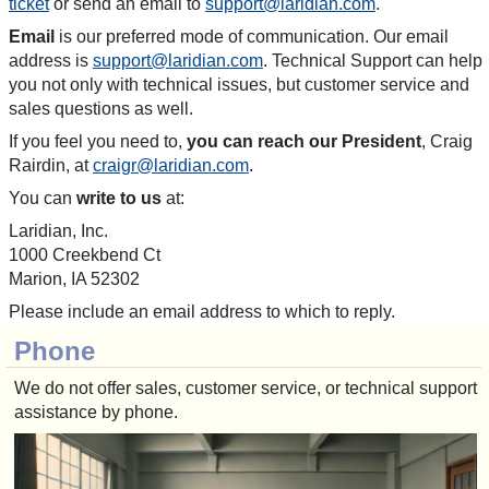
ticket
or send an email to
support@laridian.com
.
Email
is our preferred mode of communication. Our email
address is
support@laridian.com
. Technical Support can help
you not only with technical issues, but customer service and
sales questions as well.
If you feel you need to,
you can reach our President
, Craig
Rairdin, at
craigr@laridian.com
.
You can
write to us
at:
Laridian, Inc.
1000 Creekbend Ct
Marion, IA 52302
Please include an email address to which to reply.
Phone
We do not offer sales, customer service, or technical support
assistance by phone.