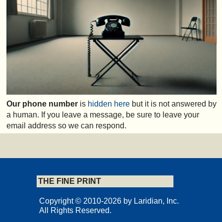
Our phone number
is
hidden here
but it is not answered by
a human. If you leave a message, be sure to leave your
email address so we can respond.
THE FINE PRINT
Copyright © 2010-2026 by Laridian, Inc.
All Rights Reserved.