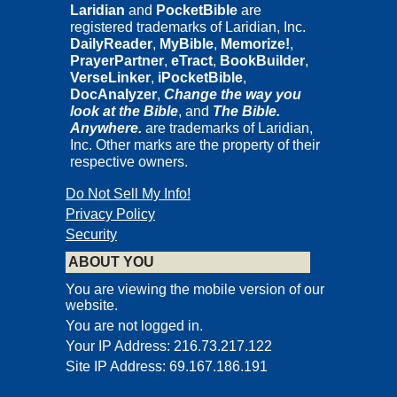
Laridian
and
PocketBible
are
registered trademarks of Laridian, Inc.
DailyReader
,
MyBible
,
Memorize!
,
PrayerPartner
,
eTract
,
BookBuilder
,
VerseLinker
,
iPocketBible
,
DocAnalyzer
,
Change the way you
look at the Bible
, and
The Bible.
Anywhere.
are trademarks of Laridian,
Inc. Other marks are the property of their
respective owners.
Do Not Sell My Info!
Privacy Policy
Security
ABOUT YOU
You are viewing the mobile version of our
website.
You are not logged in.
Your IP Address: 216.73.217.122
Site IP Address: 69.167.186.191