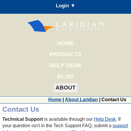
Login ▼
HOME
PRODUCTS
HELP DESK
BLOG
ABOUT
Home
|
About Laridian
| Contact Us
Contact Us
Technical Support
is available through our
Help Desk
. If
your question isn't in the Tech Support FAQ, submit a
support