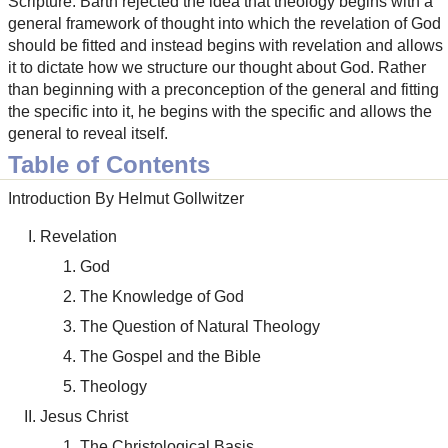
Scripture. Barth rejected the idea that theology begins with a
general framework of thought into which the revelation of God
should be fitted and instead begins with revelation and allows
it to dictate how we structure our thought about God. Rather
than beginning with a preconception of the general and fitting
the specific into it, he begins with the specific and allows the
general to reveal itself.
Table of Contents
Introduction By Helmut Gollwitzer
Revelation
God
The Knowledge of God
The Question of Natural Theology
The Gospel and the Bible
Theology
Jesus Christ
The Christological Basis