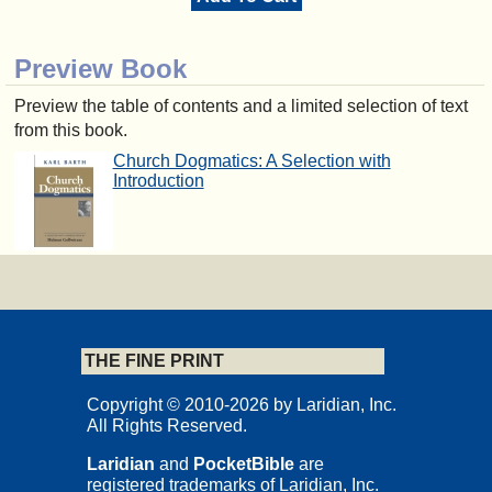
Preview Book
Preview the table of contents and a limited selection of text
from this book.
Church Dogmatics: A Selection with
Introduction
THE FINE PRINT
Copyright © 2010-2026 by Laridian, Inc.
All Rights Reserved.
Laridian
and
PocketBible
are
registered trademarks of Laridian, Inc.