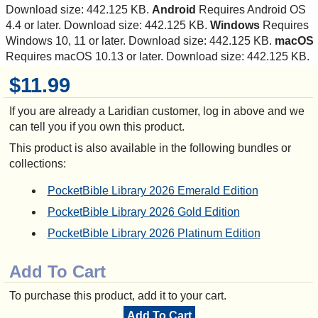
Download size: 442.125 KB.
Android
Requires Android OS
4.4 or later. Download size: 442.125 KB.
Windows
Requires
Windows 10, 11 or later. Download size: 442.125 KB.
macOS
Requires macOS 10.13 or later. Download size: 442.125 KB.
$11.99
If you are already a Laridian customer, log in above and we
can tell you if you own this product.
This product is also available in the following bundles or
collections:
PocketBible Library 2026 Emerald Edition
PocketBible Library 2026 Gold Edition
PocketBible Library 2026 Platinum Edition
Add To Cart
To purchase this product, add it to your cart.
Add To Cart