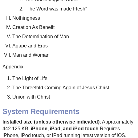
"The Word was made Flesh"
Nothingness
Creation As Benefit
The Determination of Man
Agape and Eros
Man and Woman
Appendix
The Light of Life
The Threefold Coming Again of Jesus Christ
Union with Christ
System Requirements
Installed size (unless otherwise indicated):
Approximately
442.125 KB.
iPhone, iPad, and iPod touch
Requires
iPhone, iPod touch, or iPad running latest version of iOS.