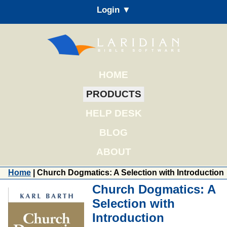
Login ▼
HOME
PRODUCTS
HELP DESK
BLOG
ABOUT
Home
| Church Dogmatics: A Selection with Introduction
Church Dogmatics: A
Selection with
Introduction