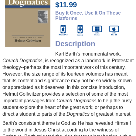
$11.99
Buy It Once, Use It On These
Platforms
Description
Karl Barth's monumental work,
Church Dogmatics
, is recognized as a landmark in Protestant
theology--perhaps the most important work of this century.
However, the size range of its fourteen volumes has meant
that its content and significance may not be so widely known
or appreciated as it deserves. In this concise introduction,
Helmut Gollwitzer provides a selection of some of the most
important passages from
Church Dogmatics
to help the busy
student explore the heart of the great work; or perhaps to
direct a student to parts of the
Dogmatics
of greatest interest.
Barth's consistent theme is God as He has revealed Himself
to the world in Jesus Christ according to the witness of