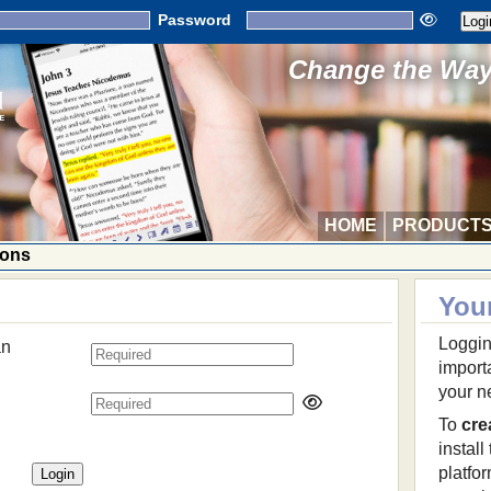
Password
Change the Way 
HOME
PRODUCT
ions
You
Loggin
an
import
your n
To
cre
install
platfo