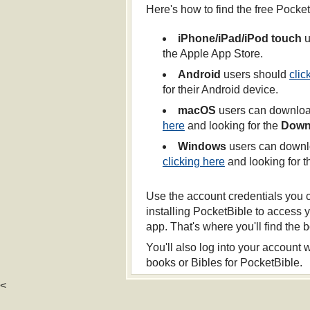
Here's how to find the free Pocke
iPhone/iPad/iPod touch
u
the Apple App Store.
Android
users should
clic
for their Android device.
macOS
users can download
here
and looking for the
Down
Windows
users can downlo
clicking here
and looking for 
Use the account credentials you 
installing PocketBible to access 
app. That's where you'll find the
You'll also log into your account
books or Bibles for PocketBible.
<