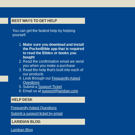
BEST WAYS TO GET HELP
You can get the fastest help by helping
yourself.
Make sure you download and install
the PocketBible app that is required
to read the Bibles or books you
bought
Read the confirmation email we send
you when you make a purchase
Read the help that's built into each of
our products
Look through our
Frequently Asked
Questions
Submit a
Support Ticket
Email us at
support@laridian.com
HELP DESK
Frequently Asked Questions
Submit a support ticket by email
LARIDIAN BLOG
Laridian Blog