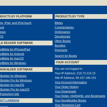
ODUCTS BY PLATFORM
PRODUCTS BY TYPE
ne, iPad, and iPod touch
Bibles
oid
Commentaries
dows
Dictionaries
OS
Devotionals
Other Books
LE READER SOFTWARE
Bundles
etBible for iPhone/iPad
Programs
etBible for Android
Search for Books
etBible for macOS
YOUR ACCOUNT
etBible for Windows
You are not logged in.
OKBUILDER SOFTWARE
Your IP Address: 216.73.216.15
Builder for Windows
Site IP Address: 69.167.186.191
Builder Pro for Windows
Your Account Information
Builder for macOS
Your Order History
Builder Pro for macOS
Your Downloads
-Publishing Info
Your Notes, Highlights, and Bookmarks
UT LARIDIAN
Your BookBuilder Books
Your Shopping Cart
act Us