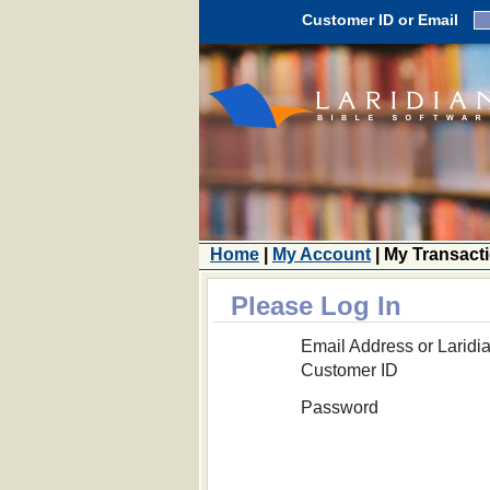
Customer ID or Email
Home
|
My Account
| My Transact
Please Log In
Email Address or Laridi
Customer ID
Password