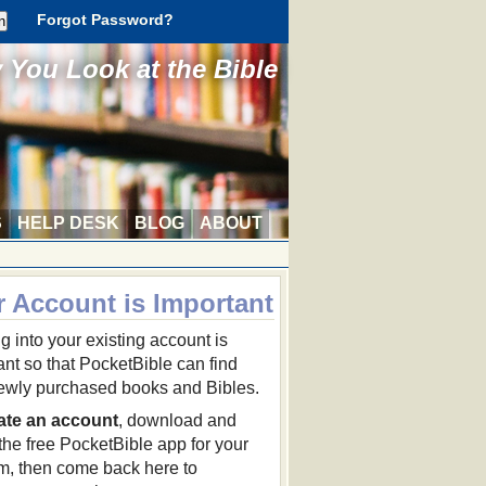
Forgot Password?
You Look at the Bible
S
HELP DESK
BLOG
ABOUT
r Account is Important
g into your existing account is
ant so that PocketBible can find
ewly purchased books and Bibles.
ate an account
, download and
 the free PocketBible app for your
rm, then come back here to