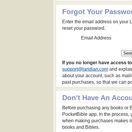
Forgot Your Passwo
Enter the email address on your L
reset your password.
Email Address
If you no longer have access to
support@laridian.com
and explain
about your account, such as mail
past purchases, so that we can pos
Don't Have An Acco
Before purchasing any books or Bibl
PocketBible app. In the process, y
when making purchases makes it p
books and Bibles.