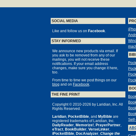
SOCIAL MEDIA
PR
iPho
Like and follow us on
Facebook
.
Andr
Win
STAY INFORMED
mac
We announce new products via email. If
BIB
you ask to be removed from any of our
mailings, you will not receive these
Pock
notifications. If your email address
changes, make sure you change it here,
Pock
too.
Pock
From time to time we post things on our
Pock
blog
and on
Facebook
.
BO
THE FINE PRINT
Book
Book
Copyright © 2010-2026 by Laridian, Inc. All
Book
Rights Reserved.
Book
Laridian
,
PocketBible
, and
MyBible
are
Self
registered trademarks of Laridian, Inc.
DailyReader
,
Memorize!
,
PrayerPartner
,
ABO
eTract
,
BookBuilder
,
VerseLinker
,
iPocketBible
,
DocAnalyzer
,
Change the
Cont