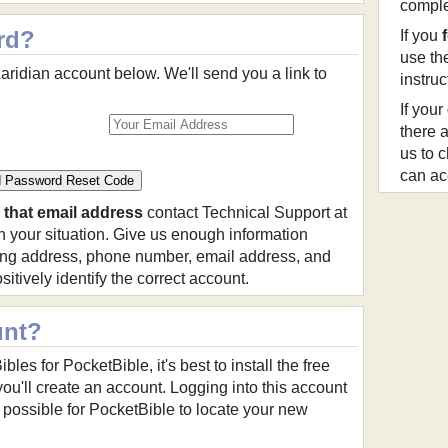
comple
rd?
If you
use th
aridian account below. We'll send you a link to
instru
If your
there a
us to 
can ac
 that email address
contact Technical Support at
 your situation. Give us enough information
ing address, phone number, email address, and
itively identify the correct account.
unt?
es for PocketBible, it's best to install the free
ou'll create an account. Logging into this account
ossible for PocketBible to locate your new