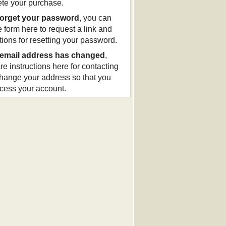
te your purchase.
forget your password
, you can
e form here to request a link and
ctions for resetting your password.
email address has changed
,
re instructions here for contacting
change your address so that you
cess your account.