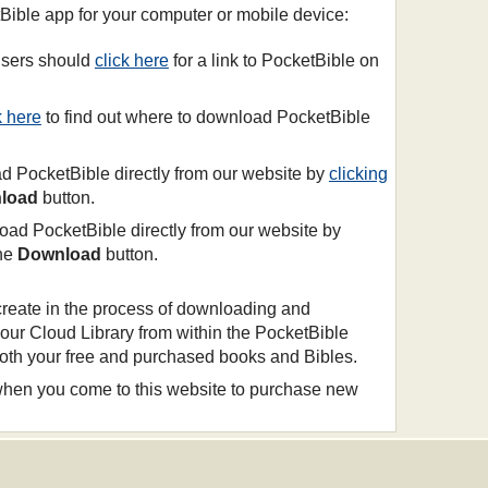
tBible app for your computer or mobile device:
sers should
click here
for a link to PocketBible on
k here
to find out where to download PocketBible
 PocketBible directly from our website by
clicking
load
button.
ad PocketBible directly from our website by
the
Download
button.
create in the process of downloading and
your Cloud Library from within the PocketBible
 both your free and purchased books and Bibles.
 when you come to this website to purchase new