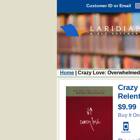
Customer ID or Email
Home
| Crazy Love: Overwhelmed
Crazy
Relen
$9.99
Buy It On