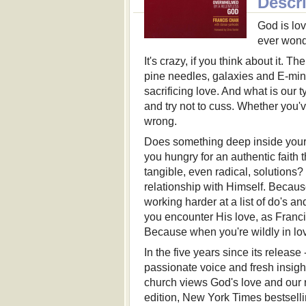
Descr
God is lov
ever wonde
It's crazy, if you think about it. T
pine needles, galaxies and E-minor
sacrificing love. And what is our
and try not to cuss. Whether you'v
wrong.
Does something deep inside your h
you hungry for an authentic faith 
tangible, even radical, solutions?
relationship with Himself. Becaus
working harder at a list of do's and
you encounter His love, as Franci
Because when you're wildly in lo
In the five years since its release
passionate voice and fresh insigh
church views God's love and our r
edition, New York Times bestsell