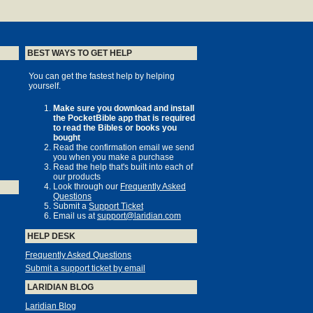
BEST WAYS TO GET HELP
You can get the fastest help by helping
yourself.
Make sure you download and install
the PocketBible app that is required
to read the Bibles or books you
bought
Read the confirmation email we send
you when you make a purchase
Read the help that's built into each of
our products
Look through our
Frequently Asked
Questions
Submit a
Support Ticket
Email us at
support@laridian.com
HELP DESK
Frequently Asked Questions
Submit a support ticket by email
LARIDIAN BLOG
Laridian Blog