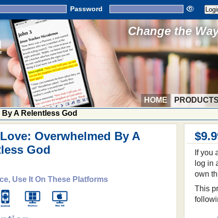
Password
Change the Way 
HOME
PRODUCT
 By A Relentless God
 Love: Overwhelmed By A
$9.9
tless God
If you
log in
own th
ce, Use It On These Platforms
This pr
follow