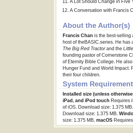
A Lot Should Change in Five 
A Conversation with Francis 
About the Author(s)
Francis Chan
is the best-selling
host of theBASIC.series. He has a
The Big Red Tractor
and the
Litt
founding pastor of Cornerstone Ch
of Eternity Bible College. He also 
Hunger Fund and World Impact. Fra
their four children.
System Requirement
Installed size (unless otherwise
iPad, and iPod touch
Requires iP
of iOS. Download size: 1.375 MB
Download size: 1.375 MB.
Wind
size: 1.375 MB.
macOS
Requires 