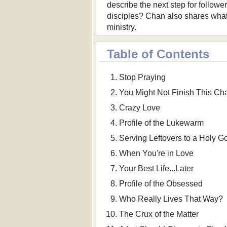
describe the next step for follow
disciples? Chan also shares what h
ministry.
Table of Contents
Stop Praying
You Might Not Finish This Ch
Crazy Love
Profile of the Lukewarm
Serving Leftovers to a Holy G
When You're in Love
Your Best Life...Later
Profile of the Obsessed
Who Really Lives That Way?
The Crux of the Matter