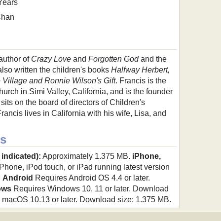
Years
Chan
 author of
Crazy Love
and
Forgotten God
and the
lso written the children's books
Halfway Herbert,
le Village and Ronnie Wilson's Gift
. Francis is the
urch in Simi Valley, California, and is the founder
sits on the board of directors of Children's
ncis lives in California with his wife, Lisa, and
s
 indicated):
Approximately 1.375 MB.
iPhone,
hone, iPod touch, or iPad running latest version
.
Android
Requires Android OS 4.4 or later.
ows
Requires Windows 10, 11 or later. Download
macOS 10.13 or later. Download size: 1.375 MB.