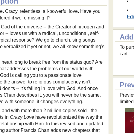
iption
e. Crazy, relentless, all-powerful love. Have you
Edi
red if we're missing it?
he God of the universe -- the Creator of nitrogen and
 -- loves us with a radical, unconditional, self-
Add
 typical response? We go to church, sing songs,
e verbalized it yet or not, we all know something's
To purc
cart.
eart long to break free from the status quo? Are
that addresses the problems of our world with
 God is calling you to a passionate love
e the answer to religious complacency isn't
Pre
 don'ts -- it's falling in love with God. And once
s Chan describes it, you will never be the same.
Previe
ve with someone, it changes everything.
limited
 - and with more than 2 million copies sold - the
ts in
Crazy Love
have revolutionized the way the
elationship with Him. In this revised and updated
ing author Francis Chan adds new chapters that