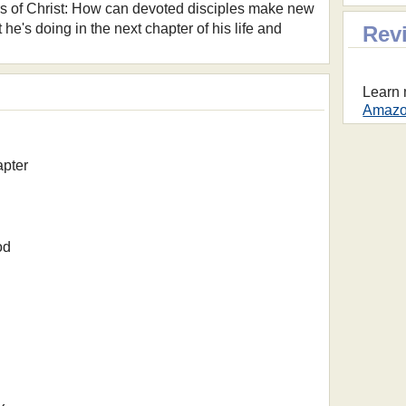
ers of Christ: How can devoted disciples make new
e's doing in the next chapter of his life and
Rev
Learn 
Amazon
apter
od