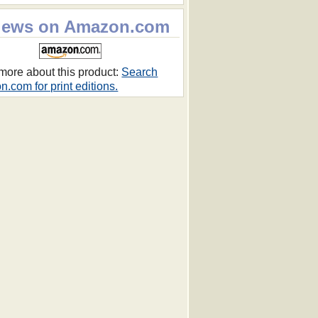
iews on Amazon.com
more about this product:
Search
.com for print editions.