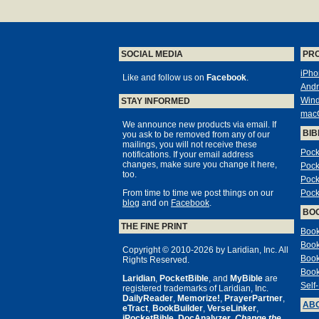
SOCIAL MEDIA
PR
iPho
Like and follow us on
Facebook
.
Andr
Win
STAY INFORMED
mac
We announce new products via email. If
BIB
you ask to be removed from any of our
mailings, you will not receive these
Pock
notifications. If your email address
changes, make sure you change it here,
Pock
too.
Pock
From time to time we post things on our
Pock
blog
and on
Facebook
.
BO
THE FINE PRINT
Book
Book
Copyright © 2010-2026 by Laridian, Inc. All
Book
Rights Reserved.
Book
Laridian
,
PocketBible
, and
MyBible
are
Self
registered trademarks of Laridian, Inc.
DailyReader
,
Memorize!
,
PrayerPartner
,
ABO
eTract
,
BookBuilder
,
VerseLinker
,
iPocketBible
,
DocAnalyzer
,
Change the