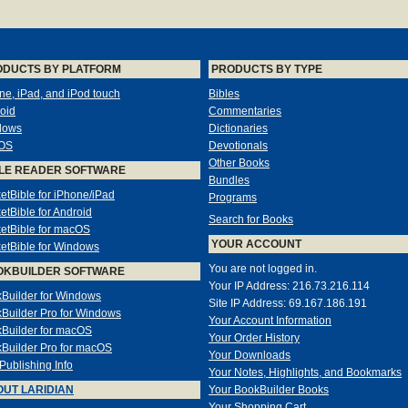
ODUCTS BY PLATFORM
PRODUCTS BY TYPE
ne, iPad, and iPod touch
Bibles
oid
Commentaries
dows
Dictionaries
OS
Devotionals
Other Books
LE READER SOFTWARE
Bundles
etBible for iPhone/iPad
Programs
etBible for Android
Search for Books
etBible for macOS
YOUR ACCOUNT
etBible for Windows
You are not logged in.
OKBUILDER SOFTWARE
Your IP Address: 216.73.216.114
Builder for Windows
Site IP Address: 69.167.186.191
Builder Pro for Windows
Your Account Information
Builder for macOS
Your Order History
Builder Pro for macOS
Your Downloads
-Publishing Info
Your Notes, Highlights, and Bookmarks
UT LARIDIAN
Your BookBuilder Books
Your Shopping Cart