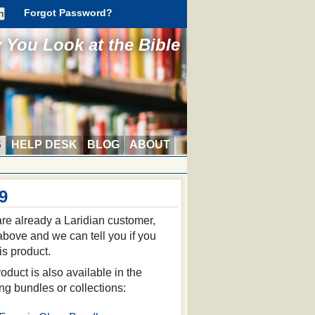
Forgot Password?
You Look at the Bible
S
HELP DESK
BLOG
ABOUT
9
 are already a Laridian customer,
 above and we can tell you if you
is product.
oduct is also available in the
ing bundles or collections: