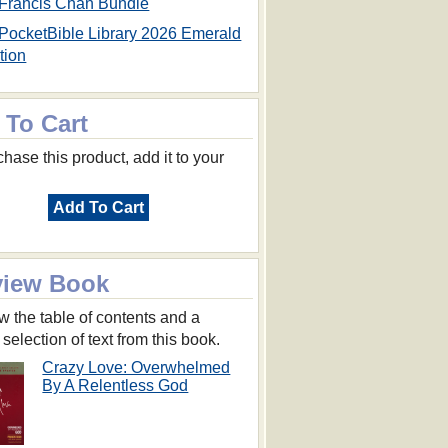
Francis Chan Bundle
PocketBible Library 2026 Emerald
tion
 To Cart
hase this product, add it to your
Add To Cart
view Book
w the table of contents and a
 selection of text from this book.
Crazy Love: Overwhelmed
By A Relentless God