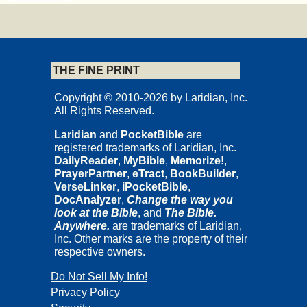
THE FINE PRINT
Copyright © 2010-2026 by Laridian, Inc.
All Rights Reserved.
Laridian
and
PocketBible
are
registered trademarks of Laridian, Inc.
DailyReader
,
MyBible
,
Memorize!
,
PrayerPartner
,
eTract
,
BookBuilder
,
VerseLinker
,
iPocketBible
,
DocAnalyzer
,
Change the way you
look at the Bible
, and
The Bible.
Anywhere.
are trademarks of Laridian,
Inc. Other marks are the property of their
respective owners.
Do Not Sell My Info!
Privacy Policy