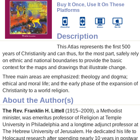
Buy It Once, Use It On These
Platforms
Description
This Atlas represents the first 500
years of Christianity and can thus, for the most part, safely rely
on ethnic and national boundaries to provide the basic
context for the maps and drawings that illustrate change.
Three main areas are emphasized: theology and dogma;
ethical and moral life; and the early phase of the expansion of
Christianity to a world religion.
About the Author(s)
The Rev. Franklin H. Littell
(1915–2009), a Methodist
minister, was emeritus professor of Religion at Temple
University in Philadelphia and a longtime adjunct professor at
The Hebrew University of Jerusalem. He dedicated his life to
Holocaust research after spending nearly 10 years in postwar