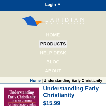
Login ▼
HOME
PRODUCTS
HELP DESK
BLOG
ABOUT
Home
| Understanding Early Christianity
Understanding Early
Christianity
$15.99