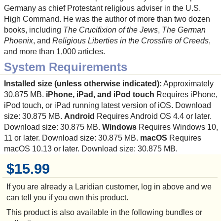
Germany as chief Protestant religious adviser in the U.S.
High Command. He was the author of more than two dozen
books, including
The Crucifixion of the Jews
,
The German
Phoenix
, and
Religious Liberties in the Crossfire of Creeds
,
and more than 1,000 articles.
System Requirements
Installed size (unless otherwise indicated):
Approximately
30.875 MB.
iPhone, iPad, and iPod touch
Requires iPhone,
iPod touch, or iPad running latest version of iOS. Download
size: 30.875 MB.
Android
Requires Android OS 4.4 or later.
Download size: 30.875 MB.
Windows
Requires Windows 10,
11 or later. Download size: 30.875 MB.
macOS
Requires
macOS 10.13 or later. Download size: 30.875 MB.
$15.99
If you are already a Laridian customer, log in above and we
can tell you if you own this product.
This product is also available in the following bundles or