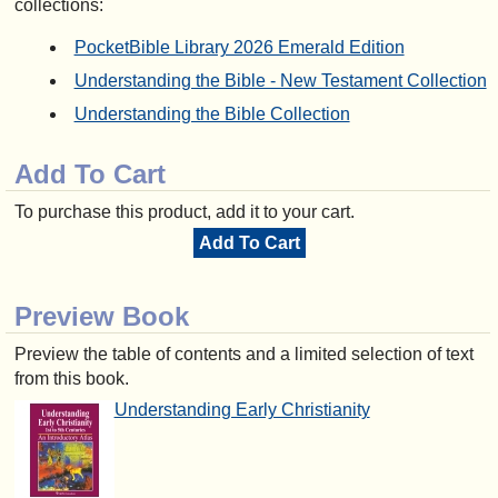
collections:
PocketBible Library 2026 Emerald Edition
Understanding the Bible - New Testament Collection
Understanding the Bible Collection
Add To Cart
To purchase this product, add it to your cart.
Add To Cart
Preview Book
Preview the table of contents and a limited selection of text
from this book.
Understanding Early Christianity