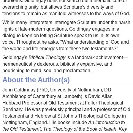
problems. Goldingay does not search out a thematic core or
overarching unity, but allows Scripture's diversity and
tensions to remain as manifold witnesses to the ways of God.
While many interpreters interrogate Scripture under the harsh
lights of late-modern questions, Goldingay engages in a
dialogue keen on letting Scripture speak to us in its own
voice. Throughout he asks, "What understanding of God and
the world and life emerges from these two testaments?"
Goldingay's
Biblical Theology
is a landmark achievement—
hermeneutically dexterous, biblically expansive, and
nourishing to mind, soul and proclamation.
About the Author(s)
John Goldingay (PhD, University of Nottingham; DD,
Archbishop of Canterbury at Lambeth) is David Allan
Hubbard Professor of Old Testament at Fuller Theological
Seminary. He was previously principal and a professor of Old
Testament and Hebrew at St John’s Theological College in
Nottingham, England. His books include
An Introduction to
the Old Testament
,
The Theology of the Book of Isaiah
,
Key