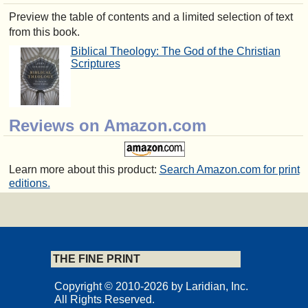
Preview the table of contents and a limited selection of text
from this book.
Biblical Theology: The God of the Christian
Scriptures
Reviews on Amazon.com
Learn more about this product:
Search Amazon.com for print
editions.
THE FINE PRINT
Copyright © 2010-2026 by Laridian, Inc.
All Rights Reserved.