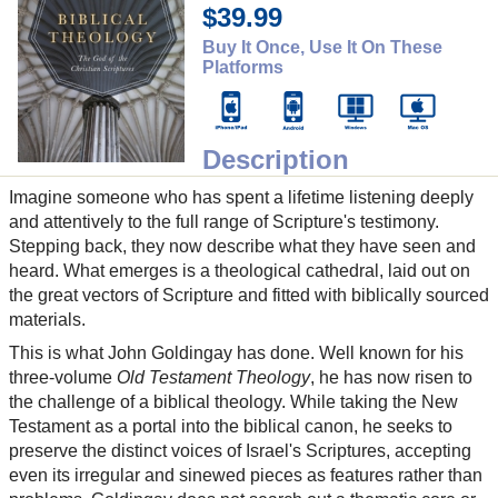
$39.99
Buy It Once, Use It On These
Platforms
Description
Imagine someone who has spent a lifetime listening deeply
and attentively to the full range of Scripture's testimony.
Stepping back, they now describe what they have seen and
heard. What emerges is a theological cathedral, laid out on
the great vectors of Scripture and fitted with biblically sourced
materials.
This is what John Goldingay has done. Well known for his
three-volume
Old Testament Theology
, he has now risen to
the challenge of a biblical theology. While taking the New
Testament as a portal into the biblical canon, he seeks to
preserve the distinct voices of Israel's Scriptures, accepting
even its irregular and sinewed pieces as features rather than