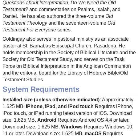
Questions about Interpretation
,
Do We Need the Old
Testament?
and commentaries on Psalms, Isaiah, and
Daniel. He has also authored the three-volume
Old
Testament Theology
and the seventeen-volume
Old
Testament For Everyone
series.
Goldingay also serves in pastoral ministry as an associate
pastor at St. Barnabas Episcopal Church, Pasadena. He
holds membership in the Society of Biblical Literature and the
Society for Old Testament Study, and serves on the Task
Force on Biblical Interpretation in the Anglican Communion
and the editorial board for the Library of Hebrew Bible/Old
Testament Studies.
System Requirements
Installed size (unless otherwise indicated):
Approximately
1.625 MB.
iPhone, iPad, and iPod touch
Requires iPhone,
iPod touch, or iPad running latest version of iOS. Download
size: 1.625 MB.
Android
Requires Android OS 4.4 or later.
Download size: 1.625 MB.
Windows
Requires Windows 10,
11 or later. Download size: 1.625 MB.
macOS
Requires