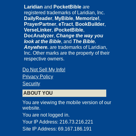
Laridian
and
PocketBible
are
registered trademarks of Laridian, Inc.
DailyReader
,
MyBible
,
Memorize!
,
PrayerPartner
,
eTract
,
BookBuilder
,
VerseLinker
,
iPocketBible
,
DocAnalyzer
,
Change the way you
look at the Bible
, and
The Bible.
Anywhere.
are trademarks of Laridian,
Inc. Other marks are the property of their
respective owners.
Do Not Sell My Info!
Privacy Policy
Security
ABOUT YOU
You are viewing the mobile version of our
website.
You are not logged in.
Your IP Address: 216.73.216.221
Site IP Address: 69.167.186.191