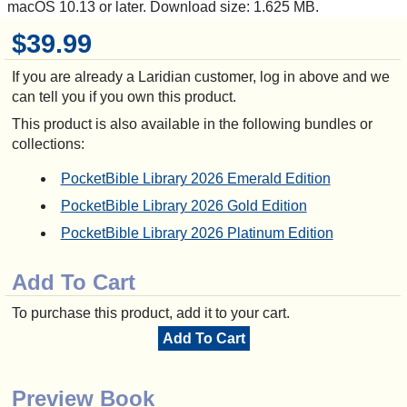
macOS 10.13 or later. Download size: 1.625 MB.
$39.99
If you are already a Laridian customer, log in above and we
can tell you if you own this product.
This product is also available in the following bundles or
collections:
PocketBible Library 2026 Emerald Edition
PocketBible Library 2026 Gold Edition
PocketBible Library 2026 Platinum Edition
Add To Cart
To purchase this product, add it to your cart.
Add To Cart
Preview Book