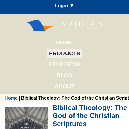
Login ▼
HOME
PRODUCTS
HELP DESK
BLOG
ABOUT
Home
| Biblical Theology: The God of the Christian Scrip
Biblical Theology: The
God of the Christian
Scriptures