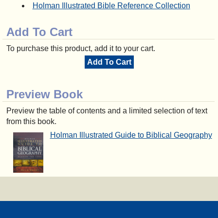
Holman Illustrated Bible Reference Collection
Add To Cart
To purchase this product, add it to your cart.
Add To Cart
Preview Book
Preview the table of contents and a limited selection of text
from this book.
Holman Illustrated Guide to Biblical Geography