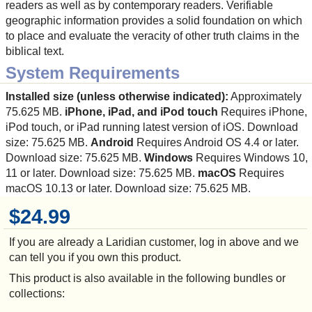
readers as well as by contemporary readers. Verifiable
geographic information provides a solid foundation on which
to place and evaluate the veracity of other truth claims in the
biblical text.
System Requirements
Installed size (unless otherwise indicated):
Approximately
75.625 MB.
iPhone, iPad, and iPod touch
Requires iPhone,
iPod touch, or iPad running latest version of iOS. Download
size: 75.625 MB.
Android
Requires Android OS 4.4 or later.
Download size: 75.625 MB.
Windows
Requires Windows 10,
11 or later. Download size: 75.625 MB.
macOS
Requires
macOS 10.13 or later. Download size: 75.625 MB.
$24.99
If you are already a Laridian customer, log in above and we
can tell you if you own this product.
This product is also available in the following bundles or
collections: