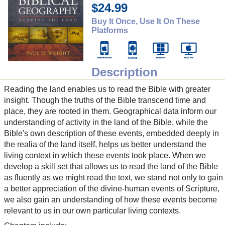
$24.99
Buy It Once, Use It On These
Platforms
Description
Reading the land enables us to read the Bible with greater
insight. Though the truths of the Bible transcend time and
place, they are rooted in them. Geographical data inform our
understanding of activity in the land of the Bible, while the
Bible's own description of these events, embedded deeply in
the realia of the land itself, helps us better understand the
living context in which these events took place. When we
develop a skill set that allows us to read the land of the Bible
as fluently as we might read the text, we stand not only to gain
a better appreciation of the divine-human events of Scripture,
we also gain an understanding of how these events become
relevant to us in our own particular living contexts.