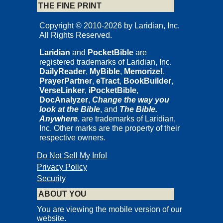
THE FINE PRINT
Copyright © 2010-2026 by Laridian, Inc.
All Rights Reserved.
Laridian
and
PocketBible
are
registered trademarks of Laridian, Inc.
DailyReader
,
MyBible
,
Memorize!
,
PrayerPartner
,
eTract
,
BookBuilder
,
VerseLinker
,
iPocketBible
,
DocAnalyzer
,
Change the way you
look at the Bible
, and
The Bible.
Anywhere.
are trademarks of Laridian,
Inc. Other marks are the property of their
respective owners.
Do Not Sell My Info!
Privacy Policy
Security
ABOUT YOU
You are viewing the mobile version of our
website.