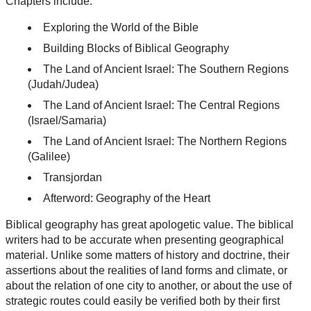
Chapters include:
Exploring the World of the Bible
Building Blocks of Biblical Geography
The Land of Ancient Israel: The Southern Regions
(Judah/Judea)
The Land of Ancient Israel: The Central Regions
(Israel/Samaria)
The Land of Ancient Israel: The Northern Regions
(Galilee)
Transjordan
Afterword: Geography of the Heart
Biblical geography has great apologetic value. The biblical
writers had to be accurate when presenting geographical
material. Unlike some matters of history and doctrine, their
assertions about the realities of land forms and climate, or
about the relation of one city to another, or about the use of
strategic routes could easily be verified both by their first