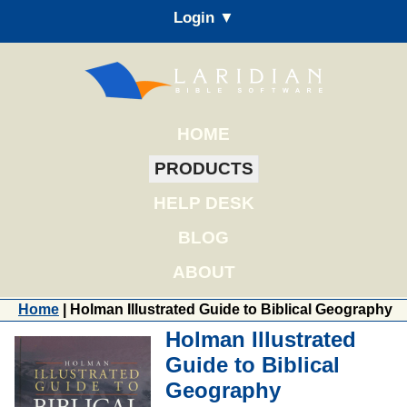
Login ▼
HOME
PRODUCTS
HELP DESK
BLOG
ABOUT
Home
| Holman Illustrated Guide to Biblical Geography
Holman Illustrated
Guide to Biblical
Geography