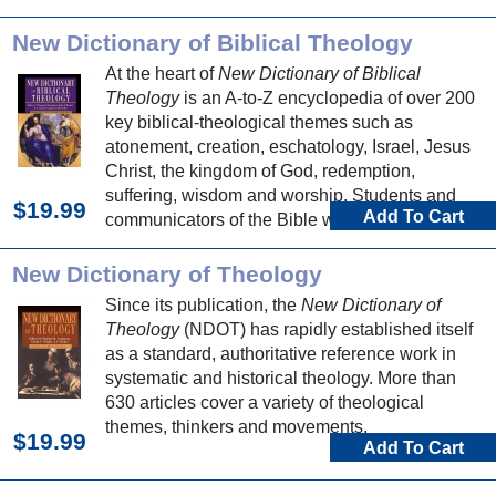
New Dictionary of Biblical Theology
At the heart of
New Dictionary of Biblical
Theology
is an A-to-Z encyclopedia of over 200
key biblical-theological themes such as
atonement, creation, eschatology, Israel, Jesus
Christ, the kingdom of God, redemption,
suffering, wisdom and worship. Students and
$19.99
Add To Cart
communicators of the Bible will be well served
by articles exploring the theology of each biblical
book.
New Dictionary of Theology
Since its publication, the
New Dictionary of
Theology
(NDOT) has rapidly established itself
as a standard, authoritative reference work in
systematic and historical theology. More than
630 articles cover a variety of theological
themes, thinkers and movements.
$19.99
Add To Cart