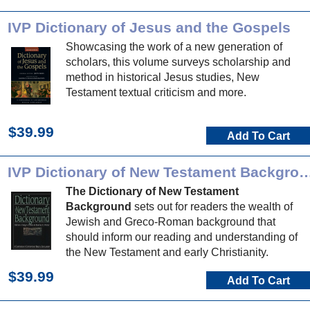
IVP Dictionary of Jesus and the Gospels
Showcasing the work of a new generation of
scholars, this volume surveys scholarship and
method in historical Jesus studies, New
Testament textual criticism and more.
$39.99
Add To Cart
IVP Dictionary of New Testament 
The Dictionary of New Testament
Background
sets out for readers the wealth of
Jewish and Greco-Roman background that
should inform our reading and understanding of
the New Testament and early Christianity.
$39.99
Add To Cart