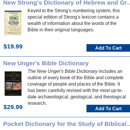
New Strong's Dictionary of
Keyed to the Strong's numbering system, this
special edition of Strong's lexicon contains a
wealth of information about the words of the
Bible in their original languages.
$19.99
Add To Cart
New Unger's Bible Dictionary
The New Unger's Bible Dictionary
includes an
outline of every book of the Bible and complete
coverage of people and places of the Bible. It
has been carefully revised with the most up-to-
date archaeological, geological, and theological
research.
$29.99
Add To Cart
Pocket Dictionary for the Stu