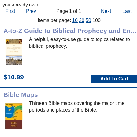
you already own.
First
Prev
Page 1 of 1
Next
Last
Items per page:
10
20
50
100
A-to-Z Guide to Biblical Prophecy and End Times
A helpful, easy-to-use guide to topics related to
biblical prophecy.
$10.99
Add To Cart
Bible Maps
Thirteen Bible maps covering the major time
periods and places of the Bible.