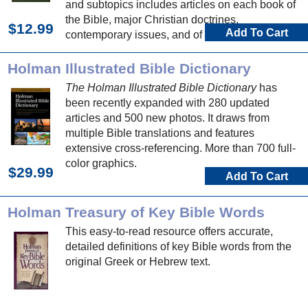
and subtopics includes articles on each book of
the Bible, major Christian doctrines,
$12.99
Add To Cart
contemporary issues, and of course Bible
people, places, and events.
Holman Illustrated Bible Dictionary
The Holman Illustrated Bible Dictionary
has
been recently expanded with 280 updated
articles and 500 new photos. It draws from
multiple Bible translations and features
extensive cross-referencing. More than 700 full-
color graphics.
$29.99
Add To Cart
Holman Treasury of Key Bible Words
This easy-to-read resource offers accurate,
detailed definitions of key Bible words from the
original Greek or Hebrew text.