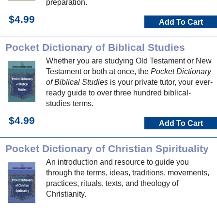
preparation.
$4.99
Add To Cart
Pocket Dictionary of Biblical Studies
Whether you are studying Old Testament or New
Testament or both at once, the
Pocket Dictionary
of Biblical Studies
is your private tutor, your ever-
ready guide to over three hundred biblical-
studies terms.
$4.99
Add To Cart
Pocket Dictionary of Christian Spirituality
An introduction and resource to guide you
through the terms, ideas, traditions, movements,
practices, rituals, texts, and theology of
Christianity.