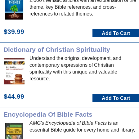
2,000 thematic articles with an explanation of the
theme, key Bible references, and cross-
references to related themes.
$39.99
Add To Cart
Dictionary of Christian Spirituality
Understand the origins, development, and
contemporary expressions of Christian
spirituality with this unique and valuable
resource.
$44.99
Add To Cart
Encyclopedia Of Bible Facts
AMG's Encyclopedia of Bible Facts
is an
essential Bible guide for every home and library.