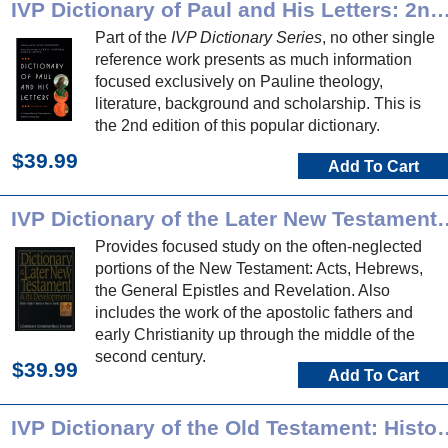
IVP Dictionary of Paul and His Letters: 2nd 
Part of the
IVP Dictionary Series
, no other single
reference work presents as much information
focused exclusively on Pauline theology,
literature, background and scholarship. This is
the 2nd edition of this popular dictionary.
$39.99
Add To Cart
IVP Dictionary of the Later New T
Provides focused study on the often-neglected
portions of the New Testament: Acts, Hebrews,
the General Epistles and Revelation. Also
includes the work of the apostolic fathers and
early Christianity up through the middle of the
second century.
$39.99
Add To Cart
IVP Dictionary of the Old Te