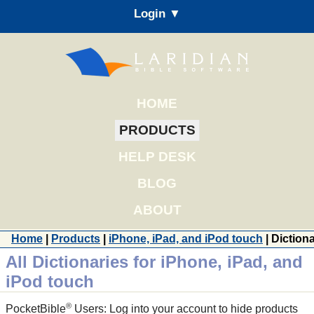
Login ▼
HOME
PRODUCTS
HELP DESK
BLOG
ABOUT
Home
|
Products
|
iPhone, iPad, and iPod touch
| Diction
All Dictionaries for iPhone, iPad, and
iPod touch
®
PocketBible
Users: Log into your account to hide products