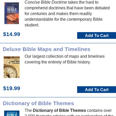
Concise Bible Doctrine
takes the hard to
comprehend doctrines that have been debated
for centuries and makes them readily
understandable for the contemporary Bible
student.
$14.99
Add To Cart
Deluxe Bible Maps and Timelines
Our largest collection of maps and timelines
covering the entirety of Bible history.
$19.99
Add To Cart
Dictionary of Bible Themes
The
Dictionary of Bible Themes
contains over