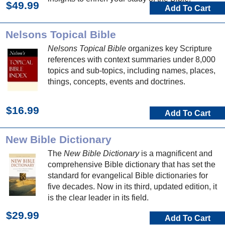
$49.99
Add To Cart
Nelsons Topical Bible
Nelsons Topical Bible
organizes key Scripture
references with context summaries under 8,000
topics and sub-topics, including names, places,
things, concepts, events and doctrines.
$16.99
Add To Cart
New Bible Dictionary
The
New Bible Dictionary
is a magnificent and
comprehensive Bible dictionary that has set the
standard for evangelical Bible dictionaries for
five decades. Now in its third, updated edition, it
is the clear leader in its field.
$29.99
Add To Cart