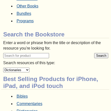
Other Books
Bundles
Programs
Search the Bookstore
Enter a word or phrase from the title or description of the
resource you're looking for.
Search resources of this type:
Best Selling Products for iPhone,
iPad, and iPod touch
Bibles
Commentaries