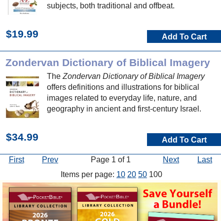
subjects, both traditional and offbeat.
$19.99
Add To Cart
Zondervan Dictionary of Biblical Imagery
The
Zondervan Dictionary of Biblical Imagery
offers definitions and illustrations for biblical
images related to everyday life, nature, and
geography in ancient and first-century Israel.
$34.99
Add To Cart
First
Prev
Page 1 of 1
Next
Last
Items per page:
10
20
50
100