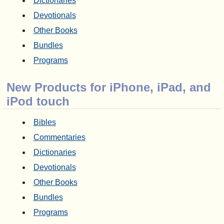
Dictionaries
Devotionals
Other Books
Bundles
Programs
New Products for iPhone, iPad, and
iPod touch
Bibles
Commentaries
Dictionaries
Devotionals
Other Books
Bundles
Programs