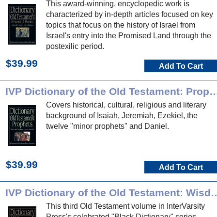
This award-winning, encyclopedic work is
characterized by in-depth articles focused on key
topics that focus on the history of Israel from
Israel's entry into the Promised Land through the
postexilic period.
$39.99
Add To Cart
IVP Dictionary of the Old Testament
Covers historical, cultural, religious and literary
background of Isaiah, Jeremiah, Ezekiel, the
twelve "minor prophets" and Daniel.
$39.99
Add To Cart
IVP Dictionary of the Old Testament: Wisd
This third Old Testament volume in InterVarsity
Press's celebrated "Black Dictionary" series