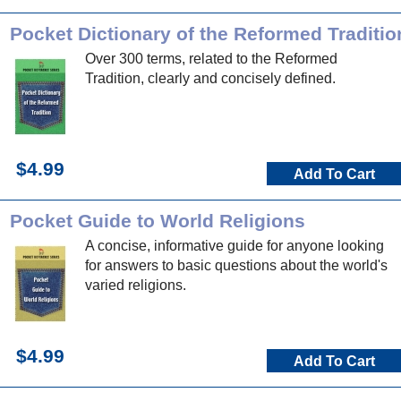
Pocket Dictionary of the Reformed Traditio
Over 300 terms, related to the Reformed
Tradition, clearly and concisely defined.
$4.99
Add To Cart
Pocket Guide to World Religions
A concise, informative guide for anyone looking
for answers to basic questions about the world's
varied religions.
$4.99
Add To Cart