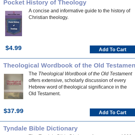
Pocket History of Theology
A concise and informative guide to the history of
Christian theology.
$4.99
Add To Cart
Theological Wordbook of the Old Testamen
The
Theological Wordbook of the Old Testament
offers extensive, scholarly discussion of every
Hebrew word of theological significance in the
Old Testament.
$37.99
Add To Cart
Tyndale Bible Dictionary