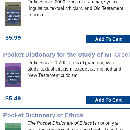
Defines over 2000 terms of grammar, syntax,
linguistics, textual criticism, and Old Testament
criticism.
$5.99
Add To Cart
Pocket Dictionary for the Study of NT Gree
Defines over 1,700 terms of grammar, word
study, textual criticism, exegetical method and
New Testament criticism.
$5.49
Add To Cart
Pocket Dictionary of Ethics
The Pocket Dictionary of Ethics
is not only a
brief and convenient reference book, it can take