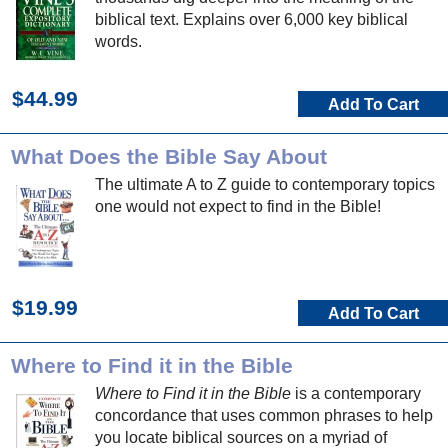
biblical text. Explains over 6,000 key biblical
words.
$44.99
Add To Cart
What Does the Bible Say About
The ultimate A to Z guide to contemporary topics
one would not expect to find in the Bible!
$19.99
Add To Cart
Where to Find it in the Bible
Where to Find it in the Bible
is a contemporary
concordance that uses common phrases to help
you locate biblical sources on a myriad of