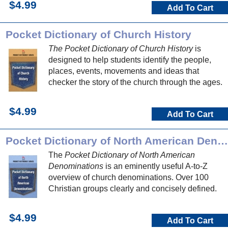
$4.99
Add To Cart
Pocket Dictionary of Church History
The Pocket Dictionary of Church History
is
designed to help students identify the people,
places, events, movements and ideas that
checker the story of the church through the ages.
$4.99
Add To Cart
Pocket Dictionary of North American Denominations
The
Pocket Dictionary of North American
Denominations
is an eminently useful A-to-Z
overview of church denominations. Over 100
Christian groups clearly and concisely defined.
$4.99
Add To Cart