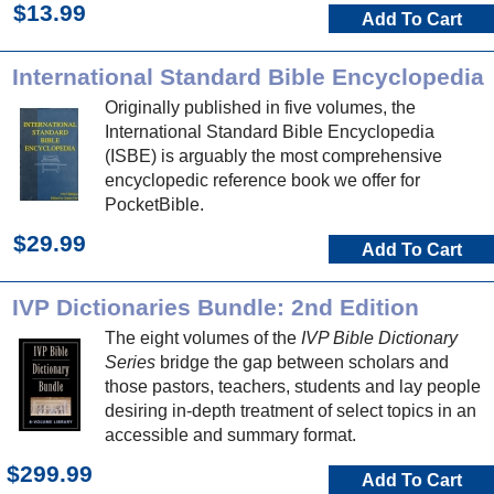
$13.99
Add To Cart
International Standard Bible Encyclopedia
Originally published in five volumes, the
International Standard Bible Encyclopedia
(ISBE) is arguably the most comprehensive
encyclopedic reference book we offer for
PocketBible.
$29.99
Add To Cart
IVP Dictionaries Bundle: 2nd Edition
The eight volumes of the
IVP Bible Dictionary
Series
bridge the gap between scholars and
those pastors, teachers, students and lay people
desiring in-depth treatment of select topics in an
accessible and summary format.
$299.99
Add To Cart