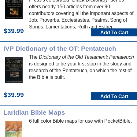
offers nearly 150 articles from over 90
contributors covering all the important aspects of
Job, Proverbs, Ecclesiastes, Psalms, Song of
Songs, Lamentations, Ruth and Esther.
$39.99
Add To Cart
IVP Dictionary of the OT: Pentateuch
The
Dictionary of the Old Testament: Pentateuch
is designed to be your first stop in the study and
research of the Pentateuch, on which the rest of
the Bible is built.
$39.99
Add To Cart
Laridian Bible Maps
6 full color Bible maps for use with PocketBible.