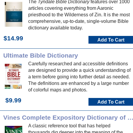
The
Tyndale Bible Dictionary
features over 1000
articles covering everything from Aaronic
priesthood to the Wilderness of Zin. It is the most
comprehensive, up-to-date, single-volume Bible
dictionary available today.
$14.99
Add To Cart
Ultimate Bible Dictionary
Carefully researched and accessible definitions
are designed to provide a quick understanding of
a term before going into further detail as needed.
The definitions are enhanced by a large number
of colorful maps and photos.
$9.99
Add To Cart
Vines Complete Expository Dictionary of OT/NT 
A classic reference tool that has helped
thousands dig deeper into the meaning of the