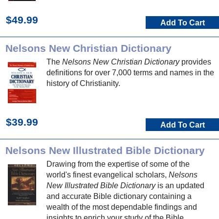
$49.99
Add To Cart
Nelsons New Christian Dictionary
The
Nelsons New Christian Dictionary
provides
definitions for over 7,000 terms and names in the
history of Christianity.
$39.99
Add To Cart
Nelsons New Illustrated Bible Dictionary
Drawing from the expertise of some of the
world's finest evangelical scholars,
Nelsons
New Illustrated Bible Dictionary
is an updated
and accurate Bible dictionary containing a
wealth of the most dependable findings and
insights to enrich your study of the Bible.