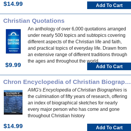
$14.99
Add To Cart
Christian Quotations
An anthology of over 6,000 quotations arranged
under nearly 500 topics and subtopics covering
different aspects of the Christian life and faith,
and practical topics of everyday life. Drawn from
an extensive range of different traditions through
the ages and throughout the world.
$9.99
Add To Cart
Chron Encyclopedia of Christian Biographies
AMG's Encyclopedia of Christian Biographies
is
the culmination of fifty years of research, offering
an index of biographical sketches for nearly
every major person who has come and gone
throughout Christian history
$14.99
Add To Cart