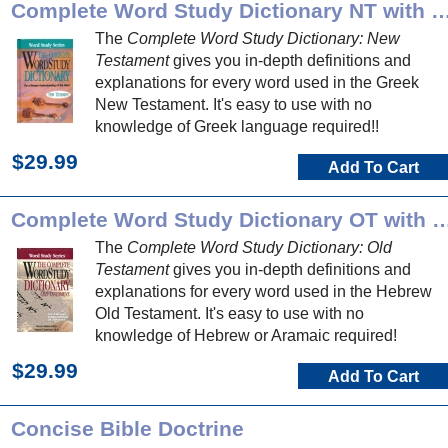
Complete Word Study Dictionary NT 
The
Complete Word Study Dictionary: New
Testament
gives you in-depth definitions and
explanations for every word used in the Greek
New Testament. It's easy to use with no
knowledge of Greek language required!!
$29.99
Add To Cart
Complete Word Study Dictionary O
The
Complete Word Study Dictionary: Old
Testament
gives you in-depth definitions and
explanations for every word used in the Hebrew
Old Testament. It's easy to use with no
knowledge of Hebrew or Aramaic required!
$29.99
Add To Cart
Concise Bible Doctrine