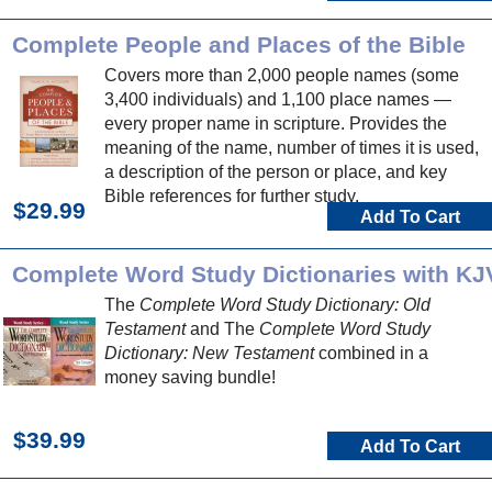
Complete People and Places of the Bible
Covers more than 2,000 people names (some
3,400 individuals) and 1,100 place names —
every proper name in scripture. Provides the
meaning of the name, number of times it is used,
a description of the person or place, and key
Bible references for further study.
$29.99
Add To Cart
Complete Word Study Dictionaries with KJ
The
Complete Word Study Dictionary: Old
Testament
and The
Complete Word Study
Dictionary: New Testament
combined in a
money saving bundle!
$39.99
Add To Cart