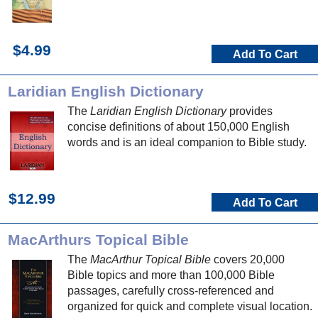
$4.99
Add To Cart
Laridian English Dictionary
The
Laridian English Dictionary
provides
concise definitions of about 150,000 English
words and is an ideal companion to Bible study.
$12.99
Add To Cart
MacArthurs Topical Bible
The
MacArthur Topical Bible
covers 20,000
Bible topics and more than 100,000 Bible
passages, carefully cross-referenced and
organized for quick and complete visual location.