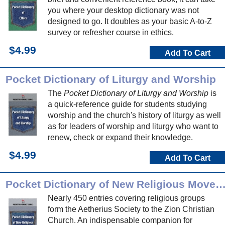
you where your desktop dictionary was not
designed to go. It doubles as your basic A-to-Z
survey or refresher course in ethics.
$4.99
Add To Cart
Pocket Dictionary of Liturgy and Worship
The
Pocket Dictionary of Liturgy and Worship
is
a quick-reference guide for students studying
worship and the church's history of liturgy as well
as for leaders of worship and liturgy who want to
renew, check or expand their knowledge.
$4.99
Add To Cart
Pocket Dictionary of New Religious Movem
Nearly 450 entries covering religious groups
form the Aetherius Society to the Zion Christian
Church. An indispensable companion for