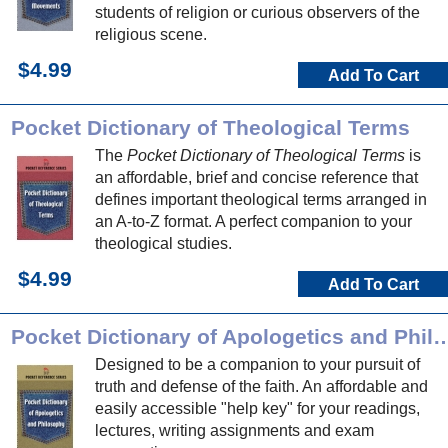
students of religion or curious observers of the
religious scene.
$4.99
Add To Cart
Pocket Dictionary of Theological Terms
The
Pocket Dictionary of Theological Terms
is
an affordable, brief and concise reference that
defines important theological terms arranged in
an A-to-Z format. A perfect companion to your
theological studies.
$4.99
Add To Cart
Pocket Dictionary of Apologetics a
Designed to be a companion to your pursuit of
truth and defense of the faith. An affordable and
easily accessible "help key" for your readings,
lectures, writing assignments and exam