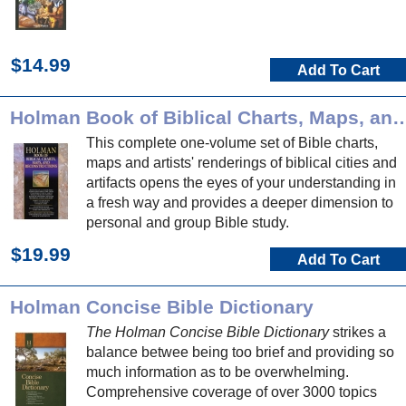
$14.99
Add To Cart
Holman Book of Biblical Charts, Maps, and
This complete one-volume set of Bible charts,
maps and artists' renderings of biblical cities and
artifacts opens the eyes of your understanding in
a fresh way and provides a deeper dimension to
personal and group Bible study.
$19.99
Add To Cart
Holman Concise Bible Dictionary
The Holman Concise Bible Dictionary
strikes a
balance betwee being too brief and providing so
much information as to be overwhelming.
Comprehensive coverage of over 3000 topics