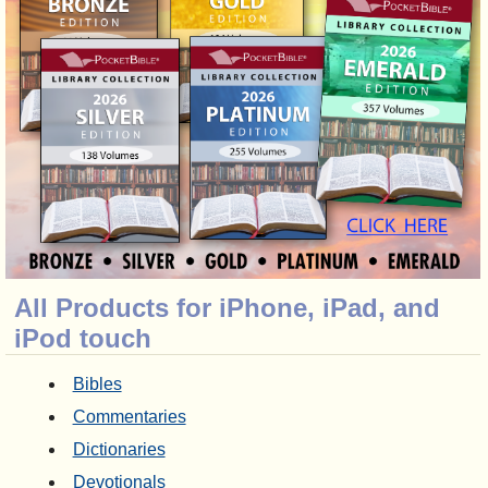
All Products for iPhone, iPad, and
iPod touch
Bibles
Commentaries
Dictionaries
Devotionals