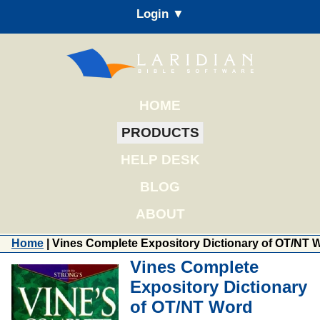
Login ▼
HOME
PRODUCTS
HELP DESK
BLOG
ABOUT
Home
| Vines Complete Expository Dictionary of OT/NT 
Vines Complete
Expository Dictionary
of OT/NT Word