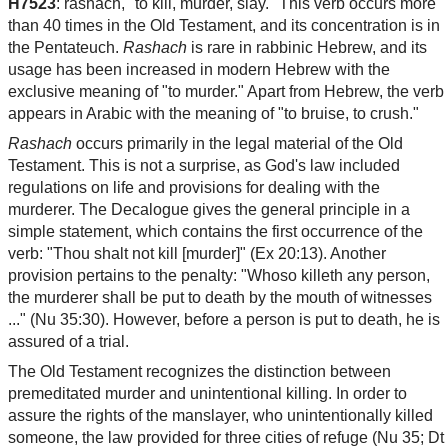
H7523
: rashach, "to kill, murder, slay." This verb occurs more
than 40 times in the Old Testament, and its concentration is in
the Pentateuch.
Rashach
is rare in rabbinic Hebrew, and its
usage has been increased in modern Hebrew with the
exclusive meaning of "to murder." Apart from Hebrew, the verb
appears in Arabic with the meaning of "to bruise, to crush."
Rashach
occurs primarily in the legal material of the Old
Testament. This is not a surprise, as God's law included
regulations on life and provisions for dealing with the
murderer. The Decalogue gives the general principle in a
simple statement, which contains the first occurrence of the
verb: "Thou shalt not kill [murder]" (Ex 20:13). Another
provision pertains to the penalty: "Whoso killeth any person,
the murderer shall be put to death by the mouth of witnesses
..." (Nu 35:30). However, before a person is put to death, he is
assured of a trial.
The Old Testament recognizes the distinction between
premeditated murder and unintentional killing. In order to
assure the rights of the manslayer, who unintentionally killed
someone, the law provided for three cities of refuge (Nu 35; Dt