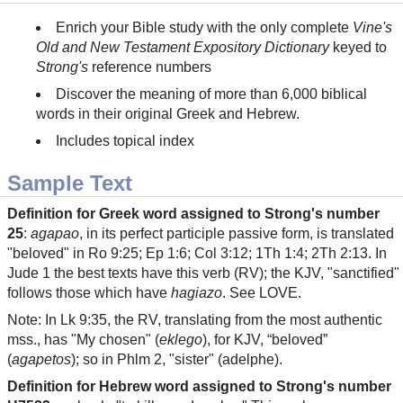
Enrich your Bible study with the only complete
Vine's
Old and New Testament Expository Dictionary
keyed to
Strong's
reference numbers
Discover the meaning of more than 6,000 biblical
words in their original Greek and Hebrew.
Includes topical index
Sample Text
Definition for Greek word assigned to Strong's number
25
:
agapao
, in its perfect participle passive form, is translated
"beloved" in Ro 9:25; Ep 1:6; Col 3:12; 1Th 1:4; 2Th 2:13. In
Jude 1 the best texts have this verb (RV); the KJV, "sanctified"
follows those which have
hagiazo
. See LOVE.
Note: In Lk 9:35, the RV, translating from the most authentic
mss., has "My chosen" (
eklego
), for KJV, “beloved”
(
agapetos
); so in Phlm 2, "sister" (adelphe).
Definition for Hebrew word assigned to Strong's number