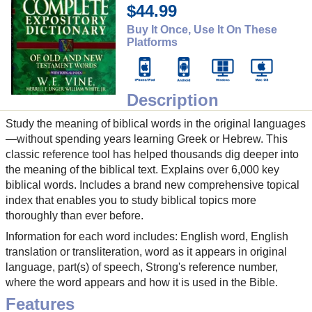
$44.99
Buy It Once, Use It On These
Platforms
Description
Study the meaning of biblical words in the original languages
—without spending years learning Greek or Hebrew. This
classic reference tool has helped thousands dig deeper into
the meaning of the biblical text. Explains over 6,000 key
biblical words. Includes a brand new comprehensive topical
index that enables you to study biblical topics more
thoroughly than ever before.
Information for each word includes: English word, English
translation or transliteration, word as it appears in original
language, part(s) of speech, Strong's reference number,
where the word appears and how it is used in the Bible.
Features