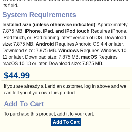
its field.
System Requirements
Installed size (unless otherwise indicated):
Approximately
7.875 MB.
iPhone, iPad, and iPod touch
Requires iPhone,
iPod touch, or iPad running latest version of iOS. Download
size: 7.875 MB.
Android
Requires Android OS 4.4 or later.
Download size: 7.875 MB.
Windows
Requires Windows 10,
11 or later. Download size: 7.875 MB.
macOS
Requires
macOS 10.13 or later. Download size: 7.875 MB.
$44.99
If you are already a Laridian customer, log in above and we
can tell you if you own this product.
Add To Cart
To purchase this product, add it to your cart.
Add To Cart