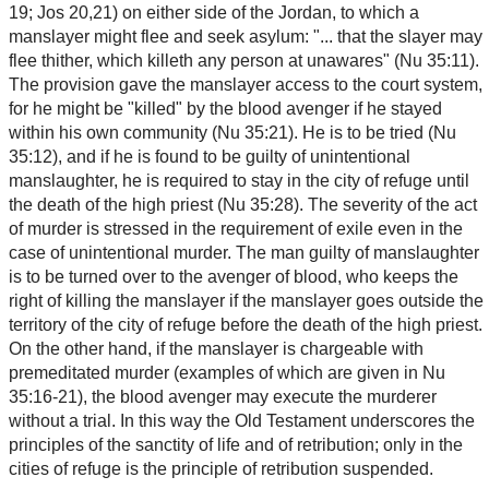
19; Jos 20,21) on either side of the Jordan, to which a
manslayer might flee and seek asylum: "... that the slayer may
flee thither, which killeth any person at unawares" (Nu 35:11).
The provision gave the manslayer access to the court system,
for he might be "killed" by the blood avenger if he stayed
within his own community (Nu 35:21). He is to be tried (Nu
35:12), and if he is found to be guilty of unintentional
manslaughter, he is required to stay in the city of refuge until
the death of the high priest (Nu 35:28). The severity of the act
of murder is stressed in the requirement of exile even in the
case of unintentional murder. The man guilty of manslaughter
is to be turned over to the avenger of blood, who keeps the
right of killing the manslayer if the manslayer goes outside the
territory of the city of refuge before the death of the high priest.
On the other hand, if the manslayer is chargeable with
premeditated murder (examples of which are given in Nu
35:16-21), the blood avenger may execute the murderer
without a trial. In this way the Old Testament underscores the
principles of the sanctity of life and of retribution; only in the
cities of refuge is the principle of retribution suspended.