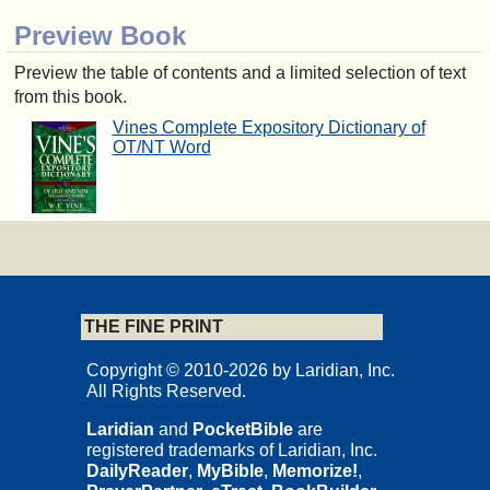
Preview Book
Preview the table of contents and a limited selection of text
from this book.
Vines Complete Expository Dictionary of
OT/NT Word
THE FINE PRINT
Copyright © 2010-2026 by Laridian, Inc.
All Rights Reserved.
Laridian
and
PocketBible
are
registered trademarks of Laridian, Inc.
DailyReader
,
MyBible
,
Memorize!
,