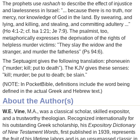
The prophets use
rashach
to describe the effect of injustice
and lawlessness in Israel: "... because there is no truth, nor
mercy, nor knowledge of God in the land. By swearing, and
lying, and killing, and stealing, and committing adultery ..."
(Ho 4:1-2; cf. Isa 1:21; Je 7:9). The psalmist, too,
metaphorically expresses the deprivation of the rights of
helpless murder victims: "They slay the widow and the
stranger, and murder the fatherless" (Ps 94:6).
The Septuagint gives the following translation: phoneuein
("murder; kill; put to death"). The KJV gives these senses:
"kill; murder; be put to death; be slain."
(NOTE: In PocketBible, definitions include the word being
defined in the actual Greek and Hebrew text.)
About the Author(s)
W.E. Vine
, M.A., was a classical scholar, skilled expositor,
and a trustworthy theologian. Recognized internationally for
his outstanding Greek scholarship, his
Expository Dictionary
of New Testament Words
, first published in 1939, represents
the fruit of his lifetime labors and is an unsurpassed classic in