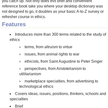
you catch up. Not only does this brief and convenient
reference book take you where your desktop dictionary was
not designed to go, it doubles as your basic A-to-Z survey or
refresher course in ethics.
Features
Introduces more than 300 terms related to the study of
ethics
terms, from altruism to virtue
issues, from animal rights to war
ethicists, from Saint Augustine to Peter Singer
perspectives, from Aristotelianism to
utilitarianism
marketplace specialties, from advertising to
technological ethics
Covers ideas, issues, positions, thinkers, schools and
specialties
Brief