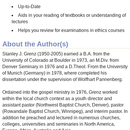
Up-to-Date
Aids in your reading of textbooks or understanding of
lectures
Helps you review for examinations in ethics courses
About the Author(s)
Stanley J. Grenz (1950-2005) earned a B.A. from the
University of Colorado at Boulder in 1973, an M.Div. from
Denver Seminary in 1976 and a D.Theol. From the University
of Munich (Germany) in 1978, where completed his
dissertation under the supervision of Wolfhart Pannenberg.
Ordained into the gospel ministry in 1976, Grenz worked
within the local church context as a youth director and
assistant pastor (Northwest Baptist Church, Denver), pastor
(Rowandale Baptist Church, Winnipeg), and interim pastor. In
addition he preached and lectured in numerous churches,
colleges, universities and seminaries in North America,