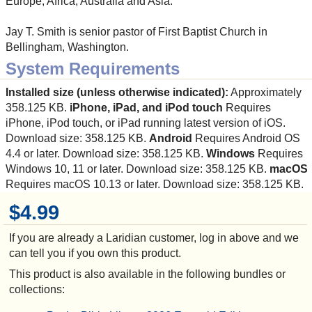
Europe, Africa, Australia and Asia.
Jay T. Smith is senior pastor of First Baptist Church in
Bellingham, Washington.
System Requirements
Installed size (unless otherwise indicated):
Approximately
358.125 KB.
iPhone, iPad, and iPod touch
Requires
iPhone, iPod touch, or iPad running latest version of iOS.
Download size: 358.125 KB.
Android
Requires Android OS
4.4 or later. Download size: 358.125 KB.
Windows
Requires
Windows 10, 11 or later. Download size: 358.125 KB.
macOS
Requires macOS 10.13 or later. Download size: 358.125 KB.
$4.99
If you are already a Laridian customer, log in above and we
can tell you if you own this product.
This product is also available in the following bundles or
collections: