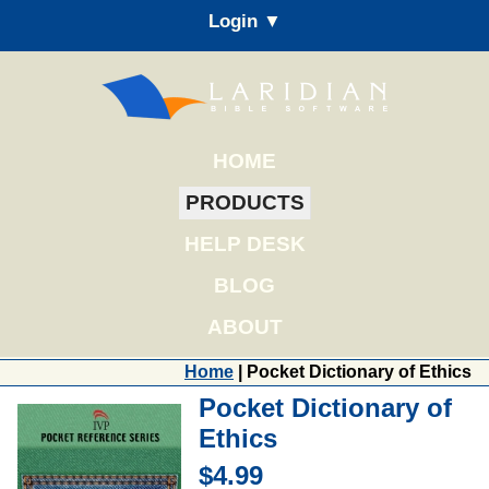
Login ▼
HOME
PRODUCTS
HELP DESK
BLOG
ABOUT
Home
| Pocket Dictionary of Ethics
Pocket Dictionary of
Ethics
$4.99