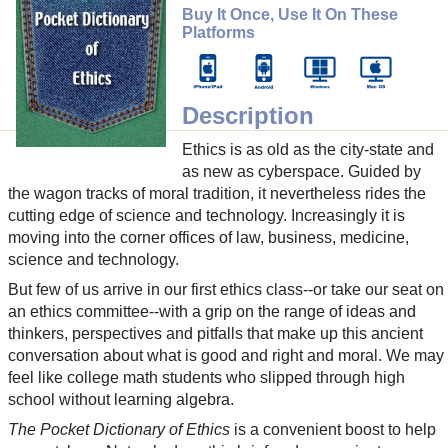
Buy It Once, Use It On These
Platforms
Description
Ethics is as old as the city-state and
as new as cyberspace. Guided by
the wagon tracks of moral tradition, it nevertheless rides the
cutting edge of science and technology. Increasingly it is
moving into the corner offices of law, business, medicine,
science and technology.
But few of us arrive in our first ethics class--or take our seat on
an ethics committee--with a grip on the range of ideas and
thinkers, perspectives and pitfalls that make up this ancient
conversation about what is good and right and moral. We may
feel like college math students who slipped through high
school without learning algebra.
The Pocket Dictionary of Ethics
is a convenient boost to help