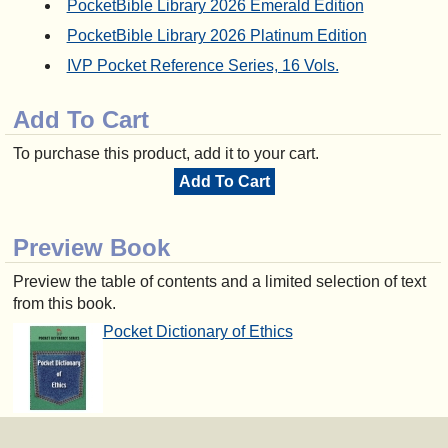
PocketBible Library 2026 Emerald Edition
PocketBible Library 2026 Platinum Edition
IVP Pocket Reference Series, 16 Vols.
Add To Cart
To purchase this product, add it to your cart.
Add To Cart
Preview Book
Preview the table of contents and a limited selection of text
from this book.
Pocket Dictionary of Ethics