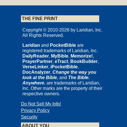
THE FINE PRINT
Copyright © 2010-2026 by Laridian, Inc.
All Rights Reserved.
Laridian
and
PocketBible
are
registered trademarks of Laridian, Inc.
DailyReader
,
MyBible
,
Memorize!
,
PrayerPartner
,
eTract
,
BookBuilder
,
VerseLinker
,
iPocketBible
,
DocAnalyzer
,
Change the way you
look at the Bible
, and
The Bible.
Anywhere.
are trademarks of Laridian,
Inc. Other marks are the property of their
respective owners.
Do Not Sell My Info!
Privacy Policy
Security
ABOUT YOU