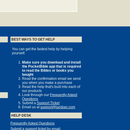
BEST WAYS TO GET HELP
You can get the fastest help by helping
yourself.
Make sure you download and install
the PocketBible app that is required
to read the Bibles or books you
bought
Read the confirmation email we send
you when you make a purchase
Read the help that's built into each of
our products
Look through our
Frequently Asked
Questions
Submit a
Support Ticket
Email us at
support@laridian.com
HELP DESK
Frequently Asked Questions
Submit a support ticket by email