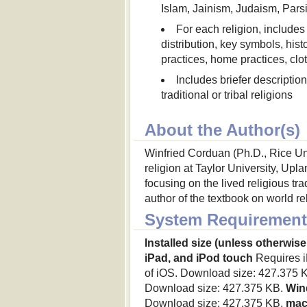
Islam, Jainism, Judaism, Parsi
For each religion, include
distribution, key symbols, hist
practices, home practices, clo
Includes briefer descripti
traditional or tribal religions
About the Author(s)
Winfried Corduan (Ph.D., Rice Uni
religion at Taylor University, Up
focusing on the lived religious tra
author of the textbook on world re
System Requirement
Installed size (unless otherwise
iPad, and iPod touch
Requires iP
of iOS. Download size: 427.375 
Download size: 427.375 KB.
Win
Download size: 427.375 KB.
ma