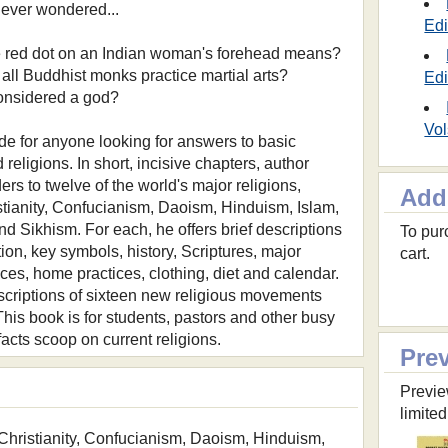
ever wondered...
Edi
he red dot on an Indian woman's forehead means?
 all Buddhist monks practice martial arts?
Edi
 considered a god?
Vol
ide for anyone looking for answers to basic
religions. In short, incisive chapters, author
rs to twelve of the world's major religions,
Add
stianity, Confucianism, Daoism, Hinduism, Islam,
nd Sikhism. For each, he offers brief descriptions
To purc
ion, key symbols, history, Scriptures, major
cart.
ces, home practices, clothing, diet and calendar.
scriptions of sixteen new religious movements
. This book is for students, pastors and other busy
acts scoop on current religions.
Pre
Previe
limited
Christianity, Confucianism, Daoism, Hinduism,