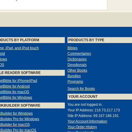
ODUCTS BY PLATFORM
PRODUCTS BY TYPE
ne, iPad, and iPod touch
Bibles
oid
Commentaries
dows
Dictionaries
OS
Devotionals
Other Books
LE READER SOFTWARE
Bundles
etBible for iPhone/iPad
Programs
etBible for Android
Search for Books
etBible for macOS
YOUR ACCOUNT
etBible for Windows
You are not logged in.
OKBUILDER SOFTWARE
Your IP Address: 216.73.217.173
Builder for Windows
Site IP Address: 69.167.186.191
Builder Pro for Windows
Your Account Information
Builder for macOS
Your Order History
Builder Pro for macOS