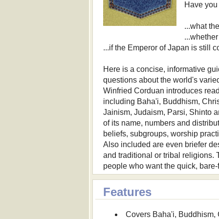
Have you 
...what t
...whether
...if the Emperor of Japan is still
Here is a concise, informative gu
questions about the world's varied 
Winfried Corduan introduces reade
including Baha'i, Buddhism, Chri
Jainism, Judaism, Parsi, Shinto a
of its name, numbers and distribut
beliefs, subgroups, worship practi
Also included are even briefer de
and traditional or tribal religions
people who want the quick, bare-f
Features
Covers Baha'i, Buddhism, 