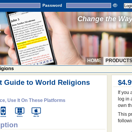
Password
Change the Way 
HOME
PRODUCT
ligions
t Guide to World Religions
$4.9
If you
log in
ce, Use It On These Platforms
own th
This pr
follow
iption