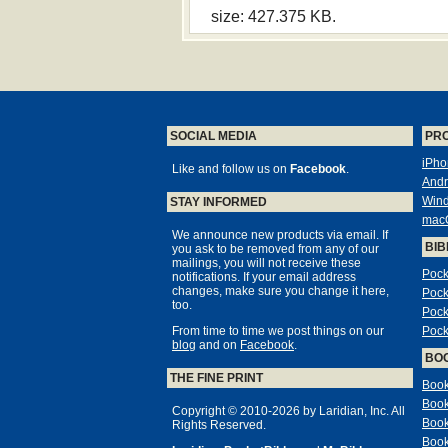
size: 427.375 KB.
SOCIAL MEDIA
PR
iPho
Like and follow us on
Facebook
.
Andr
Win
STAY INFORMED
mac
We announce new products via email. If
BIB
you ask to be removed from any of our
mailings, you will not receive these
Pock
notifications. If your email address
changes, make sure you change it here,
Pock
too.
Pock
From time to time we post things on our
Pock
blog
and on
Facebook
.
BO
THE FINE PRINT
Book
Book
Copyright © 2010-2026 by Laridian, Inc. All
Book
Rights Reserved.
Book