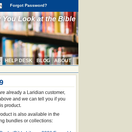
Forgot Password?
You Look at the Bible
S
HELP DESK
BLOG
ABOUT
9
 are already a Laridian customer,
 above and we can tell you if you
is product.
oduct is also available in the
ing bundles or collections: