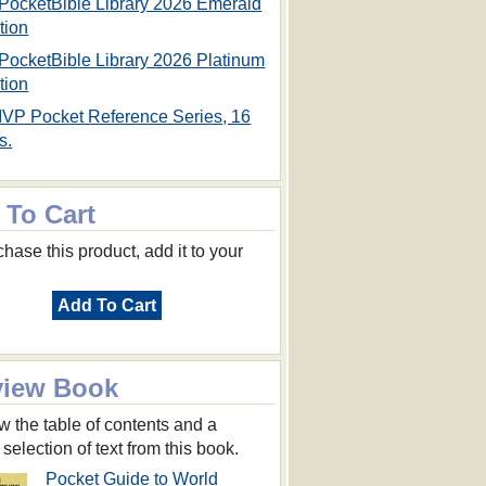
PocketBible Library 2026 Emerald
tion
PocketBible Library 2026 Platinum
tion
IVP Pocket Reference Series, 16
s.
 To Cart
hase this product, add it to your
Add To Cart
view Book
w the table of contents and a
 selection of text from this book.
Pocket Guide to World