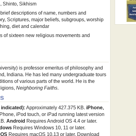
, Shinto, Sikhism
s brief descriptions of name, numbers and
ory, Scriptures, major beliefs, subgroups, worship
thing, diet and calendar
ons of sixteen new religious movements and
versity) is professor emeritus of philosophy and
land, Indiana. He has led many undergraduate tours
ditions of various parts of the world. He is the
ligions,
Neighboring Faiths
.
s
 indicated):
Approximately 427.375 KB.
iPhone,
hone, iPod touch, or iPad running latest version
KB.
Android
Requires Android OS 4.4 or later.
dows
Requires Windows 10, 11 or later.
cOS
Requires macOS 10.13 or later. Download