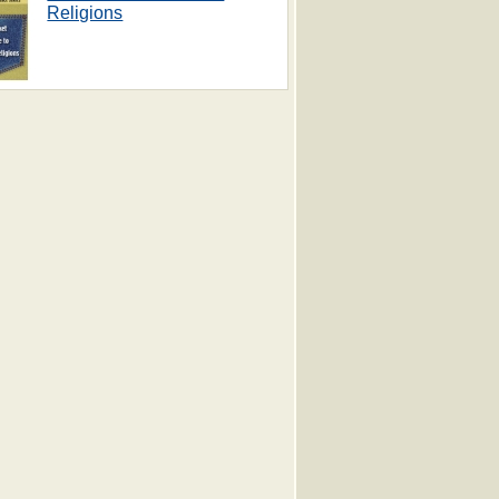
Religions