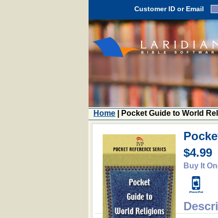
Customer ID or Email
Home
| Pocket Guide to World Re
Pocke
$4.99
Buy It On
Descr