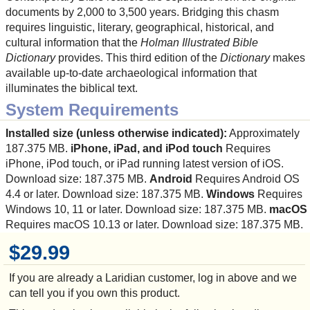
documents by 2,000 to 3,500 years. Bridging this chasm
requires linguistic, literary, geographical, historical, and
cultural information that the
Holman Illustrated Bible
Dictionary
provides. This third edition of the
Dictionary
makes
available up-to-date archaeological information that
illuminates the biblical text.
System Requirements
Installed size (unless otherwise indicated):
Approximately
187.375 MB.
iPhone, iPad, and iPod touch
Requires
iPhone, iPod touch, or iPad running latest version of iOS.
Download size: 187.375 MB.
Android
Requires Android OS
4.4 or later. Download size: 187.375 MB.
Windows
Requires
Windows 10, 11 or later. Download size: 187.375 MB.
macOS
Requires macOS 10.13 or later. Download size: 187.375 MB.
$29.99
If you are already a Laridian customer, log in above and we
can tell you if you own this product.