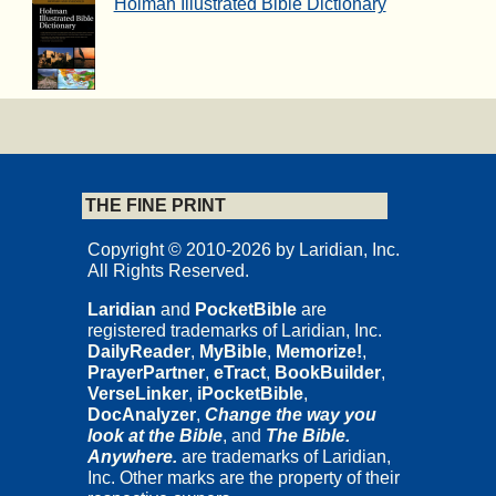
Holman Illustrated Bible Dictionary
THE FINE PRINT
Copyright © 2010-2026 by Laridian, Inc.
All Rights Reserved.
Laridian
and
PocketBible
are
registered trademarks of Laridian, Inc.
DailyReader
,
MyBible
,
Memorize!
,
PrayerPartner
,
eTract
,
BookBuilder
,
VerseLinker
,
iPocketBible
,
DocAnalyzer
,
Change the way you
look at the Bible
, and
The Bible.
Anywhere.
are trademarks of Laridian,
Inc. Other marks are the property of their