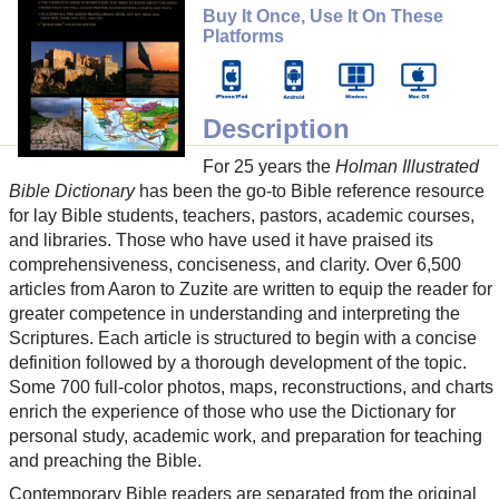
Buy It Once, Use It On These
Platforms
Description
For 25 years the
Holman Illustrated
Bible Dictionary
has been the go-to Bible reference resource
for lay Bible students, teachers, pastors, academic courses,
and libraries. Those who have used it have praised its
comprehensiveness, conciseness, and clarity. Over 6,500
articles from Aaron to Zuzite are written to equip the reader for
greater competence in understanding and interpreting the
Scriptures. Each article is structured to begin with a concise
definition followed by a thorough development of the topic.
Some 700 full-color photos, maps, reconstructions, and charts
enrich the experience of those who use the Dictionary for
personal study, academic work, and preparation for teaching
and preaching the Bible.
Contemporary Bible readers are separated from the original