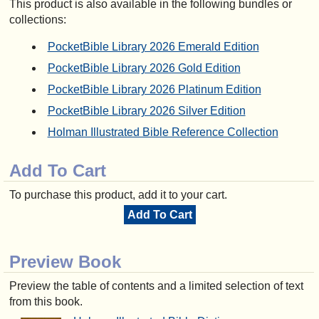
This product is also available in the following bundles or
collections:
PocketBible Library 2026 Emerald Edition
PocketBible Library 2026 Gold Edition
PocketBible Library 2026 Platinum Edition
PocketBible Library 2026 Silver Edition
Holman Illustrated Bible Reference Collection
Add To Cart
To purchase this product, add it to your cart.
Add To Cart
Preview Book
Preview the table of contents and a limited selection of text
from this book.