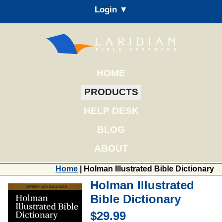
Login ▼
HOME
PRODUCTS
HELP DESK
BLOG
ABOUT
Home
| Holman Illustrated Bible Dictionary
Holman Illustrated
Bible Dictionary
$29.99