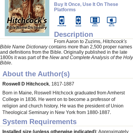
Buy It Once, Use It On These
Platforms
Description
From Aaron to Zuzims,
Hitchcock's
Bible Name Dictionary
contains more than 2,500 proper names
and definitions from the Bible. Originally published in the late
1800s it was part of the
New and Complete Analysis of the Holy
Bible
.
About the Author(s)
Roswell D Hitchcock
, 1817-1887
Born in Maine, Roswell Hitchcock graduated from Amherst
College in 1836. He went on to become a professor of
religion and church history. He was the president of Union
Theological Seminary in New York from 1880-1887.
System Requirements
Installed size (unless otherwise indicated):
Approximately