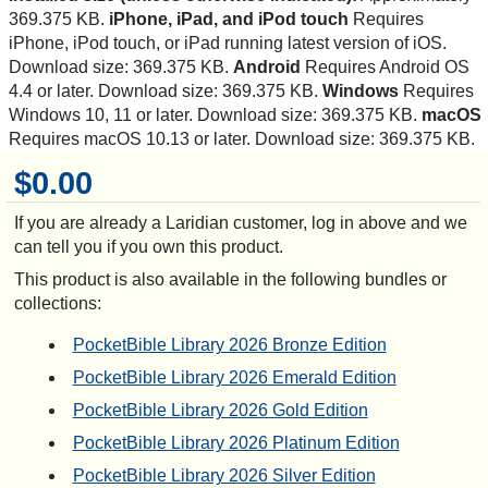
369.375 KB.
iPhone, iPad, and iPod touch
Requires
iPhone, iPod touch, or iPad running latest version of iOS.
Download size: 369.375 KB.
Android
Requires Android OS
4.4 or later. Download size: 369.375 KB.
Windows
Requires
Windows 10, 11 or later. Download size: 369.375 KB.
macOS
Requires macOS 10.13 or later. Download size: 369.375 KB.
$0.00
If you are already a Laridian customer, log in above and we
can tell you if you own this product.
This product is also available in the following bundles or
collections:
PocketBible Library 2026 Bronze Edition
PocketBible Library 2026 Emerald Edition
PocketBible Library 2026 Gold Edition
PocketBible Library 2026 Platinum Edition
PocketBible Library 2026 Silver Edition