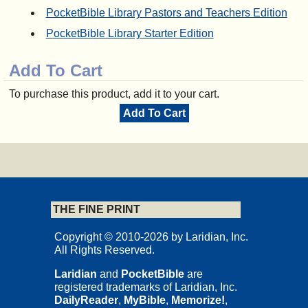
PocketBible Library Pastors and Teachers Edition
PocketBible Library Starter Edition
Add To Cart
To purchase this product, add it to your cart.
Add To Cart
THE FINE PRINT
Copyright © 2010-2026 by Laridian, Inc.
All Rights Reserved.
Laridian
and
PocketBible
are
registered trademarks of Laridian, Inc.
DailyReader
,
MyBible
,
Memorize!
,