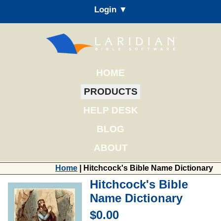
Login ▼
HOME
PRODUCTS
HELP DESK
BLOG
ABOUT
Home
| Hitchcock's Bible Name Dictionary
Hitchcock's Bible
Name Dictionary
$0.00