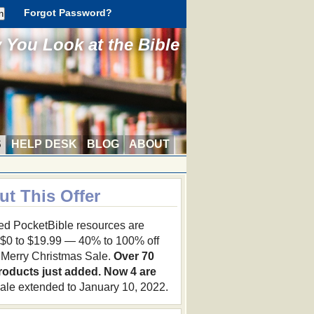
Forgot Password?
You Look at the Bible
S
HELP DESK
BLOG
ABOUT
ut This Offer
ed PocketBible resources are
 $0 to $19.99 — 40% to 100% off
r Merry Christmas Sale.
Over 70
roducts just added. Now 4 are
ale extended to January 10, 2022.