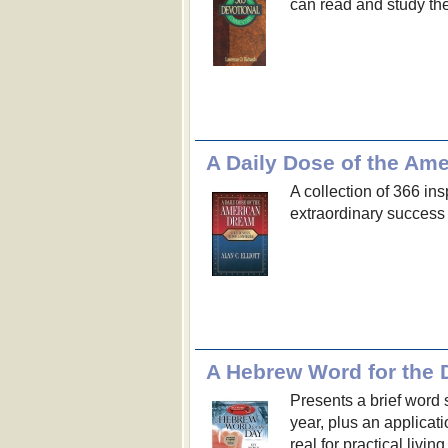
can read and study the
A Daily Dose of the Am
A collection of 366 in
extraordinary success
A Hebrew Word for the 
Presents a brief word 
year, plus an applica
real for practical livi