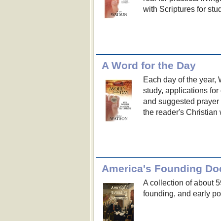
with Scriptures for stu
A Word for the Day
Each day of the year,
study, applications for 
and suggested prayer to
the reader's Christian 
America's Founding D
A collection of about 
founding, and early pol