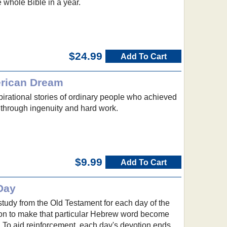
 whole Bible in a year.
$24.99
Add To Cart
erican Dream
spirational stories of ordinary people who achieved
 through ingenuity and hard work.
$9.99
Add To Cart
Day
study from the Old Testament for each day of the
tion to make that particular Hebrew word become
ng. To aid reinforcement, each day's devotion ends