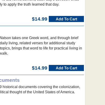
dy to apply the truth learned that day.
$14.99
Add To Cart
 Watson takes one Greek word, and through brief
daily living, related verses for additional study
pics, brings that word to life for practical living in
walk.
$14.99
Add To Cart
ocuments
59 historical documents covering the colonization,
itical thought of the United States of America.