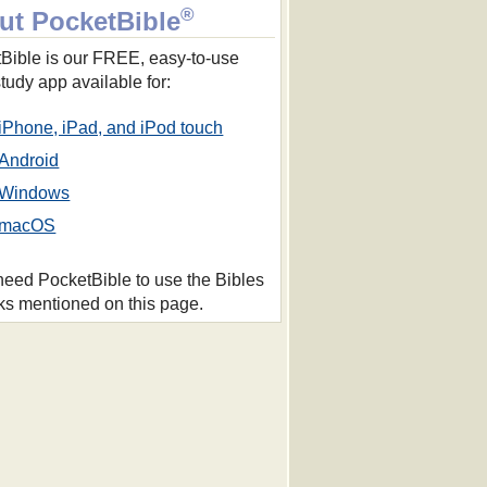
®
ut PocketBible
Bible is our FREE, easy-to-use
study app available for:
iPhone, iPad, and iPod touch
Android
Windows
macOS
 need PocketBible to use the Bibles
ks mentioned on this page.