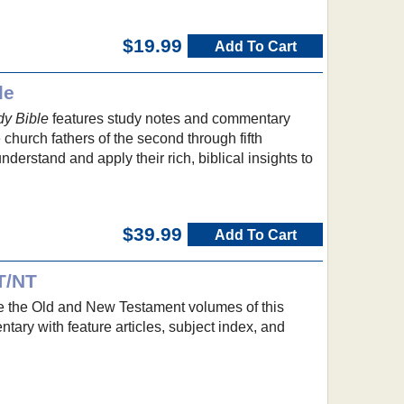
$19.99
Add To Cart
le
dy Bible
features study notes and commentary
e church fathers of the second through fifth
nderstand and apply their rich, biblical insights to
$39.99
Add To Cart
T/NT
 the Old and New Testament volumes of this
ary with feature articles, subject index, and