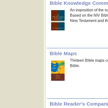
Bible Knowledge Comm
An exposition of the s
Based on the NIV Bible
New Testament and th
Bible Maps
Thirteen Bible maps co
Bible.
Bible Reader's Compan