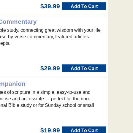
$39.99
Add To Cart
 Commentary
ble study, connecting great wisdom with your life
verse-by-verse commentary, featured articles
epts.
$29.99
Add To Cart
ompanion
s of scripture in a simple, easy-to-use and
ncise and accessible — perfect for the non-
sonal Bible study or for Sunday school or small
$19.99
Add To Cart