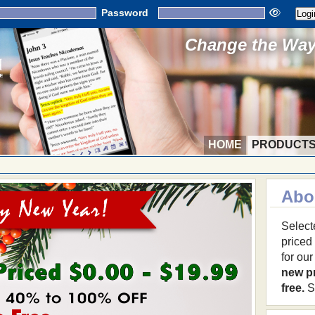
Password
Change the Way 
HOME
PRODUCT
Abo
Select
priced
for ou
new p
free.
S