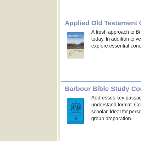
Applied Old Testament
A fresh approach to Bi
today. In addition to 
explore essential conc
Barbour Bible Study C
Addresses key passage
understand format. Co
scholar. Ideal for per
group preparation.