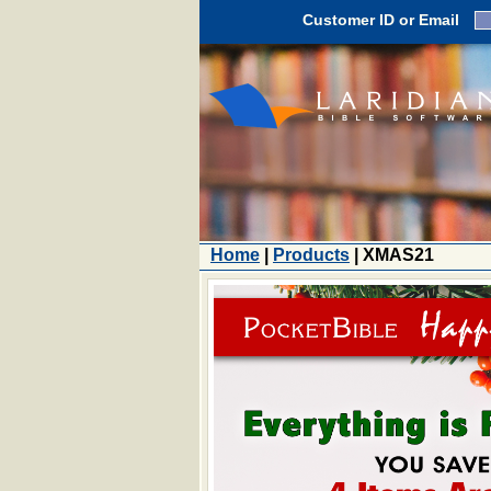
Customer ID or Email
Home
|
Products
| XMAS21