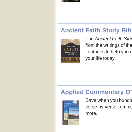
Ancient Faith Study Bib
The
Ancient Faith Stu
from the writings of th
centuries to help you u
your life today.
Applied Commentary O
Save when you bundle
verse-by-verse comment
more.