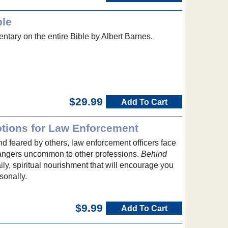
ble
ntary on the entire Bible by Albert Barnes.
$29.99
Add To Cart
tions for Law Enforcement
 feared by others, law enforcement officers face
angers uncommon to other professions.
Behind
ly, spiritual nourishment that will encourage you
sonally.
$9.99
Add To Cart