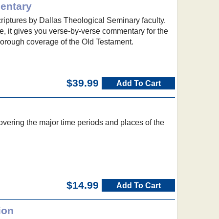
entary
criptures by Dallas Theological Seminary faculty.
, it gives you verse-by-verse commentary for the
orough coverage of the Old Testament.
$39.99
Add To Cart
vering the major time periods and places of the
$14.99
Add To Cart
ion