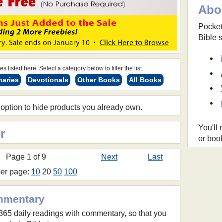
Abo
Pocket
Bible 
s listed here. Select a category below to filter the list.
naries
Devotionals
Other Books
All Books
 option to hide products you already own.
You'll
r
or boo
Page 1 of 9
Next
Last
per page:
10
20
50
100
mmentary
 365 daily readings with commentary, so that you