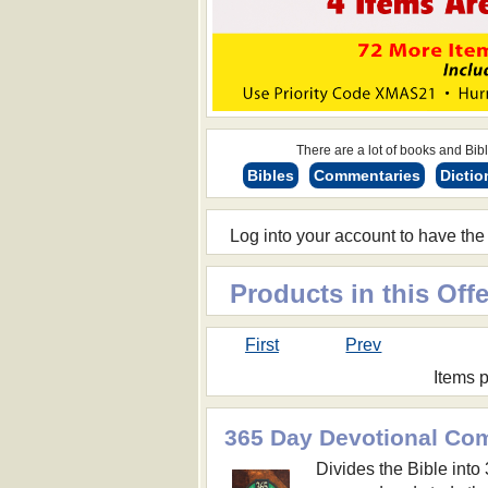
There are a lot of books and Bible
Bibles
Commentaries
Dictio
Log into your account to have the
Products in this Offe
First
Prev
Items 
365 Day Devotional Co
Divides the Bible into