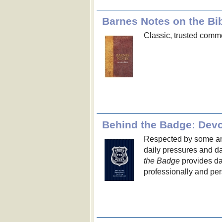
Barnes Notes on the Bi
Classic, trusted comme
Behind the Badge: Devo
Respected by some and
daily pressures and d
the Badge
provides dai
professionally and per