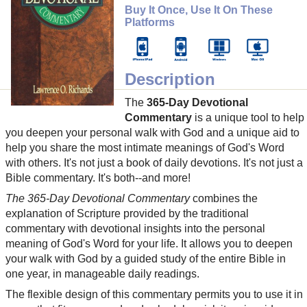
Buy It Once, Use It On These
Platforms
Description
The
365-Day Devotional
Commentary
is a unique tool to help
you deepen your personal walk with God and a unique aid to
help you share the most intimate meanings of God's Word
with others. It's not just a book of daily devotions. It's not just a
Bible commentary. It's both--and more!
The 365-Day Devotional Commentary
combines the
explanation of Scripture provided by the traditional
commentary with devotional insights into the personal
meaning of God's Word for your life. It allows you to deepen
your walk with God by a guided study of the entire Bible in
one year, in manageable daily readings.
The flexible design of this commentary permits you to use it in