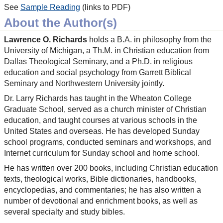
See
Sample Reading
(links to PDF)
About the Author(s)
Lawrence O. Richards
holds a B.A. in philosophy from the
University of Michigan, a Th.M. in Christian education from
Dallas Theological Seminary, and a Ph.D. in religious
education and social psychology from Garrett Biblical
Seminary and Northwestern University jointly.
Dr. Larry Richards has taught in the Wheaton College
Graduate School, served as a church minister of Christian
education, and taught courses at various schools in the
United States and overseas. He has developed Sunday
school programs, conducted seminars and workshops, and
Internet curriculum for Sunday school and home school.
He has written over 200 books, including Christian education
texts, theological works, Bible dictionaries, handbooks,
encyclopedias, and commentaries; he has also written a
number of devotional and enrichment books, as well as
several specialty and study bibles.