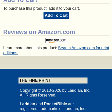
To purchase this product, add it to your cart.
Add To Cart
Reviews on Amazon.com
Learn more about this product:
Search Amazon.com for print
editions.
THE FINE PRINT
Copyright © 2010-2026 by Laridian, Inc.
All Rights Reserved.
Laridian
and
PocketBible
are
registered trademarks of Laridian, Inc.