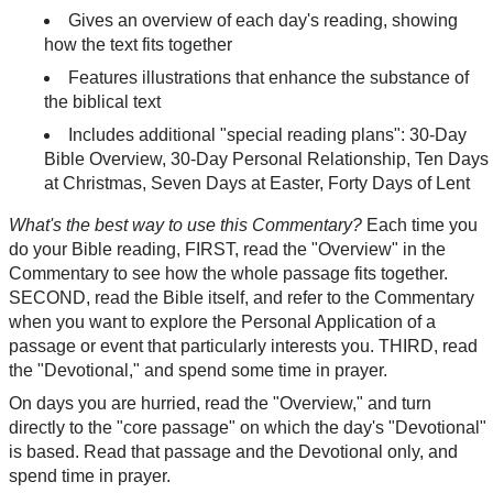
Gives an overview of each day's reading, showing
how the text fits together
Features illustrations that enhance the substance of
the biblical text
Includes additional "special reading plans": 30-Day
Bible Overview, 30-Day Personal Relationship, Ten Days
at Christmas, Seven Days at Easter, Forty Days of Lent
What's the best way to use this Commentary?
Each time you
do your Bible reading, FIRST, read the "Overview" in the
Commentary to see how the whole passage fits together.
SECOND, read the Bible itself, and refer to the Commentary
when you want to explore the Personal Application of a
passage or event that particularly interests you. THIRD, read
the "Devotional," and spend some time in prayer.
On days you are hurried, read the "Overview," and turn
directly to the "core passage" on which the day's "Devotional"
is based. Read that passage and the Devotional only, and
spend time in prayer.