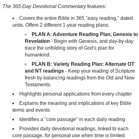
The 365-Day Devotional Commentary
features:
Covers the entire Bible in 365 "easy reading," dated
units. Offers 2 different 1-year reading plans:
PLAN A: Adventure Reading Plan, Genesis to
Revelation
- Begin with Genesis, and day-by-day
trace the unfolding story of God's plan for
humankind.
PLAN B: Variety Reading Plan: Alternate OT
and NT readings
- Keep your reading of Scripture
fresh by balancing readings from the Old and New
Testaments.
Highlights personal applications from every chapter
Explains the meaning and implications of key Bible
terms and events
Identifies a "core passage" in each daily reading
Provides daily devotional readings, linked to each
core passage, for personal use when time is limited