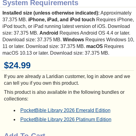
System Requirements
Installed size (unless otherwise indicated):
Approximately
37.375 MB.
iPhone, iPad, and iPod touch
Requires iPhone,
iPod touch, or iPad running latest version of iOS. Download
size: 37.375 MB.
Android
Requires Android OS 4.4 or later.
Download size: 37.375 MB.
Windows
Requires Windows 10,
11 or later. Download size: 37.375 MB.
macOS
Requires
macOS 10.13 or later. Download size: 37.375 MB.
$24.99
If you are already a Laridian customer, log in above and we
can tell you if you own this product.
This product is also available in the following bundles or
collections:
PocketBible Library 2026 Emerald Edition
PocketBible Library 2026 Platinum Edition
Add To Cart