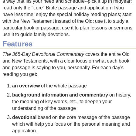
a way that fits your need and schedule--pick it up in midyear;
read only the "core" Bible passage and application if you
have less time; enjoy the special holiday reading plans; start
with the New Testament instead of the Old; use it to study a
particular book or passage; use it to plan lessons or sermons;
use it to guide family devotions.
Features
The 365-Day Devotional Commentary
covers the entire Old
and New Testaments, with a clear focus on what each book
and passage is saying to you, personally. For each day's
reading you get:
an overview
of the whole passage
background information and commentary
on history,
the meaning of key words, etc., to deepen your
understanding of the passage
devotional
based on the core message of the passage
which will help you focus on the personal meaning and
application.