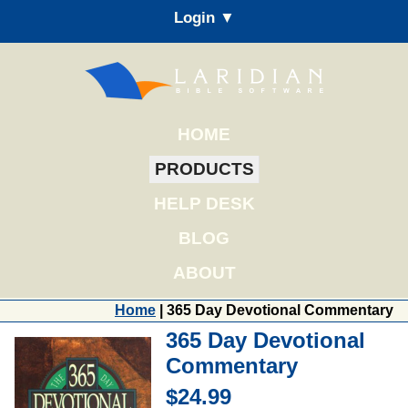
Login ▼
HOME
PRODUCTS
HELP DESK
BLOG
ABOUT
Home
| 365 Day Devotional Commentary
365 Day Devotional
Commentary
$24.99