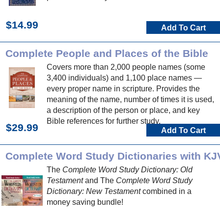
$14.99
Add To Cart
Complete People and Places of the Bible
Covers more than 2,000 people names (some
3,400 individuals) and 1,100 place names —
every proper name in scripture. Provides the
meaning of the name, number of times it is used,
a description of the person or place, and key
Bible references for further study.
$29.99
Add To Cart
Complete Word Study Dictionaries with KJ
The
Complete Word Study Dictionary: Old
Testament
and The
Complete Word Study
Dictionary: New Testament
combined in a
money saving bundle!