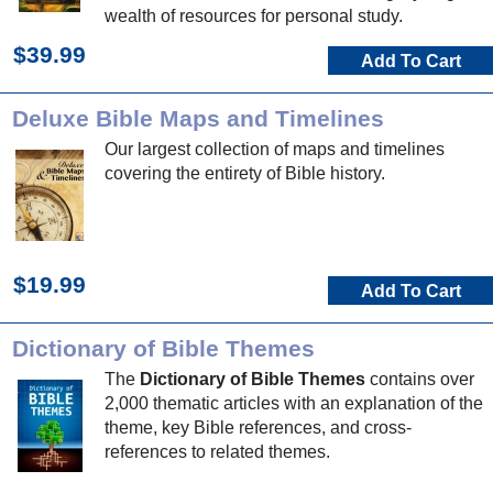
wealth of resources for personal study.
$39.99
Add To Cart
Deluxe Bible Maps and Timelines
Our largest collection of maps and timelines
covering the entirety of Bible history.
$19.99
Add To Cart
Dictionary of Bible Themes
The
Dictionary of Bible Themes
contains over
2,000 thematic articles with an explanation of the
theme, key Bible references, and cross-
references to related themes.