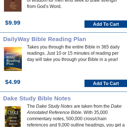
of wisdom for men who seek to draw strength
from God's Word.
$9.99
Add To Cart
DailyWay Bible Reading Plan
Takes you through the entire Bible in 365 daily
readings. Just 10 or 15 minutes of reading per
day will take you through your Bible in a year!
$4.99
Add To Cart
Dake Study Bible Notes
The
Dake Study Notes
are taken from the
Dake
Annotated Reference Bible
. With 35,000
commentary notes, 500,000 cross/chain
references and 9,000 outline headings, you get a