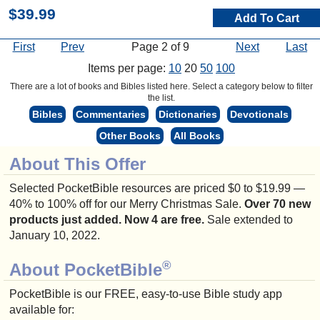
$39.99
Add To Cart
First
Prev
Page 2 of 9
Next
Last
Items per page:
10
20
50
100
There are a lot of books and Bibles listed here. Select a category below to filter
the list.
Bibles
Commentaries
Dictionaries
Devotionals
Other Books
All Books
About This Offer
Selected PocketBible resources are priced $0 to $19.99 —
40% to 100% off for our Merry Christmas Sale.
Over 70 new
products just added. Now 4 are free.
Sale extended to
January 10, 2022.
®
About PocketBible
PocketBible is our FREE, easy-to-use Bible study app
available for: