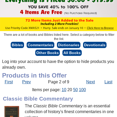
There are a lot of books and Bibles listed here. Select a category below to filter
the list.
Bibles
Commentaries
Dictionaries
Devotionals
Other Books
All Books
Log into your account to have the option to hide products you
already own.
Products in this Offer
First
Prev
Page 2 of 9
Next
Last
Items per page:
10
20
50
100
Classic Bible Commentary
The
Classic Bible Commentary
is an essential
collection of history's finest commentaries in one