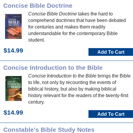
Concise Bible Doctrine
Concise Bible Doctrine
takes the hard to
comprehend doctrines that have been debated
for centuries and makes them readily
understandable for the contemporary Bible
student.
$14.99
Add To Cart
Concise Introduction to the Bible
Concise Introduction to the Bible
brings the Bible
to life, not only by recounting the events of
biblical history, but also by making biblical
history relevant for the readers of the twenty-first
century.
$14.99
Add To Cart
Constable's Bible Study Notes