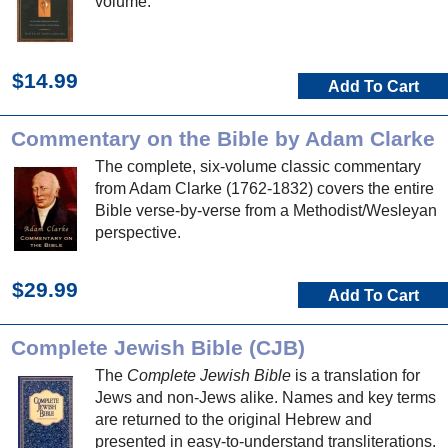
volume.
$14.99
Add To Cart
Commentary on the Bible by Adam Clarke
The complete, six-volume classic commentary
from Adam Clarke (1762-1832) covers the entire
Bible verse-by-verse from a Methodist/Wesleyan
perspective.
$29.99
Add To Cart
Complete Jewish Bible (CJB)
The
Complete Jewish Bible
is a translation for
Jews and non-Jews alike. Names and key terms
are returned to the original Hebrew and
presented in easy-to-understand transliterations.