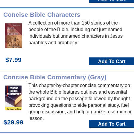
Concise Bible Characters
A collection of more than 150 stories of the
people of the Bible, including not just named
individuals but unnamed characters in Jesus
parables and prophecy.
$7.99
Add To Cart
Concise Bible Commentary (Gray)
This chapter-by-chapter concise commentary on
the whole Bible features outlines and essential
background on the passage followed by thought-
provoking questions to aide personal study, fuel
group discussion, and help organize a sermon or
lesson.
$29.99
Add To Cart