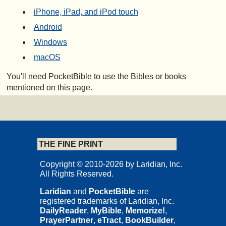
iPhone, iPad, and iPod touch
Android
Windows
macOS
You'll need PocketBible to use the Bibles or books
mentioned on this page.
THE FINE PRINT
Copyright © 2010-2026 by Laridian, Inc.
All Rights Reserved.
Laridian
and
PocketBible
are
registered trademarks of Laridian, Inc.
DailyReader
,
MyBible
,
Memorize!
,
PrayerPartner
,
eTract
,
BookBuilder
,