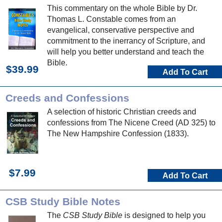
This commentary on the whole Bible by Dr.
Thomas L. Constable comes from an
evangelical, conservative perspective and
commitment to the inerrancy of Scripture, and
will help you better understand and teach the
Bible.
$39.99
Add To Cart
Creeds and Confessions
A selection of historic Christian creeds and
confessions from The Nicene Creed (AD 325) to
The New Hampshire Confession (1833).
$7.99
Add To Cart
CSB Study Bible Notes
The
CSB Study Bible
is designed to help you