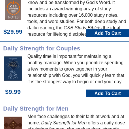
know and be transformed by God's Word. It
includes an award-winning array of study
resources including over 16,000 study notes,
tools, and word studies. For both deep study and
daily reading, the
CSB Study Bible
is the ideal
$29.99
Add To Cart
resource for lifelong discipleship.
Daily Strength for Couples
Quality time is important for maintaining a
healthy marriage. When you prioritize spending
a few moments to grow together in your
relationship with God, you will quickly learn that
it is the strongest way to begin or end your day.
$9.99
Add To Cart
Daily Strength for Men
Men face challenges to their faith at work and at
home.
Daily Strength for Men
offers a daily dose