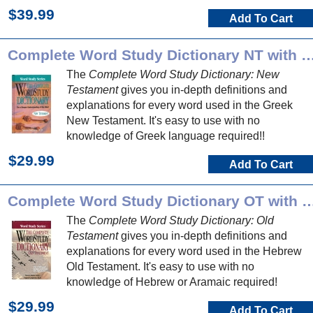
$39.99
Add To Cart
Complete Word Study Dictionary NT 
The
Complete Word Study Dictionary: New
Testament
gives you in-depth definitions and
explanations for every word used in the Greek
New Testament. It's easy to use with no
knowledge of Greek language required!!
$29.99
Add To Cart
Complete Word Study Dictionary O
The
Complete Word Study Dictionary: Old
Testament
gives you in-depth definitions and
explanations for every word used in the Hebrew
Old Testament. It's easy to use with no
knowledge of Hebrew or Aramaic required!
$29.99
Add To Cart