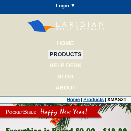
Login ▼
HOME
PRODUCTS
HELP DESK
BLOG
ABOUT
Home
|
Products
| XMAS21