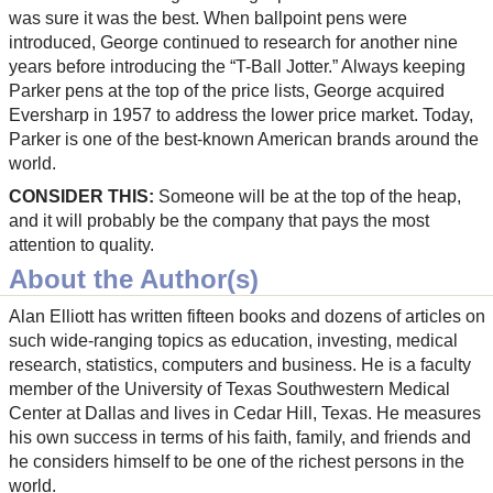
was sure it was the best. When ballpoint pens were
introduced, George continued to research for another nine
years before introducing the “T-Ball Jotter.” Always keeping
Parker pens at the top of the price lists, George acquired
Eversharp in 1957 to address the lower price market. Today,
Parker is one of the best-known American brands around the
world.
CONSIDER THIS:
Someone will be at the top of the heap,
and it will probably be the company that pays the most
attention to quality.
About the Author(s)
Alan Elliott has written fifteen books and dozens of articles on
such wide-ranging topics as education, investing, medical
research, statistics, computers and business. He is a faculty
member of the University of Texas Southwestern Medical
Center at Dallas and lives in Cedar Hill, Texas. He measures
his own success in terms of his faith, family, and friends and
he considers himself to be one of the richest persons in the
world.