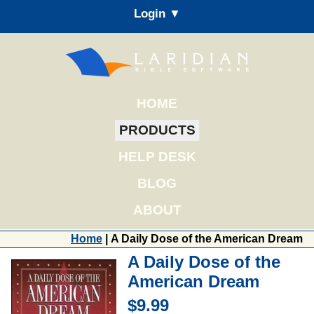
Login ▼
HOME
PRODUCTS
HELP DESK
BLOG
ABOUT
Home
| A Daily Dose of the American Dream
A Daily Dose of the
American Dream
$9.99