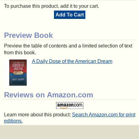
To purchase this product, add it to your cart.
Add To Cart
Preview Book
Preview the table of contents and a limited selection of text
from this book.
A Daily Dose of the American Dream
Reviews on Amazon.com
Learn more about this product:
Search Amazon.com for print
editions.