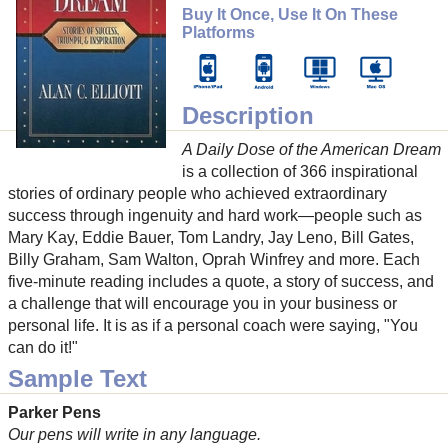
Buy It Once, Use It On These
Platforms
Description
A Daily Dose of the American Dream
is a collection of 366 inspirational
stories of ordinary people who achieved extraordinary
success through ingenuity and hard work—people such as
Mary Kay, Eddie Bauer, Tom Landry, Jay Leno, Bill Gates,
Billy Graham, Sam Walton, Oprah Winfrey and more. Each
five-minute reading includes a quote, a story of success, and
a challenge that will encourage you in your business or
personal life. It is as if a personal coach were saying, "You
can do it!"
Sample Text
Parker Pens
Our pens will write in any language.