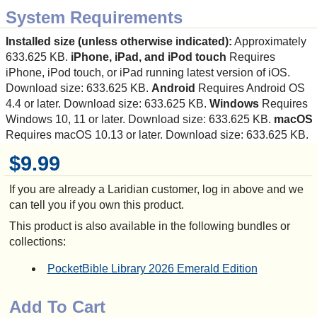
System Requirements
Installed size (unless otherwise indicated):
Approximately
633.625 KB.
iPhone, iPad, and iPod touch
Requires
iPhone, iPod touch, or iPad running latest version of iOS.
Download size: 633.625 KB.
Android
Requires Android OS
4.4 or later. Download size: 633.625 KB.
Windows
Requires
Windows 10, 11 or later. Download size: 633.625 KB.
macOS
Requires macOS 10.13 or later. Download size: 633.625 KB.
$9.99
If you are already a Laridian customer, log in above and we
can tell you if you own this product.
This product is also available in the following bundles or
collections:
PocketBible Library 2026 Emerald Edition
Add To Cart