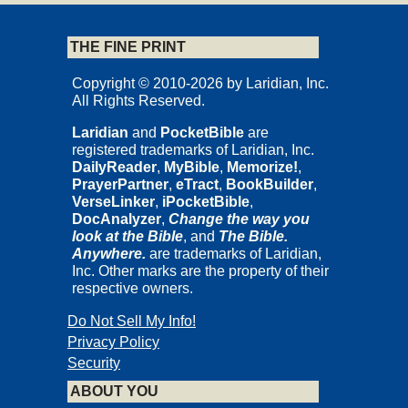
THE FINE PRINT
Copyright © 2010-2026 by Laridian, Inc.
All Rights Reserved.
Laridian
and
PocketBible
are
registered trademarks of Laridian, Inc.
DailyReader
,
MyBible
,
Memorize!
,
PrayerPartner
,
eTract
,
BookBuilder
,
VerseLinker
,
iPocketBible
,
DocAnalyzer
,
Change the way you
look at the Bible
, and
The Bible.
Anywhere.
are trademarks of Laridian,
Inc. Other marks are the property of their
respective owners.
Do Not Sell My Info!
Privacy Policy
Security
ABOUT YOU