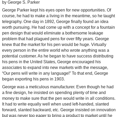
by George S. Parker
George Parker kept his eyes open for new opportunities. Of
course, he had to make a living in the meantime, so he taught
telegraphy. One day in 1892, George finally found an idea
worth pursuing. He had come up with a concept for a fountain
pen design that would eliminate a bothersome leakage
problem that had plagued pens for over fifty years. George
knew that the market for his pen would be huge. Virtually
every person in the entire world who wrote anything was a
potential customer. As he began to have success distributing
his pens in the United States, George encouraged his
associates to expand into new markets with the message,
“Our pens will write in any language!” To that end, George
began exporting his pens in 1903.
George was a meticulous manufacturer. Even though he had
a fine design, he insisted on spending plenty of time and
money to make sure that the pen would write in all conditions.
It had to write equally well when used left-handed, slanted
forward, slanted backward, etc. George insisted on innovation
but was never too eager to bring a product to market until he