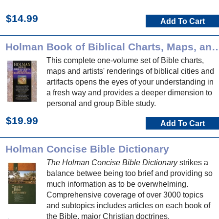
$14.99
Add To Cart
Holman Book of Biblical Charts, Maps, and
This complete one-volume set of Bible charts,
maps and artists' renderings of biblical cities and
artifacts opens the eyes of your understanding in
a fresh way and provides a deeper dimension to
personal and group Bible study.
$19.99
Add To Cart
Holman Concise Bible Dictionary
The Holman Concise Bible Dictionary
strikes a
balance betwee being too brief and providing so
much information as to be overwhelming.
Comprehensive coverage of over 3000 topics
and subtopics includes articles on each book of
the Bible, major Christian doctrines,