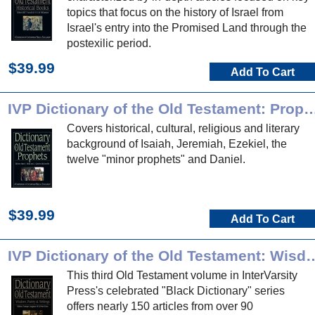
topics that focus on the history of Israel from
Israel's entry into the Promised Land through the
postexilic period.
$39.99
Add To Cart
IVP Dictionary of the Old Testament
Covers historical, cultural, religious and literary
background of Isaiah, Jeremiah, Ezekiel, the
twelve "minor prophets" and Daniel.
$39.99
Add To Cart
IVP Dictionary of the Old Testament: Wisd
This third Old Testament volume in InterVarsity
Press's celebrated "Black Dictionary" series
offers nearly 150 articles from over 90