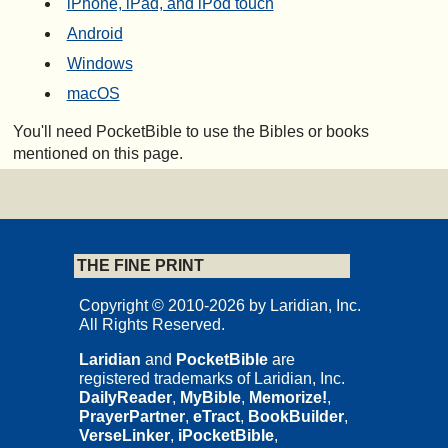
iPhone, iPad, and iPod touch
Android
Windows
macOS
You'll need PocketBible to use the Bibles or books
mentioned on this page.
THE FINE PRINT
Copyright © 2010-2026 by Laridian, Inc.
All Rights Reserved.
Laridian
and
PocketBible
are
registered trademarks of Laridian, Inc.
DailyReader
,
MyBible
,
Memorize!
,
PrayerPartner
,
eTract
,
BookBuilder
,
VerseLinker
,
iPocketBible
,