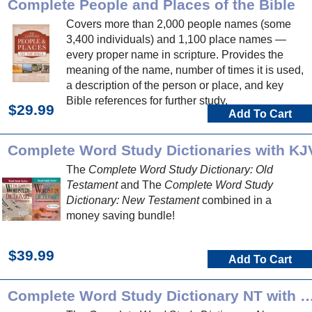
Complete People and Places of the Bible
Covers more than 2,000 people names (some
3,400 individuals) and 1,100 place names —
every proper name in scripture. Provides the
meaning of the name, number of times it is used,
a description of the person or place, and key
Bible references for further study.
$29.99
Add To Cart
Complete Word Study Dictionaries with KJ
The
Complete Word Study Dictionary: Old
Testament
and The
Complete Word Study
Dictionary: New Testament
combined in a
money saving bundle!
$39.99
Add To Cart
Complete Word Study Dictionary NT 