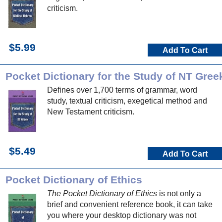
criticism.
$5.99
Add To Cart
Pocket Dictionary for the Study of NT Gree
Defines over 1,700 terms of grammar, word
study, textual criticism, exegetical method and
New Testament criticism.
$5.49
Add To Cart
Pocket Dictionary of Ethics
The Pocket Dictionary of Ethics
is not only a
brief and convenient reference book, it can take
you where your desktop dictionary was not