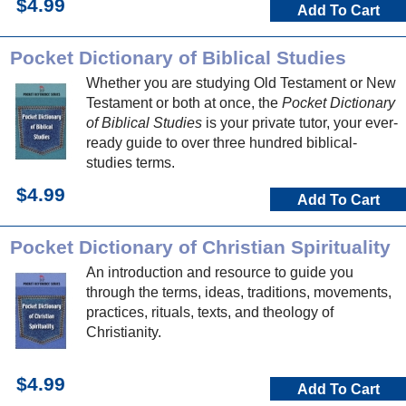
$4.99
Add To Cart
Pocket Dictionary of Biblical Studies
Whether you are studying Old Testament or New
Testament or both at once, the
Pocket Dictionary
of Biblical Studies
is your private tutor, your ever-
ready guide to over three hundred biblical-
studies terms.
$4.99
Add To Cart
Pocket Dictionary of Christian Spirituality
An introduction and resource to guide you
through the terms, ideas, traditions, movements,
practices, rituals, texts, and theology of
Christianity.
$4.99
Add To Cart