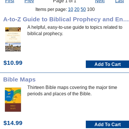
First
Prev
Page 1 of 1
Next
Last
Items per page:
10
20
50
100
A-to-Z Guide to Biblical Prophecy and End Times
A helpful, easy-to-use guide to topics related to
biblical prophecy.
$10.99
Add To Cart
Bible Maps
Thirteen Bible maps covering the major time
periods and places of the Bible.
$14.99
Add To Cart