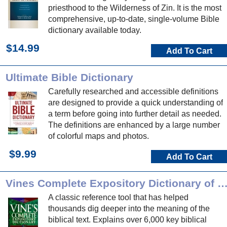
priesthood to the Wilderness of Zin. It is the most
comprehensive, up-to-date, single-volume Bible
dictionary available today.
$14.99
Add To Cart
Ultimate Bible Dictionary
Carefully researched and accessible definitions
are designed to provide a quick understanding of
a term before going into further detail as needed.
The definitions are enhanced by a large number
of colorful maps and photos.
$9.99
Add To Cart
Vines Complete Expository Dictionary of OT/NT 
A classic reference tool that has helped
thousands dig deeper into the meaning of the
biblical text. Explains over 6,000 key biblical