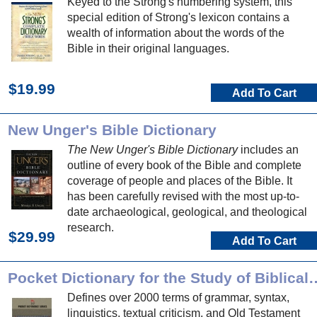
Keyed to the Strong's numbering system, this
special edition of Strong's lexicon contains a
wealth of information about the words of the
Bible in their original languages.
$19.99
Add To Cart
New Unger's Bible Dictionary
The New Unger's Bible Dictionary
includes an
outline of every book of the Bible and complete
coverage of people and places of the Bible. It
has been carefully revised with the most up-to-
date archaeological, geological, and theological
research.
$29.99
Add To Cart
Pocket Dictionary for the Stu
Defines over 2000 terms of grammar, syntax,
linguistics, textual criticism, and Old Testament