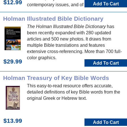
$12.99
Add To Cart
contemporary issues, and of course Bible
people, places, and events.
Holman Illustrated Bible Dictionary
The Holman Illustrated Bible Dictionary
has
been recently expanded with 280 updated
articles and 500 new photos. It draws from
multiple Bible translations and features
extensive cross-referencing. More than 700 full-
color graphics.
$29.99
Add To Cart
Holman Treasury of Key Bible Words
This easy-to-read resource offers accurate,
detailed definitions of key Bible words from the
original Greek or Hebrew text.
$13.99
Add To Cart