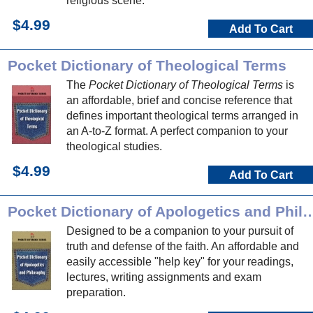
religious scene.
$4.99
Add To Cart
Pocket Dictionary of Theological Terms
The
Pocket Dictionary of Theological Terms
is
an affordable, brief and concise reference that
defines important theological terms arranged in
an A-to-Z format. A perfect companion to your
theological studies.
$4.99
Add To Cart
Pocket Dictionary of Apologetics a
Designed to be a companion to your pursuit of
truth and defense of the faith. An affordable and
easily accessible "help key" for your readings,
lectures, writing assignments and exam
preparation.