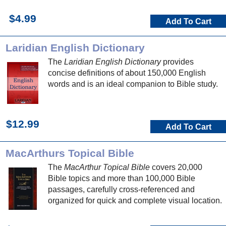
$4.99
Add To Cart
Laridian English Dictionary
The
Laridian English Dictionary
provides
concise definitions of about 150,000 English
words and is an ideal companion to Bible study.
$12.99
Add To Cart
MacArthurs Topical Bible
The
MacArthur Topical Bible
covers 20,000
Bible topics and more than 100,000 Bible
passages, carefully cross-referenced and
organized for quick and complete visual location.