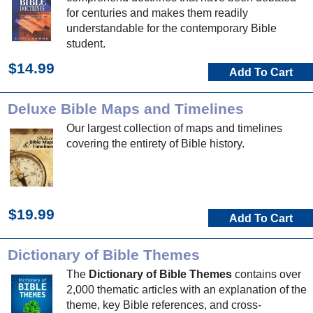
for centuries and makes them readily
understandable for the contemporary Bible
student.
$14.99
Add To Cart
Deluxe Bible Maps and Timelines
Our largest collection of maps and timelines
covering the entirety of Bible history.
$19.99
Add To Cart
Dictionary of Bible Themes
The
Dictionary of Bible Themes
contains over
2,000 thematic articles with an explanation of the
theme, key Bible references, and cross-