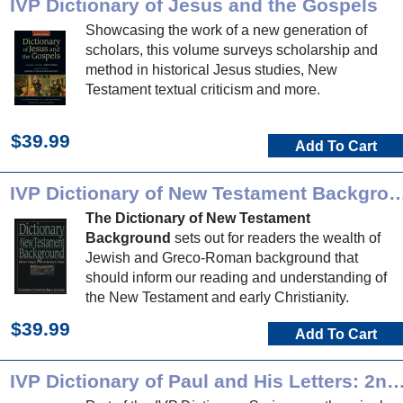
IVP Dictionary of Jesus and the Gospels
Showcasing the work of a new generation of
scholars, this volume surveys scholarship and
method in historical Jesus studies, New
Testament textual criticism and more.
$39.99
Add To Cart
IVP Dictionary of New Testament 
The Dictionary of New Testament
Background
sets out for readers the wealth of
Jewish and Greco-Roman background that
should inform our reading and understanding of
the New Testament and early Christianity.
$39.99
Add To Cart
IVP Dictionary of Paul and His Letters: 2nd 