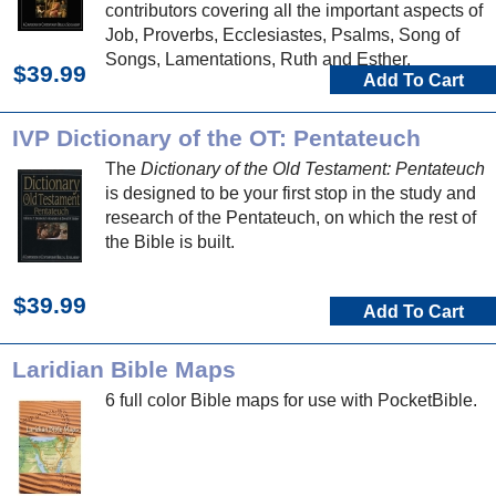
contributors covering all the important aspects of
Job, Proverbs, Ecclesiastes, Psalms, Song of
Songs, Lamentations, Ruth and Esther.
$39.99
Add To Cart
IVP Dictionary of the OT: Pentateuch
The
Dictionary of the Old Testament: Pentateuch
is designed to be your first stop in the study and
research of the Pentateuch, on which the rest of
the Bible is built.
$39.99
Add To Cart
Laridian Bible Maps
6 full color Bible maps for use with PocketBible.