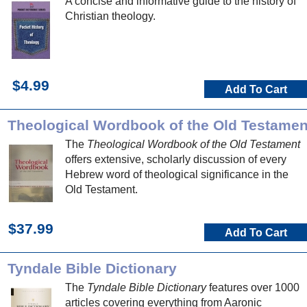
A concise and informative guide to the history of
Christian theology.
$4.99
Add To Cart
Theological Wordbook of the Old Testamen
The
Theological Wordbook of the Old Testament
offers extensive, scholarly discussion of every
Hebrew word of theological significance in the
Old Testament.
$37.99
Add To Cart
Tyndale Bible Dictionary
The
Tyndale Bible Dictionary
features over 1000
articles covering everything from Aaronic