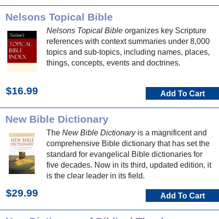
Nelsons Topical Bible
Nelsons Topical Bible
organizes key Scripture
references with context summaries under 8,000
topics and sub-topics, including names, places,
things, concepts, events and doctrines.
$16.99
Add To Cart
New Bible Dictionary
The
New Bible Dictionary
is a magnificent and
comprehensive Bible dictionary that has set the
standard for evangelical Bible dictionaries for
five decades. Now in its third, updated edition, it
is the clear leader in its field.
$29.99
Add To Cart