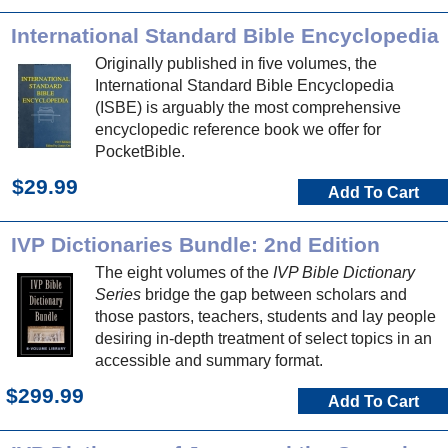
International Standard Bible Encyclopedia
Originally published in five volumes, the
International Standard Bible Encyclopedia
(ISBE) is arguably the most comprehensive
encyclopedic reference book we offer for
PocketBible.
$29.99
Add To Cart
IVP Dictionaries Bundle: 2nd Edition
The eight volumes of the
IVP Bible Dictionary
Series
bridge the gap between scholars and
those pastors, teachers, students and lay people
desiring in-depth treatment of select topics in an
accessible and summary format.
$299.99
Add To Cart