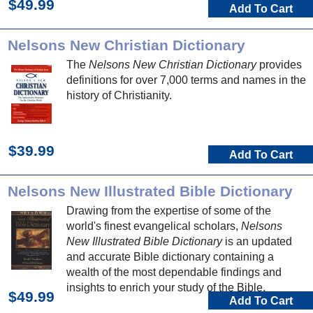
$49.99
Add To Cart
Nelsons New Christian Dictionary
The
Nelsons New Christian Dictionary
provides
definitions for over 7,000 terms and names in the
history of Christianity.
$39.99
Add To Cart
Nelsons New Illustrated Bible Dictionary
Drawing from the expertise of some of the
world's finest evangelical scholars,
Nelsons
New Illustrated Bible Dictionary
is an updated
and accurate Bible dictionary containing a
wealth of the most dependable findings and
insights to enrich your study of the Bible.
$49.99
Add To Cart