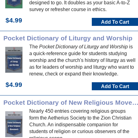
designed to go. It doubles as your basic A-to-Z
survey or refresher course in ethics.
$4.99
Add To Cart
Pocket Dictionary of Liturgy and Worship
The
Pocket Dictionary of Liturgy and Worship
is
a quick-reference guide for students studying
worship and the church's history of liturgy as well
as for leaders of worship and liturgy who want to
renew, check or expand their knowledge.
$4.99
Add To Cart
Pocket Dictionary of New Religious Movem
Nearly 450 entries covering religious groups
form the Aetherius Society to the Zion Christian
Church. An indispensable companion for
students of religion or curious observers of the