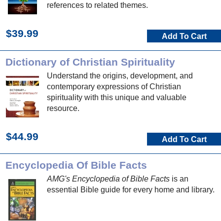
references to related themes.
$39.99
Add To Cart
Dictionary of Christian Spirituality
Understand the origins, development, and
contemporary expressions of Christian
spirituality with this unique and valuable
resource.
$44.99
Add To Cart
Encyclopedia Of Bible Facts
AMG's Encyclopedia of Bible Facts
is an
essential Bible guide for every home and library.