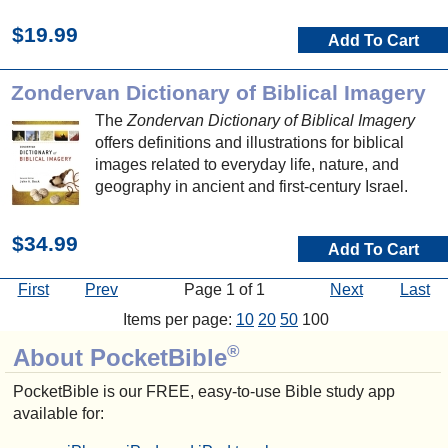
$19.99
Add To Cart
Zondervan Dictionary of Biblical Imagery
The
Zondervan Dictionary of Biblical Imagery
offers definitions and illustrations for biblical
images related to everyday life, nature, and
geography in ancient and first-century Israel.
$34.99
Add To Cart
First
Prev
Page 1 of 1
Next
Last
Items per page:
10
20
50
100
®
About PocketBible
PocketBible is our FREE, easy-to-use Bible study app
available for: