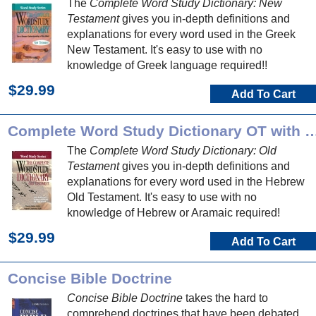
The
Complete Word Study Dictionary: New
Testament
gives you in-depth definitions and
explanations for every word used in the Greek
New Testament. It's easy to use with no
knowledge of Greek language required!!
$29.99
Add To Cart
Complete Word Study Dictionary O
The
Complete Word Study Dictionary: Old
Testament
gives you in-depth definitions and
explanations for every word used in the Hebrew
Old Testament. It's easy to use with no
knowledge of Hebrew or Aramaic required!
$29.99
Add To Cart
Concise Bible Doctrine
Concise Bible Doctrine
takes the hard to
comprehend doctrines that have been debated