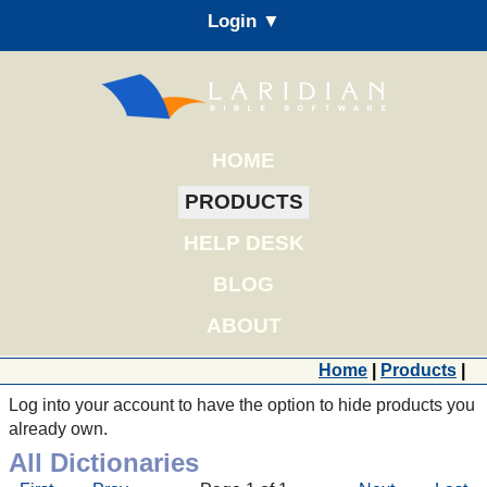
Login ▼
HOME
PRODUCTS
HELP DESK
BLOG
ABOUT
Home
|
Products
|
Log into your account to have the option to hide products you
already own.
All Dictionaries