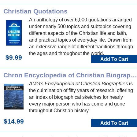
Christian Quotations
An anthology of over 6,000 quotations arranged
under nearly 500 topics and subtopics covering
different aspects of the Christian life and faith,
and practical topics of everyday life. Drawn from
an extensive range of different traditions through
the ages and throughout the world.
$9.99
Add To Cart
Chron Encyclopedia of Christian Biographies
AMG's Encyclopedia of Christian Biographies
is
the culmination of fifty years of research, offering
an index of biographical sketches for nearly
every major person who has come and gone
throughout Christian history
$14.99
Add To Cart