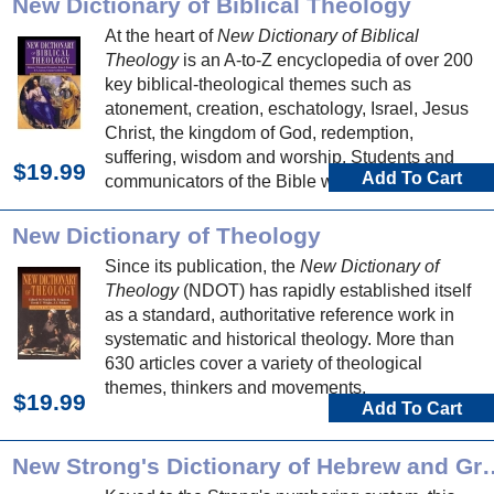
New Dictionary of Biblical Theology
At the heart of
New Dictionary of Biblical
Theology
is an A-to-Z encyclopedia of over 200
key biblical-theological themes such as
atonement, creation, eschatology, Israel, Jesus
Christ, the kingdom of God, redemption,
suffering, wisdom and worship. Students and
$19.99
Add To Cart
communicators of the Bible will be well served
by articles exploring the theology of each biblical
book.
New Dictionary of Theology
Since its publication, the
New Dictionary of
Theology
(NDOT) has rapidly established itself
as a standard, authoritative reference work in
systematic and historical theology. More than
630 articles cover a variety of theological
themes, thinkers and movements.
$19.99
Add To Cart
New Strong's Dictionary of