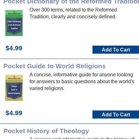
Pocket Dictionary of the Reformed Traditio
Over 300 terms, related to the Reformed
Tradition, clearly and concisely defined.
$4.99
Add To Cart
Pocket Guide to World Religions
A concise, informative guide for anyone looking
for answers to basic questions about the world's
varied religions.
$4.99
Add To Cart
Pocket History of Theology