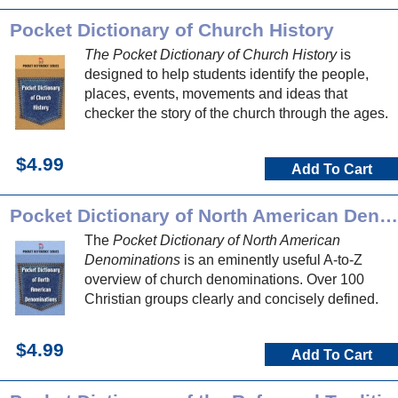
Pocket Dictionary of Church History
The Pocket Dictionary of Church History
is
designed to help students identify the people,
places, events, movements and ideas that
checker the story of the church through the ages.
$4.99
Add To Cart
Pocket Dictionary of North American Denominations
The
Pocket Dictionary of North American
Denominations
is an eminently useful A-to-Z
overview of church denominations. Over 100
Christian groups clearly and concisely defined.
$4.99
Add To Cart