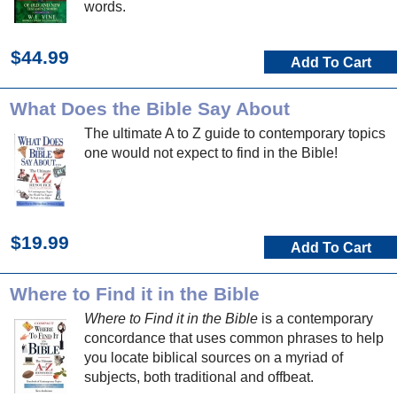
words.
$44.99
Add To Cart
What Does the Bible Say About
The ultimate A to Z guide to contemporary topics
one would not expect to find in the Bible!
$19.99
Add To Cart
Where to Find it in the Bible
Where to Find it in the Bible
is a contemporary
concordance that uses common phrases to help
you locate biblical sources on a myriad of
subjects, both traditional and offbeat.