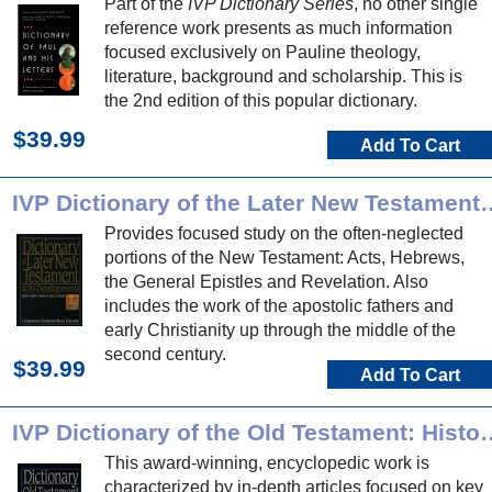
Part of the
IVP Dictionary Series
, no other single
reference work presents as much information
focused exclusively on Pauline theology,
literature, background and scholarship. This is
the 2nd edition of this popular dictionary.
$39.99
Add To Cart
IVP Dictionary of the Later New T
Provides focused study on the often-neglected
portions of the New Testament: Acts, Hebrews,
the General Epistles and Revelation. Also
includes the work of the apostolic fathers and
early Christianity up through the middle of the
second century.
$39.99
Add To Cart
IVP Dictionary of the Old Te
This award-winning, encyclopedic work is
characterized by in-depth articles focused on key