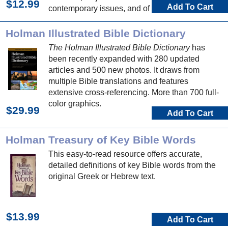
$12.99
Add To Cart
contemporary issues, and of course Bible
people, places, and events.
Holman Illustrated Bible Dictionary
The Holman Illustrated Bible Dictionary
has
been recently expanded with 280 updated
articles and 500 new photos. It draws from
multiple Bible translations and features
extensive cross-referencing. More than 700 full-
color graphics.
$29.99
Add To Cart
Holman Treasury of Key Bible Words
This easy-to-read resource offers accurate,
detailed definitions of key Bible words from the
original Greek or Hebrew text.
$13.99
Add To Cart