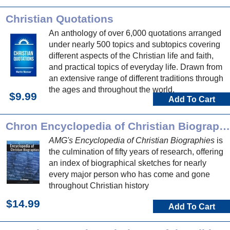
Christian Quotations
An anthology of over 6,000 quotations arranged
under nearly 500 topics and subtopics covering
different aspects of the Christian life and faith,
and practical topics of everyday life. Drawn from
an extensive range of different traditions through
the ages and throughout the world.
$9.99
Add To Cart
Chron Encyclopedia of Christian Biographies
AMG's Encyclopedia of Christian Biographies
is
the culmination of fifty years of research, offering
an index of biographical sketches for nearly
every major person who has come and gone
throughout Christian history
$14.99
Add To Cart