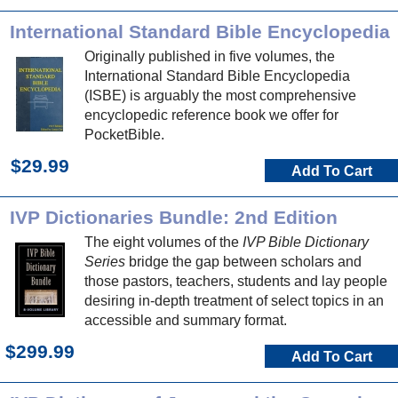
International Standard Bible Encyclopedia
Originally published in five volumes, the
International Standard Bible Encyclopedia
(ISBE) is arguably the most comprehensive
encyclopedic reference book we offer for
PocketBible.
$29.99
Add To Cart
IVP Dictionaries Bundle: 2nd Edition
The eight volumes of the
IVP Bible Dictionary
Series
bridge the gap between scholars and
those pastors, teachers, students and lay people
desiring in-depth treatment of select topics in an
accessible and summary format.
$299.99
Add To Cart