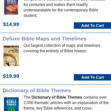
for centuries and makes them readily
understandable for the contemporary Bible
student.
$14.99
Add To Cart
Deluxe Bible Maps and Timelines
Our largest collection of maps and timelines
covering the entirety of Bible history.
$19.99
Add To Cart
Dictionary of Bible Themes
The
Dictionary of Bible Themes
contains over
2,000 thematic articles with an explanation of the
theme, key Bible references, and cross-