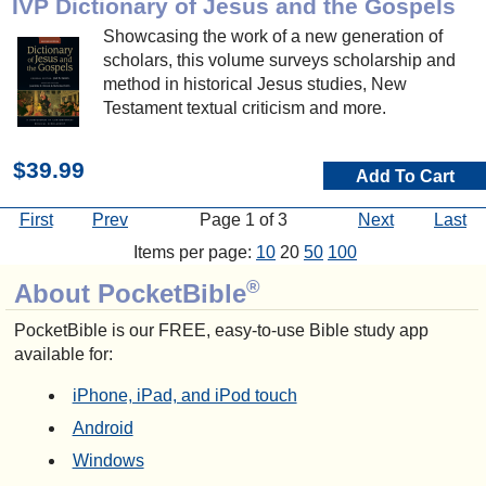
IVP Dictionary of Jesus and the Gospels
Showcasing the work of a new generation of
scholars, this volume surveys scholarship and
method in historical Jesus studies, New
Testament textual criticism and more.
$39.99
Add To Cart
First
Prev
Page 1 of 3
Next
Last
Items per page:
10
20
50
100
®
About PocketBible
PocketBible is our FREE, easy-to-use Bible study app
available for:
iPhone, iPad, and iPod touch
Android
Windows