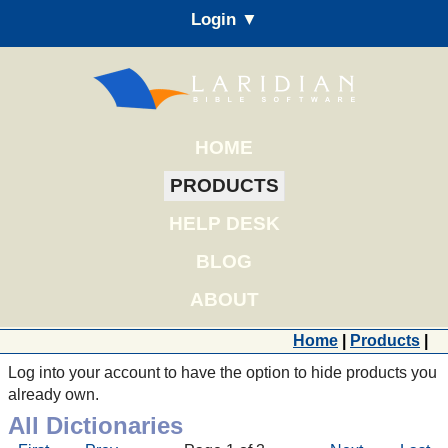
Login ▼
HOME
PRODUCTS
HELP DESK
BLOG
ABOUT
Home
|
Products
|
Log into your account to have the option to hide products you
already own.
All Dictionaries