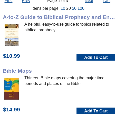
First
Prev
Page 1 of 3
Next
Last
Items per page:
10
20
50
100
A-to-Z Guide to Biblical Prophecy and End Times
A helpful, easy-to-use guide to topics related to
biblical prophecy.
$10.99
Add To Cart
Bible Maps
Thirteen Bible maps covering the major time
periods and places of the Bible.
$14.99
Add To Cart