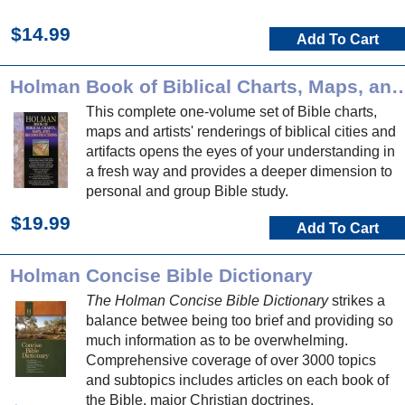
$14.99
Add To Cart
Holman Book of Biblical Charts, Maps, and
This complete one-volume set of Bible charts,
maps and artists' renderings of biblical cities and
artifacts opens the eyes of your understanding in
a fresh way and provides a deeper dimension to
personal and group Bible study.
$19.99
Add To Cart
Holman Concise Bible Dictionary
The Holman Concise Bible Dictionary
strikes a
balance betwee being too brief and providing so
much information as to be overwhelming.
Comprehensive coverage of over 3000 topics
and subtopics includes articles on each book of
the Bible, major Christian doctrines,