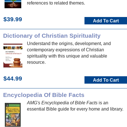
references to related themes.
$39.99
Add To Cart
Dictionary of Christian Spirituality
Understand the origins, development, and
contemporary expressions of Christian
spirituality with this unique and valuable
resource.
$44.99
Add To Cart
Encyclopedia Of Bible Facts
AMG's Encyclopedia of Bible Facts
is an
essential Bible guide for every home and library.