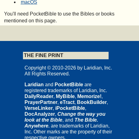
macOS
You'll need PocketBible to use the Bibles or books
mentioned on this page.
THE FINE PRINT
Copyright © 2010-2026 by Laridian, Inc.
All Rights Reserved.
Laridian
and
PocketBible
are
registered trademarks of Laridian, Inc.
DailyReader
,
MyBible
,
Memorize!
,
PrayerPartner
,
eTract
,
BookBuilder
,
VerseLinker
,
iPocketBible
,
DocAnalyzer
,
Change the way you
look at the Bible
, and
The Bible.
Anywhere.
are trademarks of Laridian,
Inc. Other marks are the property of their
respective owners.