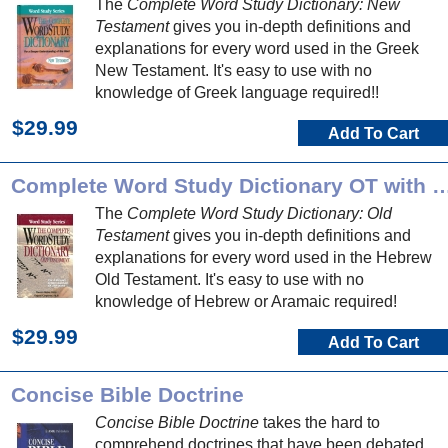
The
Complete Word Study Dictionary: New
Testament
gives you in-depth definitions and
explanations for every word used in the Greek
New Testament. It's easy to use with no
knowledge of Greek language required!!
$29.99
Add To Cart
Complete Word Study Dictionary O
The
Complete Word Study Dictionary: Old
Testament
gives you in-depth definitions and
explanations for every word used in the Hebrew
Old Testament. It's easy to use with no
knowledge of Hebrew or Aramaic required!
$29.99
Add To Cart
Concise Bible Doctrine
Concise Bible Doctrine
takes the hard to
comprehend doctrines that have been debated