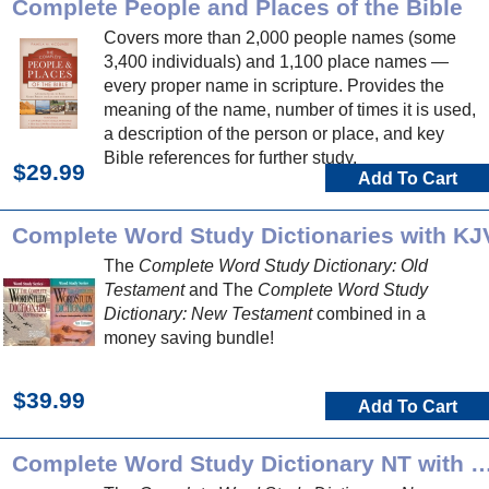
Complete People and Places of the Bible
Covers more than 2,000 people names (some
3,400 individuals) and 1,100 place names —
every proper name in scripture. Provides the
meaning of the name, number of times it is used,
a description of the person or place, and key
Bible references for further study.
$29.99
Add To Cart
Complete Word Study Dictionaries with KJ
The
Complete Word Study Dictionary: Old
Testament
and The
Complete Word Study
Dictionary: New Testament
combined in a
money saving bundle!
$39.99
Add To Cart
Complete Word Study Dictionary NT 