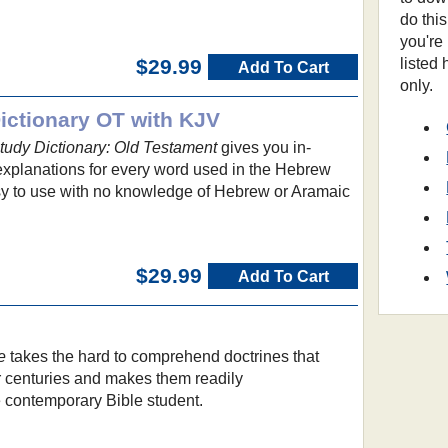
do thi
you're
listed
$29.99
Add To Cart
only.
ctionary OT with KJV
udy Dictionary: Old Testament
gives you in-
 explanations for every word used in the Hebrew
asy to use with no knowledge of Hebrew or Aramaic
$29.99
Add To Cart
e
takes the hard to comprehend doctrines that
 centuries and makes them readily
e contemporary Bible student.