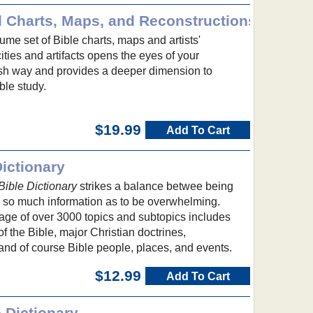
l Charts, Maps, and Reconstructions
me set of Bible charts, maps and artists'
cities and artifacts opens the eyes of your
esh way and provides a deeper dimension to
ble study.
$19.99
Add To Cart
ictionary
ible Dictionary
strikes a balance betwee being
g so much information as to be overwhelming.
e of over 3000 topics and subtopics includes
f the Bible, major Christian doctrines,
and of course Bible people, places, and events.
$12.99
Add To Cart