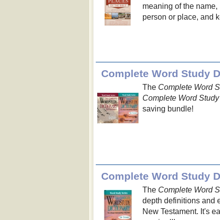
meaning of the name, n
person or place, and ke
Complete Word Study Di
The
Complete Word St
Complete Word Study 
saving bundle!
Complete Word Study Di
The
Complete Word St
depth definitions and 
New Testament. It's e