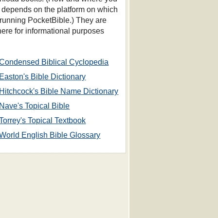
s depends on the platform on which
 running PocketBible.) They are
 here for informational purposes
Condensed Biblical Cyclopedia
Easton's Bible Dictionary
Hitchcock's Bible Name Dictionary
Nave's Topical Bible
Torrey's Topical Textbook
World English Bible Glossary