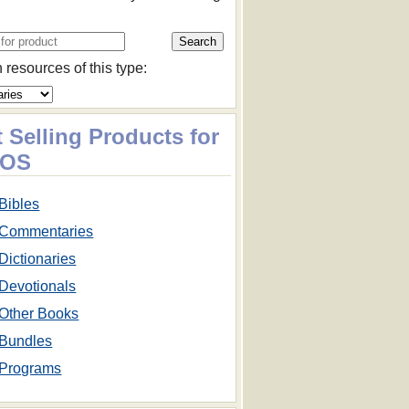
 resources of this type:
 Selling Products for
cOS
Bibles
Commentaries
Dictionaries
Devotionals
Other Books
Bundles
Programs