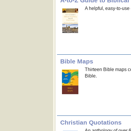
A-to-Z Guide to Biblic
A helpful, easy-to-use 
Bible Maps
Thirteen Bible maps co
Bible.
Christian Quotations
An anthology of over 