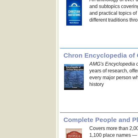
and subtopics covering 
and practical topics o
different traditions t
Chron Encyclopedia of 
AMG's Encyclopedia of
years of research, offe
every major person w
history
Complete People and Pl
Covers more than 2,0
1,100 place names — e