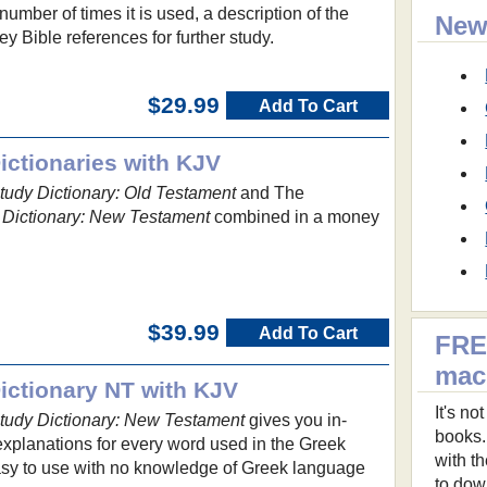
umber of times it is used, a description of the
New
y Bible references for further study.
$29.99
Add To Cart
ctionaries with KJV
udy Dictionary: Old Testament
and The
Dictionary: New Testament
combined in a money
$39.99
Add To Cart
FRE
ma
ctionary NT with KJV
It's n
udy Dictionary: New Testament
gives you in-
books.
explanations for every word used in the Greek
with t
asy to use with no knowledge of Greek language
to dow