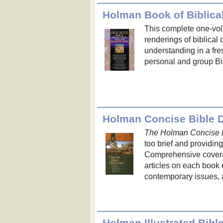
Holman Book of Biblica
This complete one-volu
renderings of biblical 
understanding in a fr
personal and group Bi
Holman Concise Bible D
The Holman Concise B
too brief and providin
Comprehensive coverag
articles on each book o
contemporary issues, 