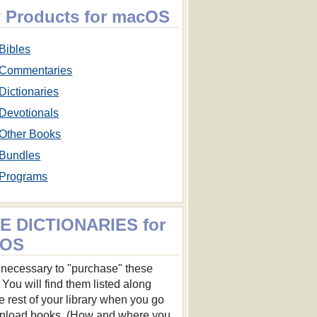
 Products for macOS
Bibles
Commentaries
Dictionaries
Devotionals
Other Books
Bundles
Programs
E DICTIONARIES for
cOS
ot necessary to "purchase" these
 You will find them listed along
he rest of your library when you go
nload books. (How and where you