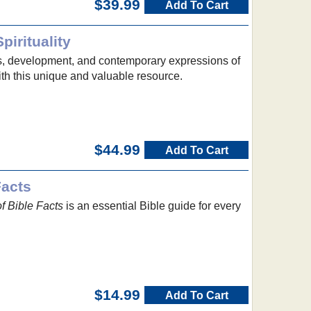
$39.99
Add To Cart
pirituality
s, development, and contemporary expressions of
with this unique and valuable resource.
$44.99
Add To Cart
Facts
f Bible Facts
is an essential Bible guide for every
$14.99
Add To Cart