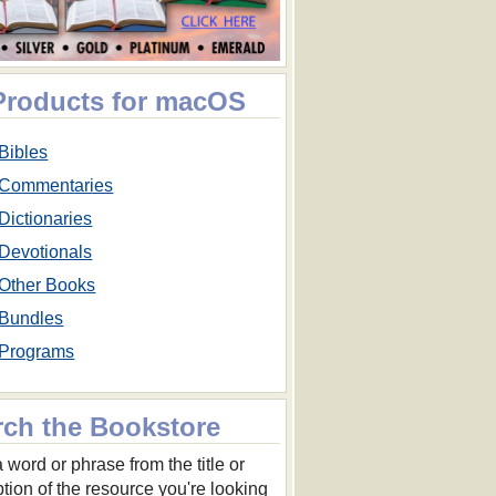
 Products for macOS
Bibles
Commentaries
Dictionaries
Devotionals
Other Books
Bundles
Programs
rch the Bookstore
 word or phrase from the title or
ption of the resource you're looking