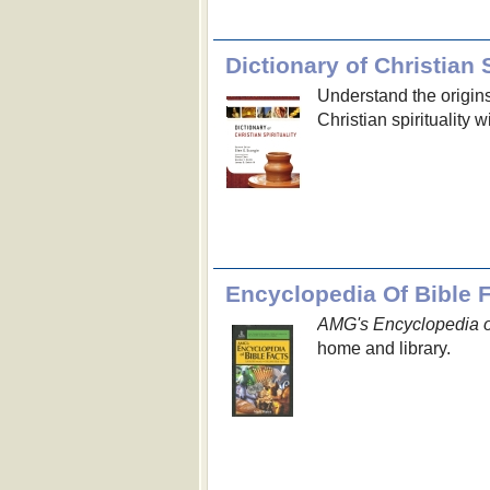
Dictionary of Christian S
Understand the origin
Christian spirituality 
Encyclopedia Of Bible 
AMG's Encyclopedia o
home and library.