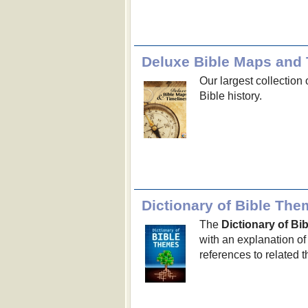
Deluxe Bible Maps and 
Our largest collection 
Bible history.
Dictionary of Bible Th
The
Dictionary of B
with an explanation of
references to related 