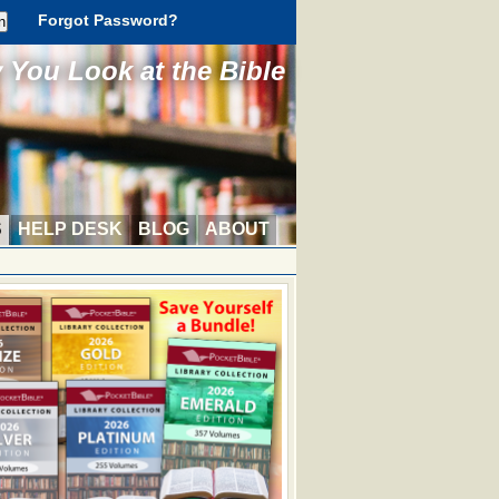
Forgot Password?
You Look at the Bible
S
HELP DESK
BLOG
ABOUT