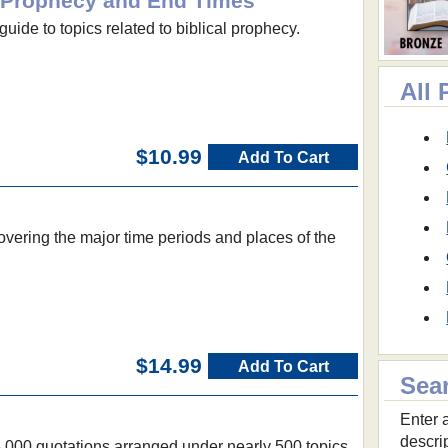
al Prophecy and End Times
guide to topics related to biblical prophecy.
All
$10.99
Add To Cart
vering the major time periods and places of the
$14.99
Add To Cart
Sea
Enter a
descri
6,000 quotations arranged under nearly 500 topics