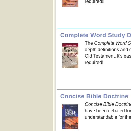
required!!
Complete Word Study Di
The
Complete Word St
depth definitions and
Old Testament. It's e
required!
Concise Bible Doctrine
Concise Bible Doctrin
have been debated for
understandable for th