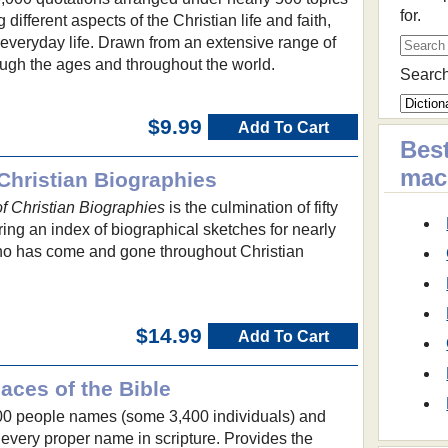
for.
different aspects of the Christian life and faith,
f everyday life. Drawn from an extensive range of
hrough the ages and throughout the world.
Search
$9.99
Add To Cart
Best
ma
Christian Biographies
 Christian Biographies
is the culmination of fifty
ring an index of biographical sketches for nearly
ho has come and gone throughout Christian
$14.99
Add To Cart
aces of the Bible
00 people names (some 3,400 individuals) and
very proper name in scripture. Provides the