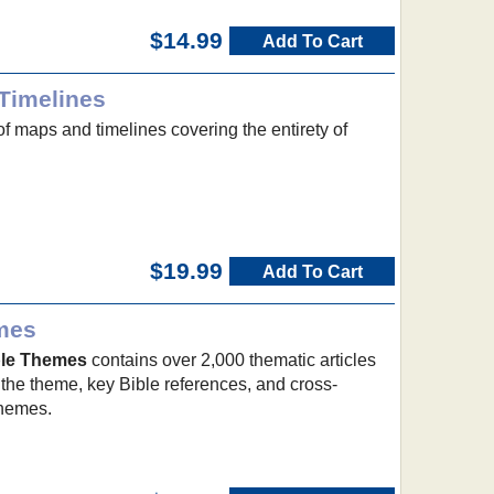
$14.99
Add To Cart
Timelines
of maps and timelines covering the entirety of
$19.99
Add To Cart
emes
ible Themes
contains over 2,000 thematic articles
 the theme, key Bible references, and cross-
themes.