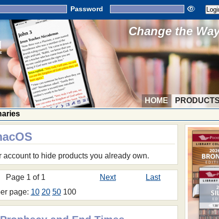
Password
Change the Way 
HOME
PRODUCT
naries
 macOS
r account to hide products you already own.
Page 1 of 1
Next
Last
per page:
10
20
50
100