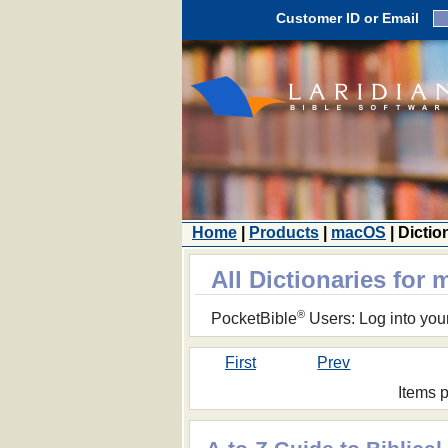
Customer ID or Email
Home
|
Products
|
macOS
| Dictio
All Dictionaries for
®
PocketBible
Users: Log into you
First
Prev
Items 