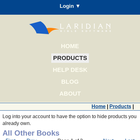
Login ▼
HOME
PRODUCTS
HELP DESK
BLOG
ABOUT
Home
|
Products
|
Log into your account to have the option to hide products you
already own.
All Other Books