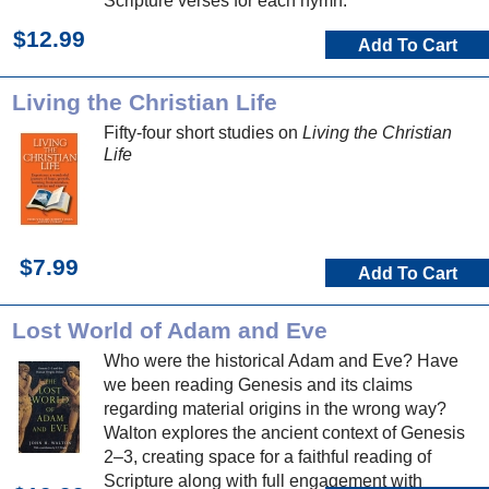
Scripture verses for each hymn.
$12.99
Add To Cart
Living the Christian Life
Fifty-four short studies on
Living the Christian
Life
$7.99
Add To Cart
Lost World of Adam and Eve
Who were the historical Adam and Eve? Have
we been reading Genesis and its claims
regarding material origins in the wrong way?
Walton explores the ancient context of Genesis
2–3, creating space for a faithful reading of
Scripture along with full engagement with