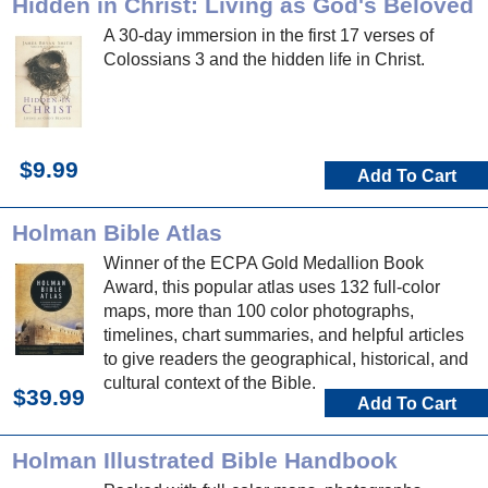
Hidden in Christ: Living as God's Beloved
A 30-day immersion in the first 17 verses of
Colossians 3 and the hidden life in Christ.
$9.99
Add To Cart
Holman Bible Atlas
Winner of the ECPA Gold Medallion Book
Award, this popular atlas uses 132 full-color
maps, more than 100 color photographs,
timelines, chart summaries, and helpful articles
to give readers the geographical, historical, and
cultural context of the Bible.
$39.99
Add To Cart
Holman Illustrated Bible Handbook