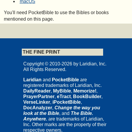
macOS
You'll need PocketBible to use the Bibles or books
mentioned on this page.
THE FINE PRINT
Copyright © 2010-2026 by Laridian, Inc.
All Rights Reserved.
Laridian
and
PocketBible
are
registered trademarks of Laridian, Inc.
DailyReader
,
MyBible
,
Memorize!
,
PrayerPartner
,
eTract
,
BookBuilder
,
VerseLinker
,
iPocketBible
,
DocAnalyzer
,
Change the way you
look at the Bible
, and
The Bible.
Anywhere.
are trademarks of Laridian,
Inc. Other marks are the property of their
respective owners.