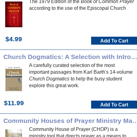
The 1979 Edition of the
Book of Common Prayer
according to the use of the Episcopal Church
$4.99
Add To Cart
Church Dogmatics: A Selection with Introducti
A carefully curated selection of the most
important passages from Karl Barth's 14-volume
Church Dogmatics
to help the busy student
explore this great work.
$11.99
Add To Cart
Community Houses of Prayer Min
Community House of Prayer (CHOP) is a
ministry tool that directs prayer as a means to