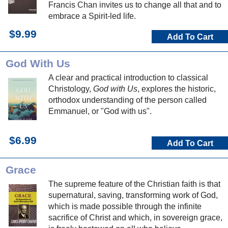
Francis Chan invites us to change all that and to
embrace a Spirit-led life.
$9.99
Add To Cart
God With Us
A clear and practical introduction to classical
Christology,
God with Us
, explores the historic,
orthodox understanding of the person called
Emmanuel, or "God with us".
$6.99
Add To Cart
Grace
The supreme feature of the Christian faith is that
supernatural, saving, transforming work of God,
which is made possible through the infinite
sacrifice of Christ and which, in sovereign grace,