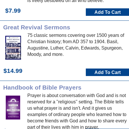
is freely bestowed on all who believe.
$7.99
Add To Cart
Great Revival Sermons
75 classic sermons covering over 1500 years of
Christian history; from AD 357 to 1904. Basil,
Augustine, Luther, Calvin, Edwards, Spurgeon,
Moody, and more.
$14.99
Add To Cart
Handbook of Bible Prayers
Prayer is about conversation with God and is not
reserved for a "religious" setting. The Bible tells
us what prayer is and isn't. And it gives us
examples of ordinary people who learned how to
become friends with God and how to share every
part of their lives with him in prayer.