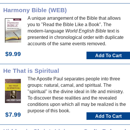
Harmony Bible (WEB)
A unique arrangement of the Bible that allows
you to "Read the Bible Like a Book". The
modern-language
World English Bible
text is
presented in chronological order with duplicate
accounts of the same events removed.
$9.99
Add To Cart
He That is Spiritual
The Apostle Paul separates people into three
groups: natural, carnal, and spiritual. The
"spiritual" is the divine ideal in life and ministry.
To discover these realities and the revealed
conditions upon which all may be realized is the
purpose of this book.
$7.99
Add To Cart