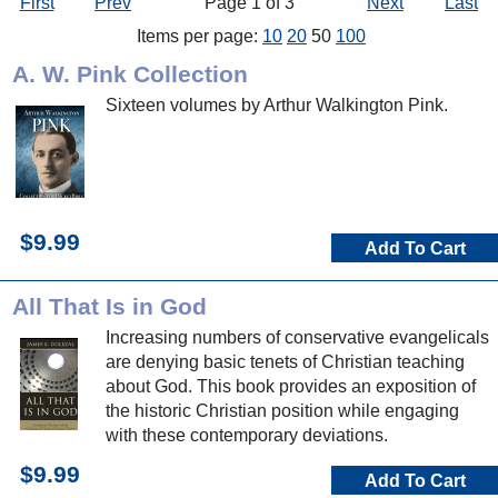
First
Prev
Page 1 of 3
Next
Last
Items per page:
10
20
50
100
A. W. Pink Collection
Sixteen volumes by Arthur Walkington Pink.
$9.99
Add To Cart
All That Is in God
Increasing numbers of conservative evangelicals
are denying basic tenets of Christian teaching
about God. This book provides an exposition of
the historic Christian position while engaging
with these contemporary deviations.
$9.99
Add To Cart