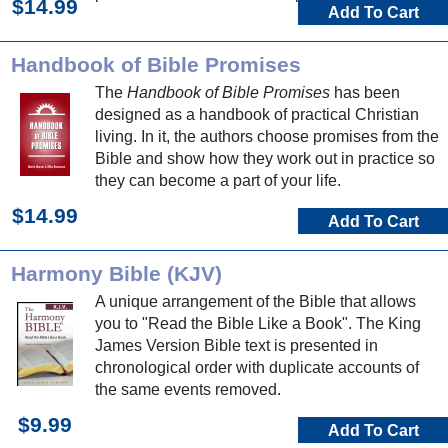
$14.99
Add To Cart
Handbook of Bible Promises
The
Handbook of Bible Promises
has been
designed as a handbook of practical Christian
living. In it, the authors choose promises from the
Bible and show how they work out in practice so
they can become a part of your life.
$14.99
Add To Cart
Harmony Bible (KJV)
A unique arrangement of the Bible that allows
you to "Read the Bible Like a Book". The King
James Version Bible text is presented in
chronological order with duplicate accounts of
the same events removed.
$9.99
Add To Cart