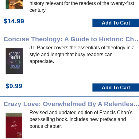
history relevant for the readers of the twenty-first
century.
$14.99
Add To Cart
Concise Theology: A Guide to Historic Chri
J.I. Packer covers the essentials of theology in a
style and length that busy readers can
appreciate.
$9.99
Add To Cart
Crazy Love: Overwhelmed By A Relentle
Revised and updated edition of Francis Chan's
best-selling book. Includes new preface and
bonus chapter.