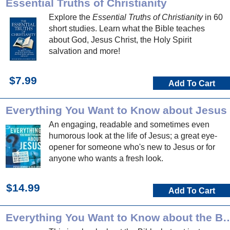
Essential Truths of Christianity
Explore the
Essential Truths of Christianity
in 60
short studies. Learn what the Bible teaches
about God, Jesus Christ, the Holy Spirit
salvation and more!
$7.99
Add To Cart
Everything You Want to Know about Jesus
An engaging, readable and sometimes even
humorous look at the life of Jesus; a great eye-
opener for someone who's new to Jesus or for
anyone who wants a fresh look.
$14.99
Add To Cart
Everything You Want to Know a