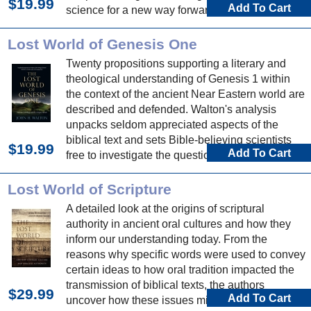
$19.99
Add To Cart
science for a new way forward in the human
origins debate.
Lost World of Genesis One
Twenty propositions supporting a literary and
theological understanding of Genesis 1 within
the context of the ancient Near Eastern world are
described and defended. Walton's analysis
unpacks seldom appreciated aspects of the
biblical text and sets Bible-believing scientists
$19.99
Add To Cart
free to investigate the question of origins.
Lost World of Scripture
A detailed look at the origins of scriptural
authority in ancient oral cultures and how they
inform our understanding today. From the
reasons why specific words were used to convey
certain ideas to how oral tradition impacted the
transmission of biblical texts, the authors
$29.99
Add To Cart
uncover how these issues might affect our