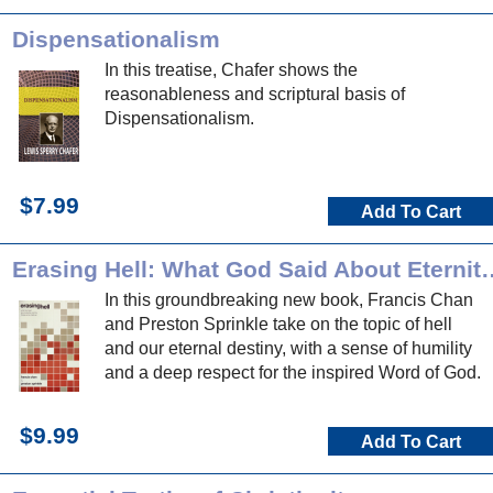
Dispensationalism
In this treatise, Chafer shows the
reasonableness and scriptural basis of
Dispensationalism.
$7.99
Add To Cart
Erasing Hell: What God Said About Ete
In this groundbreaking new book, Francis Chan
and Preston Sprinkle take on the topic of hell
and our eternal destiny, with a sense of humility
and a deep respect for the inspired Word of God.
$9.99
Add To Cart