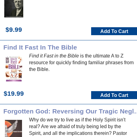
$9.99
Add To Cart
Find It Fast In The Bible
Find it Fast in the Bible
is the ultimate A to Z
resource for quickly finding familiar phrases from
the Bible.
$19.99
Add To Cart
Forgotten God: Reversing Our T
Why do we try to live as if the Holy Spirit isn't
real? Are we afraid of truly being led by the
Spirit, and all the implications therein? Pastor