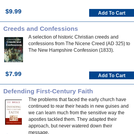
$9.99
Add To Cart
Creeds and Confessions
A selection of historic Christian creeds and
confessions from The Nicene Creed (AD 325) to
The New Hampshire Confession (1833).
$7.99
Add To Cart
Defending First-Century Faith
The problems that faced the early church have
continued to rear their heads in new guises and
we can learn much from the sensitive way the
apostles tackled them. They adapted their
approach, but never watered down their
message.