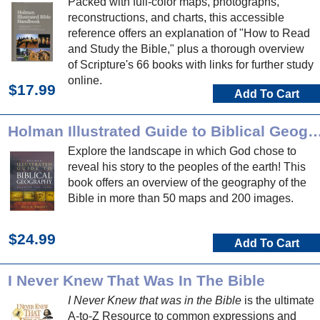
Packed with full-color maps, photographs,
reconstructions, and charts, this accessible
reference offers an explanation of "How to Read
and Study the Bible," plus a thorough overview
of Scripture's 66 books with links for further study
online.
$17.99
Add To Cart
Holman Illustrated Guide to Biblical 
Explore the landscape in which God chose to
reveal his story to the peoples of the earth! This
book offers an overview of the geography of the
Bible in more than 50 maps and 200 images.
$24.99
Add To Cart
I Never Knew That Was In The Bible
I Never Knew that was in the Bible
is the ultimate
A-to-Z Resource to common expressions and