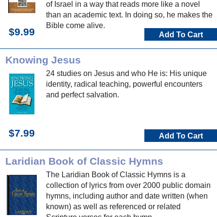
of Israel in a way that reads more like a novel
than an academic text. In doing so, he makes the
Bible come alive.
$9.99
Add To Cart
Knowing Jesus
24 studies on Jesus and who He is: His unique
identity, radical teaching, powerful encounters
and perfect salvation.
$7.99
Add To Cart
Laridian Book of Classic Hymns
The Laridian Book of Classic Hymns is a
collection of lyrics from over 2000 public domain
hymns, including author and date written (when
known) as well as referenced or related