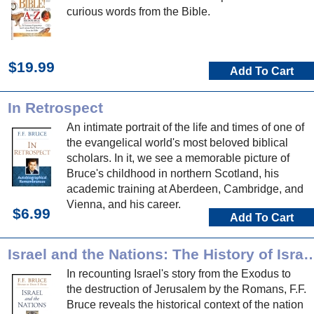
curious words from the Bible.
$19.99
Add To Cart
In Retrospect
An intimate portrait of the life and times of one of
the evangelical world's most beloved biblical
scholars. In it, we see a memorable picture of
Bruce's childhood in northern Scotland, his
academic training at Aberdeen, Cambridge, and
Vienna, and his career.
$6.99
Add To Cart
Israel and the Nations: The History of Israel from the Exodus to the
In recounting Israel's story from the Exodus to
the destruction of Jerusalem by the Romans, F.F.
Bruce reveals the historical context of the nation