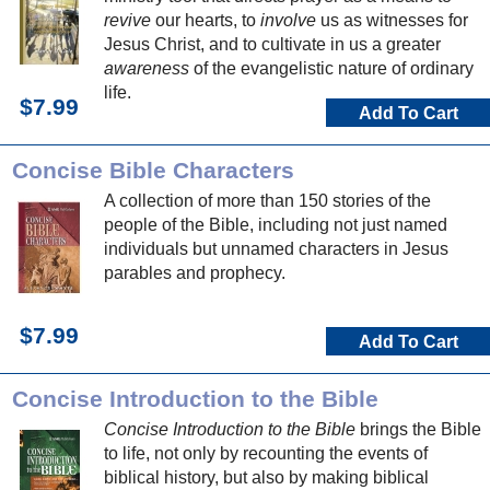
revive
our hearts, to
involve
us as witnesses for
Jesus Christ, and to cultivate in us a greater
awareness
of the evangelistic nature of ordinary
life.
$7.99
Add To Cart
Concise Bible Characters
A collection of more than 150 stories of the
people of the Bible, including not just named
individuals but unnamed characters in Jesus
parables and prophecy.
$7.99
Add To Cart
Concise Introduction to the Bible
Concise Introduction to the Bible
brings the Bible
to life, not only by recounting the events of
biblical history, but also by making biblical