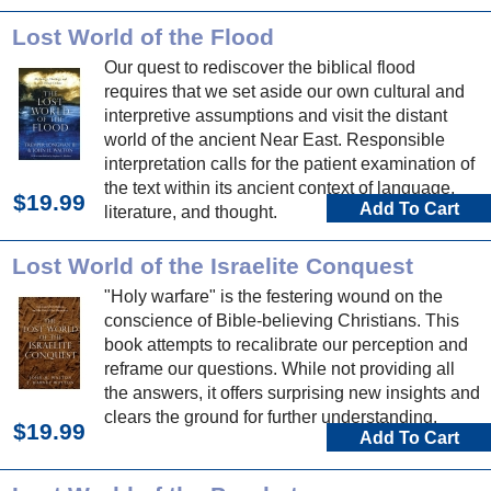
current doctrine on the authority of Scripture.
Lost World of the Flood
Our quest to rediscover the biblical flood
requires that we set aside our own cultural and
interpretive assumptions and visit the distant
world of the ancient Near East. Responsible
interpretation calls for the patient examination of
the text within its ancient context of language,
$19.99
Add To Cart
literature, and thought.
Lost World of the Israelite Conquest
"Holy warfare" is the festering wound on the
conscience of Bible-believing Christians. This
book attempts to recalibrate our perception and
reframe our questions. While not providing all
the answers, it offers surprising new insights and
clears the ground for further understanding.
$19.99
Add To Cart