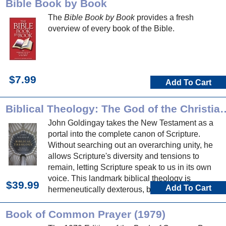
Bible Book by Book
The
Bible Book by Book
provides a fresh
overview of every book of the Bible.
$7.99
Add To Cart
Biblical Theology: The God of t
John Goldingay takes the New Testament as a
portal into the complete canon of Scripture.
Without searching out an overarching unity, he
allows Scripture's diversity and tensions to
remain, letting Scripture speak to us in its own
voice. This landmark biblical theology is
$39.99
Add To Cart
hermeneutically dexterous, biblically expansive,
and nourishing to mind, soul and proclamation.
Book of Common Prayer (1979)