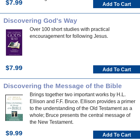
$7.99
Add To Cart
Discovering God's Way
Over 100 short studies with practical
encouragement for following Jesus.
$7.99
Add To Cart
Discovering the Message of the Bible
Brings together two important works by H.L.
Ellison and F.F. Bruce. Ellison provides a primer
to the understanding of the Old Testament as a
whole; Bruce presents the central message of
the New Testament.
$9.99
Add To Cart