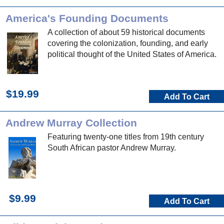
America's Founding Documents
A collection of about 59 historical documents
covering the colonization, founding, and early
political thought of the United States of America.
$19.99
Add To Cart
Andrew Murray Collection
Featuring twenty-one titles from 19th century
South African pastor Andrew Murray.
$9.99
Add To Cart