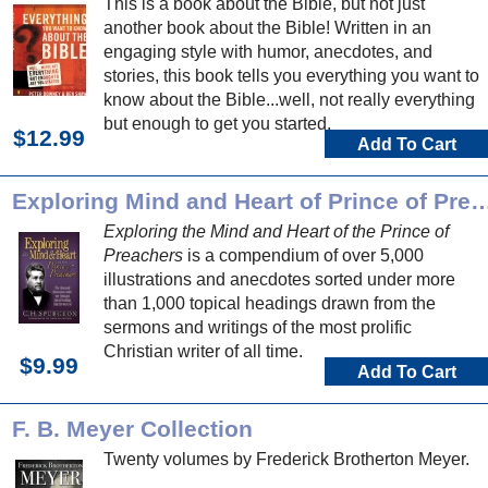
This is a book about the Bible, but not just
another book about the Bible! Written in an
engaging style with humor, anecdotes, and
stories, this book tells you everything you want to
know about the Bible...well, not really everything
but enough to get you started.
$12.99
Add To Cart
Exploring Mind and Heart of Prince o
Exploring the Mind and Heart of the Prince of
Preachers
is a compendium of over 5,000
illustrations and anecdotes sorted under more
than 1,000 topical headings drawn from the
sermons and writings of the most prolific
Christian writer of all time.
$9.99
Add To Cart
F. B. Meyer Collection
Twenty volumes by Frederick Brotherton Meyer.