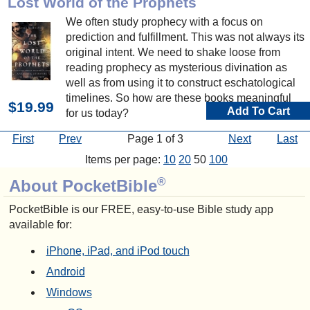
Lost World of the Prophets
We often study prophecy with a focus on
prediction and fulfillment. This was not always its
original intent. We need to shake loose from
reading prophecy as mysterious divination as
well as from using it to construct eschatological
timelines. So how are these books meaningful
$19.99
Add To Cart
for us today?
First
Prev
Page 1 of 3
Next
Last
Items per page:
10
20
50
100
®
About PocketBible
PocketBible is our FREE, easy-to-use Bible study app
available for:
iPhone, iPad, and iPod touch
Android
Windows