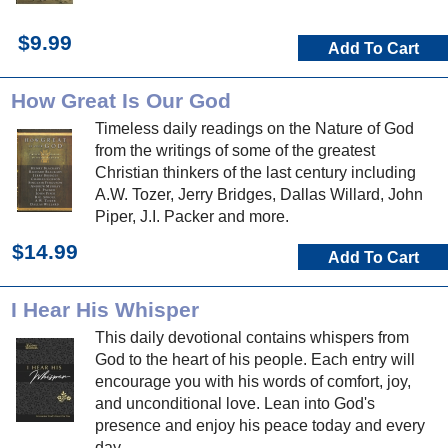
$9.99
Add To Cart
How Great Is Our God
Timeless daily readings on the Nature of God
from the writings of some of the greatest
Christian thinkers of the last century including
A.W. Tozer, Jerry Bridges, Dallas Willard, John
Piper, J.I. Packer and more.
$14.99
Add To Cart
I Hear His Whisper
This daily devotional contains whispers from
God to the heart of his people. Each entry will
encourage you with his words of comfort, joy,
and unconditional love. Lean into God's
presence and enjoy his peace today and every
day.