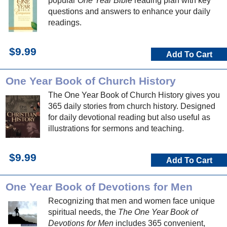
popular
One Year Bible
reading plan with key
questions and answers to enhance your daily
readings.
$9.99
Add To Cart
One Year Book of Church History
The One Year Book of Church History gives you
365 daily stories from church history. Designed
for daily devotional reading but also useful as
illustrations for sermons and teaching.
$9.99
Add To Cart
One Year Book of Devotions for Men
Recognizing that men and women face unique
spiritual needs, the
The One Year Book of
Devotions for Men
includes 365 convenient,