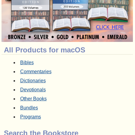
All Products for macOS
Bibles
Commentaries
Dictionaries
Devotionals
Other Books
Bundles
Programs
Search the Bookstore