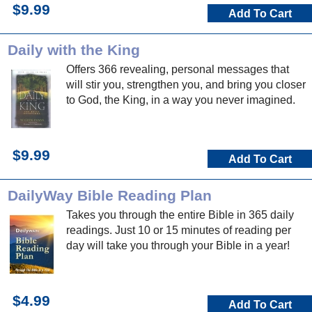
$9.99
Add To Cart
Daily with the King
Offers 366 revealing, personal messages that
will stir you, strengthen you, and bring you closer
to God, the King, in a way you never imagined.
$9.99
Add To Cart
DailyWay Bible Reading Plan
Takes you through the entire Bible in 365 daily
readings. Just 10 or 15 minutes of reading per
day will take you through your Bible in a year!
$4.99
Add To Cart