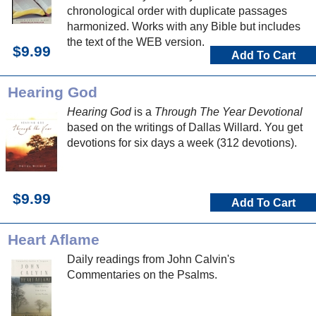
chronological order with duplicate passages
harmonized. Works with any Bible but includes
the text of the WEB version.
$9.99
Add To Cart
Hearing God
Hearing God
is a
Through The Year Devotional
based on the writings of Dallas Willard. You get
devotions for six days a week (312 devotions).
$9.99
Add To Cart
Heart Aflame
Daily readings from John Calvin's
Commentaries on the Psalms.