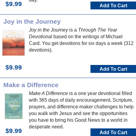
$9.99
Add To Cart
Joy in the Journey
Joy in the Journey
is a
Through The Year
Devotional
based on the writings of Michael
Card. You get devotions for six days a week (312
devotions).
$9.99
Add To Cart
Make a Difference
Make A Difference
is a one year devotional filled
with 365 days of daily encouragement, Scripture,
prayers, and difference-maker challenges to help
you walk with Jesus and see the opportunities
you have to bring his Good News to a world in
desperate need.
$9.99
Add To Cart