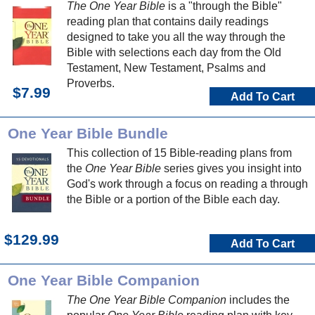
The One Year Bible
is a "through the Bible"
reading plan that contains daily readings
designed to take you all the way through the
Bible with selections each day from the Old
Testament, New Testament, Psalms and
Proverbs.
$7.99
Add To Cart
One Year Bible Bundle
This collection of 15 Bible-reading plans from
the
One Year Bible
series gives you insight into
God's work through a focus on reading a through
the Bible or a portion of the Bible each day.
$129.99
Add To Cart
One Year Bible Companion
The One Year Bible Companion
includes the