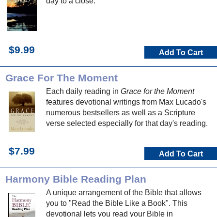
day to a close.
$9.99
Add To Cart
Grace For The Moment
Each daily reading in
Grace for the Moment
features devotional writings from Max Lucado's
numerous bestsellers as well as a Scripture
verse selected especially for that day's reading.
$7.99
Add To Cart
Harmony Bible Reading Plan
A unique arrangement of the Bible that allows
you to "Read the Bible Like a Book". This
devotional lets you read your Bible in