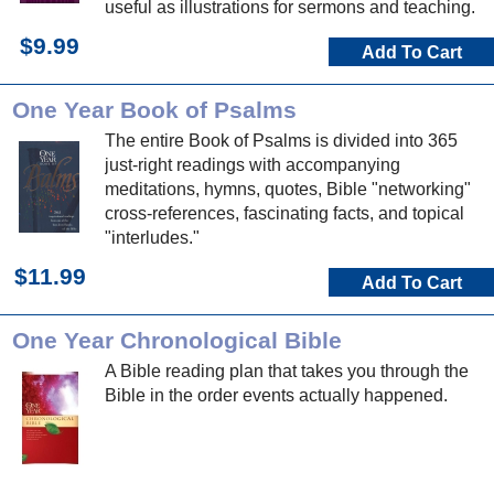
useful as illustrations for sermons and teaching.
$9.99
Add To Cart
One Year Book of Psalms
The entire Book of Psalms is divided into 365
just-right readings with accompanying
meditations, hymns, quotes, Bible "networking"
cross-references, fascinating facts, and topical
"interludes."
$11.99
Add To Cart
One Year Chronological Bible
A Bible reading plan that takes you through the
Bible in the order events actually happened.