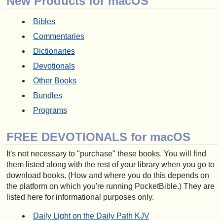
New Products for macOS
Bibles
Commentaries
Dictionaries
Devotionals
Other Books
Bundles
Programs
FREE DEVOTIONALS for macOS
It's not necessary to "purchase" these books. You will find
them listed along with the rest of your library when you go to
download books. (How and where you do this depends on
the platform on which you're running PocketBible.) They are
listed here for informational purposes only.
Daily Light on the Daily Path KJV