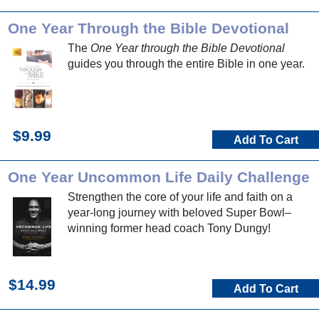
One Year Through the Bible Devotional
The
One Year through the Bible Devotional
guides you through the entire Bible in one year.
$9.99
Add To Cart
One Year Uncommon Life Daily Challenge
Strengthen the core of your life and faith on a
year-long journey with beloved Super Bowl–
winning former head coach Tony Dungy!
$14.99
Add To Cart