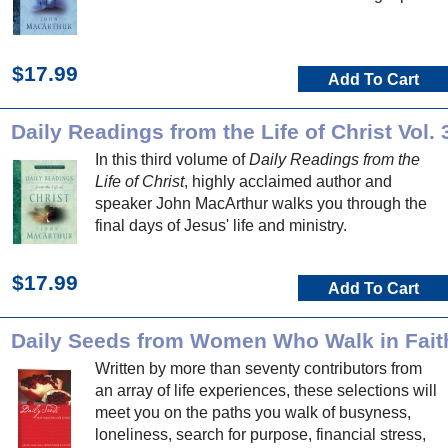
$17.99
Add To Cart
Daily Readings from the Life of Christ Vol. 
In this third volume of
Daily Readings from the
Life of Christ
, highly acclaimed author and
speaker John MacArthur walks you through the
final days of Jesus' life and ministry.
$17.99
Add To Cart
Daily Seeds from Women Who Walk in Fait
Written by more than seventy contributors from
an array of life experiences, these selections will
meet you on the paths you walk of busyness,
loneliness, search for purpose, financial stress,