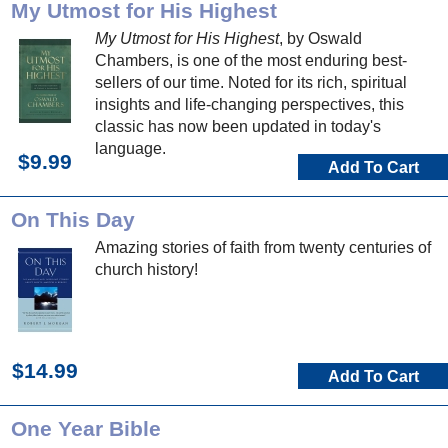
My Utmost for His Highest
My Utmost for His Highest
, by Oswald
Chambers, is one of the most enduring best-
sellers of our time. Noted for its rich, spiritual
insights and life-changing perspectives, this
classic has now been updated in today's
language.
$9.99
Add To Cart
On This Day
Amazing stories of faith from twenty centuries of
church history!
$14.99
Add To Cart
One Year Bible