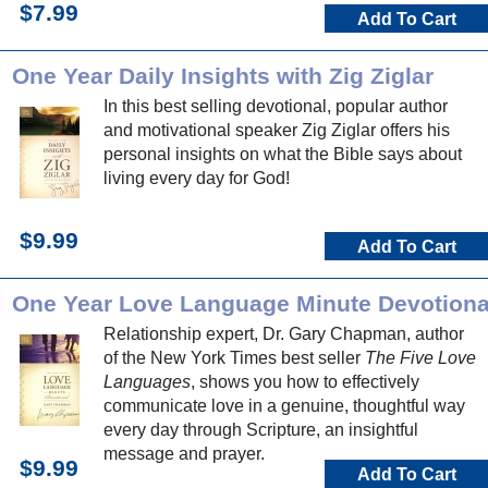
$7.99
Add To Cart
One Year Daily Insights with Zig Ziglar
In this best selling devotional, popular author
and motivational speaker Zig Ziglar offers his
personal insights on what the Bible says about
living every day for God!
$9.99
Add To Cart
One Year Love Language Minute Devotiona
Relationship expert, Dr. Gary Chapman, author
of the New York Times best seller
The Five Love
Languages
, shows you how to effectively
communicate love in a genuine, thoughtful way
every day through Scripture, an insightful
message and prayer.
$9.99
Add To Cart