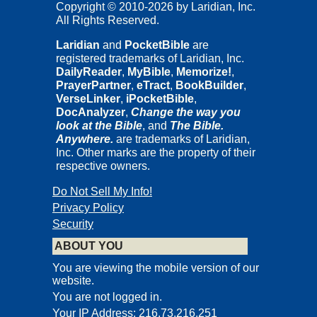
Copyright © 2010-2026 by Laridian, Inc.
All Rights Reserved.
Laridian
and
PocketBible
are
registered trademarks of Laridian, Inc.
DailyReader
,
MyBible
,
Memorize!
,
PrayerPartner
,
eTract
,
BookBuilder
,
VerseLinker
,
iPocketBible
,
DocAnalyzer
,
Change the way you
look at the Bible
, and
The Bible.
Anywhere.
are trademarks of Laridian,
Inc. Other marks are the property of their
respective owners.
Do Not Sell My Info!
Privacy Policy
Security
ABOUT YOU
You are viewing the mobile version of our
website.
You are not logged in.
Your IP Address: 216.73.216.251