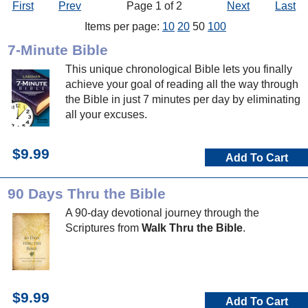
First
Prev
Page 1 of 2
Next
Last
Items per page:
10
20
50
100
7-Minute Bible
This unique chronological Bible lets you finally
achieve your goal of reading all the way through
the Bible in just 7 minutes per day by eliminating
all your excuses.
$9.99
Add To Cart
90 Days Thru the Bible
A 90-day devotional journey through the
Scriptures from
Walk Thru the Bible
.
$9.99
Add To Cart