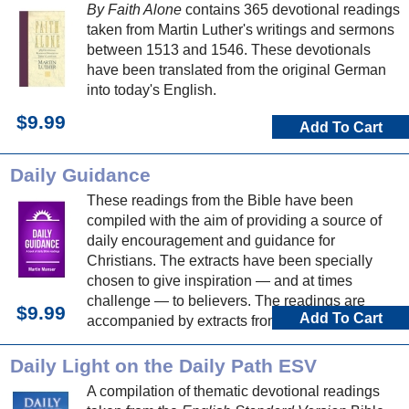
By Faith Alone
contains 365 devotional readings
taken from Martin Luther's writings and sermons
between 1513 and 1546. These devotionals
have been translated from the original German
into today's English.
$9.99
Add To Cart
Daily Guidance
These readings from the Bible have been
compiled with the aim of providing a source of
daily encouragement and guidance for
Christians. The extracts have been specially
chosen to give inspiration — and at times
challenge — to believers. The readings are
$9.99
Add To Cart
accompanied by extracts from hymns, which can
be used to make a personal response to God
and his word.
Daily Light on the Daily Path ESV
A compilation of thematic devotional readings