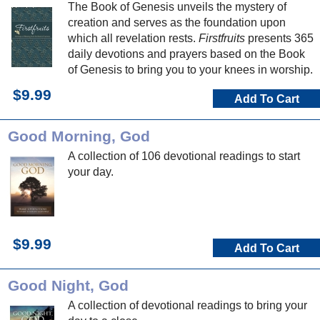
The Book of Genesis unveils the mystery of
creation and serves as the foundation upon
which all revelation rests.
Firstfruits
presents 365
daily devotions and prayers based on the Book
of Genesis to bring you to your knees in worship.
$9.99
Add To Cart
Good Morning, God
A collection of 106 devotional readings to start
your day.
$9.99
Add To Cart
Good Night, God
A collection of devotional readings to bring your