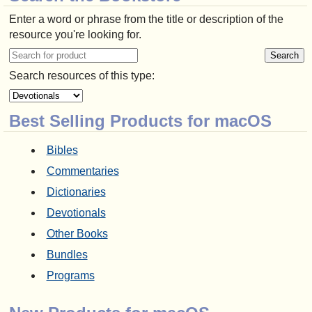
Enter a word or phrase from the title or description of the
resource you're looking for.
Search resources of this type:
Best Selling Products for macOS
Bibles
Commentaries
Dictionaries
Devotionals
Other Books
Bundles
Programs