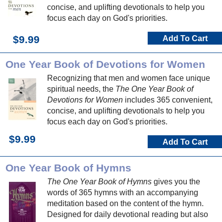
concise, and uplifting devotionals to help you
focus each day on God's priorities.
$9.99
Add To Cart
One Year Book of Devotions for Women
Recognizing that men and women face unique
spiritual needs, the
The One Year Book of
Devotions for Women
includes 365 convenient,
concise, and uplifting devotionals to help you
focus each day on God's priorities.
$9.99
Add To Cart
One Year Book of Hymns
The One Year Book of Hymns
gives you the
words of 365 hymns with an accompanying
meditation based on the content of the hymn.
Designed for daily devotional reading but also