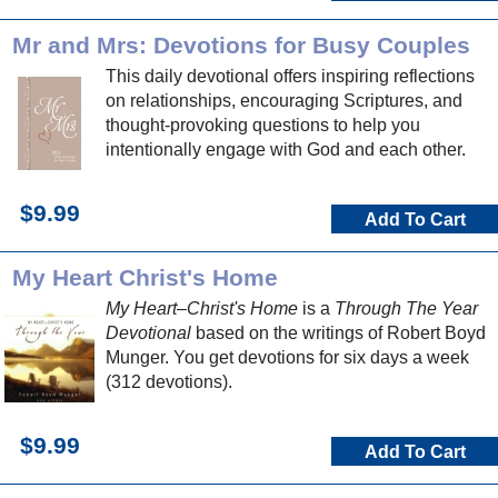
Mr and Mrs: Devotions for Busy Couples
This daily devotional offers inspiring reflections
on relationships, encouraging Scriptures, and
thought-provoking questions to help you
intentionally engage with God and each other.
$9.99
Add To Cart
My Heart Christ's Home
My Heart–Christ's Home
is a
Through The Year
Devotional
based on the writings of Robert Boyd
Munger. You get devotions for six days a week
(312 devotions).
$9.99
Add To Cart