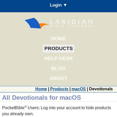
Login ▼
HOME
PRODUCTS
HELP DESK
BLOG
ABOUT
Home
|
Products
|
macOS
| Devotionals
All Devotionals for macOS
®
PocketBible
Users: Log into your account to hide products
you already own.