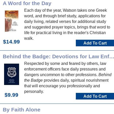
A Word for the Day
Each day of the year, Watson takes one Greek
word, and through brief study, applications for
daily living, related verses for additional study
and suggested prayer topics, brings that word to
life for practical living in the reader's Christian
walk.
$14.99
Add To Cart
Behind the Badge: Devotions for Law Enforce
Respected by some and feared by others, law
enforcement officers face daily pressures and
dangers uncommon to other professions.
Behind
the Badge
provides daily, spiritual nourishment
that will encourage you professionally and
personally.
$9.99
Add To Cart
By Faith Alone