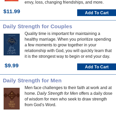
envy, loss, changing friendships, and more.
$11.99
Add To Cart
Daily Strength for Couples
Quality time is important for maintaining a
healthy marriage. When you prioritize spending
a few moments to grow together in your
relationship with God, you will quickly learn that
it is the strongest way to begin or end your day.
$9.99
Add To Cart
Daily Strength for Men
Men face challenges to their faith at work and at
home.
Daily Strength for Men
offers a daily dose
of wisdom for men who seek to draw strength
from God's Word.