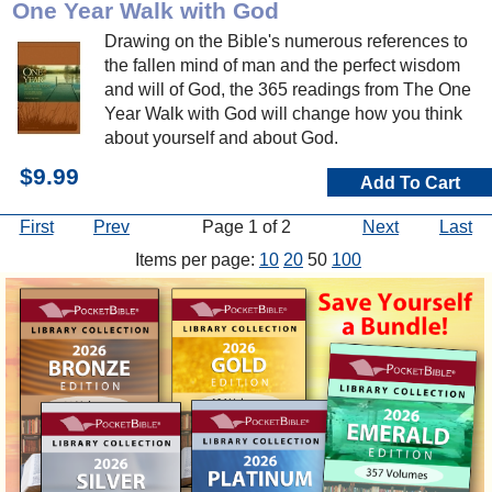
One Year Walk with God
Drawing on the Bible's numerous references to
the fallen mind of man and the perfect wisdom
and will of God, the 365 readings from The One
Year Walk with God will change how you think
about yourself and about God.
$9.99
Add To Cart
First
Prev
Page 1 of 2
Next
Last
Items per page:
10
20
50
100