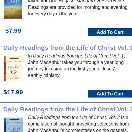
taken from the
English Standard Version
Bible.
Readings are provided for morning and evening
for every day of the year.
$7.99
Add To Cart
Daily Readings from the Life of Christ Vol. 
In
Daily Readings from the Life of Christ Vol. 1
,
John MacArthur takes you through a year long
journey focusing on the first year of Jesus'
earthly ministry.
$17.99
Add To Cart
Daily Readings from the Life of Christ Vol. 
Daily Readings from the Life of Christ, Vol. 2
is a
compilation of thought-provoking selections from
John MacArthur's commentaries on the gospels.