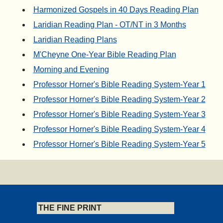
Harmonized Gospels in 40 Days Reading Plan
Laridian Reading Plan - OT/NT in 3 Months
Laridian Reading Plans
M'Cheyne One-Year Bible Reading Plan
Morning and Evening
Professor Horner's Bible Reading System-Year 1
Professor Horner's Bible Reading System-Year 2
Professor Horner's Bible Reading System-Year 3
Professor Horner's Bible Reading System-Year 4
Professor Horner's Bible Reading System-Year 5
THE FINE PRINT