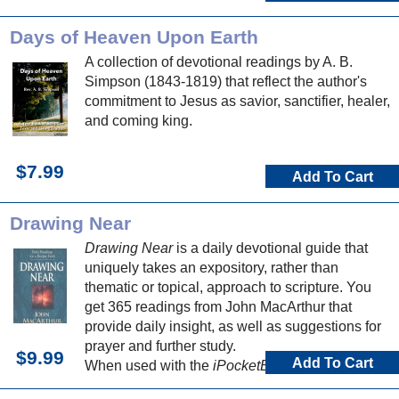
Days of Heaven Upon Earth
A collection of devotional readings by A. B.
Simpson (1843-1819) that reflect the author's
commitment to Jesus as savior, sanctifier, healer,
and coming king.
$7.99
Add To Cart
Drawing Near
Drawing Near
is a daily devotional guide that
uniquely takes an expository, rather than
thematic or topical, approach to scripture. You
get 365 readings from John MacArthur that
provide daily insight, as well as suggestions for
prayer and further study.
$9.99
Add To Cart
When used with the
iPocketBible for iPhone or
iPod Touch
, you can easily track your daily