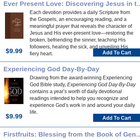
progress through this devotional book.
Ever Present Love: Discover
Each devotion provides a daily Scripture from
the Gospels, an encouraging reading, and a
meaningful prayer that reveals the character of
Jesus and His ever-present love—restoring the
broken, befriending the sinner, teaching His
followers, healing the sick, and unveiling His
$9.99
Add To Cart
fiery heart.
Experiencing God Day-By-Day
Drawing from the award-winning Experiencing
God Bible study,
Experiencing God Day-By-Day
contains a year's worth of daily devotional
readings intended to help you recognize and
experience God's work in and around your daily
life.
$9.99
Add To Cart
Firstfruits: Blessing from th