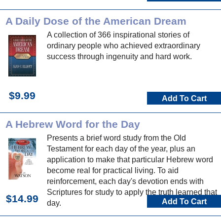
A Daily Dose of the American Dream
A collection of 366 inspirational stories of
ordinary people who achieved extraordinary
success through ingenuity and hard work.
$9.99
Add To Cart
A Hebrew Word for the Day
Presents a brief word study from the Old
Testament for each day of the year, plus an
application to make that particular Hebrew word
become real for practical living. To aid
reinforcement, each day's devotion ends with
Scriptures for study to apply the truth learned that
$14.99
Add To Cart
day.