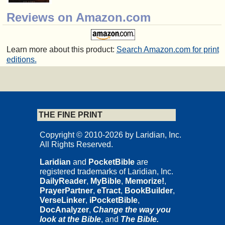
Reviews on Amazon.com
Learn more about this product:
Search Amazon.com for print
editions.
THE FINE PRINT
Copyright © 2010-2026 by Laridian, Inc.
All Rights Reserved.
Laridian
and
PocketBible
are
registered trademarks of Laridian, Inc.
DailyReader
,
MyBible
,
Memorize!
,
PrayerPartner
,
eTract
,
BookBuilder
,
VerseLinker
,
iPocketBible
,
DocAnalyzer
,
Change the way you
look at the Bible
, and
The Bible.