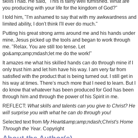
skills I had. He said, "This is fairly well furnished. What are
you producing with your life for the kingdom of God?"
I told him, "I'm ashamed to say that with my awkwardness and
limited ability, I don't think I'll ever do much."
Putting his great strong arms around me and his hands under
mine, Jesus picked up the tools and began to work through
me. "Relax. You are still too tense. Let
go&amp;amp;mdash;let me do the work!"
It amazes me what his skilled hands can do through mine if I
only trust him and let him have his way. I am very far from
satisfied with the product that is being turned out. I still get in
his way at times. There's much more that I need to learn. But I
do know that whatever has been produced for God has been
through him and through the power of his Spirit in me.
REFLECT:
What skills and talents can you give to Christ? He
will surprise you with what he can do through you!
Selected text from
My Heart&amp;amp;ndash;Christ's Home
Through the Year
. Copyright