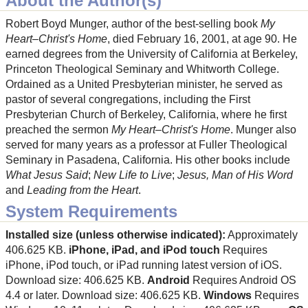
About the Author(s)
Robert Boyd Munger, author of the best-selling book
My
Heart–Christ's Home
, died February 16, 2001, at age 90. He
earned degrees from the University of California at Berkeley,
Princeton Theological Seminary and Whitworth College.
Ordained as a United Presbyterian minister, he served as
pastor of several congregations, including the First
Presbyterian Church of Berkeley, California, where he first
preached the sermon
My Heart–Christ's Home
. Munger also
served for many years as a professor at Fuller Theological
Seminary in Pasadena, California. His other books include
What Jesus Said
;
New Life to Live
;
Jesus, Man of His Word
and
Leading from the Heart
.
System Requirements
Installed size (unless otherwise indicated):
Approximately
406.625 KB.
iPhone, iPad, and iPod touch
Requires
iPhone, iPod touch, or iPad running latest version of iOS.
Download size: 406.625 KB.
Android
Requires Android OS
4.4 or later. Download size: 406.625 KB.
Windows
Requires