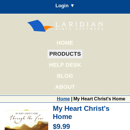
Login ▼
HOME
PRODUCTS
HELP DESK
BLOG
ABOUT
Home
| My Heart Christ's Home
My Heart Christ's
Home
$9.99