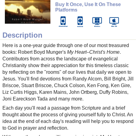
Buy It Once, Use It On These
Platforms
Description
Here is a one-year guide through one of our most treasured
books: Robert Boyd Munger's
My Heart–Christ's Home
.
Contributors from across the landscape of evangelical
Christianity show their appreciation for this timeless classic
by reflecting on the "rooms" of our lives that daily we open to
Jesus. You'll find devotions from Randy Alcorn, Bill Bright, Jill
Briscoe, Stuart Briscoe, Chuck Colson, Ken Fong, Ken Gire,
Liz Curtis Higgs, Karen Mains, John Ortberg, Duffy Robins,
Joni Eareckson Tada and many more.
Each day you'll read a passage from Scripture and a brief
thought about the process of giving yourself fully to Christ. An
idea at the end of each day's reading will help you to respond
to God in prayer and reflection.