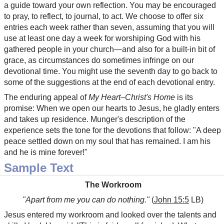
a guide toward your own reflection. You may be encouraged
to pray, to reflect, to journal, to act. We choose to offer six
entries each week rather than seven, assuming that you will
use at least one day a week for worshiping God with his
gathered people in your church—and also for a built-in bit of
grace, as circumstances do sometimes infringe on our
devotional time. You might use the seventh day to go back to
some of the suggestions at the end of each devotional entry.
The enduring appeal of
My Heart–Christ's Home
is its
promise: When we open our hearts to Jesus, he gladly enters
and takes up residence. Munger's description of the
experience sets the tone for the devotions that follow: "A deep
peace settled down on my soul that has remained. I am his
and he is mine forever!"
Sample Text
The Workroom
"Apart from me you can do nothing."
(
John 15:5
LB)
Jesus entered my workroom and looked over the talents and