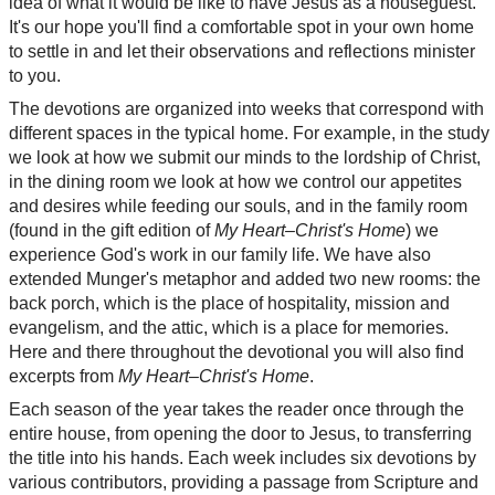
idea of what it would be like to have Jesus as a houseguest.
It's our hope you'll find a comfortable spot in your own home
to settle in and let their observations and reflections minister
to you.
The devotions are organized into weeks that correspond with
different spaces in the typical home. For example, in the study
we look at how we submit our minds to the lordship of Christ,
in the dining room we look at how we control our appetites
and desires while feeding our souls, and in the family room
(found in the gift edition of
My Heart–Christ's Home
) we
experience God's work in our family life. We have also
extended Munger's metaphor and added two new rooms: the
back porch, which is the place of hospitality, mission and
evangelism, and the attic, which is a place for memories.
Here and there throughout the devotional you will also find
excerpts from
My Heart–Christ's Home
.
Each season of the year takes the reader once through the
entire house, from opening the door to Jesus, to transferring
the title into his hands. Each week includes six devotions by
various contributors, providing a passage from Scripture and