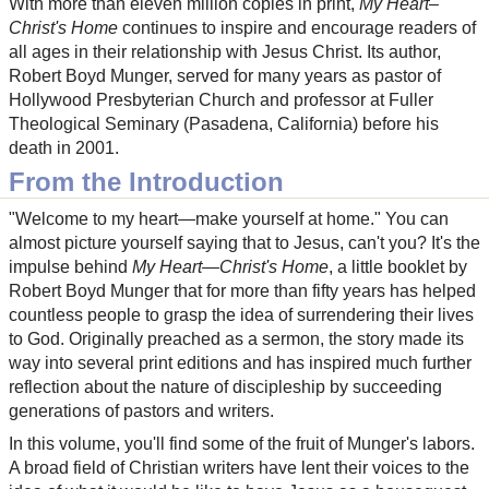
With more than eleven million copies in print,
My Heart–
Christ's Home
continues to inspire and encourage readers of
all ages in their relationship with Jesus Christ. Its author,
Robert Boyd Munger, served for many years as pastor of
Hollywood Presbyterian Church and professor at Fuller
Theological Seminary (Pasadena, California) before his
death in 2001.
From the Introduction
"Welcome to my heart—make yourself at home." You can
almost picture yourself saying that to Jesus, can't you? It's the
impulse behind
My Heart—Christ's Home
, a little booklet by
Robert Boyd Munger that for more than fifty years has helped
countless people to grasp the idea of surrendering their lives
to God. Originally preached as a sermon, the story made its
way into several print editions and has inspired much further
reflection about the nature of discipleship by succeeding
generations of pastors and writers.
In this volume, you'll find some of the fruit of Munger's labors.
A broad field of Christian writers have lent their voices to the