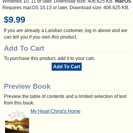
Windows 10, 11 or later. Download size: 406.625 KB.
macOS
Requires macOS 10.13 or later. Download size: 406.625 KB.
$9.99
If you are already a Laridian customer, log in above and we
can tell you if you own this product.
Add To Cart
To purchase this product, add it to your cart.
Add To Cart
Preview Book
Preview the table of contents and a limited selection of text
from this book.
My Heart Christ's Home