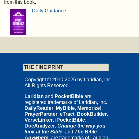
from this book.
Daily Guidance
THE FINE PRINT
Copyright © 2010-2026 by Laridian, Inc.
All Rights Reserved.
Laridian
and
PocketBible
are
registered trademarks of Laridian, Inc.
DailyReader
,
MyBible
,
Memorize!
,
PrayerPartner
,
eTract
,
BookBuilder
,
VerseLinker
,
iPocketBible
,
DocAnalyzer
,
Change the way you
look at the Bible
, and
The Bible.
Anywhere.
are trademarks of Laridian,