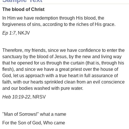
The blood of Christ
In Him we have redemption through His blood, the
forgiveness of sins, according to the riches of His grace.
Ep 1:7
, NKJV
Therefore, my friends, since we have confidence to enter the
sanctuary by the blood of Jesus, by the new and living way
that he opened for us through the curtain (that is, through his
flesh), and since we have a great priest over the house of
God, let us approach with a true heart in full assurance of
faith, with our hearts sprinkled clean from an evil conscience
and our bodies washed with pure water.
Heb 10:19-22
, NRSV
"Man of Sorrows!" what a name
For the Son of God, Who came