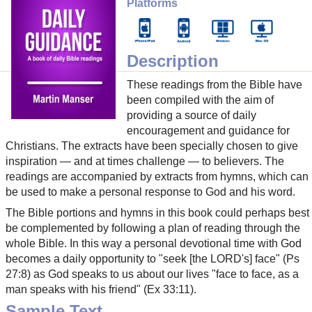
Platforms
Description
These readings from the Bible have
been compiled with the aim of
providing a source of daily
encouragement and guidance for
Christians. The extracts have been specially chosen to give
inspiration — and at times challenge — to believers. The
readings are accompanied by extracts from hymns, which can
be used to make a personal response to God and his word.
The Bible portions and hymns in this book could perhaps best
be complemented by following a plan of reading through the
whole Bible. In this way a personal devotional time with God
becomes a daily opportunity to "seek [the LORD's] face" (Ps
27:8) as God speaks to us about our lives "face to face, as a
man speaks with his friend" (Ex 33:11).
Sample Text