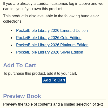
If you are already a Laridian customer, log in above and we
can tell you if you own this product.
This product is also available in the following bundles or
collections:
PocketBible Library 2026 Emerald Edition
PocketBible Library 2026 Gold Edition
PocketBible Library 2026 Platinum Edition
PocketBible Library 2026 Silver Edition
Add To Cart
To purchase this product, add it to your cart.
Add To Cart
Preview Book
Preview the table of contents and a limited selection of text