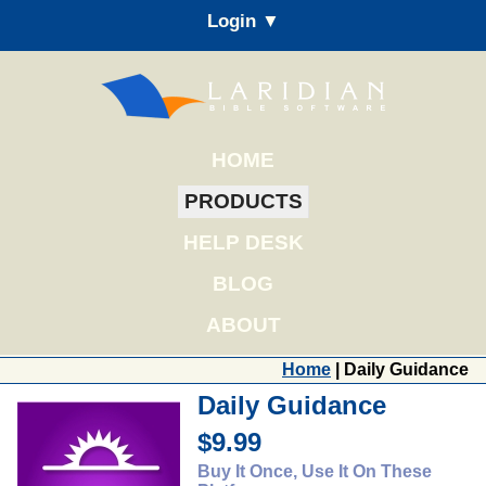
Login ▼
HOME
PRODUCTS
HELP DESK
BLOG
ABOUT
Home
| Daily Guidance
Daily Guidance
$9.99
Buy It Once, Use It On These