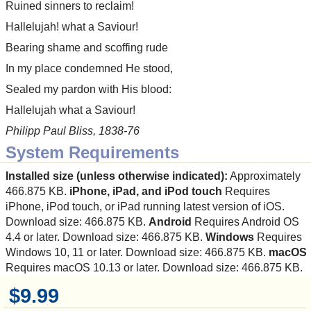
Ruined sinners to reclaim!
Hallelujah! what a Saviour!
Bearing shame and scoffing rude
In my place condemned He stood,
Sealed my pardon with His blood:
Hallelujah what a Saviour!
Philipp Paul Bliss, 1838-76
System Requirements
Installed size (unless otherwise indicated):
Approximately
466.875 KB.
iPhone, iPad, and iPod touch
Requires
iPhone, iPod touch, or iPad running latest version of iOS.
Download size: 466.875 KB.
Android
Requires Android OS
4.4 or later. Download size: 466.875 KB.
Windows
Requires
Windows 10, 11 or later. Download size: 466.875 KB.
macOS
Requires macOS 10.13 or later. Download size: 466.875 KB.
$9.99