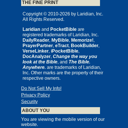
THE FINE PRINT
Copyright © 2010-2026 by Laridian, Inc.
All Rights Reserved.
Laridian
and
PocketBible
are
registered trademarks of Laridian, Inc.
DailyReader
,
MyBible
,
Memorize!
,
PrayerPartner
,
eTract
,
BookBuilder
,
VerseLinker
,
iPocketBible
,
DocAnalyzer
,
Change the way you
look at the Bible
, and
The Bible.
Anywhere.
are trademarks of Laridian,
Inc. Other marks are the property of their
respective owners.
Do Not Sell My Info!
Privacy Policy
Security
ABOUT YOU
You are viewing the mobile version of our
website.