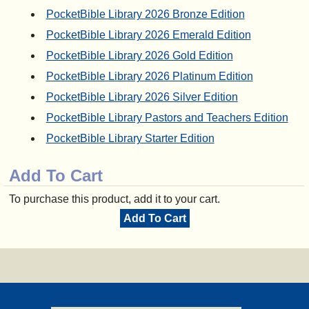
PocketBible Library 2026 Bronze Edition
PocketBible Library 2026 Emerald Edition
PocketBible Library 2026 Gold Edition
PocketBible Library 2026 Platinum Edition
PocketBible Library 2026 Silver Edition
PocketBible Library Pastors and Teachers Edition
PocketBible Library Starter Edition
Add To Cart
To purchase this product, add it to your cart.
Add To Cart