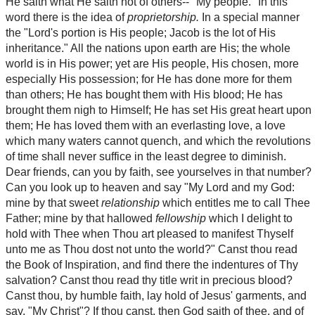
He saith what He saith not of others-- "My people." In this
word there is the idea of
proprietorship.
In a special manner
the "Lord's portion is His people; Jacob is the lot of His
inheritance." All the nations upon earth are His; the whole
world is in His power; yet are His people, His chosen, more
especially His possession; for He has done more for them
than others; He has bought them with His blood; He has
brought them nigh to Himself; He has set His great heart upon
them; He has loved them with an everlasting love, a love
which many waters cannot quench, and which the revolutions
of time shall never suffice in the least degree to diminish.
Dear friends, can you by faith, see yourselves in that number?
Can you look up to heaven and say "My Lord and my God:
mine by that sweet
relationship
which entitles me to call Thee
Father; mine by that hallowed
fellowship
which I delight to
hold with Thee when Thou art pleased to manifest Thyself
unto me as Thou dost not unto the world?" Canst thou read
the Book of Inspiration, and find there the indentures of Thy
salvation? Canst thou read thy title writ in precious blood?
Canst thou, by humble faith, lay hold of Jesus' garments, and
say, "My Christ"? If thou canst, then God saith of thee, and of