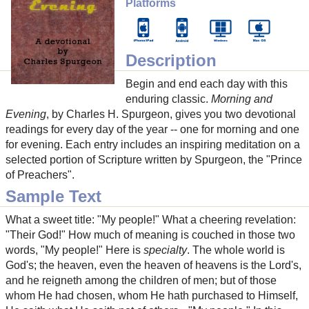
Platforms
Description
Begin and end each day with this
enduring classic.
Morning and
Evening
, by Charles H. Spurgeon, gives you two devotional
readings for every day of the year -- one for morning and one
for evening. Each entry includes an inspiring meditation on a
selected portion of Scripture written by Spurgeon, the "Prince
of Preachers".
Sample Text
What a sweet title: "My people!" What a cheering revelation:
"Their God!" How much of meaning is couched in those two
words, "My people!" Here is
specialty
. The whole world is
God's; the heaven, even the heaven of heavens is the Lord's,
and he reigneth among the children of men; but of those
whom He had chosen, whom He hath purchased to Himself,