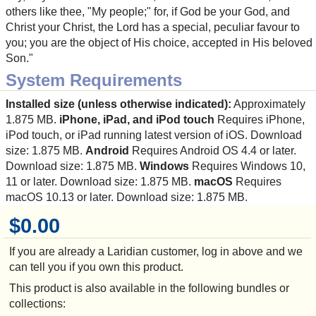
others like thee, "My people;" for, if God be your God, and
Christ your Christ, the Lord has a special, peculiar favour to
you; you are the object of His choice, accepted in His beloved
Son."
System Requirements
Installed size (unless otherwise indicated):
Approximately
1.875 MB.
iPhone, iPad, and iPod touch
Requires iPhone,
iPod touch, or iPad running latest version of iOS. Download
size: 1.875 MB.
Android
Requires Android OS 4.4 or later.
Download size: 1.875 MB.
Windows
Requires Windows 10,
11 or later. Download size: 1.875 MB.
macOS
Requires
macOS 10.13 or later. Download size: 1.875 MB.
$0.00
If you are already a Laridian customer, log in above and we
can tell you if you own this product.
This product is also available in the following bundles or
collections: