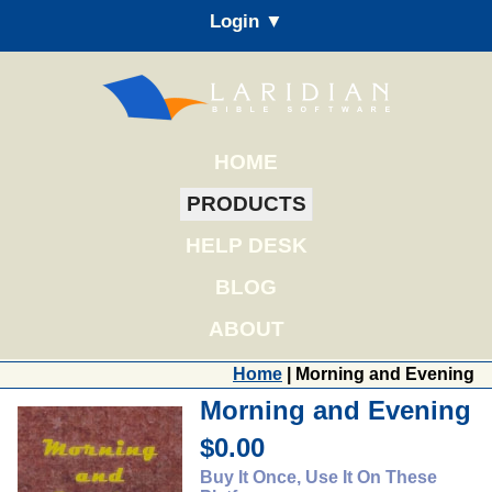
Login ▼
HOME
PRODUCTS
HELP DESK
BLOG
ABOUT
Home
| Morning and Evening
Morning and Evening
$0.00
Buy It Once, Use It On These