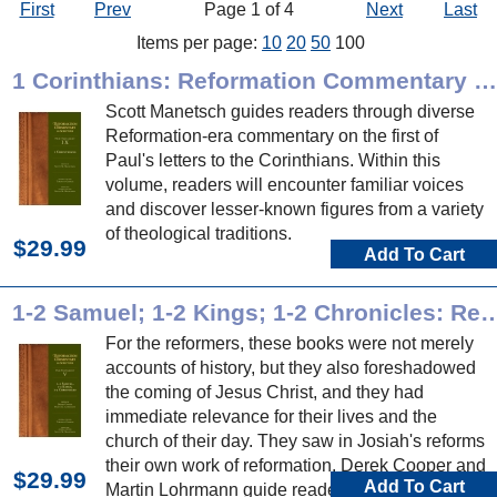
First
Prev
Page 1 of 4
Next
Last
Items per page:
10
20
50
100
1 Corinthians: Reformation Commentary on Scripture
Scott Manetsch guides readers through diverse
Reformation-era commentary on the first of
Paul's letters to the Corinthians. Within this
volume, readers will encounter familiar voices
and discover lesser-known figures from a variety
of theological traditions.
$29.99
Add To Cart
1-2 Samuel; 1-2 Kings; 1-2 Chronicles: Reformation Com
For the reformers, these books were not merely
accounts of history, but they also foreshadowed
the coming of Jesus Christ, and they had
immediate relevance for their lives and the
church of their day. They saw in Josiah's reforms
their own work of reformation. Derek Cooper and
$29.99
Add To Cart
Martin Lohrmann guide readers through diverse