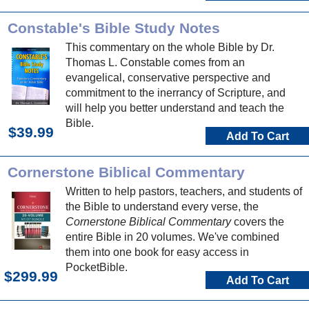
Constable's Bible Study Notes
This commentary on the whole Bible by Dr.
Thomas L. Constable comes from an
evangelical, conservative perspective and
commitment to the inerrancy of Scripture, and
will help you better understand and teach the
Bible.
$39.99
Add To Cart
Cornerstone Biblical Commentary
Written to help pastors, teachers, and students of
the Bible to understand every verse, the
Cornerstone Biblical Commentary
covers the
entire Bible in 20 volumes. We've combined
them into one book for easy access in
PocketBible.
$299.99
Add To Cart