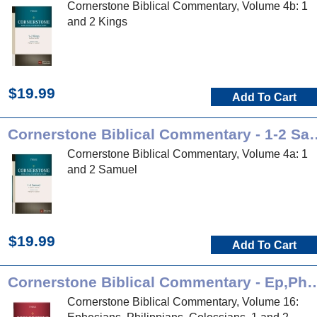
Cornerstone Biblical Commentary, Volume 4b: 1
and 2 Kings
$19.99
Add To Cart
Cornerstone Biblical Co
Cornerstone Biblical Commentary, Volume 4a: 1
and 2 Samuel
$19.99
Add To Cart
Cornerstone Biblical Commentary 
Cornerstone Biblical Commentary, Volume 16: