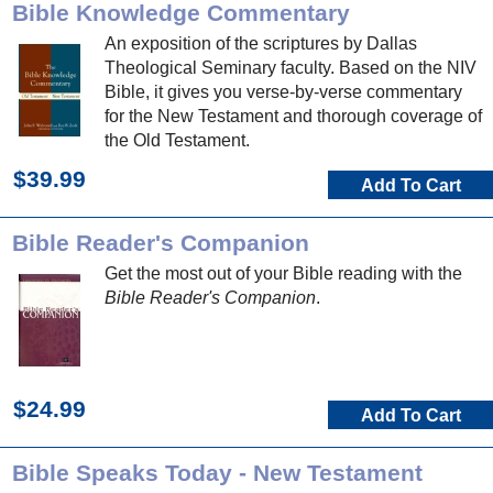
Bible Knowledge Commentary
An exposition of the scriptures by Dallas
Theological Seminary faculty. Based on the NIV
Bible, it gives you verse-by-verse commentary
for the New Testament and thorough coverage of
the Old Testament.
$39.99
Add To Cart
Bible Reader's Companion
Get the most out of your Bible reading with the
Bible Reader's Companion
.
$24.99
Add To Cart
Bible Speaks Today - New Testament