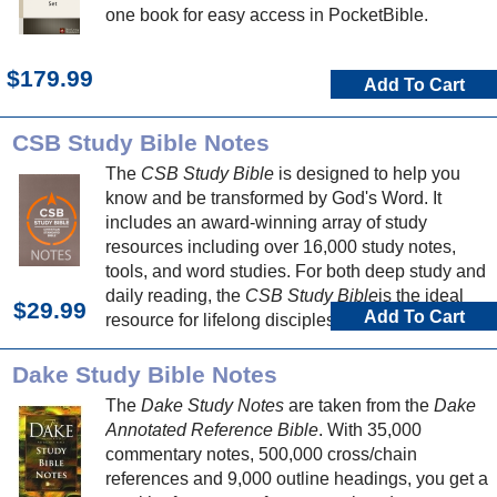
one book for easy access in PocketBible.
$179.99
Add To Cart
CSB Study Bible Notes
The
CSB Study Bible
is designed to help you
know and be transformed by God's Word. It
includes an award-winning array of study
resources including over 16,000 study notes,
tools, and word studies. For both deep study and
daily reading, the
CSB Study Bible
is the ideal
$29.99
Add To Cart
resource for lifelong discipleship.
Dake Study Bible Notes
The
Dake Study Notes
are taken from the
Dake
Annotated Reference Bible
. With 35,000
commentary notes, 500,000 cross/chain
references and 9,000 outline headings, you get a