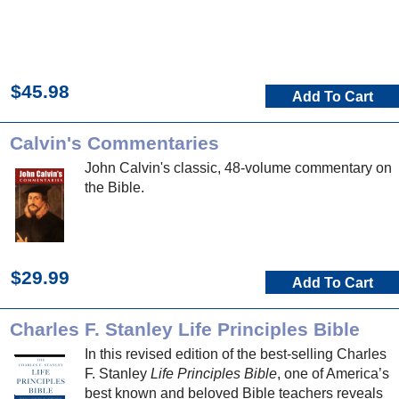
$45.98
Add To Cart
Calvin's Commentaries
John Calvin's classic, 48-volume commentary on
the Bible.
$29.99
Add To Cart
Charles F. Stanley Life Principles Bible
In this revised edition of the best-selling Charles
F. Stanley
Life Principles Bible
, one of America’s
best known and beloved Bible teachers reveals