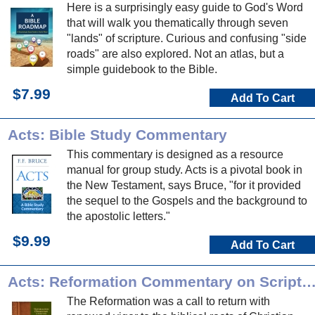
Here is a surprisingly easy guide to God's Word
that will walk you thematically through seven
"lands" of scripture. Curious and confusing "side
roads" are also explored. Not an atlas, but a
simple guidebook to the Bible.
$7.99
Add To Cart
Acts: Bible Study Commentary
This commentary is designed as a resource
manual for group study. Acts is a pivotal book in
the New Testament, says Bruce, "for it provided
the sequel to the Gospels and the background to
the apostolic letters."
$9.99
Add To Cart
Acts: Reformation Commentary on Scrip
The Reformation was a call to return with