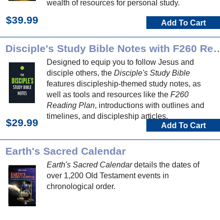
wealth of resources for personal study.
$39.99
Add To Cart
Disciple's Study Bible Notes with 
Designed to equip you to follow Jesus and
disciple others, the
Disciple's Study Bible
features discipleship-themed study notes, as
well as tools and resources like the
F260
Reading Plan
, introductions with outlines and
timelines, and discipleship articles.
$29.99
Add To Cart
Earth's Sacred Calendar
Earth's Sacred Calendar
details the dates of
over 1,200 Old Testament events in
chronological order.