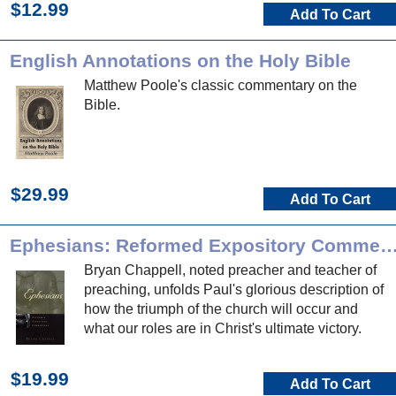
$12.99
Add To Cart
English Annotations on the Holy Bible
Matthew Poole's classic commentary on the
Bible.
$29.99
Add To Cart
Ephesians: Reformed Expository Comm
Bryan Chappell, noted preacher and teacher of
preaching, unfolds Paul's glorious description of
how the triumph of the church will occur and
what our roles are in Christ's ultimate victory.
$19.99
Add To Cart