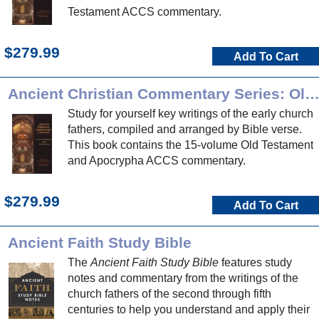
Testament ACCS commentary.
$279.99
Add To Cart
Ancient Christian Commentary Series: Old Testament and Apocryp
Study for yourself key writings of the early church
fathers, compiled and arranged by Bible verse.
This book contains the 15-volume Old Testament
and Apocrypha ACCS commentary.
$279.99
Add To Cart
Ancient Faith Study Bible
The
Ancient Faith Study Bible
features study
notes and commentary from the writings of the
church fathers of the second through fifth
centuries to help you understand and apply their