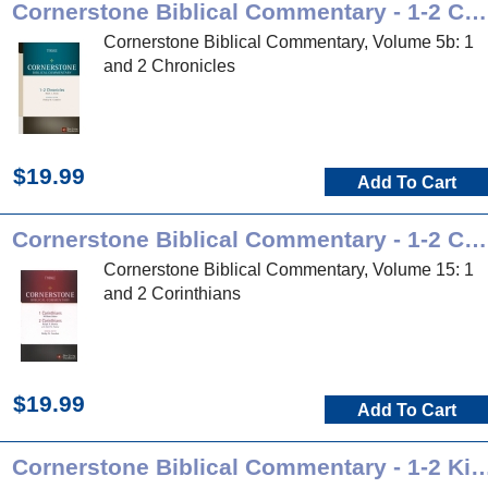
Cornerstone Biblical Commentary - 1-2 Chronicles
Cornerstone Biblical Commentary, Volume 5b: 1
and 2 Chronicles
$19.99
Add To Cart
Cornerstone Biblical Commentary - 1-2 Corinthians
Cornerstone Biblical Commentary, Volume 15: 1
and 2 Corinthians
$19.99
Add To Cart
Cornerstone Biblical Commentary -