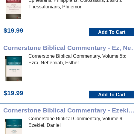
Ephesians, Philippians, Colossians, 1 and 2
Thessalonians, Philemon
$19.99
Add To Cart
Cornerstone Biblical Com
Cornerstone Biblical Commentary, Volume 5b:
Ezra, Nehemiah, Esther
$19.99
Add To Cart
Cornerstone Biblical Commentary - Ezekiel, Da
Cornerstone Biblical Commentary, Volume 9:
Ezekiel, Daniel