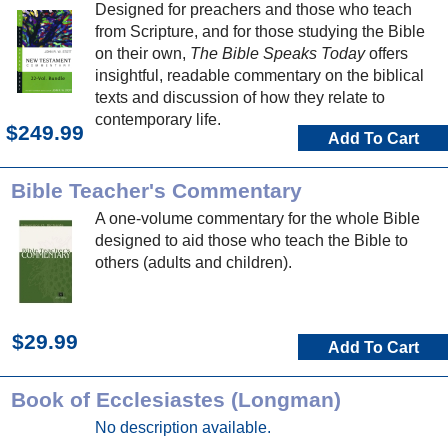
Designed for preachers and those who teach
from Scripture, and for those studying the Bible
on their own,
The Bible Speaks Today
offers
insightful, readable commentary on the biblical
texts and discussion of how they relate to
contemporary life.
$249.99
Add To Cart
Bible Teacher's Commentary
A one-volume commentary for the whole Bible
designed to aid those who teach the Bible to
others (adults and children).
$29.99
Add To Cart
Book of Ecclesiastes (Longman)
No description available.