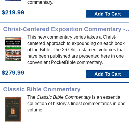
commentary.
$219.99
Add To Cart
Christ-Centered Exposition Commen
This new commentary series takes a Christ-
centered approach to expounding on each book
of the Bible. The 26 Old Testament volumes that
have been published are presented here in one
convenient PocketBible commentary.
$279.99
Add To Cart
Classic Bible Commentary
The
Classic Bible Commentary
is an essential
collection of history's finest commentaries in one
volume.