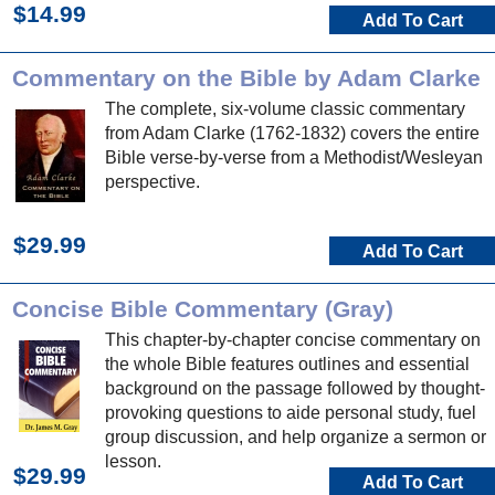
$14.99
Add To Cart
Commentary on the Bible by Adam Clarke
The complete, six-volume classic commentary
from Adam Clarke (1762-1832) covers the entire
Bible verse-by-verse from a Methodist/Wesleyan
perspective.
$29.99
Add To Cart
Concise Bible Commentary (Gray)
This chapter-by-chapter concise commentary on
the whole Bible features outlines and essential
background on the passage followed by thought-
provoking questions to aide personal study, fuel
group discussion, and help organize a sermon or
lesson.
$29.99
Add To Cart