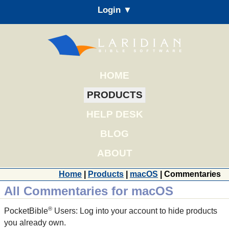
Login ▼
HOME
PRODUCTS
HELP DESK
BLOG
ABOUT
Home
|
Products
|
macOS
| Commentaries
All Commentaries for macOS
®
PocketBible
Users: Log into your account to hide products
you already own.