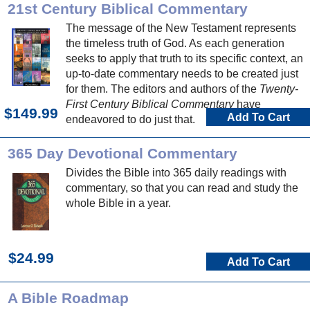
21st Century Biblical Commentary
The message of the New Testament represents
the timeless truth of God. As each generation
seeks to apply that truth to its specific context, an
up-to-date commentary needs to be created just
for them. The editors and authors of the
Twenty-
First Century Biblical Commentary
have
$149.99
Add To Cart
endeavored to do just that.
365 Day Devotional Commentary
Divides the Bible into 365 daily readings with
commentary, so that you can read and study the
whole Bible in a year.
$24.99
Add To Cart
A Bible Roadmap