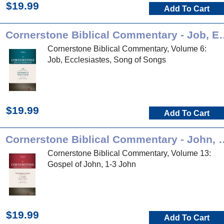
$19.99
Add To Cart
Cornerstone Biblical Com
Cornerstone Biblical Commentary, Volume 6:
Job, Ecclesiastes, Song of Songs
$19.99
Add To Cart
Cornerstone Biblical Comm
Cornerstone Biblical Commentary, Volume 13:
Gospel of John, 1-3 John
$19.99
Add To Cart