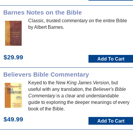
Barnes Notes on the Bible
Classic, trusted commentary on the entire Bible
by Albert Barnes.
$29.99
Add To Cart
Believers Bible Commentary
Keyed to the
New King James Version
, but
useful with any translation, the
Believer's Bible
Commentary
is a clear and understandable
guide to exploring the deeper meanings of every
book of the Bible.
$49.99
Add To Cart