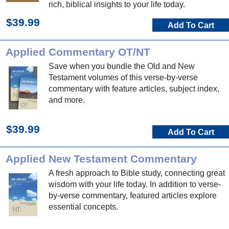
rich, biblical insights to your life today.
$39.99
Add To Cart
Applied Commentary OT/NT
Save when you bundle the Old and New
Testament volumes of this verse-by-verse
commentary with feature articles, subject index,
and more.
$39.99
Add To Cart
Applied New Testament Commentary
A fresh approach to Bible study, connecting great
wisdom with your life today. In addition to verse-
by-verse commentary, featured articles explore
essential concepts.