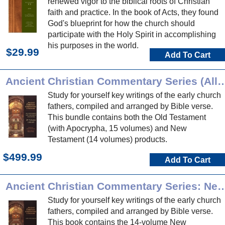
renewed vigor to the biblical roots of Christian
faith and practice. In the book of Acts, they found
God's blueprint for how the church should
participate with the Holy Spirit in accomplishing
his purposes in the world.
$29.99
Add To Cart
Ancient Christian Commentary Series (
Study for yourself key writings of the early church
fathers, compiled and arranged by Bible verse.
This bundle contains both the Old Testament
(with Apocrypha, 15 volumes) and New
Testament (14 volumes) products.
$499.99
Add To Cart
Ancient Christian Commentary Series:
Study for yourself key writings of the early church
fathers, compiled and arranged by Bible verse.
This book contains the 14-volume New