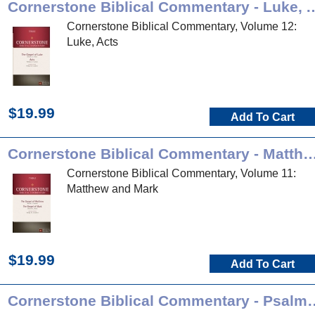
Cornerstone Biblical Commen
Cornerstone Biblical Commentary, Volume 12:
Luke, Acts
$19.99
Add To Cart
Cornerstone Biblical Commentary - Matt
Cornerstone Biblical Commentary, Volume 11:
Matthew and Mark
$19.99
Add To Cart
Cornerstone Biblical Commen