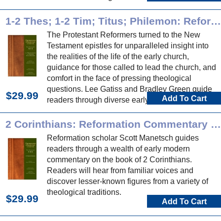
Reformation commentary on these historical
books.
1-2 Thes; 1-2 Tim; Titus; Philemon: Reformation Commentary on Scripture
The Protestant Reformers turned to the New
Testament epistles for unparalleled insight into
the realities of the life of the early church,
guidance for those called to lead the church, and
comfort in the face of pressing theological
questions. Lee Gatiss and Bradley Green guide
$29.99
Add To Cart
readers through diverse early modern
commentary on these epistles.
2 Corinthians: Reformation Commentary on Scripture
Reformation scholar Scott Manetsch guides
readers through a wealth of early modern
commentary on the book of 2 Corinthians.
Readers will hear from familiar voices and
discover lesser-known figures from a variety of
theological traditions.
$29.99
Add To Cart