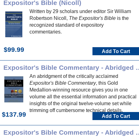
Expositor's Bible (Nicoll)
Written by 29 scholars under editor Sir William
Robertson Nicoll,
The Expositor's Bible
is the
recognized standard of expository
commentaries.
$99.99
Add To Cart
Expositor's Bible Comment
An abridgment of the critically acclaimed
Expositor's Bible Commentary
, this Gold
Medallion-winning resource gives you in one
volume all the essential information and practical
insights of the original twelve-volume set while
trimming off cumbersome technical details.
$137.99
Add To Cart
Expositor's Bible Commentary - Ab