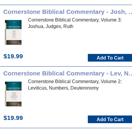
Cornerstone Biblical Comment
Cornerstone Biblical Commentary, Volume 3:
Joshua, Judges, Ruth
$19.99
Add To Cart
Cornerstone Biblical Comment
Cornerstone Biblical Commentary, Volume 2:
Leviticus, Numbers, Deuteronomy
$19.99
Add To Cart