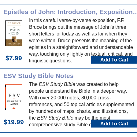
Epistles of John: Introduction, Expo
In this careful verse-by-verse exposition, F.F.
Bruce brings out the message of John's three
short letters for today as well as for when they
were written. Bruce presents the meaning of the
epistles in a straightforward and understandable
way, touching only lightly on textual, critical, and
$7.99
Add To Cart
linguistic questions.
ESV Study Bible Notes
The
ESV Study Bible
was created to help
people understand the Bible in a deeper way.
With over 20,000 notes, 80,000 cross-
references, and 50 topical articles supplemented
by hundreds of maps, charts, and illustrations,
the
ESV Study Bible
may be the most
$19.99
Add To Cart
comprehensive study Bible ever published.