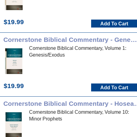
$19.99
Add To Cart
Cornerstone Biblical Commentary - Genesis, Exodus
Cornerstone Biblical Commentary, Volume 1:
Genesis/Exodus
$19.99
Add To Cart
Cornerstone Biblical Co
Cornerstone Biblical Commentary, Volume 10:
Minor Prophets