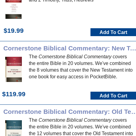
$19.99
Add To Cart
Cornerstone Biblical Commentary: New Testame
The
Cornerstone Biblical Commentary
covers
the entire Bible in 20 volumes. We've combined
the 8 volumes that cover the New Testament into
one book for easy access in PocketBible.
$119.99
Add To Cart
Cornerstone Biblical Commentary: Ol
The
Cornerstone Biblical Commentary
covers
the entire Bible in 20 volumes. We've combined
the 12 volumes that cover the Old Testament into