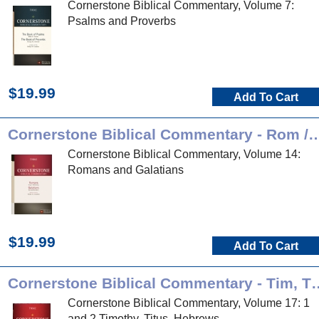
Cornerstone Biblical Commentary, Volume 7:
Psalms and Proverbs
$19.99
Add To Cart
Cornerstone Biblical Commentary - 
Cornerstone Biblical Commentary, Volume 14:
Romans and Galatians
$19.99
Add To Cart
Cornerstone Biblical Commen
Cornerstone Biblical Commentary, Volume 17: 1
and 2 Timothy, Titus, Hebrews