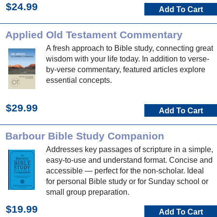
$24.99
Add To Cart
Applied Old Testament Commentary
A fresh approach to Bible study, connecting great
wisdom with your life today. In addition to verse-
by-verse commentary, featured articles explore
essential concepts.
$29.99
Add To Cart
Barbour Bible Study Companion
Addresses key passages of scripture in a simple,
easy-to-use and understand format. Concise and
accessible — perfect for the non-scholar. Ideal
for personal Bible study or for Sunday school or
small group preparation.
$19.99
Add To Cart