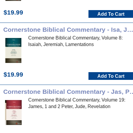
$19.99
Add To Cart
Cornerstone Biblical Commentary - Isa, Jer, L
Cornerstone Biblical Commentary, Volume 8:
Isaiah, Jeremiah, Lamentations
$19.99
Add To Cart
Cornerstone Biblical Commenta
Cornerstone Biblical Commentary, Volume 19:
James, 1 and 2 Peter, Jude, Revelation