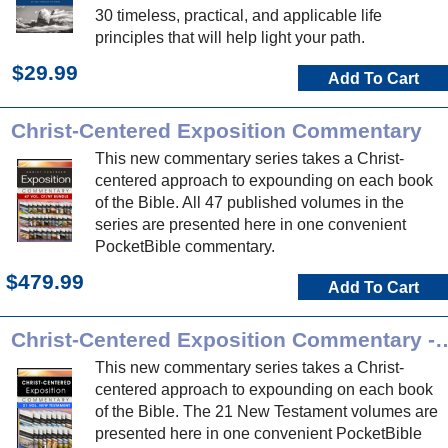
30 timeless, practical, and applicable life
principles that will help light your path.
$29.99
Add To Cart
Christ-Centered Exposition Commentary
This new commentary series takes a Christ-
centered approach to expounding on each book
of the Bible. All 47 published volumes in the
series are presented here in one convenient
PocketBible commentary.
$479.99
Add To Cart
Christ-Centered Exposition Commen
This new commentary series takes a Christ-
centered approach to expounding on each book
of the Bible. The 21 New Testament volumes are
presented here in one convenient PocketBible