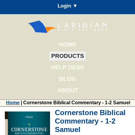
Login ▼
HOME
PRODUCTS
HELP DESK
BLOG
ABOUT
Home
| Cornerstone Biblical Commentary - 1-2 Samuel
Cornerstone Biblical
Commentary - 1-2
Samuel