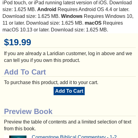
iPod touch, or iPad running latest version of iOS. Download
size: 1.625 MB.
Android
Requires Android OS 4.4 or later.
Download size: 1.625 MB.
Windows
Requires Windows 10,
11 or later. Download size: 1.625 MB.
macOS
Requires
macOS 10.13 or later. Download size: 1.625 MB.
$19.99
If you are already a Laridian customer, log in above and we
can tell you if you own this product.
Add To Cart
To purchase this product, add it to your cart.
Add To Cart
Preview Book
Preview the table of contents and a limited selection of text
from this book.
Cornerstone Biblical Commentary - 1-2