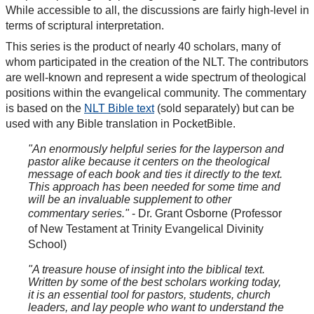
While accessible to all, the discussions are fairly high-level in
terms of scriptural interpretation.
This series is the product of nearly 40 scholars, many of
whom participated in the creation of the NLT. The contributors
are well-known and represent a wide spectrum of theological
positions within the evangelical community. The commentary
is based on the
NLT Bible text
(sold separately) but can be
used with any Bible translation in PocketBible.
"An enormously helpful series for the layperson and
pastor alike because it centers on the theological
message of each book and ties it directly to the text.
This approach has been needed for some time and
will be an invaluable supplement to other
commentary series."
- Dr. Grant Osborne (Professor
of New Testament at Trinity Evangelical Divinity
School)
"A treasure house of insight into the biblical text.
Written by some of the best scholars working today,
it is an essential tool for pastors, students, church
leaders, and lay people who want to understand the