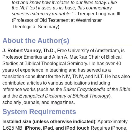
text and know how it relates to our lives today. Like
the NLT text it uses as its base, this commentary
series is extremely readable."
- Tremper Longman III
(Professor of Old Testament at Westminster
Theological Seminary)
About the Author(s)
J. Robert Vannoy, Th.D.
, Free University of Amsterdam, is
Professor Emeritus and Allan A. MacRae Chair of Biblical
Studies at Biblical Theological Seminary. He has over 40
years of experience in teaching and has served as a
translation consultant for the NIV, TNIV, and NLT. He has also
contributed articles to various publications including
reference works (such as the
Baker Encyclopedia of the Bible
and the
Evangelical Dictionary of Biblical Theology
),
scholarly journals, and magazines.
System Requirements
Installed size (unless otherwise indicated):
Approximately
1.625 MB.
iPhone, iPad, and iPod touch
Requires iPhone,