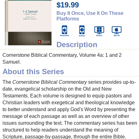
$19.99
Buy It Once, Use It On These
Platforms
Description
Cornerstone Biblical Commentary, Volume 4a: 1 and 2
Samuel.
About this Series
The
Cornerstone Biblical Commentary
series provides up-to-
date, evangelical scholarship on the Old and New
Testaments. Each volume is designed to equip pastors and
Christian leaders with exegetical and theological knowledge
to better understand and apply God's Word by presenting the
message of each passage as well as an overview of other
issues surrounding the text. The commentary series has been
structured to help readers understand the meaning of
Scripture, passage-by-passage, through the entire Bible.