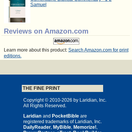
Samuel
Reviews on Amazon.com
Learn more about this product:
Search Amazon.com for print
editions.
THE FINE PRINT
Copyright © 2010-2026 by Laridian, Inc.
All Rights Reserved.
Laridian
and
PocketBible
are
registered trademarks of Laridian, Inc.
DailyReader
,
MyBible
,
Memorize!
,