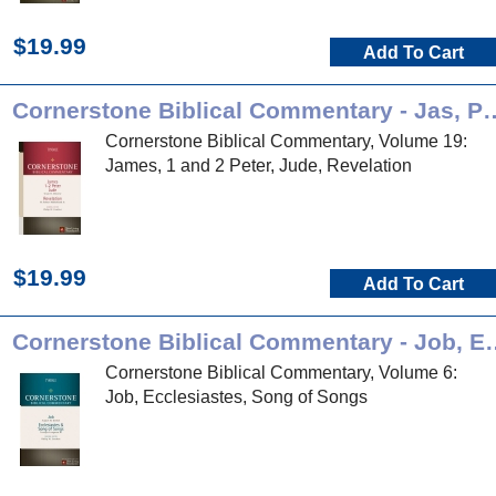
$19.99
Add To Cart
Cornerstone Biblical Commenta
Cornerstone Biblical Commentary, Volume 19:
James, 1 and 2 Peter, Jude, Revelation
$19.99
Add To Cart
Cornerstone Biblical Com
Cornerstone Biblical Commentary, Volume 6:
Job, Ecclesiastes, Song of Songs