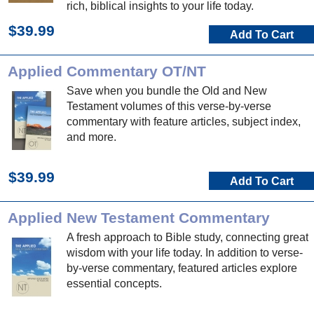
rich, biblical insights to your life today.
$39.99
Add To Cart
Applied Commentary OT/NT
Save when you bundle the Old and New
Testament volumes of this verse-by-verse
commentary with feature articles, subject index,
and more.
$39.99
Add To Cart
Applied New Testament Commentary
A fresh approach to Bible study, connecting great
wisdom with your life today. In addition to verse-
by-verse commentary, featured articles explore
essential concepts.