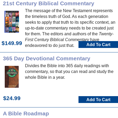
21st Century Biblical Commentary
The message of the New Testament represents
the timeless truth of God. As each generation
seeks to apply that truth to its specific context, an
up-to-date commentary needs to be created just
for them. The editors and authors of the
Twenty-
First Century Biblical Commentary
have
$149.99
Add To Cart
endeavored to do just that.
365 Day Devotional Commentary
Divides the Bible into 365 daily readings with
commentary, so that you can read and study the
whole Bible in a year.
$24.99
Add To Cart
A Bible Roadmap