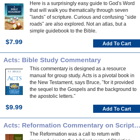
Here is a surprisingly easy guide to God's Word
that will walk you thematically through seven
"lands" of scripture. Curious and confusing "side
roads" are also explored. Not an atlas, but a
simple guidebook to the Bible.
$7.99
Add To Cart
Acts: Bible Study Commentary
This commentary is designed as a resource
manual for group study. Acts is a pivotal book in
the New Testament, says Bruce, "for it provided
the sequel to the Gospels and the background to
the apostolic letters."
$9.99
Add To Cart
Acts: Reformation Commentary on Scrip
The Reformation was a call to return with