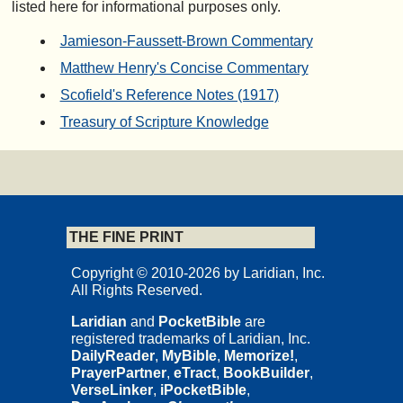
listed here for informational purposes only.
Jamieson-Faussett-Brown Commentary
Matthew Henry's Concise Commentary
Scofield's Reference Notes (1917)
Treasury of Scripture Knowledge
THE FINE PRINT
Copyright © 2010-2026 by Laridian, Inc.
All Rights Reserved.
Laridian
and
PocketBible
are
registered trademarks of Laridian, Inc.
DailyReader
,
MyBible
,
Memorize!
,
PrayerPartner
,
eTract
,
BookBuilder
,
VerseLinker
,
iPocketBible
,