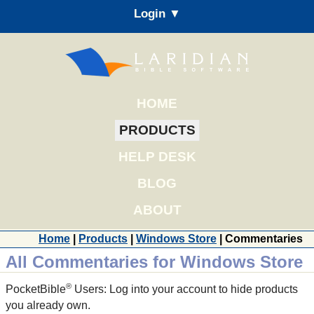
Login ▼
HOME
PRODUCTS
HELP DESK
BLOG
ABOUT
Home
|
Products
|
Windows Store
| Commentaries
All Commentaries for Windows Store
®
PocketBible
Users: Log into your account to hide products
you already own.