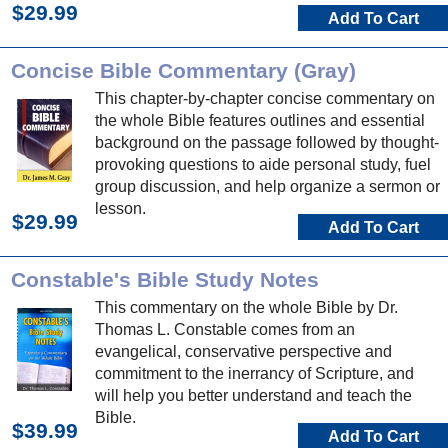
$29.99
Add To Cart
Concise Bible Commentary (Gray)
This chapter-by-chapter concise commentary on
the whole Bible features outlines and essential
background on the passage followed by thought-
provoking questions to aide personal study, fuel
group discussion, and help organize a sermon or
lesson.
$29.99
Add To Cart
Constable's Bible Study Notes
This commentary on the whole Bible by Dr.
Thomas L. Constable comes from an
evangelical, conservative perspective and
commitment to the inerrancy of Scripture, and
will help you better understand and teach the
Bible.
$39.99
Add To Cart