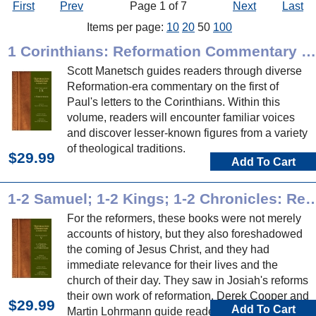
First
Prev
Page 1 of 7
Next
Last
Items per page:
10
20
50
100
1 Corinthians: Reformation Commentary on Scripture
Scott Manetsch guides readers through diverse
Reformation-era commentary on the first of
Paul's letters to the Corinthians. Within this
volume, readers will encounter familiar voices
and discover lesser-known figures from a variety
of theological traditions.
$29.99
Add To Cart
1-2 Samuel; 1-2 Kings; 1-2 Chronicles: Reformation Com
For the reformers, these books were not merely
accounts of history, but they also foreshadowed
the coming of Jesus Christ, and they had
immediate relevance for their lives and the
church of their day. They saw in Josiah's reforms
their own work of reformation. Derek Cooper and
$29.99
Add To Cart
Martin Lohrmann guide readers through diverse