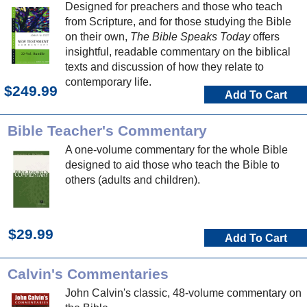
Designed for preachers and those who teach
from Scripture, and for those studying the Bible
on their own,
The Bible Speaks Today
offers
insightful, readable commentary on the biblical
texts and discussion of how they relate to
contemporary life.
$249.99
Add To Cart
Bible Teacher's Commentary
A one-volume commentary for the whole Bible
designed to aid those who teach the Bible to
others (adults and children).
$29.99
Add To Cart
Calvin's Commentaries
John Calvin's classic, 48-volume commentary on