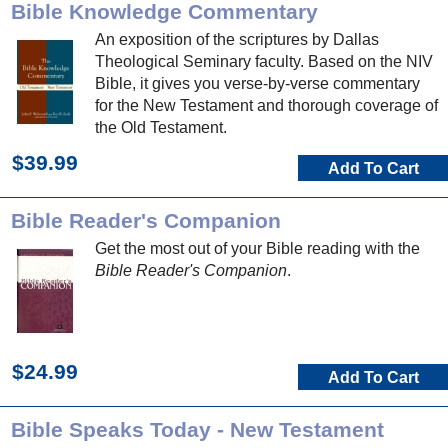
Bible Knowledge Commentary
An exposition of the scriptures by Dallas
Theological Seminary faculty. Based on the NIV
Bible, it gives you verse-by-verse commentary
for the New Testament and thorough coverage of
the Old Testament.
$39.99
Add To Cart
Bible Reader's Companion
Get the most out of your Bible reading with the
Bible Reader's Companion
.
$24.99
Add To Cart
Bible Speaks Today - New Testament