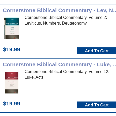
Cornerstone Biblical Comment
Cornerstone Biblical Commentary, Volume 2:
Leviticus, Numbers, Deuteronomy
$19.99
Add To Cart
Cornerstone Biblical Commen
Cornerstone Biblical Commentary, Volume 12:
Luke, Acts
$19.99
Add To Cart