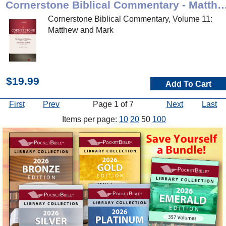
Cornerstone Biblical Commentary - Matt
Cornerstone Biblical Commentary, Volume 11:
Matthew and Mark
$19.99
Add To Cart
First
Prev
Page 1 of 7
Next
Last
Items per page:
10
20
50
100