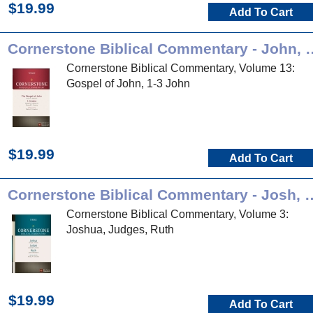
$19.99
Add To Cart
Cornerstone Biblical Comm
Cornerstone Biblical Commentary, Volume 13:
Gospel of John, 1-3 John
$19.99
Add To Cart
Cornerstone Biblical Comment
Cornerstone Biblical Commentary, Volume 3:
Joshua, Judges, Ruth
$19.99
Add To Cart