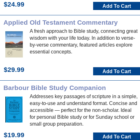
$24.99
Add To Cart
Applied Old Testament Commentary
A fresh approach to Bible study, connecting great
wisdom with your life today. In addition to verse-
by-verse commentary, featured articles explore
essential concepts.
$29.99
Add To Cart
Barbour Bible Study Companion
Addresses key passages of scripture in a simple,
easy-to-use and understand format. Concise and
accessible — perfect for the non-scholar. Ideal
for personal Bible study or for Sunday school or
small group preparation.
$19.99
Add To Cart