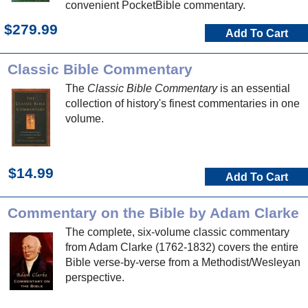
convenient PocketBible commentary.
$279.99
Add To Cart
Classic Bible Commentary
The
Classic Bible Commentary
is an essential
collection of history's finest commentaries in one
volume.
$14.99
Add To Cart
Commentary on the Bible by Adam Clarke
The complete, six-volume classic commentary
from Adam Clarke (1762-1832) covers the entire
Bible verse-by-verse from a Methodist/Wesleyan
perspective.