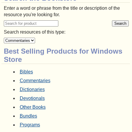
Enter a word or phrase from the title or description of the
resource you're looking for.
Search resources of this type:
Best Selling Products for Windows
Store
Bibles
Commentaries
Dictionaries
Devotionals
Other Books
Bundles
Programs