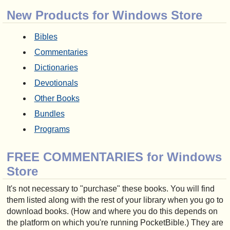
New Products for Windows Store
Bibles
Commentaries
Dictionaries
Devotionals
Other Books
Bundles
Programs
FREE COMMENTARIES for Windows
Store
It's not necessary to "purchase" these books. You will find
them listed along with the rest of your library when you go to
download books. (How and where you do this depends on
the platform on which you're running PocketBible.) They are