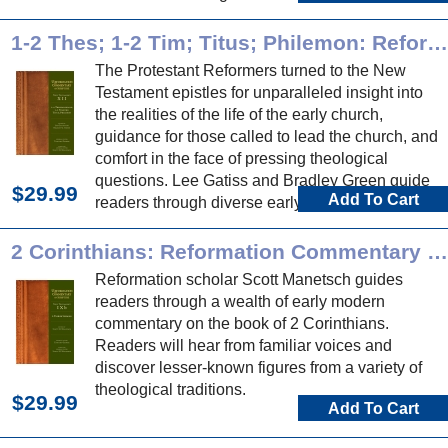
Reformation commentary on these historical
books.
1-2 Thes; 1-2 Tim; Titus; Philemon: Reformation Commentary on Scripture
The Protestant Reformers turned to the New
Testament epistles for unparalleled insight into
the realities of the life of the early church,
guidance for those called to lead the church, and
comfort in the face of pressing theological
questions. Lee Gatiss and Bradley Green guide
$29.99
Add To Cart
readers through diverse early modern
commentary on these epistles.
2 Corinthians: Reformation Commentary on Scripture
Reformation scholar Scott Manetsch guides
readers through a wealth of early modern
commentary on the book of 2 Corinthians.
Readers will hear from familiar voices and
discover lesser-known figures from a variety of
theological traditions.
$29.99
Add To Cart