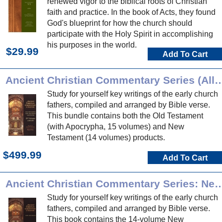
renewed vigor to the biblical roots of Christian
faith and practice. In the book of Acts, they found
God's blueprint for how the church should
participate with the Holy Spirit in accomplishing
his purposes in the world.
$29.99
Add To Cart
Ancient Christian Commentary Series (
Study for yourself key writings of the early church
fathers, compiled and arranged by Bible verse.
This bundle contains both the Old Testament
(with Apocrypha, 15 volumes) and New
Testament (14 volumes) products.
$499.99
Add To Cart
Ancient Christian Commentary Series:
Study for yourself key writings of the early church
fathers, compiled and arranged by Bible verse.
This book contains the 14-volume New