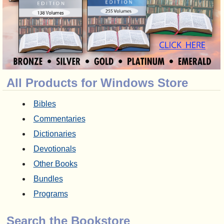
All Products for Windows Store
Bibles
Commentaries
Dictionaries
Devotionals
Other Books
Bundles
Programs
Search the Bookstore