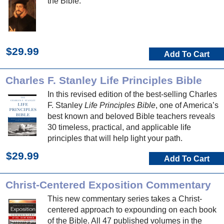
the Bible.
$29.99
Add To Cart
Charles F. Stanley Life Principles Bible
In this revised edition of the best-selling Charles
F. Stanley
Life Principles Bible
, one of America’s
best known and beloved Bible teachers reveals
30 timeless, practical, and applicable life
principles that will help light your path.
$29.99
Add To Cart
Christ-Centered Exposition Commentary
This new commentary series takes a Christ-
centered approach to expounding on each book
of the Bible. All 47 published volumes in the