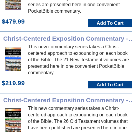
series are presented here in one convenient
PocketBible commentary.
$479.99
Add To Cart
Christ-Centered Exposition Commen
This new commentary series takes a Christ-
centered approach to expounding on each book
of the Bible. The 21 New Testament volumes are
presented here in one convenient PocketBible
commentary.
$219.99
Add To Cart
Christ-Centered Exposition Commen
This new commentary series takes a Christ-
centered approach to expounding on each book
of the Bible. The 26 Old Testament volumes that
have been published are presented here in one