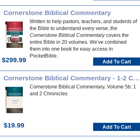
Cornerstone Biblical Commentary
Written to help pastors, teachers, and students of
the Bible to understand every verse, the
Cornerstone Biblical Commentary
covers the
entire Bible in 20 volumes. We've combined
them into one book for easy access in
PocketBible.
$299.99
Add To Cart
Cornerstone Biblical Commentary - 1-2 Chronicles
Cornerstone Biblical Commentary, Volume 5b: 1
and 2 Chronicles
$19.99
Add To Cart