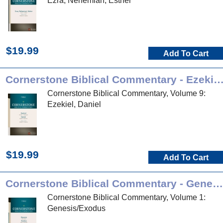
Ezra, Nehemiah, Esther
$19.99
Add To Cart
Cornerstone Biblical Commentary - Ezekiel, Da
Cornerstone Biblical Commentary, Volume 9:
Ezekiel, Daniel
$19.99
Add To Cart
Cornerstone Biblical Commentary - Genesis, Exodus
Cornerstone Biblical Commentary, Volume 1:
Genesis/Exodus