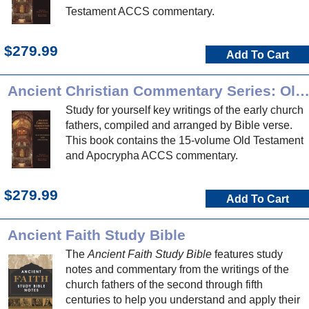
Testament ACCS commentary.
$279.99
Add To Cart
Ancient Christian Commentary Series: Old Testament and Apocryp
Study for yourself key writings of the early church
fathers, compiled and arranged by Bible verse.
This book contains the 15-volume Old Testament
and Apocrypha ACCS commentary.
$279.99
Add To Cart
Ancient Faith Study Bible
The
Ancient Faith Study Bible
features study
notes and commentary from the writings of the
church fathers of the second through fifth
centuries to help you understand and apply their