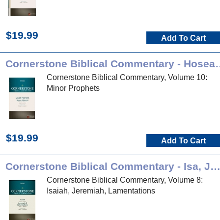
$19.99
Add To Cart
Cornerstone Biblical Co
Cornerstone Biblical Commentary, Volume 10:
Minor Prophets
$19.99
Add To Cart
Cornerstone Biblical Commentary - Isa, Jer, L
Cornerstone Biblical Commentary, Volume 8:
Isaiah, Jeremiah, Lamentations