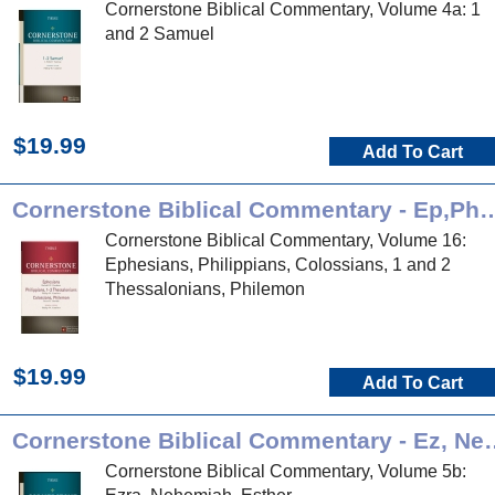
Cornerstone Biblical Commentary, Volume 4a: 1
and 2 Samuel
$19.99
Add To Cart
Cornerstone Biblical Commentary 
Cornerstone Biblical Commentary, Volume 16:
Ephesians, Philippians, Colossians, 1 and 2
Thessalonians, Philemon
$19.99
Add To Cart
Cornerstone Biblical Com
Cornerstone Biblical Commentary, Volume 5b: