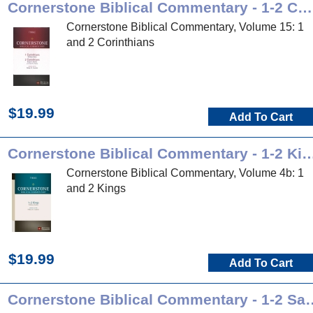
Cornerstone Biblical Commentary - 1-2 Corinthians
Cornerstone Biblical Commentary, Volume 15: 1
and 2 Corinthians
$19.99
Add To Cart
Cornerstone Biblical Commentary -
Cornerstone Biblical Commentary, Volume 4b: 1
and 2 Kings
$19.99
Add To Cart
Cornerstone Biblical Co