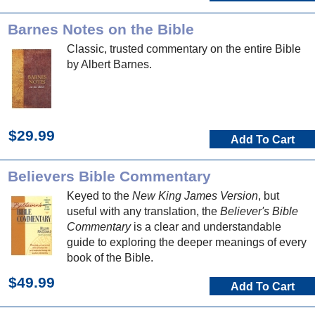
Barnes Notes on the Bible
Classic, trusted commentary on the entire Bible
by Albert Barnes.
$29.99
Add To Cart
Believers Bible Commentary
Keyed to the
New King James Version
, but
useful with any translation, the
Believer's Bible
Commentary
is a clear and understandable
guide to exploring the deeper meanings of every
book of the Bible.
$49.99
Add To Cart