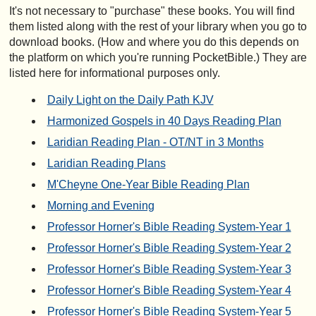
It's not necessary to "purchase" these books. You will find
them listed along with the rest of your library when you go to
download books. (How and where you do this depends on
the platform on which you're running PocketBible.) They are
listed here for informational purposes only.
Daily Light on the Daily Path KJV
Harmonized Gospels in 40 Days Reading Plan
Laridian Reading Plan - OT/NT in 3 Months
Laridian Reading Plans
M'Cheyne One-Year Bible Reading Plan
Morning and Evening
Professor Horner's Bible Reading System-Year 1
Professor Horner's Bible Reading System-Year 2
Professor Horner's Bible Reading System-Year 3
Professor Horner's Bible Reading System-Year 4
Professor Horner's Bible Reading System-Year 5