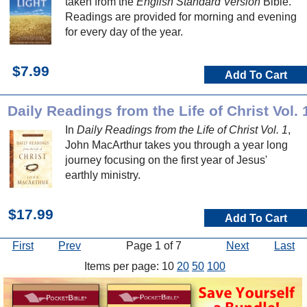
taken from the
English Standard Version
Bible.
Readings are provided for morning and evening
for every day of the year.
$7.99
Add To Cart
Daily Readings from the Life of Christ Vol. 
In
Daily Readings from the Life of Christ Vol. 1
,
John MacArthur takes you through a year long
journey focusing on the first year of Jesus'
earthly ministry.
$17.99
Add To Cart
First
Prev
Page 1 of 7
Next
Last
Items per page: 10
20
50
100