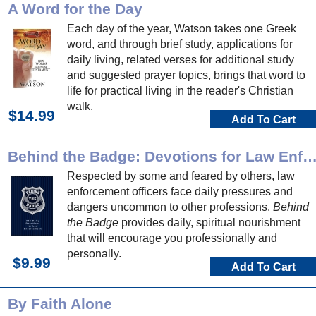
A Word for the Day
Each day of the year, Watson takes one Greek
word, and through brief study, applications for
daily living, related verses for additional study
and suggested prayer topics, brings that word to
life for practical living in the reader's Christian
walk.
$14.99
Add To Cart
Behind the Badge: Devotions for Law Enforce
Respected by some and feared by others, law
enforcement officers face daily pressures and
dangers uncommon to other professions.
Behind
the Badge
provides daily, spiritual nourishment
that will encourage you professionally and
personally.
$9.99
Add To Cart
By Faith Alone