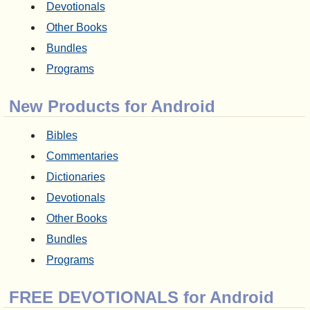
Devotionals
Other Books
Bundles
Programs
New Products for Android
Bibles
Commentaries
Dictionaries
Devotionals
Other Books
Bundles
Programs
FREE DEVOTIONALS for Android