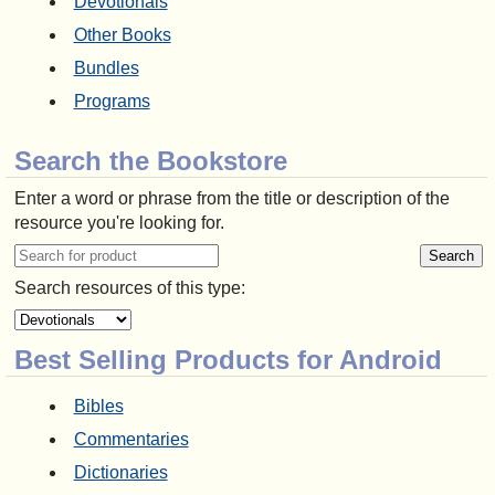
Devotionals
Other Books
Bundles
Programs
Search the Bookstore
Enter a word or phrase from the title or description of the
resource you're looking for.
Search resources of this type:
Best Selling Products for Android
Bibles
Commentaries
Dictionaries