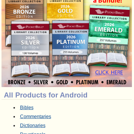
All Products for Android
Bibles
Commentaries
Dictionaries