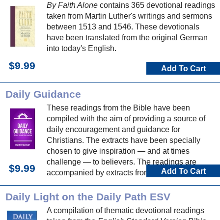
By Faith Alone
contains 365 devotional readings
taken from Martin Luther's writings and sermons
between 1513 and 1546. These devotionals
have been translated from the original German
into today's English.
$9.99
Add To Cart
Daily Guidance
These readings from the Bible have been
compiled with the aim of providing a source of
daily encouragement and guidance for
Christians. The extracts have been specially
chosen to give inspiration — and at times
challenge — to believers. The readings are
$9.99
Add To Cart
accompanied by extracts from hymns, which can
be used to make a personal response to God
and his word.
Daily Light on the Daily Path ESV
A compilation of thematic devotional readings