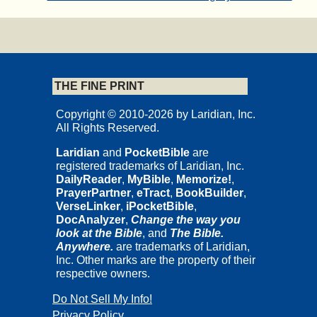
THE FINE PRINT
Copyright © 2010-2026 by Laridian, Inc.
All Rights Reserved.
Laridian
and
PocketBible
are
registered trademarks of Laridian, Inc.
DailyReader
,
MyBible
,
Memorize!
,
PrayerPartner
,
eTract
,
BookBuilder
,
VerseLinker
,
iPocketBible
,
DocAnalyzer
,
Change the way you
look at the Bible
, and
The Bible.
Anywhere.
are trademarks of Laridian,
Inc. Other marks are the property of their
respective owners.
Do Not Sell My Info!
Privacy Policy