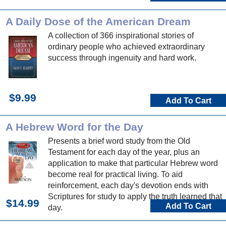
A Daily Dose of the American Dream
A collection of 366 inspirational stories of
ordinary people who achieved extraordinary
success through ingenuity and hard work.
$9.99
Add To Cart
A Hebrew Word for the Day
Presents a brief word study from the Old
Testament for each day of the year, plus an
application to make that particular Hebrew word
become real for practical living. To aid
reinforcement, each day's devotion ends with
Scriptures for study to apply the truth learned that
$14.99
Add To Cart
day.