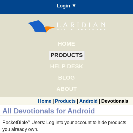
Login ▼
HOME
PRODUCTS
HELP DESK
BLOG
ABOUT
Home
|
Products
|
Android
| Devotionals
All Devotionals for Android
®
PocketBible
Users: Log into your account to hide products
you already own.