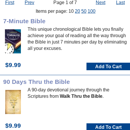
First
Prev
Page 1 of 7
Next
Last
Items per page: 10
20
50
100
7-Minute Bible
This unique chronological Bible lets you finally
achieve your goal of reading all the way through
the Bible in just 7 minutes per day by eliminating
all your excuses.
$9.99
Add To Cart
90 Days Thru the Bible
A 90-day devotional journey through the
Scriptures from
Walk Thru the Bible
.
$9.99
Add To Cart