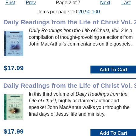
First
Prev
Page 2 of 7
Next
Last
Items per page: 10
20
50
100
Daily Readings from the Life of Christ Vol. 
Daily Readings from the Life of Christ, Vol. 2
is a
compilation of thought-provoking selections from
John MacArthur's commentaries on the gospels.
$17.99
Add To Cart
Daily Readings from the Life of Christ Vol. 
In this third volume of
Daily Readings from the
Life of Christ
, highly acclaimed author and
speaker John MacArthur walks you through the
final days of Jesus' life and ministry.
$17.99
Add To Cart