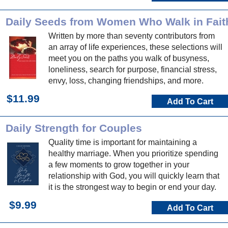
Daily Seeds from Women Who Walk in Fait
Written by more than seventy contributors from
an array of life experiences, these selections will
meet you on the paths you walk of busyness,
loneliness, search for purpose, financial stress,
envy, loss, changing friendships, and more.
$11.99
Add To Cart
Daily Strength for Couples
Quality time is important for maintaining a
healthy marriage. When you prioritize spending
a few moments to grow together in your
relationship with God, you will quickly learn that
it is the strongest way to begin or end your day.
$9.99
Add To Cart