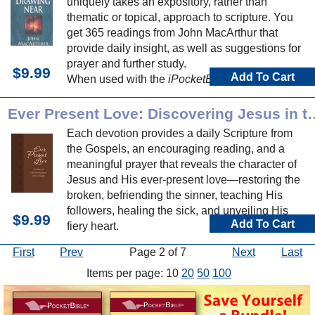
uniquely takes an expository, rather than
thematic or topical, approach to scripture. You
get 365 readings from John MacArthur that
provide daily insight, as well as suggestions for
prayer and further study.
$9.99
Add To Cart
When used with the
iPocketBible for iPhone or
iPod Touch
, you can easily track your daily
progress through this devotional book.
Ever Present Love: Discover
Each devotion provides a daily Scripture from
the Gospels, an encouraging reading, and a
meaningful prayer that reveals the character of
Jesus and His ever-present love—restoring the
broken, befriending the sinner, teaching His
followers, healing the sick, and unveiling His
$9.99
Add To Cart
fiery heart.
First
Prev
Page 2 of 7
Next
Last
Items per page: 10
20
50
100