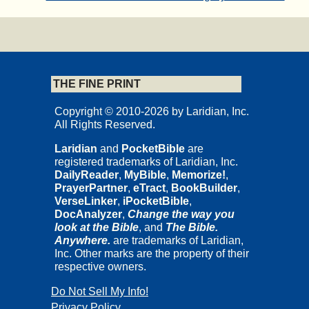
THE FINE PRINT
Copyright © 2010-2026 by Laridian, Inc.
All Rights Reserved.
Laridian
and
PocketBible
are
registered trademarks of Laridian, Inc.
DailyReader
,
MyBible
,
Memorize!
,
PrayerPartner
,
eTract
,
BookBuilder
,
VerseLinker
,
iPocketBible
,
DocAnalyzer
,
Change the way you
look at the Bible
, and
The Bible.
Anywhere.
are trademarks of Laridian,
Inc. Other marks are the property of their
respective owners.
Do Not Sell My Info!
Privacy Policy