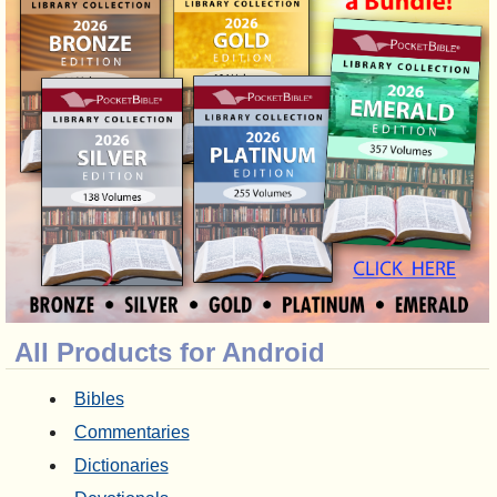
All Products for Android
Bibles
Commentaries
Dictionaries