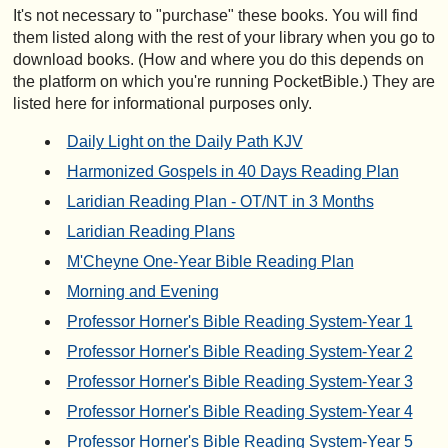
It's not necessary to "purchase" these books. You will find
them listed along with the rest of your library when you go to
download books. (How and where you do this depends on
the platform on which you're running PocketBible.) They are
listed here for informational purposes only.
Daily Light on the Daily Path KJV
Harmonized Gospels in 40 Days Reading Plan
Laridian Reading Plan - OT/NT in 3 Months
Laridian Reading Plans
M'Cheyne One-Year Bible Reading Plan
Morning and Evening
Professor Horner's Bible Reading System-Year 1
Professor Horner's Bible Reading System-Year 2
Professor Horner's Bible Reading System-Year 3
Professor Horner's Bible Reading System-Year 4
Professor Horner's Bible Reading System-Year 5