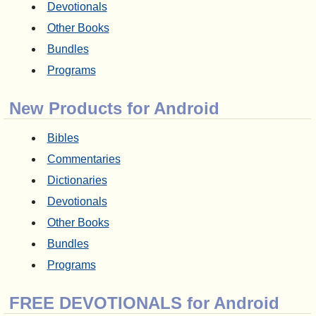
Devotionals
Other Books
Bundles
Programs
New Products for Android
Bibles
Commentaries
Dictionaries
Devotionals
Other Books
Bundles
Programs
FREE DEVOTIONALS for Android