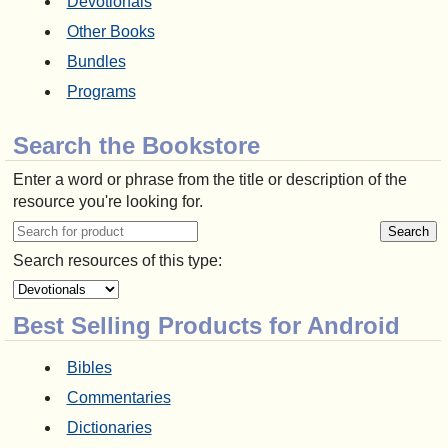
Devotionals
Other Books
Bundles
Programs
Search the Bookstore
Enter a word or phrase from the title or description of the
resource you're looking for.
Search resources of this type:
Best Selling Products for Android
Bibles
Commentaries
Dictionaries