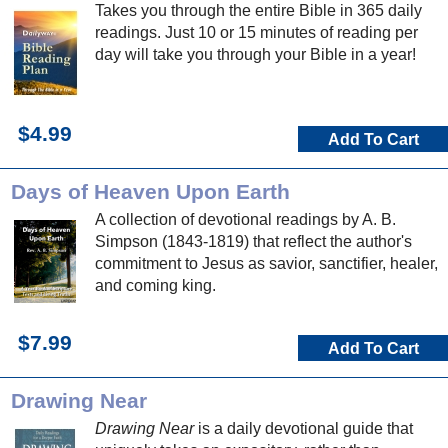
Takes you through the entire Bible in 365 daily
readings. Just 10 or 15 minutes of reading per
day will take you through your Bible in a year!
$4.99
Add To Cart
Days of Heaven Upon Earth
A collection of devotional readings by A. B.
Simpson (1843-1819) that reflect the author's
commitment to Jesus as savior, sanctifier, healer,
and coming king.
$7.99
Add To Cart
Drawing Near
Drawing Near
is a daily devotional guide that