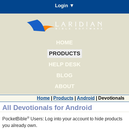
Login ▼
HOME
PRODUCTS
HELP DESK
BLOG
ABOUT
Home
|
Products
|
Android
| Devotionals
All Devotionals for Android
®
PocketBible
Users: Log into your account to hide products
you already own.