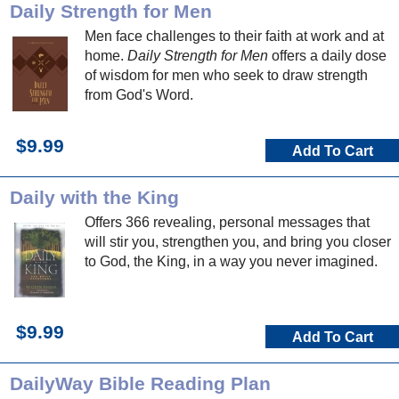
Daily Strength for Men
Men face challenges to their faith at work and at
home.
Daily Strength for Men
offers a daily dose
of wisdom for men who seek to draw strength
from God's Word.
$9.99
Add To Cart
Daily with the King
Offers 366 revealing, personal messages that
will stir you, strengthen you, and bring you closer
to God, the King, in a way you never imagined.
$9.99
Add To Cart
DailyWay Bible Reading Plan