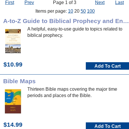
First
Prev
Page 1 of 3
Next
Last
Items per page:
10
20
50
100
A-to-Z Guide to Biblical Prophecy and End Times
A helpful, easy-to-use guide to topics related to
biblical prophecy.
$10.99
Add To Cart
Bible Maps
Thirteen Bible maps covering the major time
periods and places of the Bible.
$14.99
Add To Cart