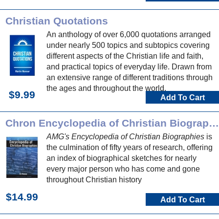
Christian Quotations
An anthology of over 6,000 quotations arranged
under nearly 500 topics and subtopics covering
different aspects of the Christian life and faith,
and practical topics of everyday life. Drawn from
an extensive range of different traditions through
the ages and throughout the world.
$9.99
Add To Cart
Chron Encyclopedia of Christian Biographies
AMG's Encyclopedia of Christian Biographies
is
the culmination of fifty years of research, offering
an index of biographical sketches for nearly
every major person who has come and gone
throughout Christian history
$14.99
Add To Cart