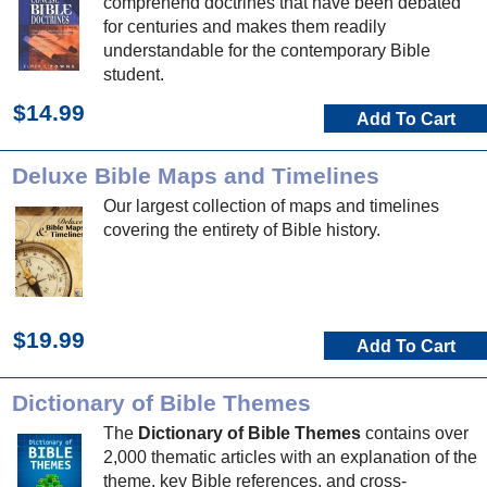
comprehend doctrines that have been debated
for centuries and makes them readily
understandable for the contemporary Bible
student.
$14.99
Add To Cart
Deluxe Bible Maps and Timelines
Our largest collection of maps and timelines
covering the entirety of Bible history.
$19.99
Add To Cart
Dictionary of Bible Themes
The
Dictionary of Bible Themes
contains over
2,000 thematic articles with an explanation of the
theme, key Bible references, and cross-