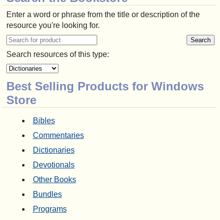
Enter a word or phrase from the title or description of the
resource you're looking for.
Search resources of this type:
Best Selling Products for Windows
Store
Bibles
Commentaries
Dictionaries
Devotionals
Other Books
Bundles
Programs