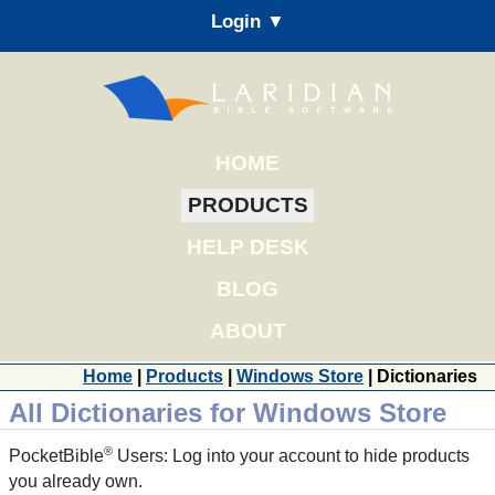
Login ▼
HOME
PRODUCTS
HELP DESK
BLOG
ABOUT
Home
|
Products
|
Windows Store
| Dictionaries
All Dictionaries for Windows Store
®
PocketBible
Users: Log into your account to hide products
you already own.