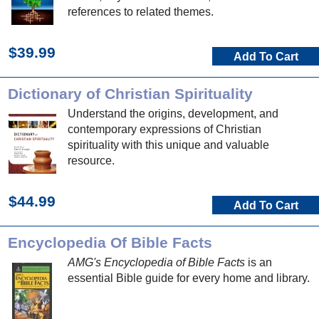
references to related themes.
$39.99
Add To Cart
Dictionary of Christian Spirituality
Understand the origins, development, and
contemporary expressions of Christian
spirituality with this unique and valuable
resource.
$44.99
Add To Cart
Encyclopedia Of Bible Facts
AMG's Encyclopedia of Bible Facts
is an
essential Bible guide for every home and library.