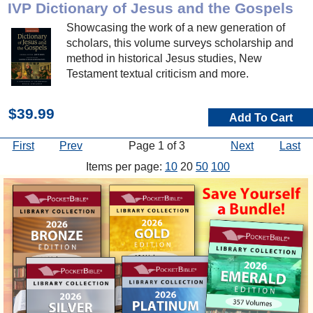
IVP Dictionary of Jesus and the Gospels
Showcasing the work of a new generation of
scholars, this volume surveys scholarship and
method in historical Jesus studies, New
Testament textual criticism and more.
$39.99
Add To Cart
First
Prev
Page 1 of 3
Next
Last
Items per page:
10
20
50
100