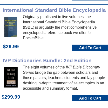
International Standard Bible Encyclopedia
Originally published in five volumes, the
International Standard Bible Encyclopedia
(ISBE) is arguably the most comprehensive
encyclopedic reference book we offer for
PocketBible.
$29.99
Add To Cart
IVP Dictionaries Bundle: 2nd Edition
The eight volumes of the
IVP Bible Dictionary
Series
bridge the gap between scholars and
those pastors, teachers, students and lay people
desiring in-depth treatment of select topics in an
accessible and summary format.
$299.99
Add To Cart