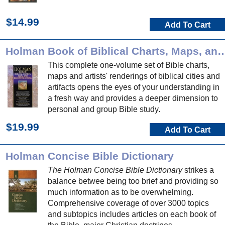
$14.99
Add To Cart
Holman Book of Biblical Charts, Maps, and
This complete one-volume set of Bible charts,
maps and artists' renderings of biblical cities and
artifacts opens the eyes of your understanding in
a fresh way and provides a deeper dimension to
personal and group Bible study.
$19.99
Add To Cart
Holman Concise Bible Dictionary
The Holman Concise Bible Dictionary
strikes a
balance betwee being too brief and providing so
much information as to be overwhelming.
Comprehensive coverage of over 3000 topics
and subtopics includes articles on each book of