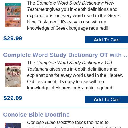
The
Complete Word Study Dictionary: New
Testament
gives you in-depth definitions and
explanations for every word used in the Greek
New Testament. It's easy to use with no
knowledge of Greek language required!!
$29.99
Add To Cart
Complete Word Study Dictionary O
The
Complete Word Study Dictionary: Old
Testament
gives you in-depth definitions and
explanations for every word used in the Hebrew
Old Testament. It's easy to use with no
knowledge of Hebrew or Aramaic required!
$29.99
Add To Cart
Concise Bible Doctrine
Concise Bible Doctrine
takes the hard to