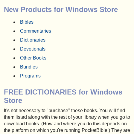
New Products for Windows Store
Bibles
Commentaries
Dictionaries
Devotionals
Other Books
Bundles
Programs
FREE DICTIONARIES for Windows
Store
It's not necessary to "purchase" these books. You will find
them listed along with the rest of your library when you go to
download books. (How and where you do this depends on
the platform on which you're running PocketBible.) They are