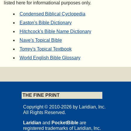
listed here for informational purposes only.
Condensed Biblical Cyclopedia
Easton's Bible Dictionary
Hitchcock's Bible Name Dictionary
Nave's Topical Bible
Torrey's Topical Textbook
World English Bible Glossary
THE FINE PRINT
Copyright © 2010-2026 by Laridian, Inc.
All Rights Reserved.
Laridian
and
PocketBible
are
registered trademarks of Laridian, Inc.