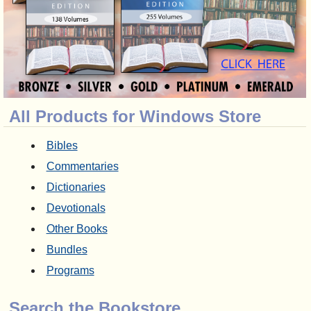
All Products for Windows Store
Bibles
Commentaries
Dictionaries
Devotionals
Other Books
Bundles
Programs
Search the Bookstore