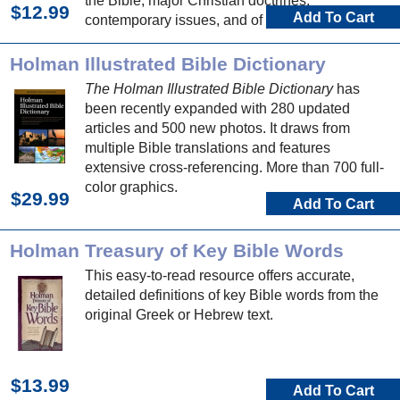
the Bible, major Christian doctrines,
$12.99
Add To Cart
contemporary issues, and of course Bible
people, places, and events.
Holman Illustrated Bible Dictionary
The Holman Illustrated Bible Dictionary
has
been recently expanded with 280 updated
articles and 500 new photos. It draws from
multiple Bible translations and features
extensive cross-referencing. More than 700 full-
color graphics.
$29.99
Add To Cart
Holman Treasury of Key Bible Words
This easy-to-read resource offers accurate,
detailed definitions of key Bible words from the
original Greek or Hebrew text.
$13.99
Add To Cart