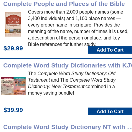
Complete People and Places of the Bible
Covers more than 2,000 people names (some
3,400 individuals) and 1,100 place names —
every proper name in scripture. Provides the
meaning of the name, number of times it is used,
a description of the person or place, and key
Bible references for further study.
$29.99
Add To Cart
Complete Word Study Dictionaries with KJ
The
Complete Word Study Dictionary: Old
Testament
and The
Complete Word Study
Dictionary: New Testament
combined in a
money saving bundle!
$39.99
Add To Cart
Complete Word Study Dictionary NT 