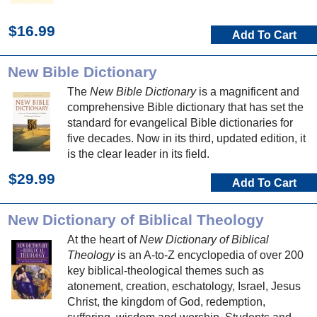
$16.99
Add To Cart
New Bible Dictionary
The
New Bible Dictionary
is a magnificent and
comprehensive Bible dictionary that has set the
standard for evangelical Bible dictionaries for
five decades. Now in its third, updated edition, it
is the clear leader in its field.
$29.99
Add To Cart
New Dictionary of Biblical Theology
At the heart of
New Dictionary of Biblical
Theology
is an A-to-Z encyclopedia of over 200
key biblical-theological themes such as
atonement, creation, eschatology, Israel, Jesus
Christ, the kingdom of God, redemption,