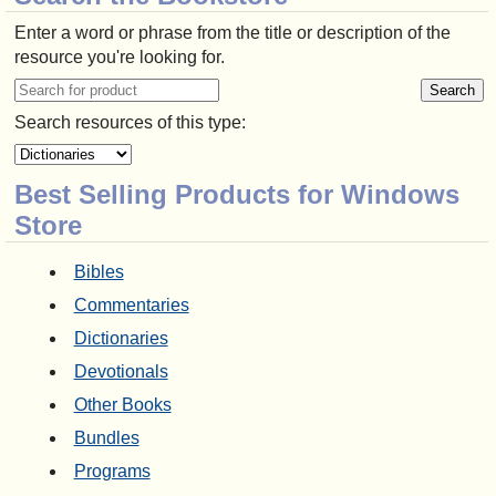
Enter a word or phrase from the title or description of the
resource you're looking for.
Search resources of this type:
Best Selling Products for Windows
Store
Bibles
Commentaries
Dictionaries
Devotionals
Other Books
Bundles
Programs