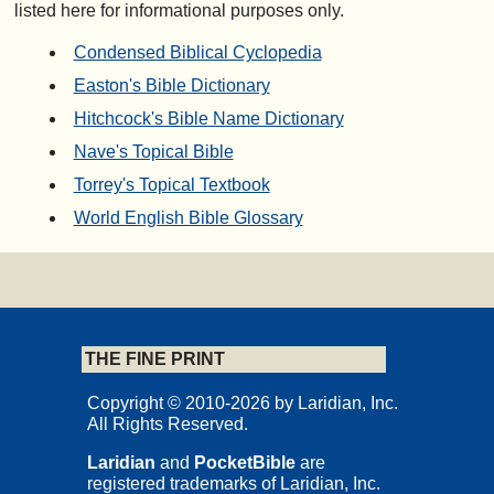
listed here for informational purposes only.
Condensed Biblical Cyclopedia
Easton's Bible Dictionary
Hitchcock's Bible Name Dictionary
Nave's Topical Bible
Torrey's Topical Textbook
World English Bible Glossary
THE FINE PRINT
Copyright © 2010-2026 by Laridian, Inc.
All Rights Reserved.
Laridian
and
PocketBible
are
registered trademarks of Laridian, Inc.