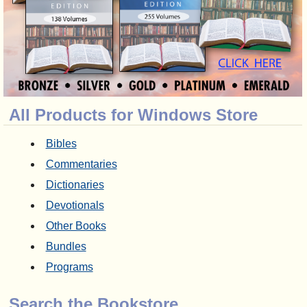
All Products for Windows Store
Bibles
Commentaries
Dictionaries
Devotionals
Other Books
Bundles
Programs
Search the Bookstore