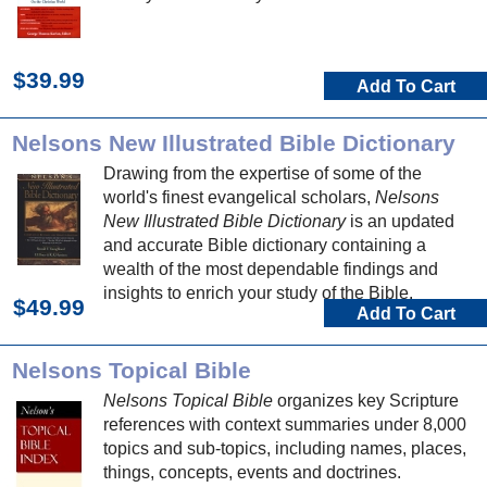
$39.99
Add To Cart
Nelsons New Illustrated Bible Dictionary
Drawing from the expertise of some of the
world's finest evangelical scholars,
Nelsons
New Illustrated Bible Dictionary
is an updated
and accurate Bible dictionary containing a
wealth of the most dependable findings and
insights to enrich your study of the Bible.
$49.99
Add To Cart
Nelsons Topical Bible
Nelsons Topical Bible
organizes key Scripture
references with context summaries under 8,000
topics and sub-topics, including names, places,
things, concepts, events and doctrines.