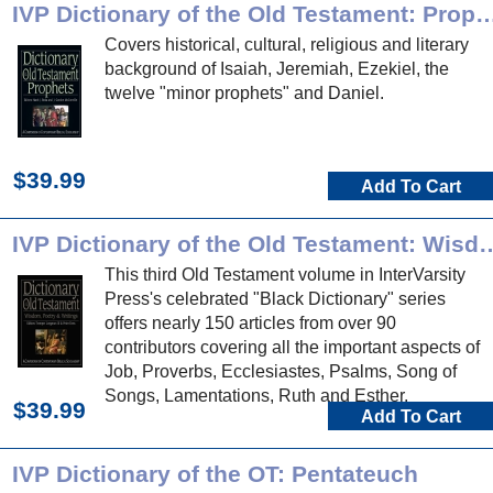
IVP Dictionary of the Old Testament
Covers historical, cultural, religious and literary
background of Isaiah, Jeremiah, Ezekiel, the
twelve "minor prophets" and Daniel.
$39.99
Add To Cart
IVP Dictionary of the Old Testament: Wisd
This third Old Testament volume in InterVarsity
Press's celebrated "Black Dictionary" series
offers nearly 150 articles from over 90
contributors covering all the important aspects of
Job, Proverbs, Ecclesiastes, Psalms, Song of
Songs, Lamentations, Ruth and Esther.
$39.99
Add To Cart
IVP Dictionary of the OT: Pentateuch