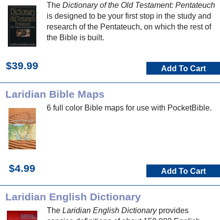
The
Dictionary of the Old Testament: Pentateuch
is designed to be your first stop in the study and
research of the Pentateuch, on which the rest of
the Bible is built.
$39.99
Add To Cart
Laridian Bible Maps
6 full color Bible maps for use with PocketBible.
$4.99
Add To Cart
Laridian English Dictionary
The
Laridian English Dictionary
provides