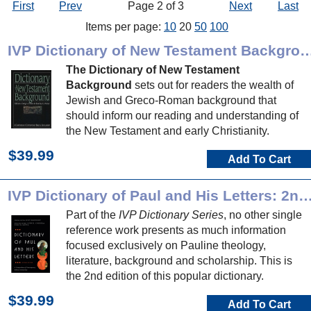
First
Prev
Page 2 of 3
Next
Last
Items per page:
10
20
50
100
IVP Dictionary of New Testament 
The Dictionary of New Testament
Background
sets out for readers the wealth of
Jewish and Greco-Roman background that
should inform our reading and understanding of
the New Testament and early Christianity.
$39.99
Add To Cart
IVP Dictionary of Paul and His Letters: 2nd 
Part of the
IVP Dictionary Series
, no other single
reference work presents as much information
focused exclusively on Pauline theology,
literature, background and scholarship. This is
the 2nd edition of this popular dictionary.
$39.99
Add To Cart