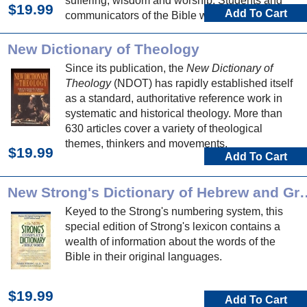
suffering, wisdom and worship. Students and
$19.99
Add To Cart
communicators of the Bible will be well served
by articles exploring the theology of each biblical
book.
New Dictionary of Theology
Since its publication, the
New Dictionary of
Theology
(NDOT) has rapidly established itself
as a standard, authoritative reference work in
systematic and historical theology. More than
630 articles cover a variety of theological
themes, thinkers and movements.
$19.99
Add To Cart
New Strong's Dictionary of
Keyed to the Strong's numbering system, this
special edition of Strong's lexicon contains a
wealth of information about the words of the
Bible in their original languages.
$19.99
Add To Cart