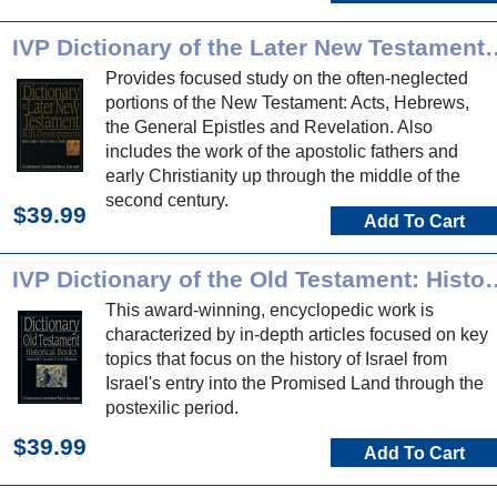
IVP Dictionary of the Later New T
Provides focused study on the often-neglected
portions of the New Testament: Acts, Hebrews,
the General Epistles and Revelation. Also
includes the work of the apostolic fathers and
early Christianity up through the middle of the
second century.
$39.99
Add To Cart
IVP Dictionary of the Old Te
This award-winning, encyclopedic work is
characterized by in-depth articles focused on key
topics that focus on the history of Israel from
Israel's entry into the Promised Land through the
postexilic period.
$39.99
Add To Cart