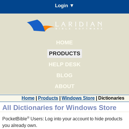
Login ▼
HOME
PRODUCTS
HELP DESK
BLOG
ABOUT
Home
|
Products
|
Windows Store
| Dictionaries
All Dictionaries for Windows Store
®
PocketBible
Users: Log into your account to hide products
you already own.