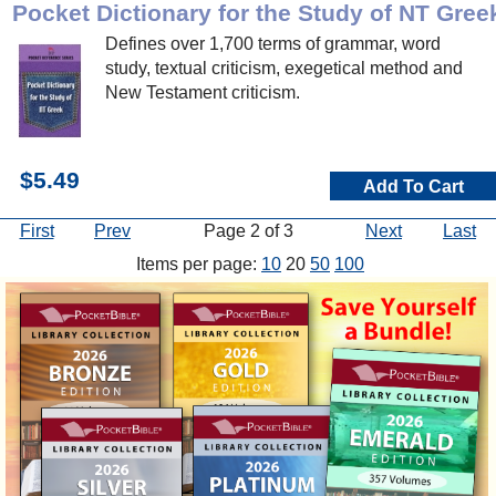
Pocket Dictionary for the Study of NT Gree
Defines over 1,700 terms of grammar, word
study, textual criticism, exegetical method and
New Testament criticism.
$5.49
Add To Cart
First
Prev
Page 2 of 3
Next
Last
Items per page:
10
20
50
100