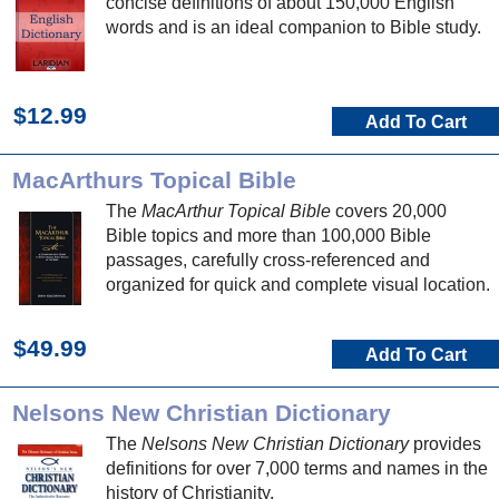
concise definitions of about 150,000 English
words and is an ideal companion to Bible study.
$12.99
Add To Cart
MacArthurs Topical Bible
The
MacArthur Topical Bible
covers 20,000
Bible topics and more than 100,000 Bible
passages, carefully cross-referenced and
organized for quick and complete visual location.
$49.99
Add To Cart
Nelsons New Christian Dictionary
The
Nelsons New Christian Dictionary
provides
definitions for over 7,000 terms and names in the
history of Christianity.