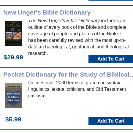
New Unger's Bible Dictionary
The New Unger's Bible Dictionary
includes an
outline of every book of the Bible and complete
coverage of people and places of the Bible. It
has been carefully revised with the most up-to-
date archaeological, geological, and theological
research.
$29.99
Add To Cart
Pocket Dictionary for the Stu
Defines over 2000 terms of grammar, syntax,
linguistics, textual criticism, and Old Testament
criticism.
$5.99
Add To Cart