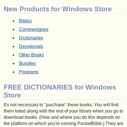
New Products for Windows Store
Bibles
Commentaries
Dictionaries
Devotionals
Other Books
Bundles
Programs
FREE DICTIONARIES for Windows
Store
It's not necessary to "purchase" these books. You will find
them listed along with the rest of your library when you go to
download books. (How and where you do this depends on
the platform on which you're running PocketBible.) They are