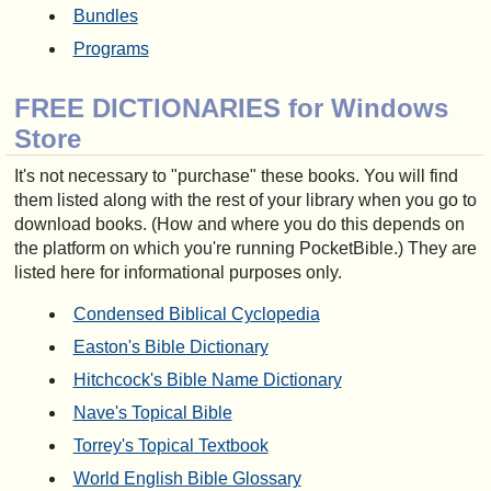
Bundles
Programs
FREE DICTIONARIES for Windows
Store
It's not necessary to "purchase" these books. You will find
them listed along with the rest of your library when you go to
download books. (How and where you do this depends on
the platform on which you're running PocketBible.) They are
listed here for informational purposes only.
Condensed Biblical Cyclopedia
Easton's Bible Dictionary
Hitchcock's Bible Name Dictionary
Nave's Topical Bible
Torrey's Topical Textbook
World English Bible Glossary