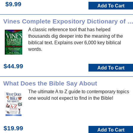
$9.99
Add To Cart
Vines Complete Expository Dictionary of OT/NT 
A classic reference tool that has helped
thousands dig deeper into the meaning of the
biblical text. Explains over 6,000 key biblical
words.
$44.99
Add To Cart
What Does the Bible Say About
The ultimate A to Z guide to contemporary topics
one would not expect to find in the Bible!
$19.99
Add To Cart