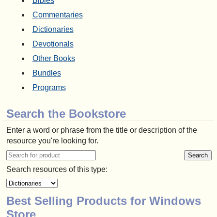
Bibles
Commentaries
Dictionaries
Devotionals
Other Books
Bundles
Programs
Search the Bookstore
Enter a word or phrase from the title or description of the
resource you're looking for.
Search resources of this type:
Best Selling Products for Windows
Store