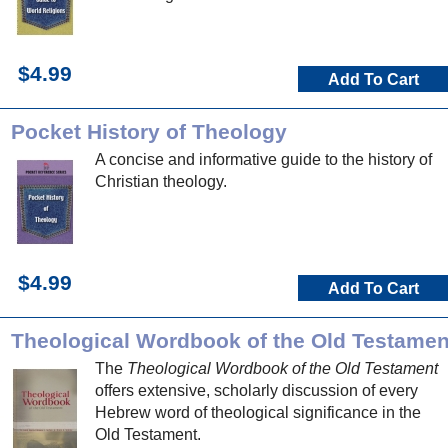
$4.99
Add To Cart
Pocket History of Theology
A concise and informative guide to the history of
Christian theology.
$4.99
Add To Cart
Theological Wordbook of the Old Testamen
The
Theological Wordbook of the Old Testament
offers extensive, scholarly discussion of every
Hebrew word of theological significance in the
Old Testament.