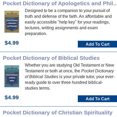
Pocket Dictionary of Apologetics a
Designed to be a companion to your pursuit of
truth and defense of the faith. An affordable and
easily accessible "help key" for your readings,
lectures, writing assignments and exam
preparation.
$4.99
Add To Cart
Pocket Dictionary of Biblical Studies
Whether you are studying Old Testament or New
Testament or both at once, the
Pocket Dictionary
of Biblical Studies
is your private tutor, your ever-
ready guide to over three hundred biblical-
studies terms.
$4.99
Add To Cart
Pocket Dictionary of Christian Spirituality