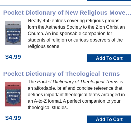
Pocket Dictionary of New Religious Movem
Nearly 450 entries covering religious groups
form the Aetherius Society to the Zion Christian
Church. An indispensable companion for
students of religion or curious observers of the
religious scene.
$4.99
Add To Cart
Pocket Dictionary of Theological Terms
The
Pocket Dictionary of Theological Terms
is
an affordable, brief and concise reference that
defines important theological terms arranged in
an A-to-Z format. A perfect companion to your
theological studies.
$4.99
Add To Cart