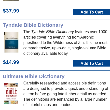
$37.99
Add To Cart
Tyndale Bible Dictionary
The
Tyndale Bible Dictionary
features over 1000
articles covering everything from Aaronic
priesthood to the Wilderness of Zin. It is the most
comprehensive, up-to-date, single-volume Bible
dictionary available today.
$14.99
Add To Cart
Ultimate Bible Dictionary
Carefully researched and accessible definitions
are designed to provide a quick understanding of
a term before going into further detail as needed.
The definitions are enhanced by a large number
of colorful maps and photos.