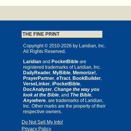
THE FINE PRINT
Copyright © 2010-2026 by Laridian, Inc.
All Rights Reserved.
Laridian
and
PocketBible
are
registered trademarks of Laridian, Inc.
DailyReader
,
MyBible
,
Memorize!
,
PrayerPartner
,
eTract
,
BookBuilder
,
VerseLinker
,
iPocketBible
,
DocAnalyzer
,
Change the way you
look at the Bible
, and
The Bible.
Anywhere.
are trademarks of Laridian,
Inc. Other marks are the property of their
respective owners.
Do Not Sell My Info!
Privacy Policy