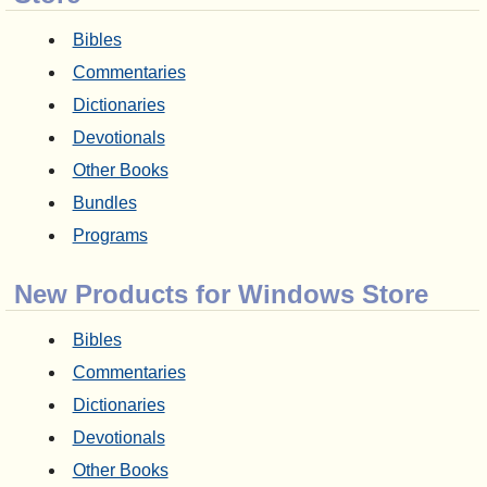
Bibles
Commentaries
Dictionaries
Devotionals
Other Books
Bundles
Programs
New Products for Windows Store
Bibles
Commentaries
Dictionaries
Devotionals
Other Books