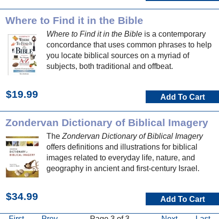
Where to Find it in the Bible
Where to Find it in the Bible
is a contemporary
concordance that uses common phrases to help
you locate biblical sources on a myriad of
subjects, both traditional and offbeat.
$19.99
Add To Cart
Zondervan Dictionary of Biblical Imagery
The
Zondervan Dictionary of Biblical Imagery
offers definitions and illustrations for biblical
images related to everyday life, nature, and
geography in ancient and first-century Israel.
$34.99
Add To Cart
First
Prev
Page 3 of 3
Next
Last