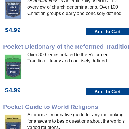
Denominations
is an eminently useful A-to-Z
overview of church denominations. Over 100
Christian groups clearly and concisely defined.
$4.99
Add To Cart
Pocket Dictionary of the Reformed Traditio
Over 300 terms, related to the Reformed
Tradition, clearly and concisely defined.
$4.99
Add To Cart
Pocket Guide to World Religions
A concise, informative guide for anyone looking
for answers to basic questions about the world's
varied religions.