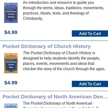
An introduction and resource to guide you
through the terms, ideas, traditions, movements,
practices, rituals, texts, and theology of
Christianity.
$4.99
Add To Cart
Pocket Dictionary of Church History
The Pocket Dictionary of Church History
is
designed to help students identify the people,
places, events, movements and ideas that
checker the story of the church through the ages.
$4.99
Add To Cart
Pocket Dictionary of North American Denominations
The
Pocket Dictionary of North American