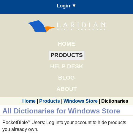
Login ▼
HOME
PRODUCTS
HELP DESK
BLOG
ABOUT
Home
|
Products
|
Windows Store
| Dictionaries
All Dictionaries for Windows Store
®
PocketBible
Users: Log into your account to hide products
you already own.