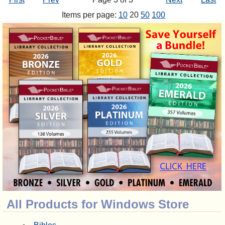
Items per page:
10
20
50
100
All Products for Windows Store