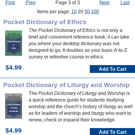
First
Prev
Page 3 of 3
Next
Last
Items per page:
10
20
50
100
Pocket Dictionary of Ethics
The Pocket Dictionary of Ethics
is not only a
brief and convenient reference book, it can take
you where your desktop dictionary was not
designed to go. It doubles as your basic A-to-Z
survey or refresher course in ethics.
$4.99
Add To Cart
Pocket Dictionary of Liturgy and Worship
The
Pocket Dictionary of Liturgy and Worship
is
a quick-reference guide for students studying
worship and the church's history of liturgy as well
as for leaders of worship and liturgy who want to
renew, check or expand their knowledge.
$4.99
Add To Cart