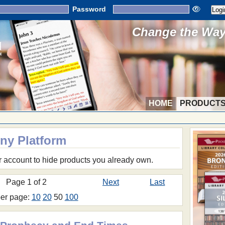
Password
Change the Way 
HOME
PRODUCT
Any Platform
r account to hide products you already own.
Page 1 of 2
Next
Last
per page:
10
20
50
100