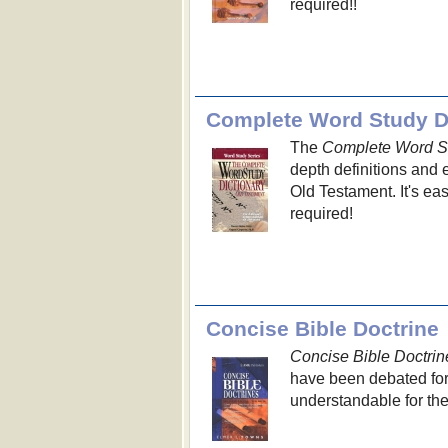
required!!
Complete Word Study Di
The
Complete Word St
depth definitions and
Old Testament. It's e
required!
Concise Bible Doctrine
Concise Bible Doctrin
have been debated for
understandable for th