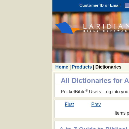
Customer ID or Email
Home
|
Products
| Dictionaries
All Dictionaries for 
®
PocketBible
Users: Log into you
First
Prev
Items 