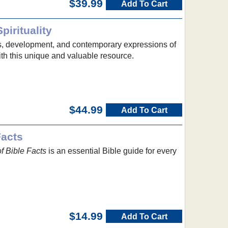
$39.99
Add To Cart
pirituality
s, development, and contemporary expressions of
with this unique and valuable resource.
$44.99
Add To Cart
Facts
f Bible Facts
is an essential Bible guide for every
$14.99
Add To Cart