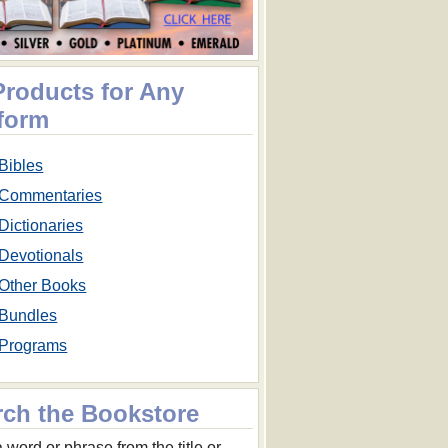
Products for Any
tform
Bibles
Commentaries
Dictionaries
Devotionals
Other Books
Bundles
Programs
rch the Bookstore
 word or phrase from the title or