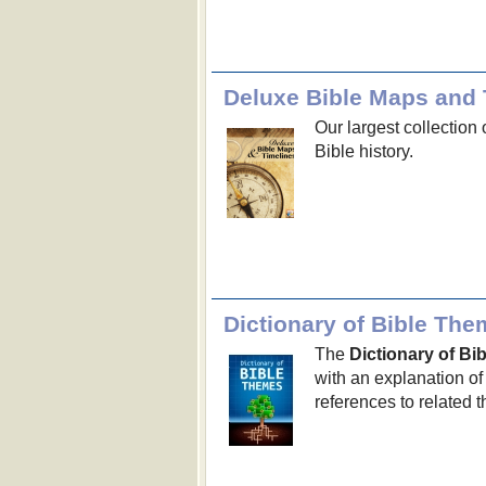
Deluxe Bible Maps and 
Our largest collection 
Bible history.
Dictionary of Bible Th
The
Dictionary of B
with an explanation of
references to related 