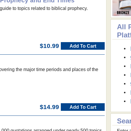
al Prophecy and End Times
guide to topics related to biblical prophecy.
All 
Pla
$10.99
Add To Cart
vering the major time periods and places of the
$14.99
Add To Cart
Sea
6,000 quotations arranged under nearly 500 topics
Enter a