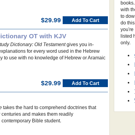
books.
with t
to dow
$29.99
Add To Cart
do thi
you're
ctionary OT with KJV
listed
only.
udy Dictionary: Old Testament
gives you in-
 explanations for every word used in the Hebrew
asy to use with no knowledge of Hebrew or Aramaic
$29.99
Add To Cart
e
takes the hard to comprehend doctrines that
 centuries and makes them readily
e contemporary Bible student.