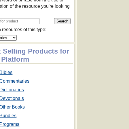
ption of the resource you're looking
 resources of this type:
 Selling Products for
 Platform
Bibles
Commentaries
Dictionaries
Devotionals
Other Books
Bundles
Programs