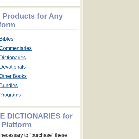
 Products for Any
tform
Bibles
Commentaries
Dictionaries
Devotionals
Other Books
Bundles
Programs
E DICTIONARIES for
 Platform
ot necessary to "purchase" these