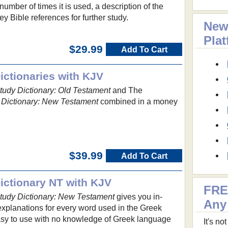
umber of times it is used, a description of the
y Bible references for further study.
New
Pla
$29.99
Add To Cart
ctionaries with KJV
udy Dictionary: Old Testament
and The
Dictionary: New Testament
combined in a money
$39.99
Add To Cart
ctionary NT with KJV
FRE
udy Dictionary: New Testament
gives you in-
Any
explanations for every word used in the Greek
asy to use with no knowledge of Greek language
It's n