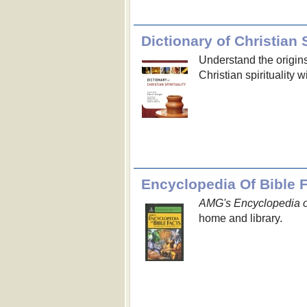
Dictionary of Christian S
Understand the origin
Christian spirituality 
Encyclopedia Of Bible 
AMG's Encyclopedia o
home and library.