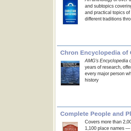
and subtopics covering 
and practical topics o
different traditions t
Chron Encyclopedia of 
AMG's Encyclopedia of
years of research, offe
every major person w
history
Complete People and Pl
Covers more than 2,0
1,100 place names — e