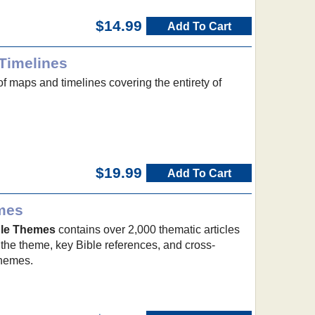
$14.99
Add To Cart
Timelines
of maps and timelines covering the entirety of
$19.99
Add To Cart
emes
ible Themes
contains over 2,000 thematic articles
 the theme, key Bible references, and cross-
themes.