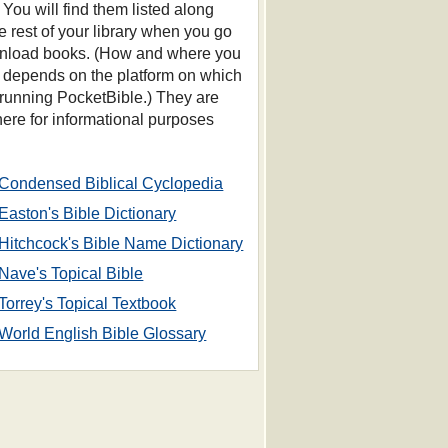
 You will find them listed along
he rest of your library when you go
nload books. (How and where you
s depends on the platform on which
 running PocketBible.) They are
 here for informational purposes
Condensed Biblical Cyclopedia
Easton's Bible Dictionary
Hitchcock's Bible Name Dictionary
Nave's Topical Bible
Torrey's Topical Textbook
World English Bible Glossary