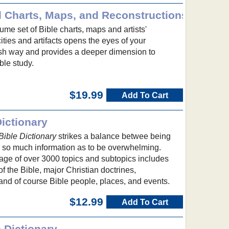
l Charts, Maps, and Reconstructions
me set of Bible charts, maps and artists'
cities and artifacts opens the eyes of your
esh way and provides a deeper dimension to
ble study.
$19.99
Add To Cart
ictionary
ible Dictionary
strikes a balance betwee being
g so much information as to be overwhelming.
e of over 3000 topics and subtopics includes
f the Bible, major Christian doctrines,
and of course Bible people, places, and events.
$12.99
Add To Cart