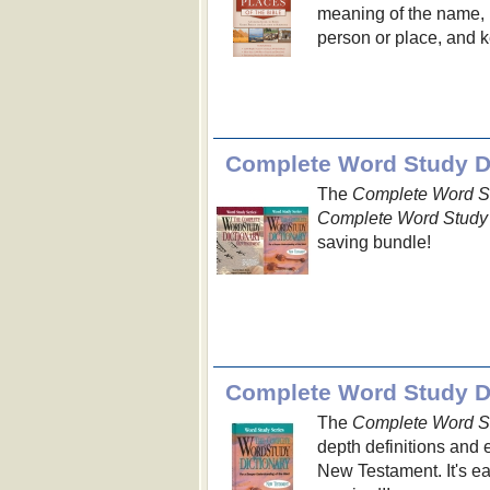
meaning of the name, n
person or place, and ke
Complete Word Study Di
The
Complete Word St
Complete Word Study 
saving bundle!
Complete Word Study Di
The
Complete Word St
depth definitions and 
New Testament. It's e