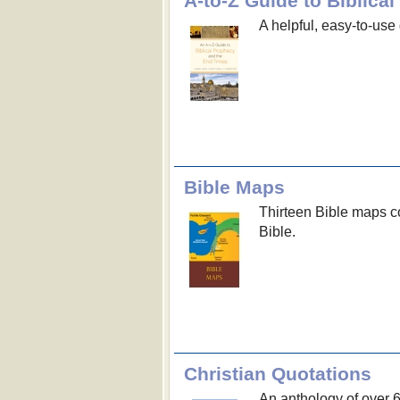
A-to-Z Guide to Biblic
A helpful, easy-to-use 
Bible Maps
Thirteen Bible maps co
Bible.
Christian Quotations
An anthology of over 