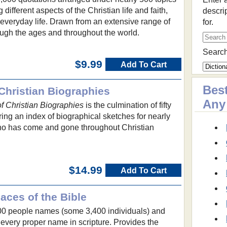
different aspects of the Christian life and faith,
descri
f everyday life. Drawn from an extensive range of
for.
hrough the ages and throughout the world.
Search
$9.99
Add To Cart
Best
Christian Biographies
Any
 Christian Biographies
is the culmination of fifty
ring an index of biographical sketches for nearly
ho has come and gone throughout Christian
$14.99
Add To Cart
aces of the Bible
00 people names (some 3,400 individuals) and
very proper name in scripture. Provides the