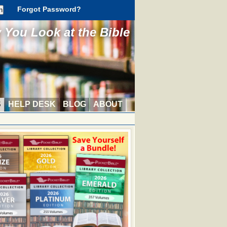
Forgot Password?
You Look at the Bible
S
HELP DESK
BLOG
ABOUT