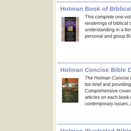
Holman Book of Biblica
This complete one-volu
renderings of biblical 
understanding in a fr
personal and group Bi
Holman Concise Bible D
The Holman Concise B
too brief and providin
Comprehensive coverag
articles on each book o
contemporary issues, 