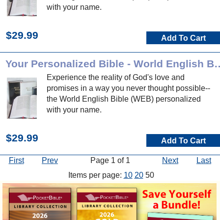
with your name.
$29.99
Add To Cart
Your Personalized Bible - 
Experience the reality of God's love and
promises in a way you never thought possible--
the World English Bible (WEB) personalized
with your name.
$29.99
Add To Cart
First
Prev
Page 1 of 1
Next
Last
Items per page:
10
20
50