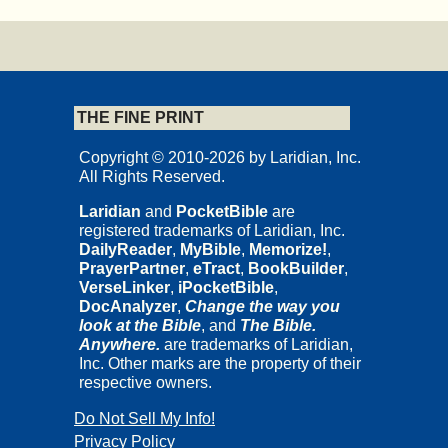
THE FINE PRINT
Copyright © 2010-2026 by Laridian, Inc.
All Rights Reserved.
Laridian
and
PocketBible
are
registered trademarks of Laridian, Inc.
DailyReader
,
MyBible
,
Memorize!
,
PrayerPartner
,
eTract
,
BookBuilder
,
VerseLinker
,
iPocketBible
,
DocAnalyzer
,
Change the way you
look at the Bible
, and
The Bible.
Anywhere.
are trademarks of Laridian,
Inc. Other marks are the property of their
respective owners.
Do Not Sell My Info!
Privacy Policy