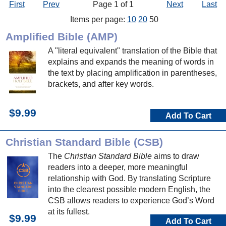
First
Prev
Page 1 of 1
Next
Last
Items per page:
10
20
50
Amplified Bible (AMP)
A "literal equivalent" translation of the Bible that
explains and expands the meaning of words in
the text by placing amplification in parentheses,
brackets, and after key words.
$9.99
Add To Cart
Christian Standard Bible (CSB)
The
Christian Standard Bible
aims to draw
readers into a deeper, more meaningful
relationship with God. By translating Scripture
into the clearest possible modern English, the
CSB allows readers to experience God’s Word
at its fullest.
$9.99
Add To Cart