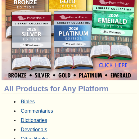
All Products for Any Platform
Bibles
Commentaries
Dictionaries
Devotionals
Other Books