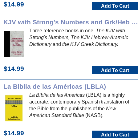
$14.99
Add To Cart
KJV with Strong's Numbers and Grk/Heb Dictionaries
Three reference books in one:
The KJV with
Strong's Numbers, The KJV Hebrew-Aramaic
Dictionary
and
the KJV Greek Dictionary.
$14.99
Add To Cart
La Biblia de las Américas (LBLA)
La Biblia de las Américas
(LBLA) is a highly
accurate, contemporary Spanish translation of
the Bible from the publishers of the
New
American Standard Bible
(NASB).
$14.99
Add To Cart