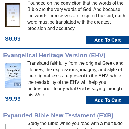
Founded on the conviction that the words of the
Bible are the very words of God. And because
the words themselves are inspired by God, each
word must be translated with the greatest
precision and accuracy.
$9.99
Add To Cart
Evangelical Heritage Version (EHV)
Translated faithfully from the original Greek and
Hebrew, the expressions, imagery, and style of
the original texts are present in the EHV, while
the readability of the EHV will help you
understand clearly what God is saying through
his Word.
$9.99
Add To Cart
Expanded Bible New Testament (EXB)
Study the Bible while you read with a multitude