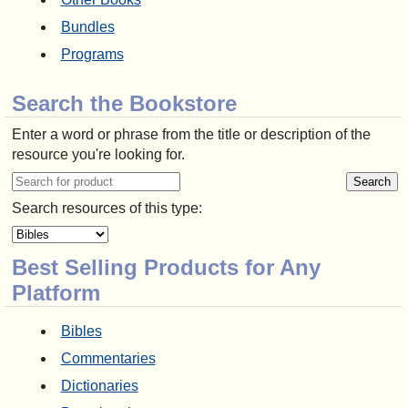
Bundles
Programs
Search the Bookstore
Enter a word or phrase from the title or description of the
resource you're looking for.
Search resources of this type:
Best Selling Products for Any
Platform
Bibles
Commentaries
Dictionaries