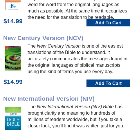
word-for-word from the original languages as
much as possible. At the same time it recognizes
the need for the translation to be readable.
$14.99
Add To Cart
New Century Version (NCV)
The
New Century Version
is one of the easiest
translations of the Bible to understand. It
accurately communicates the messages found in
the original languages of biblical manuscripts,
using the kind of terms you use every day.
$14.99
Add To Cart
New International Version (NIV)
The
New International Version (NIV) Bible
has
brought clarity and meaning to hundreds of
millions of readers worldwide, but if you take a
closer look, you'll find it was written just for you.