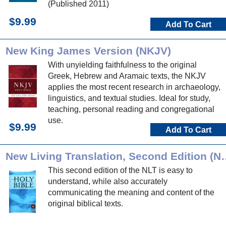
(Published 2011)
$9.99
Add To Cart
New King James Version (NKJV)
With unyielding faithfulness to the original
Greek, Hebrew and Aramaic texts, the NKJV
applies the most recent research in archaeology,
linguistics, and textual studies. Ideal for study,
teaching, personal reading and congregational
use.
$9.99
Add To Cart
New Living Translation
This second edition of the NLT is easy to
understand, while also accurately
communicating the meaning and content of the
original biblical texts.