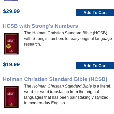
$29.99
Add To Cart
HCSB with Strong's Numbers
The Holman Christian Standard Bible (HCSB)
with Strong's numbers for easy original language
research.
$19.99
Add To Cart
Holman Christian Standard Bible (HCSB)
The
Holman Christian Standard Bible
is a literal,
word-for-word translation from the original
languages that has been painstakingly stylized
in modern-day English.