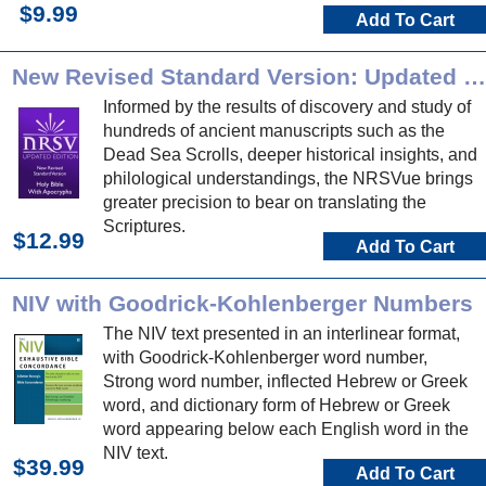
$9.99
Add To Cart
New Revised Standard Version: Updated Edition
Informed by the results of discovery and study of
hundreds of ancient manuscripts such as the
Dead Sea Scrolls, deeper historical insights, and
philological understandings, the NRSVue brings
greater precision to bear on translating the
Scriptures.
$12.99
Add To Cart
NIV with Goodrick-Kohlenberger Numbers
The NIV text presented in an interlinear format,
with Goodrick-Kohlenberger word number,
Strong word number, inflected Hebrew or Greek
word, and dictionary form of Hebrew or Greek
word appearing below each English word in the
NIV text.
$39.99
Add To Cart