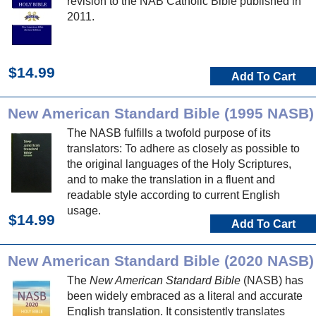
revision to the NAB Catholic Bible published in
2011.
$14.99
Add To Cart
New American Standard Bible (1995 NASB)
The NASB fulfills a twofold purpose of its
translators: To adhere as closely as possible to
the original languages of the Holy Scriptures,
and to make the translation in a fluent and
readable style according to current English
usage.
$14.99
Add To Cart
New American Standard Bible (2020 NASB)
The
New American Standard Bible
(NASB) has
been widely embraced as a literal and accurate
English translation. It consistently translates