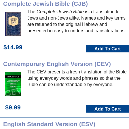
Complete Jewish Bible (CJB)
The
Complete Jewish Bible
is a translation for
Jews and non-Jews alike. Names and key terms
are returned to the original Hebrew and
presented in easy-to-understand transliterations.
$14.99
Add To Cart
Contemporary English Version (CEV)
The CEV presents a fresh translation of the Bible
using everyday words and phrases so that the
Bible can be understandable by everyone.
$9.99
Add To Cart
English Standard Version (ESV)