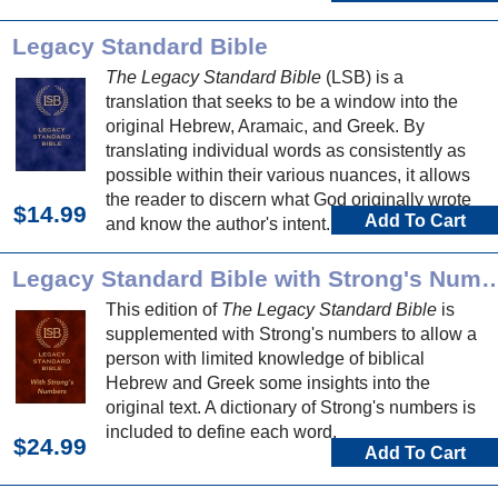
Legacy Standard Bible
The Legacy Standard Bible
(LSB) is a
translation that seeks to be a window into the
original Hebrew, Aramaic, and Greek. By
translating individual words as consistently as
possible within their various nuances, it allows
the reader to discern what God originally wrote
$14.99
Add To Cart
and know the author's intent.
Legacy Standard Bible with Strong's Numbers and D
This edition of
The Legacy Standard Bible
is
supplemented with Strong's numbers to allow a
person with limited knowledge of biblical
Hebrew and Greek some insights into the
original text. A dictionary of Strong's numbers is
included to define each word.
$24.99
Add To Cart