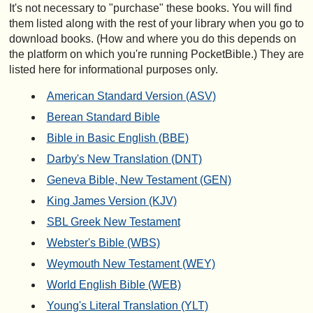
It's not necessary to "purchase" these books. You will find
them listed along with the rest of your library when you go to
download books. (How and where you do this depends on
the platform on which you're running PocketBible.) They are
listed here for informational purposes only.
American Standard Version (ASV)
Berean Standard Bible
Bible in Basic English (BBE)
Darby's New Translation (DNT)
Geneva Bible, New Testament (GEN)
King James Version (KJV)
SBL Greek New Testament
Webster's Bible (WBS)
Weymouth New Testament (WEY)
World English Bible (WEB)
Young's Literal Translation (YLT)