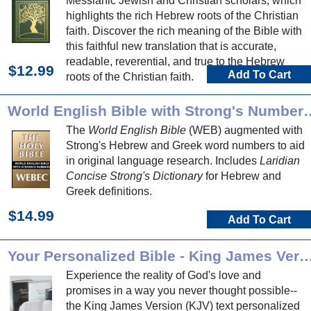
Messianic Jewish and Christian scholars, which
highlights the rich Hebrew roots of the Christian
faith. Discover the rich meaning of the Bible with
this faithful new translation that is accurate,
readable, reverential, and true to the Hebrew
$12.99
Add To Cart
roots of the Christian faith.
World English Bible with Strong's 
The
World English Bible
(WEB) augmented with
Strong's Hebrew and Greek word numbers to aid
in original language research. Includes
Laridian
Concise Strong's Dictionary
for Hebrew and
Greek definitions.
$14.99
Add To Cart
Your Personalized Bible - King James
Experience the reality of God's love and
promises in a way you never thought possible--
the King James Version (KJV) text personalized