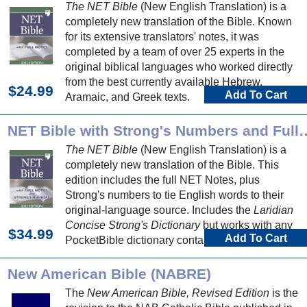
The NET Bible
(New English Translation) is a
completely new translation of the Bible. Known
for its extensive translators' notes, it was
completed by a team of over 25 experts in the
original biblical languages who worked directly
from the best currently available Hebrew,
$24.99
Add To Cart
Aramaic, and Greek texts.
NET Bible with Strong's Numbers and
The NET Bible
(New English Translation) is a
completely new translation of the Bible. This
edition includes the full NET Notes, plus
Strong's numbers to tie English words to their
original-language source. Includes the
Laridian
Concise Strong's Dictionary
but works with any
$34.99
Add To Cart
PocketBible dictionary containing Strong's
number definitions.
New American Bible (NABRE)
The
New American Bible, Revised Edition
is the