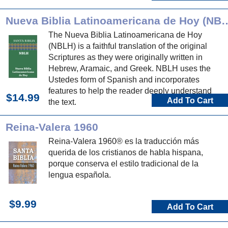
Nueva Biblia Latinoamerica
The Nueva Biblia Latinoamericana de Hoy
(NBLH) is a faithful translation of the original
Scriptures as they were originally written in
Hebrew, Aramaic, and Greek. NBLH uses the
Ustedes form of Spanish and incorporates
features to help the reader deeply understand
$14.99
Add To Cart
the text.
Reina-Valera 1960
Reina-Valera 1960® es la traducción más
querida de los cristianos de habla hispana,
porque conserva el estilo tradicional de la
lengua española.
$9.99
Add To Cart