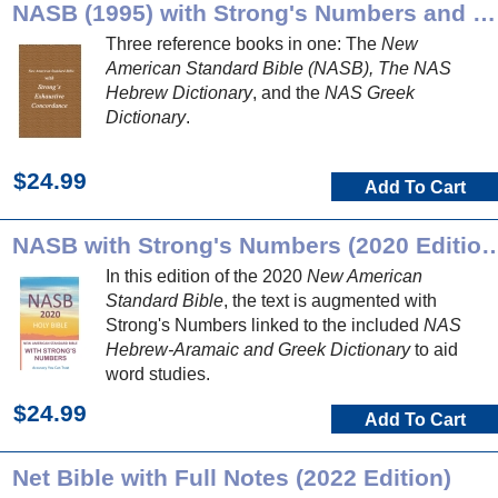
NASB (1995) with Strong's Numbers and Dictionaries
Three reference books in one: The
New
American Standard Bible (NASB), The NAS
Hebrew Dictionary
, and the
NAS Greek
Dictionary
.
$24.99
Add To Cart
NASB with Strong's Numbers (2020 Edition) 
In this edition of the 2020
New American
Standard Bible
, the text is augmented with
Strong's Numbers linked to the included
NAS
Hebrew-Aramaic and Greek Dictionary
to aid
word studies.
$24.99
Add To Cart
Net Bible with Full Notes (2022 Edition)