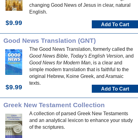
changing Good News of Jesus in clear, natural
English.
$9.99
Add To Cart
Good News Translation (GNT)
The Good News Translation, formerly called the
Good News Bible
,
Today's English Version
, and
Good News for Modern Man
, is a clear and
simple modern translation that is faithful to the
original Hebrew, Koine Greek, and Aramaic
texts.
$9.99
Add To Cart
Greek New Testament Collection
A collection of parsed Greek New Testaments
and an analytical lexicon to enhance your study
of the scriptures.