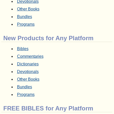
Devotionals
Other Books
Bundles
Programs
New Products for Any Platform
Bibles
Commentaries
Dictionaries
Devotionals
Other Books
Bundles
Programs
FREE BIBLES for Any Platform