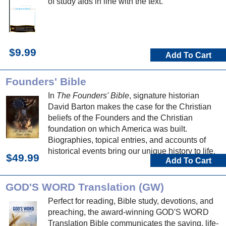
of study aids in line with the text.
$9.99
Add To Cart
Founders' Bible
In
The Founders' Bible
, signature historian
David Barton makes the case for the Christian
beliefs of the Founders and the Christian
foundation on which America was built.
Biographies, topical entries, and accounts of
historical events bring our unique history to life.
$49.99
Add To Cart
GOD'S WORD Translation (GW)
Perfect for reading, Bible study, devotions, and
preaching, the award-winning GOD'S WORD
Translation Bible communicates the saving, life-