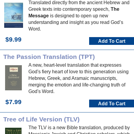
Translated directly from the ancient Hebrew and
Greek texts into contemporary speech,
The
Message
is designed to open up new
understanding and insight as you read God’s
Word.
$9.99
Add To Cart
The Passion Translation (TPT)
A new, heart-level translation that expresses
God's fiery heart of love to this generation using
Hebrew, Greek, and Aramaic manuscripts,
merging the emotion and life-changing truth of
God's Word.
$7.99
Add To Cart
Tree of Life Version (TLV)
The TLV is a new Bible translation, produced by