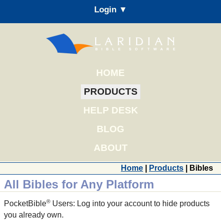
Login ▼
HOME
PRODUCTS
HELP DESK
BLOG
ABOUT
Home
|
Products
| Bibles
All Bibles for Any Platform
®
PocketBible
Users: Log into your account to hide products
you already own.