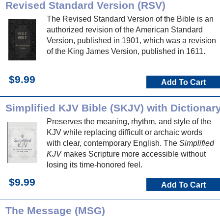
Revised Standard Version (RSV)
The Revised Standard Version of the Bible is an
authorized revision of the American Standard
Version, published in 1901, which was a revision
of the King James Version, published in 1611.
$9.99
Add To Cart
Simplified KJV Bible (SKJV) with Dictionar
Preserves the meaning, rhythm, and style of the
KJV while replacing difficult or archaic words
with clear, contemporary English. The
Simplified
KJV
makes Scripture more accessible without
losing its time-honored feel.
$9.99
Add To Cart
The Message (MSG)