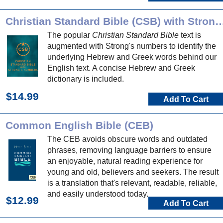
Christian Standard Bible (CSB) with Stro
The popular
Christian Standard Bible
text is
augmented with Strong's numbers to identify the
underlying Hebrew and Greek words behind our
English text. A concise Hebrew and Greek
dictionary is included.
$14.99
Add To Cart
Common English Bible (CEB)
The CEB avoids obscure words and outdated
phrases, removing language barriers to ensure
an enjoyable, natural reading experience for
young and old, believers and seekers. The result
is a translation that's relevant, readable, reliable,
and easily understood today.
$12.99
Add To Cart