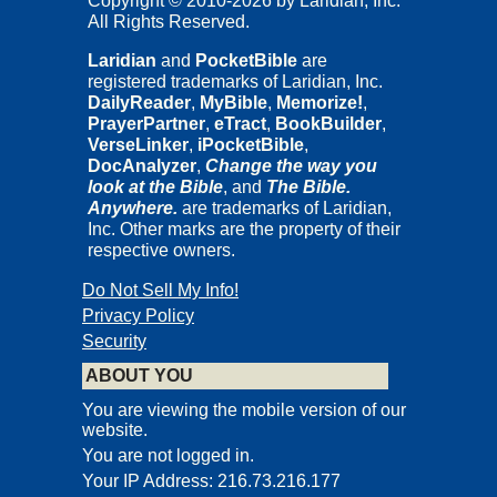
Copyright © 2010-2026 by Laridian, Inc.
All Rights Reserved.
Laridian
and
PocketBible
are
registered trademarks of Laridian, Inc.
DailyReader
,
MyBible
,
Memorize!
,
PrayerPartner
,
eTract
,
BookBuilder
,
VerseLinker
,
iPocketBible
,
DocAnalyzer
,
Change the way you
look at the Bible
, and
The Bible.
Anywhere.
are trademarks of Laridian,
Inc. Other marks are the property of their
respective owners.
Do Not Sell My Info!
Privacy Policy
Security
ABOUT YOU
You are viewing the mobile version of our
website.
You are not logged in.
Your IP Address: 216.73.216.177