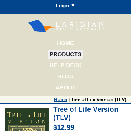
Login ▼
HOME
PRODUCTS
HELP DESK
BLOG
ABOUT
Home
| Tree of Life Version (TLV)
Tree of Life Version
(TLV)
$12.99