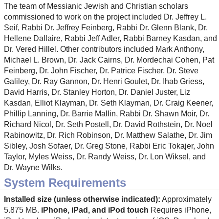
The team of Messianic Jewish and Christian scholars
commissioned to work on the project included Dr. Jeffrey L.
Seif, Rabbi Dr. Jeffrey Feinberg, Rabbi Dr. Glenn Blank, Dr.
Hellene Dallaire, Rabbi Jeff Adler, Rabbi Barney Kasdan, and
Dr. Vered Hillel. Other contributors included Mark Anthony,
Michael L. Brown, Dr. Jack Cairns, Dr. Mordechai Cohen, Pat
Feinberg, Dr. John Fischer, Dr. Patrice Fischer, Dr. Steve
Galiley, Dr. Ray Gannon, Dr. Henri Goulet, Dr. Ihab Griess,
David Harris, Dr. Stanley Horton, Dr. Daniel Juster, Liz
Kasdan, Elliot Klayman, Dr. Seth Klayman, Dr. Craig Keener,
Phillip Lanning, Dr. Barrie Mallin, Rabbi Dr. Shawn Moir, Dr.
Richard Nicol, Dr. Seth Postell, Dr. David Rothstein, Dr. Noel
Rabinowitz, Dr. Rich Robinson, Dr. Matthew Salathe, Dr. Jim
Sibley, Josh Sofaer, Dr. Greg Stone, Rabbi Eric Tokajer, John
Taylor, Myles Weiss, Dr. Randy Weiss, Dr. Lon Wiksel, and
Dr. Wayne Wilks.
System Requirements
Installed size (unless otherwise indicated):
Approximately
5.875 MB.
iPhone, iPad, and iPod touch
Requires iPhone,