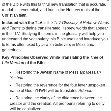
of the Bible with this faithful new translation that is accurate,
readable, reverential, and true to the Hebrew roots of the
Christian faith.
Included with the TLV
is the
TLV Glossary of Hebrew Words
and Terms
to define transliterated Hebrew words that appear
in the TLV. Studying the terms in the glossary will help you
understand the vocabulary this Bible uses and introduce you
to terms often used by Jewish believers in Messianic
gatherings.
Key Principles Observed While Translating the
Tree of
Life Version
of the Bible
Restoring the Jewish Name of Messiah:
Messiah
Yeshua
.
Restoring the reverence for the four letter unspoken
name of God: YHWH will be translated
Adonai
.
Restoring the clarity of the difference between the
creator and the creation: All pronouns referring to deity
will be capitalized.