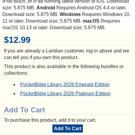
iPod touch, or iPad running latest version of iOS. Download
size: 5.875 MB.
Android
Requires Android OS 4.4 or later.
Download size: 5.875 MB.
Windows
Requires Windows 10,
11 or later. Download size: 5.875 MB.
macOS
Requires
macOS 10.13 or later. Download size: 5.875 MB.
$12.99
If you are already a Laridian customer, log in above and we
can tell you if you own this product.
This product is also available in the following bundles or
collections:
PocketBible Library 2026 Emerald Edition
PocketBible Library 2026 Platinum Edition
Add To Cart
To purchase this product, add it to your cart.
Add To Cart