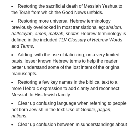
Restoring the sacrificial death of Messiah Yeshua to
the Torah from which the Good News unfolds.
Restoring more universal Hebrew terminology
previously overlooked in most translations, eg:
shalom,
halleluyah, amen, matzah, shofar
. Hebrew terminology is
defined in the included
TLV Glossary of Hebrew Words
and Terms
.
Adding, with the use of italicizing, on a very limited
basis, lesser known Hebrew terms to help the reader
better understand some of the lost intent of the original
manuscripts.
Restoring a few key names in the biblical text to a
more Hebraic expression to add clarity and reconnect
Messiah to His Jewish family.
Clear up confusing language when referring to people
not born Jewish in the text: Use of
Gentile
,
pagan
,
nations
.
Clear up confusion between misunderstandings about