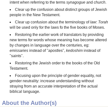
intent when referring to the terms
synagogue
and
church
.
Clear up the confusion about distinct groups of Jewish
people in the New Testament.
Clear up confusion about the terminology of
law
:
Torah
will be used only for the laws fo the five books of Moses.
Restoring the earlier work of translators by providing
new terms for words whose meaning has become altered
by changes in language over the centuries, eg:
emissaries
instead of "apostles",
kedoshim
instead of
"saints".
Restoring the Jewish order to the books of the Old
Testament.
Focusing upon the principle of gender equality, not
gender neutrality: increase understanding without
straying from an accurate interpretation of the actual
biblical language.
About the Author(s)