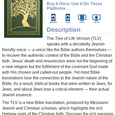
Buy It Once, Use It On These
Platforms
Description
The
Tree of Life Version
(TLV)
speaks with a decidedly Jewish-
friendly voice — a voice like the Bible authors themselves —
to recover the authentic context of the Bible and the Christian
faith. Jesus' death and resurrection were not the beginning of
a new religion but the fulfillment of the covenant God made
with His chosen and called-out people. Yet most Bible
translations lose the connection to the Jewish nature of the
Bible. As a result, biblical books that were written to Jews, for
Jews, and about Jews lose a critical element — their actual
Jewish essence.
The TLV is a new Bible translation, produced by Messianic
Jewish and Christian scholars, which highlights the rich
Hebrew roots of the Christian faith. Discover the rich meaning