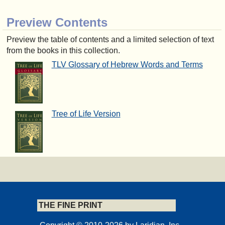
Preview Contents
Preview the table of contents and a limited selection of text
from the books in this collection.
TLV Glossary of Hebrew Words and Terms
Tree of Life Version
THE FINE PRINT