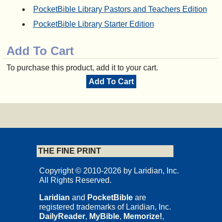
PocketBible Library Pastors and Teachers Edition
PocketBible Library Starter Edition
Add To Cart
To purchase this product, add it to your cart.
Add To Cart
THE FINE PRINT
Copyright © 2010-2026 by Laridian, Inc.
All Rights Reserved.
Laridian
and
PocketBible
are
registered trademarks of Laridian, Inc.
DailyReader
,
MyBible
,
Memorize!
,