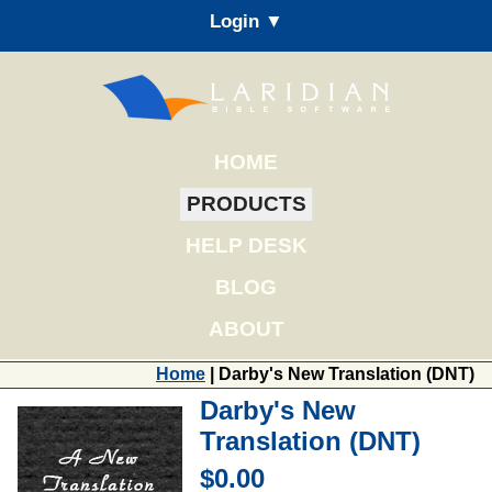
Login ▼
HOME
PRODUCTS
HELP DESK
BLOG
ABOUT
Home
| Darby's New Translation (DNT)
Darby's New
Translation (DNT)
$0.00