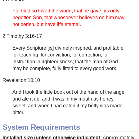
For God so loved the world, that he gave his only-
begotten Son, that whosoever believes on him may
not perish, but have life eternal.
2 Timothy 3:16-17
Every Scripture [is] divinely inspired, and profitable
for teaching, for conviction, for correction, for
instruction in righteousness; that the man of God
may be complete, fully fitted to every good work.
Revelation 10:10
And I took the little book out of the hand of the angel
and ate it up; and it was in my mouth as honey,
sweet; and when I had eaten it my belly was made
bitter.
System Requirements
Installed size (unless otherwise indicated):
Approximately