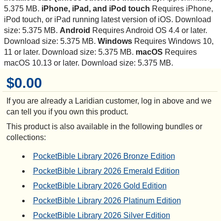
5.375 MB.
iPhone, iPad, and iPod touch
Requires iPhone,
iPod touch, or iPad running latest version of iOS. Download
size: 5.375 MB.
Android
Requires Android OS 4.4 or later.
Download size: 5.375 MB.
Windows
Requires Windows 10,
11 or later. Download size: 5.375 MB.
macOS
Requires
macOS 10.13 or later. Download size: 5.375 MB.
$0.00
If you are already a Laridian customer, log in above and we
can tell you if you own this product.
This product is also available in the following bundles or
collections:
PocketBible Library 2026 Bronze Edition
PocketBible Library 2026 Emerald Edition
PocketBible Library 2026 Gold Edition
PocketBible Library 2026 Platinum Edition
PocketBible Library 2026 Silver Edition