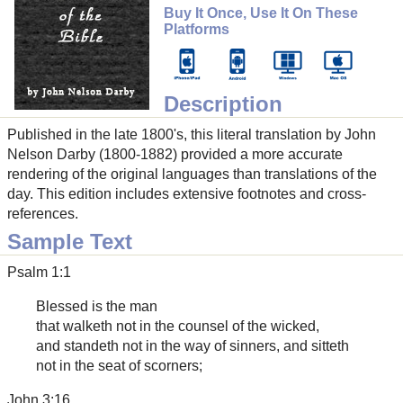
Buy It Once, Use It On These
Platforms
Description
Published in the late 1800's, this literal translation by John
Nelson Darby (1800-1882) provided a more accurate
rendering of the original languages than translations of the
day. This edition includes extensive footnotes and cross-
references.
Sample Text
Psalm 1:1
Blessed is the man
that walketh not in the counsel of the wicked,
and standeth not in the way of sinners, and sitteth
not in the seat of scorners;
John 3:16