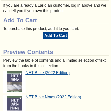
If you are already a Laridian customer, log in above and we
can tell you if you own this product.
Add To Cart
To purchase this product, add it to your cart.
Add To Cart
Preview Contents
Preview the table of contents and a limited selection of text
from the books in this collection.
NET Bible (2022 Edition)
NET Bible Notes (2022 Edition)