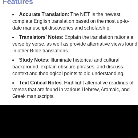
Features
Accurate Translation
: The NET is the newest
complete English translation based on the most up-to-
date manuscript discoveries and scholarship.
Translators' Notes
: Explain the translation rationale,
verse by verse, as well as provide alternative views found
in other Bible translations.
Study Notes
: Illuminate historical and cultural
background, explain obscure phrases, and discuss
context and theological points to aid understanding.
Text Critical Notes
: Highlight alternative readings of
verses that are found in various Hebrew, Aramaic, and
Greek manuscripts.