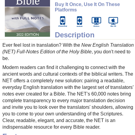
Buy It Once, Use It On These
Platforms
Description
Ever feel lost in translation? With the
New English Translation
(NET) Full-Notes Edition of the Holy Bible
, you don't need to
be.
Modern readers can find it challenging to connect with the
ancient words and cultural contexts of the biblical writers. The
NET offers a completely new solution: pairing a readable,
everyday English translation with the largest set of translators’
notes ever created for a Bible. The NET's 60,000 notes bring
complete transparency to every major translation decision
and invite you to look over the translators' shoulders, allowing
you to come to your own understanding of the Scriptures.
Clear, readable, elegant, and accurate, the NET is an
indispensable resource for every Bible reader.