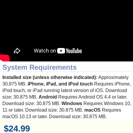
System Requirements
Installed size (unless otherwise indicated):
Approximately
30.875 MB.
iPhone, iPad, and iPod touch
Requires iPhone,
iPod touch, or iPad running latest version of iOS. Download
size: 30.875 MB.
Android
Requires Android OS 4.4 or later.
Download size: 30.875 MB.
Windows
Requires Windows 10,
11 or later. Download size: 30.875 MB.
macOS
Requires
macOS 10.13 or later. Download size: 30.875 MB.
$24.99