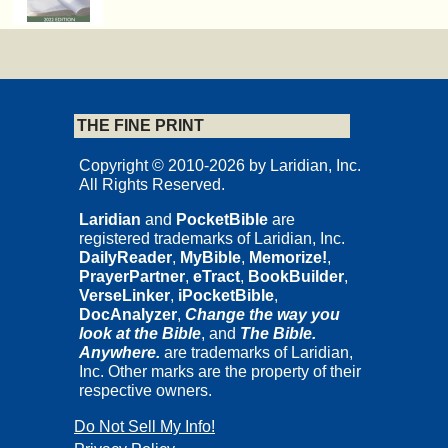
THE FINE PRINT
Copyright © 2010-2026 by Laridian, Inc.
All Rights Reserved.
Laridian
and
PocketBible
are
registered trademarks of Laridian, Inc.
DailyReader
,
MyBible
,
Memorize!
,
PrayerPartner
,
eTract
,
BookBuilder
,
VerseLinker
,
iPocketBible
,
DocAnalyzer
,
Change the way you
look at the Bible
, and
The Bible.
Anywhere.
are trademarks of Laridian,
Inc. Other marks are the property of their
respective owners.
Do Not Sell My Info!