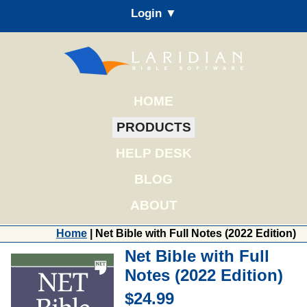
Login ▼
HOME
PRODUCTS
HELP DESK
BLOG
ABOUT
Home
| Net Bible with Full Notes (2022 Edition)
Net Bible with Full
Notes (2022 Edition)
$24.99