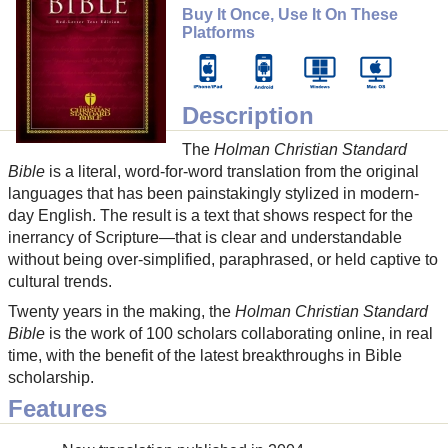
Buy It Once, Use It On These
Platforms
Description
The
Holman Christian Standard
Bible
is a literal, word-for-word translation from the original
languages that has been painstakingly stylized in modern-
day English. The result is a text that shows respect for the
inerrancy of Scripture—that is clear and understandable
without being over-simplified, paraphrased, or held captive to
cultural trends.
Twenty years in the making, the
Holman Christian Standard
Bible
is the work of 100 scholars collaborating online, in real
time, with the benefit of the latest breakthroughs in Bible
scholarship.
Features