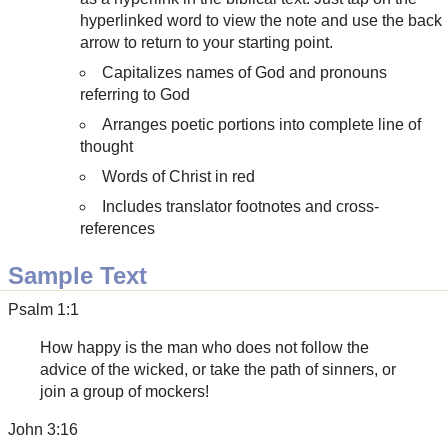
hyperlinked word to view the note and use the back
arrow to return to your starting point.
Capitalizes names of God and pronouns
referring to God
Arranges poetic portions into complete line of
thought
Words of Christ in red
Includes translator footnotes and cross-
references
Sample Text
Psalm 1:1
How happy is the man who does not follow the
advice of the wicked, or take the path of sinners, or
join a group of mockers!
John 3:16