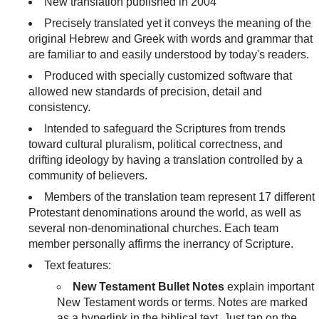
New translation published in 2004
Precisely translated yet it conveys the meaning of the
original Hebrew and Greek with words and grammar that
are familiar to and easily understood by today's readers.
Produced with specially customized software that
allowed new standards of precision, detail and
consistency.
Intended to safeguard the Scriptures from trends
toward cultural pluralism, political correctness, and
drifting ideology by having a translation controlled by a
community of believers.
Members of the translation team represent 17 different
Protestant denominations around the world, as well as
several non-denominational churches. Each team
member personally affirms the inerrancy of Scripture.
Text features:
New Testament Bullet Notes
explain important
New Testament words or terms. Notes are marked
as a hyperlink in the biblical text. Just tap on the