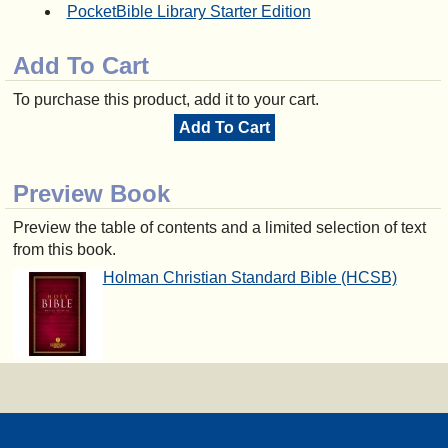
PocketBible Library Starter Edition
Add To Cart
To purchase this product, add it to your cart.
Add To Cart
Preview Book
Preview the table of contents and a limited selection of text
from this book.
Holman Christian Standard Bible (HCSB)