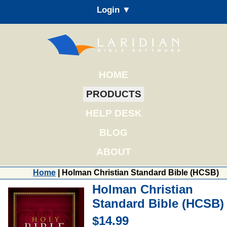
Login ▼
HOME
PRODUCTS
HELP DESK
BLOG
ABOUT
Home
| Holman Christian Standard Bible (HCSB)
Holman Christian
Standard Bible (HCSB)
$14.99