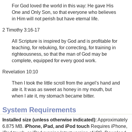
For God loved the world in this way: He gave His
One and Only Son, so that everyone who believes
in Him will not perish but have eternal life.
2 Timothy 3:16-17
All Scripture is inspired by God and is profitable for
teaching, for rebuking, for correcting, for training in
righteousness, so that the man of God may be
complete, equipped for every good work.
Revelation 10:10
Then I took the little scroll from the angel's hand and
ate it. It was as sweet as honey in my mouth, but
when I ate it, my stomach became bitter.
System Requirements
Installed size (unless otherwise indicated):
Approximately
6.875 MB.
iPhone, iPad, and iPod touch
Requires iPhone,