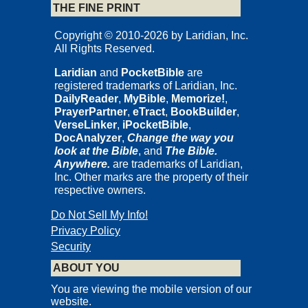
THE FINE PRINT
Copyright © 2010-2026 by Laridian, Inc.
All Rights Reserved.
Laridian
and
PocketBible
are
registered trademarks of Laridian, Inc.
DailyReader
,
MyBible
,
Memorize!
,
PrayerPartner
,
eTract
,
BookBuilder
,
VerseLinker
,
iPocketBible
,
DocAnalyzer
,
Change the way you
look at the Bible
, and
The Bible.
Anywhere.
are trademarks of Laridian,
Inc. Other marks are the property of their
respective owners.
Do Not Sell My Info!
Privacy Policy
Security
ABOUT YOU
You are viewing the mobile version of our
website.