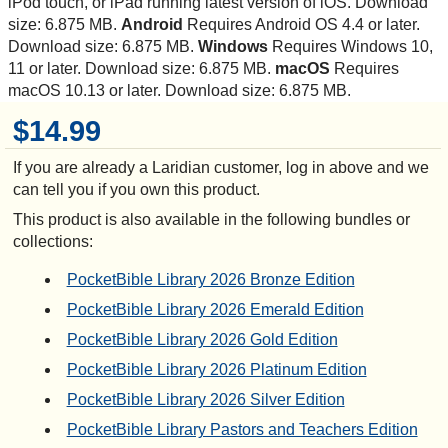
iPod touch, or iPad running latest version of iOS. Download
size: 6.875 MB.
Android
Requires Android OS 4.4 or later.
Download size: 6.875 MB.
Windows
Requires Windows 10,
11 or later. Download size: 6.875 MB.
macOS
Requires
macOS 10.13 or later. Download size: 6.875 MB.
$14.99
If you are already a Laridian customer, log in above and we
can tell you if you own this product.
This product is also available in the following bundles or
collections:
PocketBible Library 2026 Bronze Edition
PocketBible Library 2026 Emerald Edition
PocketBible Library 2026 Gold Edition
PocketBible Library 2026 Platinum Edition
PocketBible Library 2026 Silver Edition
PocketBible Library Pastors and Teachers Edition