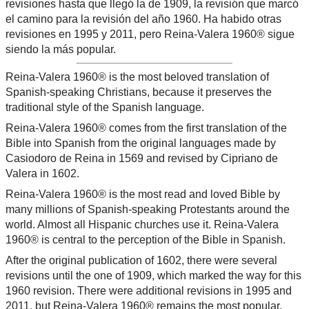
revisiones hasta que llegó la de 1909, la revisión que marcó
el camino para la revisión del año 1960. Ha habido otras
revisiones en 1995 y 2011, pero Reina-Valera 1960® sigue
siendo la más popular.
Reina-Valera 1960® is the most beloved translation of
Spanish-speaking Christians, because it preserves the
traditional style of the Spanish language.
Reina-Valera 1960® comes from the first translation of the
Bible into Spanish from the original languages made by
Casiodoro de Reina in 1569 and revised by Cipriano de
Valera in 1602.
Reina-Valera 1960® is the most read and loved Bible by
many millions of Spanish-speaking Protestants around the
world. Almost all Hispanic churches use it. Reina-Valera
1960® is central to the perception of the Bible in Spanish.
After the original publication of 1602, there were several
revisions until the one of 1909, which marked the way for this
1960 revision. There were additional revisions in 1995 and
2011, but Reina-Valera 1960® remains the most popular.