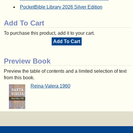
PocketBible Library 2026 Silver Edition
Add To Cart
To purchase this product, add it to your cart.
Add To Cart
Preview Book
Preview the table of contents and a limited selection of text
from this book.
Reina-Valera 1960