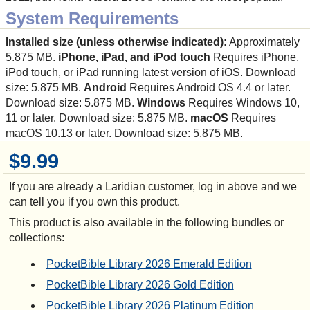
System Requirements
Installed size (unless otherwise indicated):
Approximately
5.875 MB.
iPhone, iPad, and iPod touch
Requires iPhone,
iPod touch, or iPad running latest version of iOS. Download
size: 5.875 MB.
Android
Requires Android OS 4.4 or later.
Download size: 5.875 MB.
Windows
Requires Windows 10,
11 or later. Download size: 5.875 MB.
macOS
Requires
macOS 10.13 or later. Download size: 5.875 MB.
$9.99
If you are already a Laridian customer, log in above and we
can tell you if you own this product.
This product is also available in the following bundles or
collections:
PocketBible Library 2026 Emerald Edition
PocketBible Library 2026 Gold Edition
PocketBible Library 2026 Platinum Edition