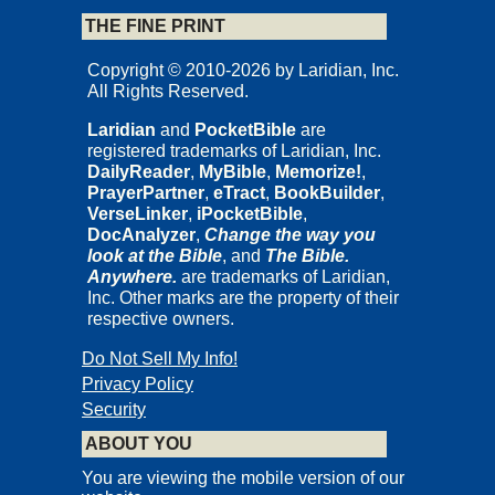
THE FINE PRINT
Copyright © 2010-2026 by Laridian, Inc.
All Rights Reserved.
Laridian
and
PocketBible
are
registered trademarks of Laridian, Inc.
DailyReader
,
MyBible
,
Memorize!
,
PrayerPartner
,
eTract
,
BookBuilder
,
VerseLinker
,
iPocketBible
,
DocAnalyzer
,
Change the way you
look at the Bible
, and
The Bible.
Anywhere.
are trademarks of Laridian,
Inc. Other marks are the property of their
respective owners.
Do Not Sell My Info!
Privacy Policy
Security
ABOUT YOU
You are viewing the mobile version of our