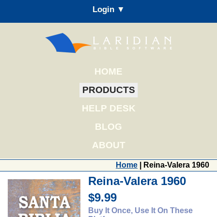
Login ▼
HOME
PRODUCTS
HELP DESK
BLOG
ABOUT
Home
| Reina-Valera 1960
Reina-Valera 1960
$9.99
Buy It Once, Use It On These