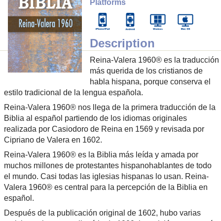
Platforms
Description
Reina-Valera 1960® es la traducción
más querida de los cristianos de
habla hispana, porque conserva el
estilo tradicional de la lengua española.
Reina-Valera 1960® nos llega de la primera traducción de la
Biblia al español partiendo de los idiomas originales
realizada por Casiodoro de Reina en 1569 y revisada por
Cipriano de Valera en 1602.
Reina-Valera 1960® es la Biblia más leída y amada por
muchos millones de protestantes hispanohablantes de todo
el mundo. Casi todas las iglesias hispanas lo usan. Reina-
Valera 1960® es central para la percepción de la Biblia en
español.
Después de la publicación original de 1602, hubo varias