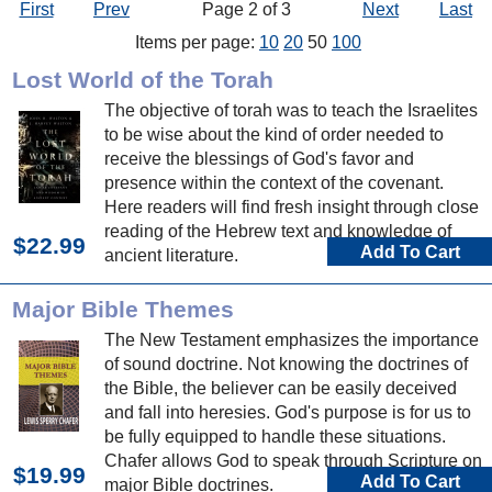
First
Prev
Page 2 of 3
Next
Last
Items per page:
10
20
50
100
Lost World of the Torah
The objective of torah was to teach the Israelites
to be wise about the kind of order needed to
receive the blessings of God's favor and
presence within the context of the covenant.
Here readers will find fresh insight through close
reading of the Hebrew text and knowledge of
$22.99
Add To Cart
ancient literature.
Major Bible Themes
The New Testament emphasizes the importance
of sound doctrine. Not knowing the doctrines of
the Bible, the believer can be easily deceived
and fall into heresies. God's purpose is for us to
be fully equipped to handle these situations.
Chafer allows God to speak through Scripture on
$19.99
Add To Cart
major Bible doctrines.