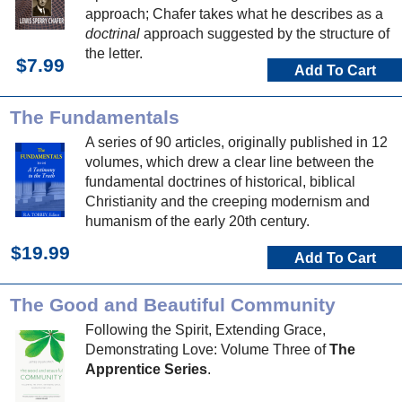
approach; Chafer takes what he describes as a
doctrinal
approach suggested by the structure of
the letter.
$7.99
Add To Cart
The Fundamentals
A series of 90 articles, originally published in 12
volumes, which drew a clear line between the
fundamental doctrines of historical, biblical
Christianity and the creeping modernism and
humanism of the early 20th century.
$19.99
Add To Cart
The Good and Beautiful Community
Following the Spirit, Extending Grace,
Demonstrating Love: Volume Three of
The
Apprentice Series
.