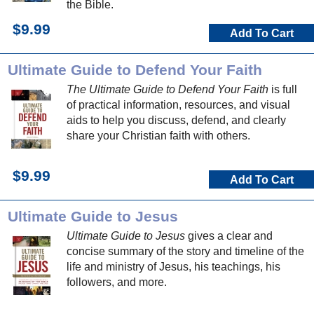
the Bible.
$9.99
Add To Cart
Ultimate Guide to Defend Your Faith
The Ultimate Guide to Defend Your Faith
is full
of practical information, resources, and visual
aids to help you discuss, defend, and clearly
share your Christian faith with others.
$9.99
Add To Cart
Ultimate Guide to Jesus
Ultimate Guide to Jesus
gives a clear and
concise summary of the story and timeline of the
life and ministry of Jesus, his teachings, his
followers, and more.