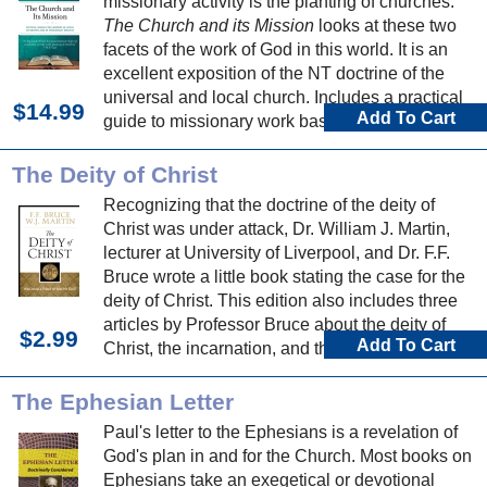
missionary activity is the planting of churches."
The Church and its Mission
looks at these two
facets of the work of God in this world. It is an
excellent exposition of the NT doctrine of the
universal and local church. Includes a practical
$14.99
Add To Cart
guide to missionary work based on Vine's
personal experience.
The Deity of Christ
Recognizing that the doctrine of the deity of
Christ was under attack, Dr. William J. Martin,
lecturer at University of Liverpool, and Dr. F.F.
Bruce wrote a little book stating the case for the
deity of Christ. This edition also includes three
articles by Professor Bruce about the deity of
$2.99
Add To Cart
Christ, the incarnation, and the virgin birth.
The Ephesian Letter
Paul's letter to the Ephesians is a revelation of
God's plan in and for the Church. Most books on
Ephesians take an exegetical or devotional