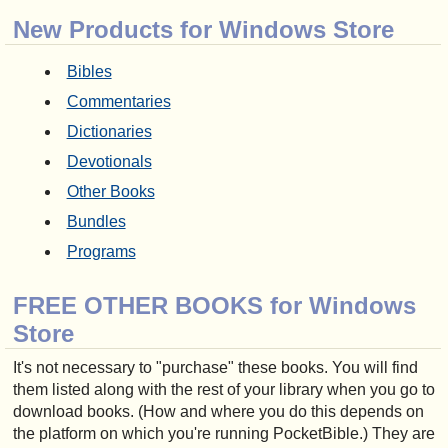
New Products for Windows Store
Bibles
Commentaries
Dictionaries
Devotionals
Other Books
Bundles
Programs
FREE OTHER BOOKS for Windows
Store
It's not necessary to "purchase" these books. You will find
them listed along with the rest of your library when you go to
download books. (How and where you do this depends on
the platform on which you're running PocketBible.) They are