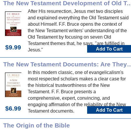
The New Testament Development of Old T
After His resurrection, Jesus met two disciples
and explained everything the Old Testament said
about Himself. F.F. Bruce opens the context of
the New Testament writers' understanding of the
Old Testament by focusing on seven Old
Testament themes that, he says, "are fulfilled in
$9.99
Add To Cart
Jesus."
The New Testament Documents: Are
In this modern classic, one of evangelicalism's
most respected scholars makes a clear case for
the historical trustworthiness of the New
Testament. F. F. Bruce presents a
comprehensive, expert, convincing, and
engaging affirmation of the reliability of the New
$6.99
Add To Cart
Testament documents.
The Origin of the Bible