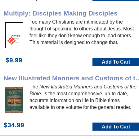
Multiply: Disciples Making Disciples
Too many Christians are intimidated by the
thought of speaking to others about Jesus. Most
feel like they don't know enough to lead others.
This material is designed to change that.
$9.99
Add To Cart
New Illustrated Manners and 
The
New Illustrated Manners and Customs of the
Bible
. is the most comprehensive, up-to-date,
accurate information on life in Bible times
available in one volume for the general reader.
$34.99
Add To Cart