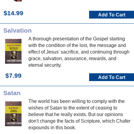
$14.99
Add To Cart
Salvation
A thorough presentation of the Gospel starting
with the condition of the lost, the message and
effect of Jesus' sacrifice, and continuing through
grace, salvation, assurance, rewards, and
eternal security.
$7.99
Add To Cart
Satan
The world has been willing to comply with the
wishes of Satan to the extent of ceasing to
believe that he really exists. But our opinions
don't change the facts of Scripture, which Chafer
expounds in this book.