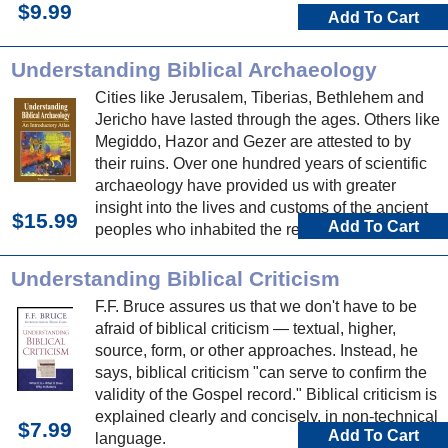
$9.99
Add To Cart
Understanding Biblical Archaeology
Cities like Jerusalem, Tiberias, Bethlehem and
Jericho have lasted through the ages. Others like
Megiddo, Hazor and Gezer are attested to by
their ruins. Over one hundred years of scientific
archaeology have provided us with greater
insight into the lives and customs of the ancient
$15.99
Add To Cart
peoples who inhabited the region.
Understanding Biblical Criticism
F.F. Bruce assures us that we don't have to be
afraid of biblical criticism — textual, higher,
source, form, or other approaches. Instead, he
says, biblical criticism "can serve to confirm the
validity of the Gospel record." Biblical criticism is
explained clearly and concisely, in non-technical
$7.99
Add To Cart
language.