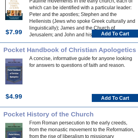
Pauline movements in the early church, each of
which can be identified with a particular leader:
Peter and the apostles; Stephen and the
Hellenists (Jews who spoke Greek culturally and
linguistically); James and the Church of
$7.99
Add To Cart
Jerusalem; and John and his circle, including his
influence at Ephesus.
Pocket Handbook of Christian Apologetics
A concise, informative guide for anyone looking
for answers to questions of faith and reason.
$4.99
Add To Cart
Pocket History of the Church
From Roman persecution to the early creeds,
from the monastic movement to the Reformation,
from the rise of liberalism to missionary