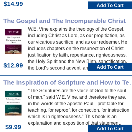
$14.99
Add To Cart
The Gospel and The Incomparable Christ
W.E. Vine explains the theology of the Gospel,
including Christ as Lord, as our propitiation, as
our vicarious sacrifice, and as our redeemer. He
includes chapters on the resurrection of Christ,
justification by faith, repentance, righteousness,
the Holy Spirit and the New Birth, sanctification,
$12.99
Add To Cart
the Lord’s second advent, and more.
The Inspiration of Scripture and How to Teach t
"The Scriptures are the voice of God to the soul
of man," said W.E. Vine, and therefore they are,
in the words of the apostle Paul, "profitable for
teaching, for reproof, for correction, for instruction
which is in righteousness." This book is an
explanation and exposition of that statement.
$9.99
Add To Cart