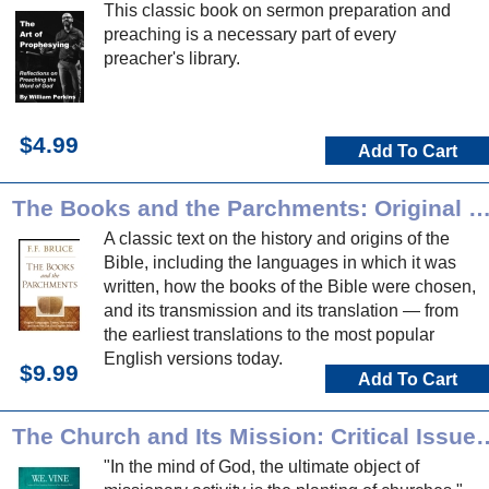
This classic book on sermon preparation and
preaching is a necessary part of every
preacher's library.
$4.99
Add To Cart
The Books and the Parchments: Original Languages, Canon, Transmission & How We Got Our Engli
A classic text on the history and origins of the
Bible, including the languages in which it was
written, how the books of the Bible were chosen,
and its transmission and its translation — from
the earliest translations to the most popular
English versions today.
$9.99
Add To Cart
The Church and Its Mission: Critical Issues for Leaders in
"In the mind of God, the ultimate object of