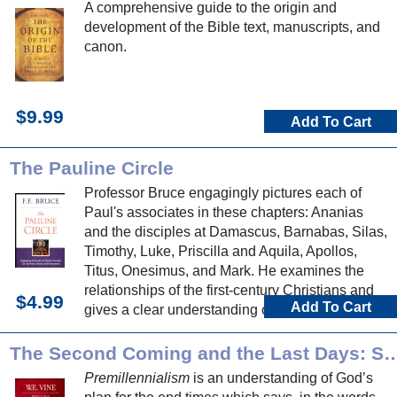
A comprehensive guide to the origin and
development of the Bible text, manuscripts, and
canon.
$9.99
Add To Cart
The Pauline Circle
Professor Bruce engagingly pictures each of
Paul's associates in these chapters: Ananias
and the disciples at Damascus, Barnabas, Silas,
Timothy, Luke, Priscilla and Aquila, Apollos,
Titus, Onesimus, and Mark. He examines the
relationships of the first-century Christians and
$4.99
Add To Cart
gives a clear understanding of people who
influenced the New Testament church.
The Second Coming and the Last Days: Studie
Premillennialism
is an understanding of God’s