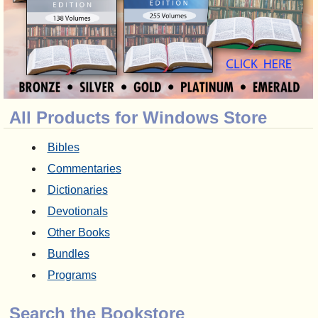
All Products for Windows Store
Bibles
Commentaries
Dictionaries
Devotionals
Other Books
Bundles
Programs
Search the Bookstore