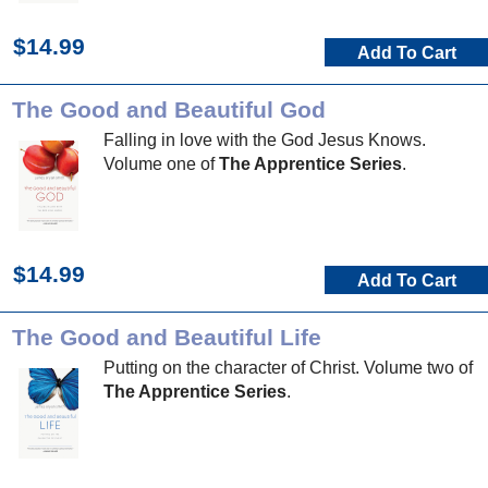
$14.99
Add To Cart
The Good and Beautiful God
Falling in love with the God Jesus Knows.
Volume one of
The Apprentice Series
.
$14.99
Add To Cart
The Good and Beautiful Life
Putting on the character of Christ. Volume two of
The Apprentice Series
.