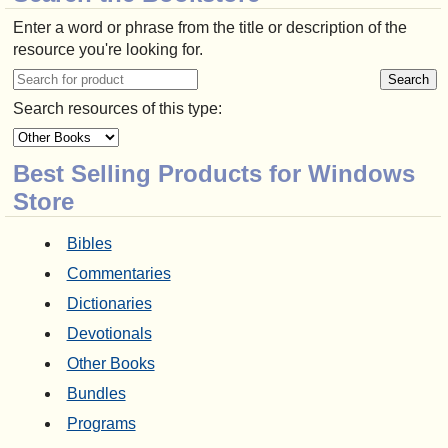
Enter a word or phrase from the title or description of the
resource you're looking for.
Search resources of this type:
Best Selling Products for Windows
Store
Bibles
Commentaries
Dictionaries
Devotionals
Other Books
Bundles
Programs