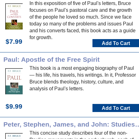
In this exposition of five of Paul's letters, Bruce
focuses on Paul's pastoral care and the growth
of the people he loved so much. Since we face
today so many of the problems and issues Paul
and his converts faced, this book acts as a guide
for growth.
$7.99
Add To Cart
Paul: Apostle of the Free Spirit
This book is a most engaging biography of Paul
— his life, his travels, his writings. In it, Professor
Bruce blends theology, history, culture, and
analysis of Paul's letters.
$9.99
Add To Cart
Peter, Stephen, James, and John: Studies in Non-Paulin
This concise study describes four of the non-