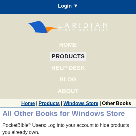
Login ▼
HOME
PRODUCTS
HELP DESK
BLOG
ABOUT
Home
|
Products
|
Windows Store
| Other Books
All Other Books for Windows Store
®
PocketBible
Users: Log into your account to hide products
you already own.