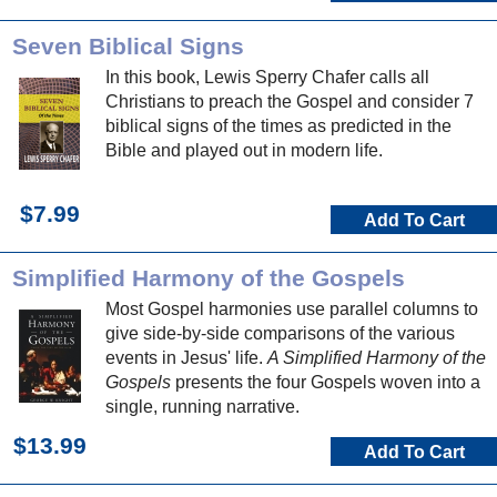
Seven Biblical Signs
In this book, Lewis Sperry Chafer calls all
Christians to preach the Gospel and consider 7
biblical signs of the times as predicted in the
Bible and played out in modern life.
$7.99
Add To Cart
Simplified Harmony of the Gospels
Most Gospel harmonies use parallel columns to
give side-by-side comparisons of the various
events in Jesus' life.
A Simplified Harmony of the
Gospels
presents the four Gospels woven into a
single, running narrative.
$13.99
Add To Cart