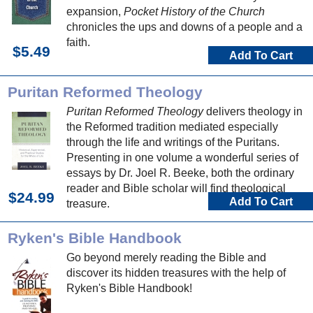
expansion,
Pocket History of the Church
chronicles the ups and downs of a people and a
faith.
$5.49
Add To Cart
Puritan Reformed Theology
Puritan Reformed Theology
delivers theology in
the Reformed tradition mediated especially
through the life and writings of the Puritans.
Presenting in one volume a wonderful series of
essays by Dr. Joel R. Beeke, both the ordinary
reader and Bible scholar will find theological
$24.99
Add To Cart
treasure.
Ryken's Bible Handbook
Go beyond merely reading the Bible and
discover its hidden treasures with the help of
Ryken's Bible Handbook!