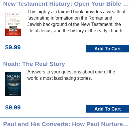
New Testament History: Open Your Bible Commentary
This highly acclaimed book provides a wealth of
fascinating information on the Roman and
Jewish background of the New Testament, the
life of Jesus, and the history of the early church.
$9.99
Add To Cart
Noah: The Real Story
Answers to your questions about one of the
world's most fascinating stories.
$9.99
Add To Cart
Paul and His Converts: How Paul Nurtured the Churches he Planted