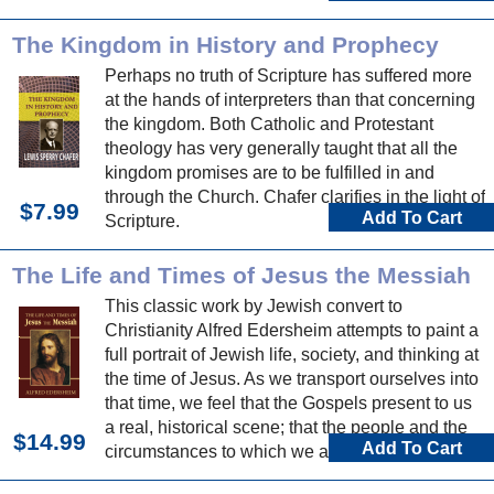
The Kingdom in History and Prophecy
Perhaps no truth of Scripture has suffered more
at the hands of interpreters than that concerning
the kingdom. Both Catholic and Protestant
theology has very generally taught that all the
kingdom promises are to be fulfilled in and
through the Church. Chafer clarifies in the light of
$7.99
Add To Cart
Scripture.
The Life and Times of Jesus the Messiah
This classic work by Jewish convert to
Christianity Alfred Edersheim attempts to paint a
full portrait of Jewish life, society, and thinking at
the time of Jesus. As we transport ourselves into
that time, we feel that the Gospels present to us
a real, historical scene; that the people and the
$14.99
Add To Cart
circumstances to which we are introduced speak
and behave just as we would expect them to.