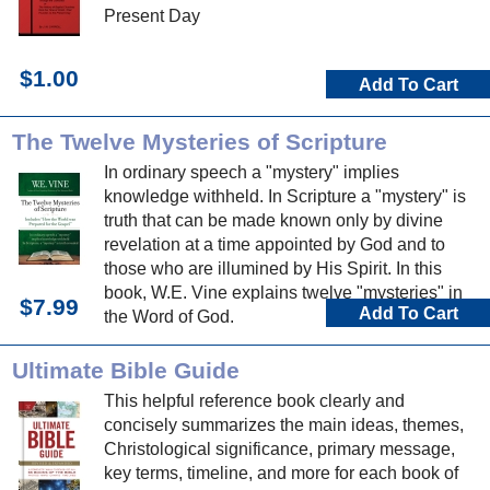
Present Day
$1.00
Add To Cart
The Twelve Mysteries of Scripture
In ordinary speech a "mystery" implies
knowledge withheld. In Scripture a "mystery" is
truth that can be made known only by divine
revelation at a time appointed by God and to
those who are illumined by His Spirit. In this
book, W.E. Vine explains twelve "mysteries" in
$7.99
Add To Cart
the Word of God.
Ultimate Bible Guide
This helpful reference book clearly and
concisely summarizes the main ideas, themes,
Christological significance, primary message,
key terms, timeline, and more for each book of