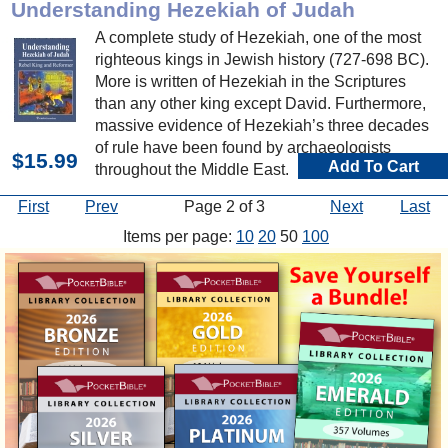
Understanding Hezekiah of Judah
A complete study of Hezekiah, one of the most
righteous kings in Jewish history (727-698 BC).
More is written of Hezekiah in the Scriptures
than any other king except David. Furthermore,
massive evidence of Hezekiah’s three decades
of rule have been found by archaeologists
$15.99
Add To Cart
throughout the Middle East.
First
Prev
Page 2 of 3
Next
Last
Items per page:
10
20
50
100