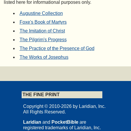
listed here for informational purposes only.
Augustine Collection
Foxe's Book of Martyrs
The Imitation of Christ
The Pilgrim's Progress
The Practice of the Presence of God
The Works of Josephus
THE FINE PRINT
Copyright © 2010-2026 by Laridian, Inc.
All Rights Reserved.
Laridian
and
PocketBible
are
registered trademarks of Laridian, Inc.