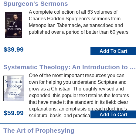
Spurgeon's Sermons
A complete collection of all 63 volumes of
Charles Haddon Spurgeon's sermons from
Metropolitan Tabernacle, as transcribed and
published over a period of better than 60 years.
$39.99
Add To Cart
Systematic Theology: An Introduction to Biblical Doctrine
One of the most important resources you can
own for helping you understand Scripture and
grow as a Christian. Thoroughly revised and
expanded, this popular text retains the features
that have made it the standard in its field: clear
explanations, an emphasis on each doctrine's
$59.99
Add To Cart
scriptural basis, and practical applications to
daily life.
The Art of Prophesying