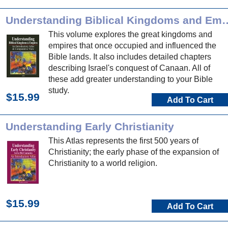
Understanding Biblical Ki
This volume explores the great kingdoms and
empires that once occupied and influenced the
Bible lands. It also includes detailed chapters
describing Israel's conquest of Canaan. All of
these add greater understanding to your Bible
study.
$15.99
Add To Cart
Understanding Early Christianity
This Atlas represents the first 500 years of
Christianity; the early phase of the expansion of
Christianity to a world religion.
$15.99
Add To Cart