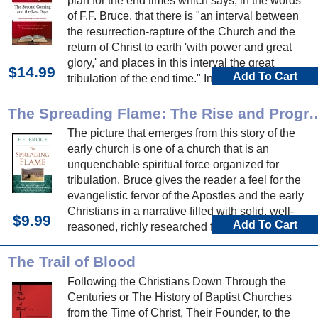
plan for the end times which says, in the words
of F.F. Bruce, that there is "an interval between
the resurrection-rapture of the Church and the
return of Christ to earth 'with power and great
glory,' and places in this interval the great
$14.99
Add To Cart
tribulation of the end time." In this book, W.E.
Vine, with the help of C.F. Hogg, explores this
doctrine.
The Spreading Flame: The Rise and Progress of Christianity from
The picture that emerges from this story of the
early church is one of a church that is an
unquenchable spiritual force organized for
tribulation. Bruce gives the reader a feel for the
evangelistic fervor of the Apostles and the early
Christians in a narrative filled with solid, well-
$9.99
Add To Cart
reasoned, richly researched facts.
The Trail of Blood
Following the Christians Down Through the
Centuries or The History of Baptist Churches
from the Time of Christ, Their Founder, to the