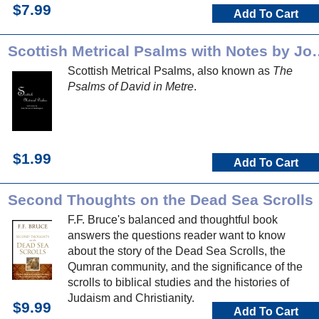
$7.99
Add To Cart
Scottish Metrical Psalms
Scottish Metrical Psalms, also known as
The
Psalms of David in Metre
.
$1.99
Add To Cart
Second Thoughts on the Dead Sea Scrolls
F.F. Bruce's balanced and thoughtful book
answers the questions reader want to know
about the story of the Dead Sea Scrolls, the
Qumran community, and the significance of the
scrolls to biblical studies and the histories of
Judaism and Christianity.
$9.99
Add To Cart