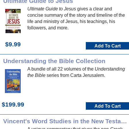
Ultimate Guide to Jesus
Ultimate Guide to Jesus
gives a clear and
concise summary of the story and timeline of the
life and ministry of Jesus, his teachings, his
followers, and more.
$9.99
Add To Cart
Understanding the Bible Collection
A bundle of all 22 volumes of the
Understanding
the Bible
series from Carta Jerusalem.
$199.99
Add To Cart
Vincent's Word Studies in the New Testament