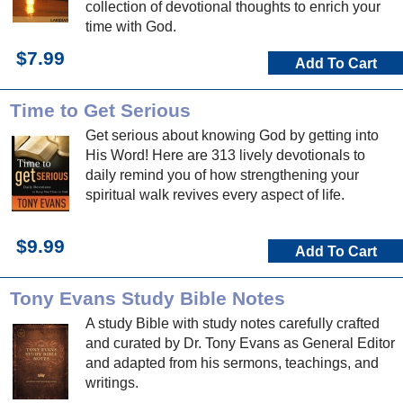
collection of devotional thoughts to enrich your
time with God.
$7.99
Add To Cart
Time to Get Serious
Get serious about knowing God by getting into
His Word! Here are 313 lively devotionals to
daily remind you of how strengthening your
spiritual walk revives every aspect of life.
$9.99
Add To Cart
Tony Evans Study Bible Notes
A study Bible with study notes carefully crafted
and curated by Dr. Tony Evans as General Editor
and adapted from his sermons, teachings, and
writings.