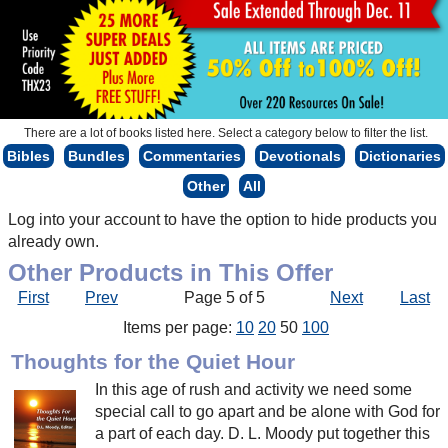
There are a lot of books listed here. Select a category below to filter the list.
Bibles
Bundles
Commentaries
Devotionals
Dictionaries
Other
All
Log into your account to have the option to hide products you
already own.
Other Products in This Offer
First
Prev
Page 5 of 5
Next
Last
Items per page:
10
20
50
100
Thoughts for the Quiet Hour
In this age of rush and activity we need some
special call to go apart and be alone with God for
a part of each day. D. L. Moody put together this