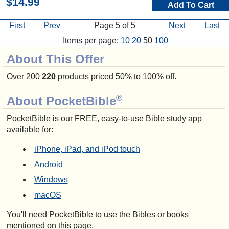
$14.99
Add To Cart
First
Prev
Page 5 of 5
Next
Last
Items per page:
10
20
50
100
About This Offer
Over
200
220
products priced 50% to 100% off.
®
About PocketBible
PocketBible is our FREE, easy-to-use Bible study app
available for:
iPhone, iPad, and iPod touch
Android
Windows
macOS
You'll need PocketBible to use the Bibles or books
mentioned on this page.