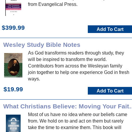
from Evangelical Press.
$399.99
Add To Cart
Wesley Study Bible Notes
As God transforms readers through study, they
will be inspired to transform the world.
Contributors from across the Wesleyan family
join together to help one experience God in fresh
ways.
$19.99
Add To Cart
What Christians Believe: Moving You
Most of us have no idea where our beliefs came
from. We hold on to and act on them but rarely
take the time to examine them. This book will