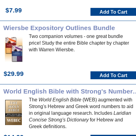
$7.99
Add To Cart
Wiersbe Expository Outlines Bundle
Two companion volumes - one great bundle
price! Study the entire Bible chapter by chapter
with Warren Wiersbe.
$29.99
Add To Cart
World English Bible with Strong's 
The
World English Bible
(WEB) augmented with
Strong's Hebrew and Greek word numbers to aid
in original language research. Includes
Laridian
Concise Strong's Dictionary
for Hebrew and
Greek definitions.