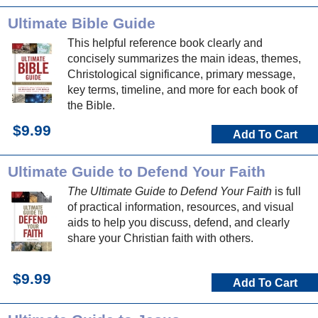
Ultimate Bible Guide
This helpful reference book clearly and
concisely summarizes the main ideas, themes,
Christological significance, primary message,
key terms, timeline, and more for each book of
the Bible.
$9.99
Add To Cart
Ultimate Guide to Defend Your Faith
The Ultimate Guide to Defend Your Faith
is full
of practical information, resources, and visual
aids to help you discuss, defend, and clearly
share your Christian faith with others.
$9.99
Add To Cart