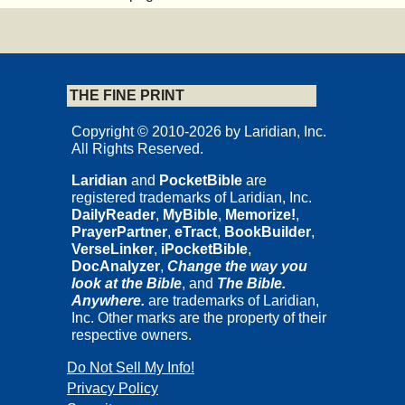
THE FINE PRINT
Copyright © 2010-2026 by Laridian, Inc.
All Rights Reserved.
Laridian
and
PocketBible
are
registered trademarks of Laridian, Inc.
DailyReader
,
MyBible
,
Memorize!
,
PrayerPartner
,
eTract
,
BookBuilder
,
VerseLinker
,
iPocketBible
,
DocAnalyzer
,
Change the way you
look at the Bible
, and
The Bible.
Anywhere.
are trademarks of Laridian,
Inc. Other marks are the property of their
respective owners.
Do Not Sell My Info!
Privacy Policy