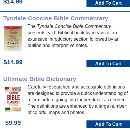
$14.99
Add To Cart
Tyndale Concise Bible Commentary
The
Tyndale Concise Bible Commentary
presents each Biblical book by means of an
extensive introductory section followed by an
outline and interpretive notes.
$14.99
Add To Cart
Ultimate Bible Dictionary
Carefully researched and accessible definitions
are designed to provide a quick understanding of
a term before going into further detail as needed.
The definitions are enhanced by a large number
of colorful maps and photos.
$9.99
Add To Cart