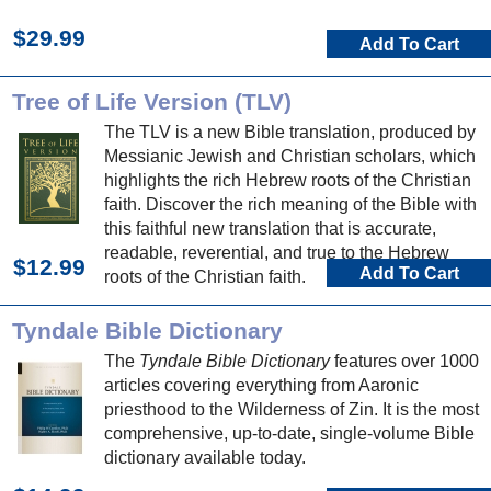
$29.99
Add To Cart
Tree of Life Version (TLV)
The TLV is a new Bible translation, produced by
Messianic Jewish and Christian scholars, which
highlights the rich Hebrew roots of the Christian
faith. Discover the rich meaning of the Bible with
this faithful new translation that is accurate,
readable, reverential, and true to the Hebrew
$12.99
Add To Cart
roots of the Christian faith.
Tyndale Bible Dictionary
The
Tyndale Bible Dictionary
features over 1000
articles covering everything from Aaronic
priesthood to the Wilderness of Zin. It is the most
comprehensive, up-to-date, single-volume Bible
dictionary available today.