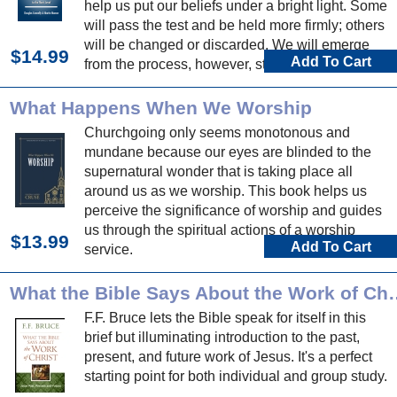
help us put our beliefs under a bright light. Some
will pass the test and be held more firmly; others
will be changed or discarded. We will emerge
$14.99
Add To Cart
from the process, however, strengthened and
encouraged and blessed.
What Happens When We Worship
Churchgoing only seems monotonous and
mundane because our eyes are blinded to the
supernatural wonder that is taking place all
around us as we worship. This book helps us
perceive the significance of worship and guides
us through the spiritual actions of a worship
$13.99
Add To Cart
service.
What the Bible Says A
F.F. Bruce lets the Bible speak for itself in this
brief but illuminating introduction to the past,
present, and future work of Jesus. It's a perfect
starting point for both individual and group study.