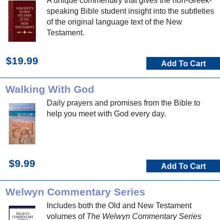
A unique commentary that gives the non-Greek-
speaking Bible student insight into the subtleties
of the original language text of the New
Testament.
$19.99
Add To Cart
Walking With God
Daily prayers and promises from the Bible to
help you meet with God every day.
$9.99
Add To Cart
Welwyn Commentary Series
Includes both the Old and New Testament
volumes of
The Welwyn Commentary Series