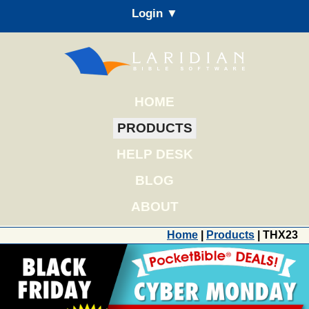
Login ▼
HOME
PRODUCTS
HELP DESK
BLOG
ABOUT
Home
|
Products
| THX23