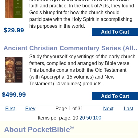
faith and practice. In the book of Acts, they found
God's blueprint for how the church should
participate with the Holy Spirit in accomplishing
his purposes in the world.
$29.99
Add To Cart
Ancient Christian Commentary Series (
Study for yourself key writings of the early church
fathers, compiled and arranged by Bible verse.
This bundle contains both the Old Testament
(with Apocrypha, 15 volumes) and New
Testament (14 volumes) products.
$499.99
Add To Cart
First
Prev
Page 1 of 31
Next
Last
Items per page: 10
20
50
100
®
About PocketBible