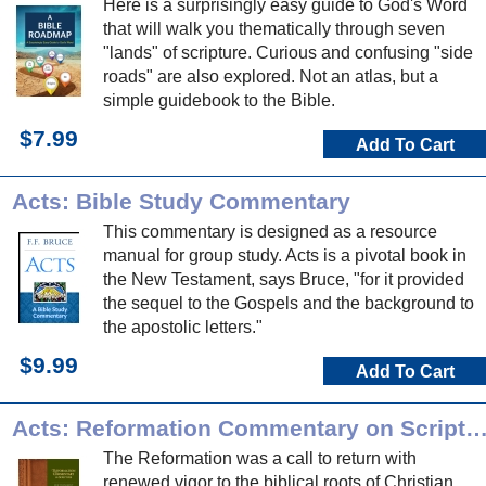
Here is a surprisingly easy guide to God's Word
that will walk you thematically through seven
"lands" of scripture. Curious and confusing "side
roads" are also explored. Not an atlas, but a
simple guidebook to the Bible.
$7.99
Add To Cart
Acts: Bible Study Commentary
This commentary is designed as a resource
manual for group study. Acts is a pivotal book in
the New Testament, says Bruce, "for it provided
the sequel to the Gospels and the background to
the apostolic letters."
$9.99
Add To Cart
Acts: Reformation Commentary on Scrip
The Reformation was a call to return with
renewed vigor to the biblical roots of Christian