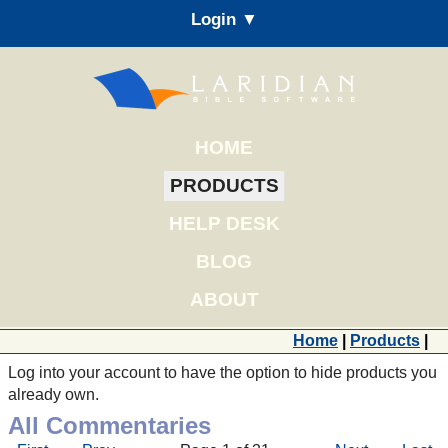
Login ▼
HOME
PRODUCTS
HELP DESK
BLOG
ABOUT
Home
|
Products
|
Log into your account to have the option to hide products you
already own.
All Commentaries