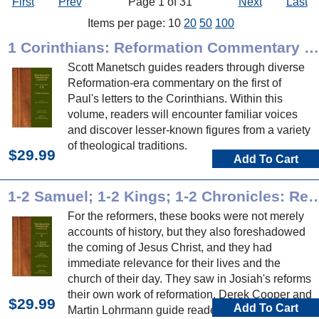
First
Prev
Page 1 of 31
Next
Last
Items per page: 10
20
50
100
1 Corinthians: Reformation Commentary on Scripture
Scott Manetsch guides readers through diverse
Reformation-era commentary on the first of
Paul's letters to the Corinthians. Within this
volume, readers will encounter familiar voices
and discover lesser-known figures from a variety
of theological traditions.
$29.99
Add To Cart
1-2 Samuel; 1-2 Kings; 1-2 Chronicles: Reformation Com
For the reformers, these books were not merely
accounts of history, but they also foreshadowed
the coming of Jesus Christ, and they had
immediate relevance for their lives and the
church of their day. They saw in Josiah's reforms
their own work of reformation. Derek Cooper and
$29.99
Add To Cart
Martin Lohrmann guide readers through diverse