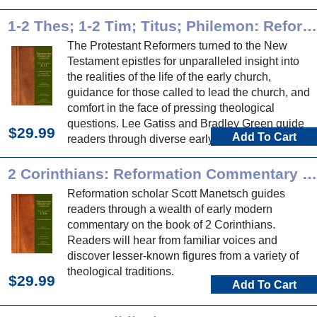
Reformation commentary on these historical
books.
1-2 Thes; 1-2 Tim; Titus; Philemon: Reformation Commentary on Scripture
The Protestant Reformers turned to the New
Testament epistles for unparalleled insight into
the realities of the life of the early church,
guidance for those called to lead the church, and
comfort in the face of pressing theological
questions. Lee Gatiss and Bradley Green guide
$29.99
Add To Cart
readers through diverse early modern
commentary on these epistles.
2 Corinthians: Reformation Commentary on Scripture
Reformation scholar Scott Manetsch guides
readers through a wealth of early modern
commentary on the book of 2 Corinthians.
Readers will hear from familiar voices and
discover lesser-known figures from a variety of
theological traditions.
$29.99
Add To Cart