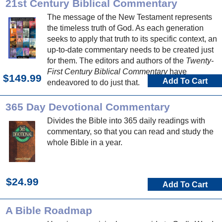
21st Century Biblical Commentary
The message of the New Testament represents
the timeless truth of God. As each generation
seeks to apply that truth to its specific context, an
up-to-date commentary needs to be created just
for them. The editors and authors of the
Twenty-
First Century Biblical Commentary
have
$149.99
Add To Cart
endeavored to do just that.
365 Day Devotional Commentary
Divides the Bible into 365 daily readings with
commentary, so that you can read and study the
whole Bible in a year.
$24.99
Add To Cart
A Bible Roadmap