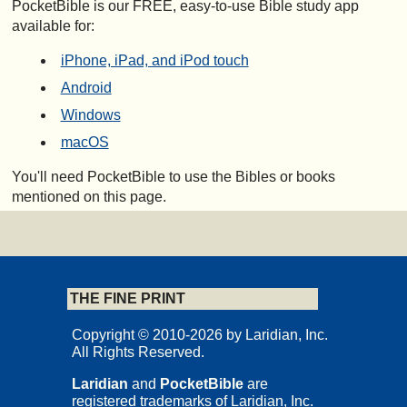
PocketBible is our FREE, easy-to-use Bible study app
available for:
iPhone, iPad, and iPod touch
Android
Windows
macOS
You'll need PocketBible to use the Bibles or books
mentioned on this page.
THE FINE PRINT
Copyright © 2010-2026 by Laridian, Inc.
All Rights Reserved.
Laridian
and
PocketBible
are
registered trademarks of Laridian, Inc.