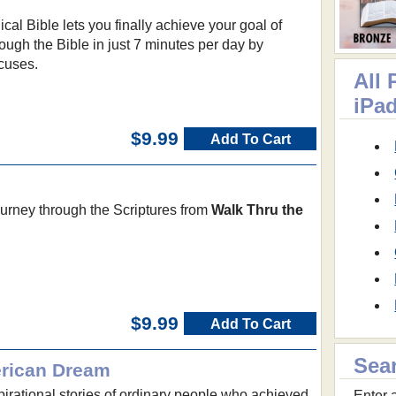
cal Bible lets you finally achieve your goal of
rough the Bible in just 7 minutes per day by
xcuses.
All 
iPa
$9.99
Add To Cart
ourney through the Scriptures from
Walk Thru the
$9.99
Add To Cart
Sea
erican Dream
spirational stories of ordinary people who achieved
Enter a