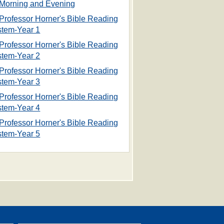
Morning and Evening
Professor Horner's Bible Reading
stem-Year 1
Professor Horner's Bible Reading
stem-Year 2
Professor Horner's Bible Reading
stem-Year 3
Professor Horner's Bible Reading
stem-Year 4
Professor Horner's Bible Reading
stem-Year 5