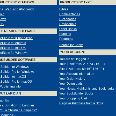
ODUCTS BY PLATFORM
PRODUCTS BY TYPE
ne, iPad, and iPod touch
Bibles
oid
Commentaries
dows
Dictionaries
OS
Devotionals
Other Books
LE READER SOFTWARE
Bundles
etBible for iPhone/iPad
Programs
etBible for Android
Search for Books
etBible for macOS
YOUR ACCOUNT
etBible for Windows
You are not logged in.
OKBUILDER SOFTWARE
Your IP Address: 216.73.216.197
Builder for Windows
Site IP Address: 69.167.186.191
Builder Pro for Windows
Your Account Information
Builder for macOS
Your Order History
Builder Pro for macOS
Your Downloads
-Publishing Info
Your Notes, Highlights, and Bookmarks
UT LARIDIAN
Your BookBuilder Books
Your Shopping Cart
act Us
Register Purchase from a Store
 a Donation To Laridian
You a Christian Company?
Openings