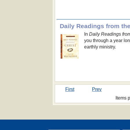
Daily Readings from the 
In
Daily Readings from 
you through a year long
earthly ministry.
First
Prev
Items 