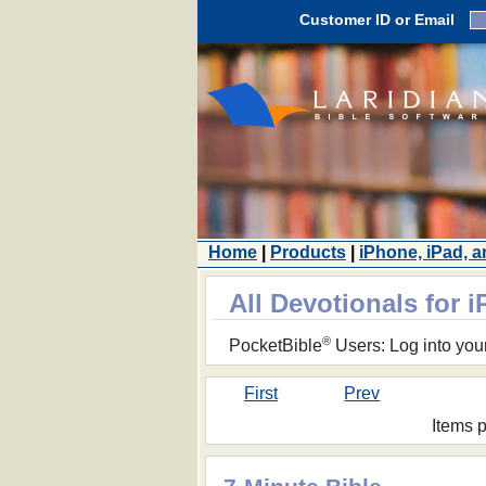
Customer ID or Email
Home
|
Products
|
iPhone, iPad, 
All Devotionals for 
®
PocketBible
Users: Log into you
First
Prev
Items 