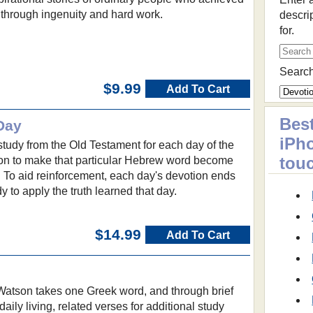
 through ingenuity and hard work.
descri
for.
Search
$9.99
Add To Cart
Best
Day
iPh
study from the Old Testament for each day of the
tou
tion to make that particular Hebrew word become
ng. To aid reinforcement, each day's devotion ends
dy to apply the truth learned that day.
$14.99
Add To Cart
 Watson takes one Greek word, and through brief
daily living, related verses for additional study