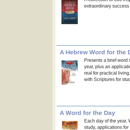
extraordinary success
A Hebrew Word for the 
Presents a brief word 
year, plus an applica
real for practical livi
with Scriptures for stu
A Word for the Day
Each day of the year,
study, applications for 