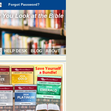
Forgot Password?
You Look at the Bible
S
HELP DESK
BLOG
ABOUT