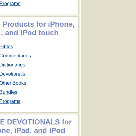
Programs
 Products for iPhone,
d, and iPod touch
Bibles
Commentaries
Dictionaries
Devotionals
Other Books
Bundles
Programs
E DEVOTIONALS for
one, iPad, and iPod