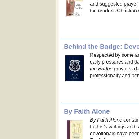
and suggested prayer to
the reader's Christian 
Behind the Badge: Devo
Respected by some and
daily pressures and d
the Badge
provides dai
professionally and per
By Faith Alone
By Faith Alone
contain
Luther's writings an
devotionals have been 