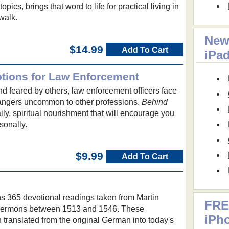
pics, brings that word to life for practical living in
walk.
New
$14.99
Add To Cart
iPa
tions for Law Enforcement
 feared by others, law enforcement officers face
angers uncommon to other professions.
Behind
ly, spiritual nourishment that will encourage you
sonally.
$9.99
Add To Cart
s 365 devotional readings taken from Martin
FRE
d sermons between 1513 and 1546. These
iPh
translated from the original German into today's