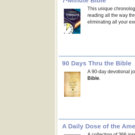
7-Minute Bible
This unique chronologi
reading all the way th
eliminating all your e
90 Days Thru the Bible
A 90-day devotional j
Bible
.
A Daily Dose of the Am
A collection of 366 in