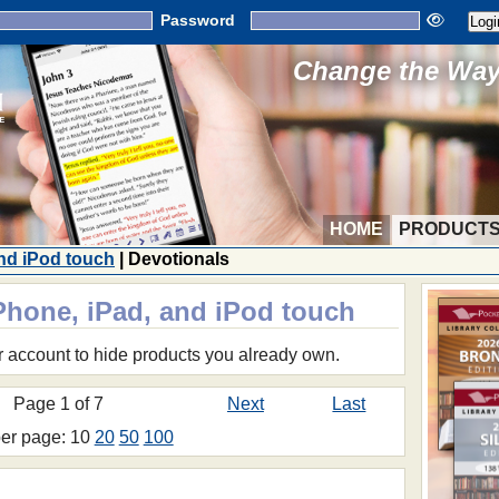
Password
Change the Way 
HOME
PRODUCT
and iPod touch
| Devotionals
iPhone, iPad, and iPod touch
r account to hide products you already own.
Page 1 of 7
Next
Last
per page: 10
20
50
100