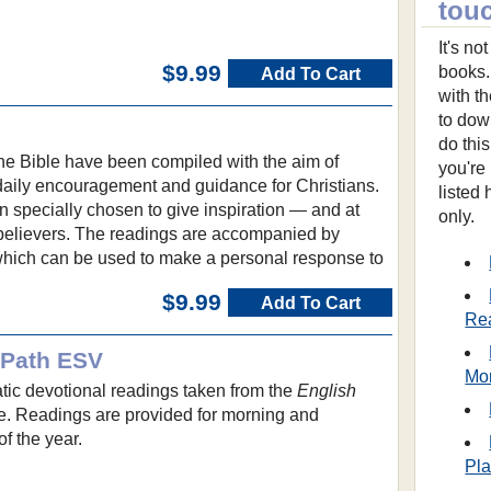
tou
It's n
$9.99
books.
Add To Cart
with t
to dow
do thi
he Bible have been compiled with the aim of
you're
 daily encouragement and guidance for Christians.
listed
 specially chosen to give inspiration — and at
only.
believers. The readings are accompanied by
which can be used to make a personal response to
$9.99
Add To Cart
Re
y Path ESV
Mo
tic devotional readings taken from the
English
e. Readings are provided for morning and
f the year.
Pl