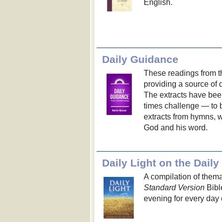
English.
Daily Guidance
These readings from t
providing a source of
The extracts have been
times challenge — to 
extracts from hymns, 
God and his word.
Daily Light on the Dail
A compilation of thema
Standard Version
Bibl
evening for every day o