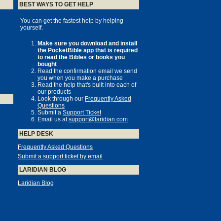
BEST WAYS TO GET HELP
You can get the fastest help by helping
yourself.
Make sure you download and install
the PocketBible app that is required
to read the Bibles or books you
bought
Read the confirmation email we send
you when you make a purchase
Read the help that's built into each of
our products
Look through our
Frequently Asked
Questions
Submit a
Support Ticket
Email us at
support@laridian.com
HELP DESK
Frequently Asked Questions
Submit a support ticket by email
LARIDIAN BLOG
Laridian Blog