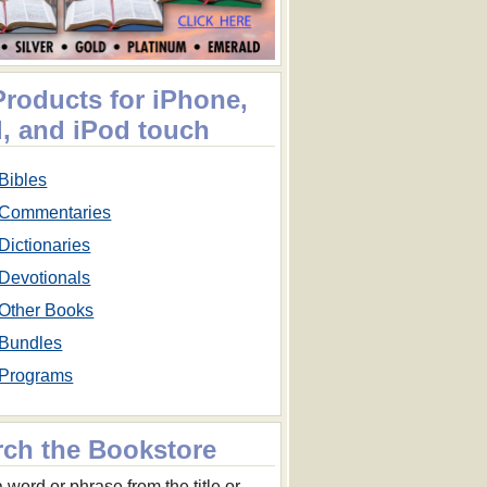
Products for iPhone,
d, and iPod touch
Bibles
Commentaries
Dictionaries
Devotionals
Other Books
Bundles
Programs
rch the Bookstore
 word or phrase from the title or