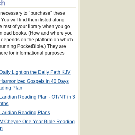
ch
ot necessary to "purchase" these
 You will find them listed along
he rest of your library when you go
nload books. (How and where you
s depends on the platform on which
 running PocketBible.) They are
 here for informational purposes
Daily Light on the Daily Path KJV
Harmonized Gospels in 40 Days
ading Plan
Laridian Reading Plan - OT/NT in 3
nths
Laridian Reading Plans
M'Cheyne One-Year Bible Reading
an