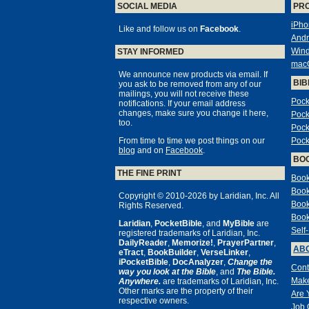
SOCIAL MEDIA
PR
iPho
Like and follow us on
Facebook
.
Andr
Win
STAY INFORMED
mac
We announce new products via email. If
BIB
you ask to be removed from any of our
mailings, you will not receive these
Pock
notifications. If your email address
changes, make sure you change it here,
Pock
too.
Pock
From time to time we post things on our
Pock
blog
and on
Facebook
.
BO
THE FINE PRINT
Book
Book
Copyright © 2010-2026 by Laridian, Inc. All
Book
Rights Reserved.
Book
Laridian
,
PocketBible
, and
MyBible
are
Self
registered trademarks of Laridian, Inc.
DailyReader
,
Memorize!
,
PrayerPartner
,
ABO
eTract
,
BookBuilder
,
VerseLinker
,
iPocketBible
,
DocAnalyzer
,
Change the
Cont
way you look at the Bible
, and
The Bible.
Make
Anywhere.
are trademarks of Laridian, Inc.
Other marks are the property of their
Are 
respective owners.
Job 