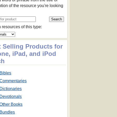
ption of the resource you're looking
 resources of this type:
 Selling Products for
one, iPad, and iPod
ch
Bibles
Commentaries
Dictionaries
Devotionals
Other Books
Bundles