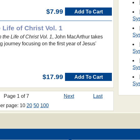
$7.99
Add To Cart
Sy
Life of Christ Vol. 1
Sy
the Life of Christ Vol. 1
, John MacArthur takes
 journey focusing on the first year of Jesus'
Sy
Sy
$17.99
Add To Cart
Sy
Page 1 of 7
Next
Last
per page: 10
20
50
100