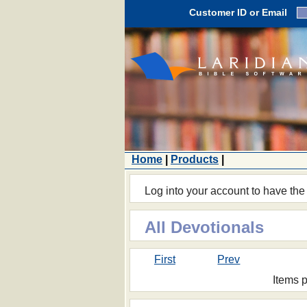
Customer ID or Email
Home
|
Products
|
Log into your account to have the
All Devotionals
First
Prev
Items 