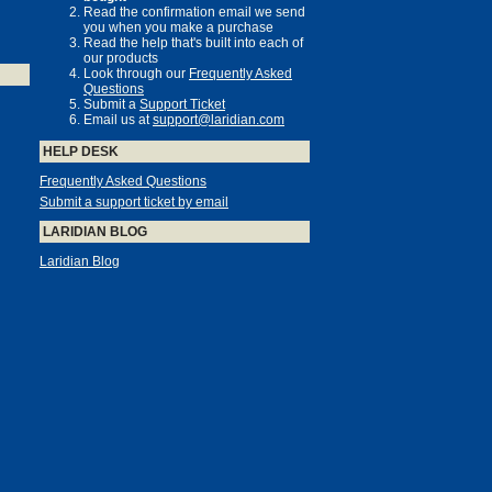
Read the confirmation email we send
you when you make a purchase
Read the help that's built into each of
our products
Look through our
Frequently Asked
Questions
Submit a
Support Ticket
Email us at
support@laridian.com
HELP DESK
Frequently Asked Questions
Submit a support ticket by email
LARIDIAN BLOG
Laridian Blog