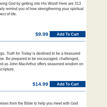
wing God by getting into His Word! Here are 313
aily remind you of how strengthening your spiritual
ct of life.
$9.99
Add To Cart
ngs,
Truth for Today
is destined to be a treasured
come. Be prepared to be encouraged, challenged,
ed as John MacArthur offers seasoned wisdom on
cripture.
$14.99
Add To Cart
mises from the Bible to help you meet with God