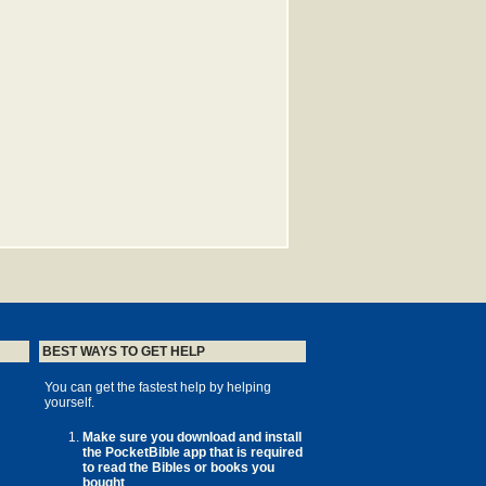
BEST WAYS TO GET HELP
You can get the fastest help by helping
yourself.
Make sure you download and install
the PocketBible app that is required
to read the Bibles or books you
bought