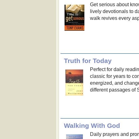
Get serious about kno
lively devotionals to d
walk revives every aspe
Truth for Today
Perfect for daily readi
classic for years to 
energized, and chang
different passages of S
Walking With God
Daily prayers and pro