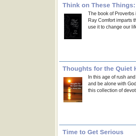
Think on These Things
The book of Proverbs i
Ray Comfort imparts t
use it to change our li
Thoughts for the Quiet 
In this age of rush and
and be alone with God 
this collection of devo
Time to Get Serious