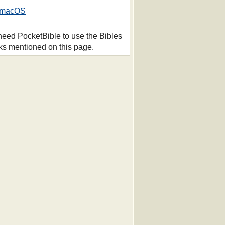
macOS
 need PocketBible to use the Bibles
ks mentioned on this page.