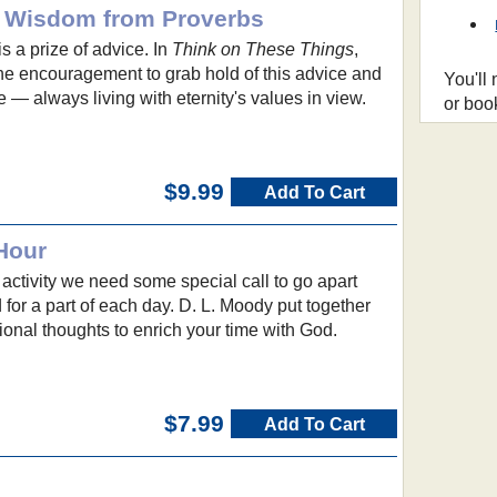
: Wisdom from Proverbs
s a prize of advice. In
Think on These Things
,
he encouragement to grab hold of this advice and
You'll
fe — always living with eternity's values in view.
or boo
$9.99
Add To Cart
Hour
 activity we need some special call to go apart
for a part of each day. D. L. Moody put together
tional thoughts to enrich your time with God.
$7.99
Add To Cart