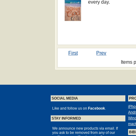
every day.
First
Prev
Items 
SOCIAL MEDIA
PR
iPho
Like and follow us on
Facebook
.
Andr
Win
STAY INFORMED
mac
We announce new products via email. If
BIB
you ask to be removed from any of our