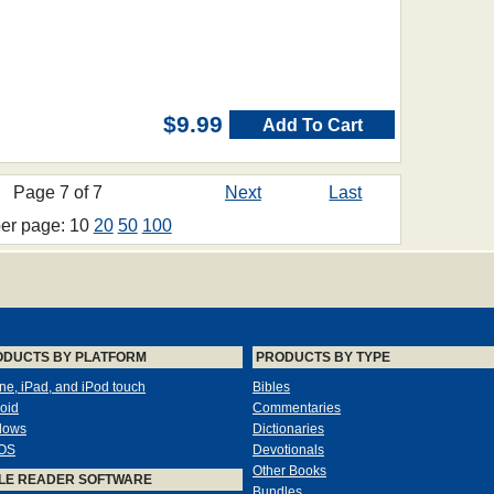
$9.99
Add To Cart
Page 7 of 7
Next
Last
per page: 10
20
50
100
ODUCTS BY PLATFORM
PRODUCTS BY TYPE
ne, iPad, and iPod touch
Bibles
oid
Commentaries
dows
Dictionaries
OS
Devotionals
Other Books
LE READER SOFTWARE
Bundles