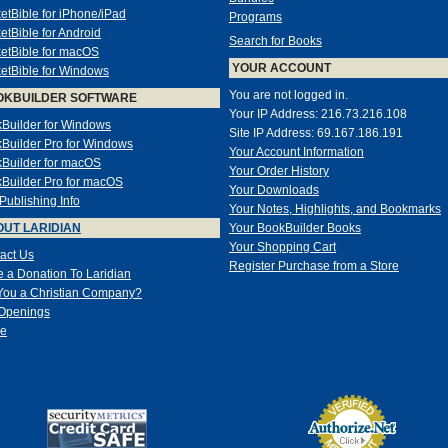
etBible for iPhone/iPad
Programs
etBible for Android
Search for Books
etBible for macOS
YOUR ACCOUNT
etBible for Windows
You are not logged in.
OKBUILDER SOFTWARE
Your IP Address: 216.73.216.108
Builder for Windows
Site IP Address: 69.167.186.191
Builder Pro for Windows
Your Account Information
Builder for macOS
Your Order History
Builder Pro for macOS
Your Downloads
-Publishing Info
Your Notes, Highlights, and Bookmarks
UT LARIDIAN
Your BookBuilder Books
Your Shopping Cart
act Us
Register Purchase from a Store
 a Donation To Laridian
You a Christian Company?
Openings
e