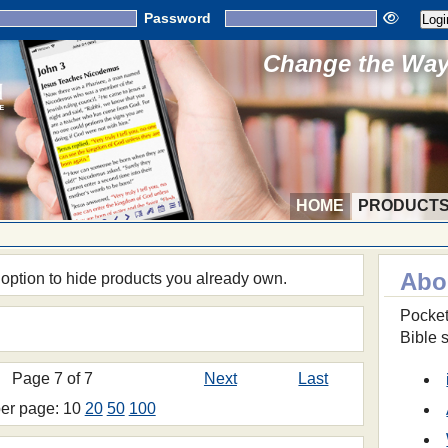
Password
Change the Way 
HOME
PRODUCT
Abo
 option to hide products you already own.
Pocket
Bible 
Page 7 of 7
Next
Last
per page: 10
20
50
100