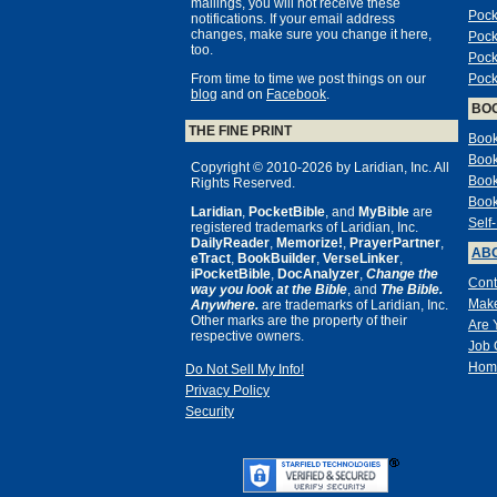
mailings, you will not receive these
Pock
notifications. If your email address
changes, make sure you change it here,
Pock
too.
Pock
From time to time we post things on our
Pock
blog
and on
Facebook
.
BO
THE FINE PRINT
Book
Book
Copyright © 2010-2026 by Laridian, Inc. All
Book
Rights Reserved.
Book
Laridian
,
PocketBible
, and
MyBible
are
Self
registered trademarks of Laridian, Inc.
DailyReader
,
Memorize!
,
PrayerPartner
,
ABO
eTract
,
BookBuilder
,
VerseLinker
,
iPocketBible
,
DocAnalyzer
,
Change the
Cont
way you look at the Bible
, and
The Bible.
Make
Anywhere.
are trademarks of Laridian, Inc.
Other marks are the property of their
Are 
respective owners.
Job 
Hom
Do Not Sell My Info!
Privacy Policy
Security