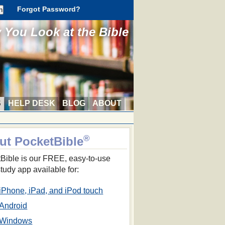
Forgot Password?
You Look at the Bible
S
HELP DESK
BLOG
ABOUT
®
ut PocketBible
Bible is our FREE, easy-to-use
study app available for:
iPhone, iPad, and iPod touch
Android
Windows