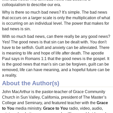
colloquialism to describe our era.
Why is there so much bad news? It's simple. The bad news
that occurs on a larger scale is only the multiplication of what
is occurring on an individual level. The power that makes for
bad news is sin.
With so much bad news, can there really be any good news?
Yes! The good news is that sin can be dealt with. You don't
have to be selfish. Guilt and anxiety can be alleviated. There
is meaning to life and hope of life after death. The apostle
Paul says in Romans 1:1 that the good news is the gospel. It
is the good news that man's sin can be forgiven, guilt can be
removed, life can have meaning, and a hopeful future can be
a reality.
About the Author(s)
John MacArthur is the pastor-teacher of Grace Community
Church in Sun Valley, California, president of The Master’s
College and Seminary, and featured teacher with the
Grace
to You
media ministry.
Grace to You
radio, video, audio,