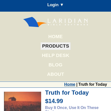
Login ▼
HOME
PRODUCTS
HELP DESK
BLOG
ABOUT
Home
| Truth for Today
Truth for Today
$14.99
Buy It Once, Use It On These