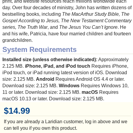
print, and website resources reach millions worldwide each
day. Over four decades of ministry, John has written dozens of
bestselling books, including
The MacArthur Study Bible, The
Gospel According to Jesus, The New Testament Commentary
series, The Truth War
, and
The Jesus You Can’t Ignore
. He
and his wife, Patricia, have four married children and fourteen
grandchildren.
System Requirements
Installed size (unless otherwise indicated):
Approximately
2.125 MB.
iPhone, iPad, and iPod touch
Requires iPhone,
iPod touch, or iPad running latest version of iOS. Download
size: 2.125 MB.
Android
Requires Android OS 4.4 or later.
Download size: 2.125 MB.
Windows
Requires Windows 10,
11 or later. Download size: 2.125 MB.
macOS
Requires
macOS 10.13 or later. Download size: 2.125 MB.
$14.99
If you are already a Laridian customer, log in above and we
can tell you if you own this product.