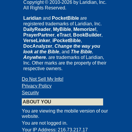
Copyright © 2010-2026 by Laridian, Inc.
All Rights Reserved.
Laridian
and
PocketBible
are
registered trademarks of Laridian, Inc.
DailyReader
,
MyBible
,
Memorize!
,
PrayerPartner
,
eTract
,
BookBuilder
,
VerseLinker
,
iPocketBible
,
DocAnalyzer
,
Change the way you
look at the Bible
, and
The Bible.
Anywhere.
are trademarks of Laridian,
Inc. Other marks are the property of their
respective owners.
Do Not Sell My Info!
Privacy Policy
Security
ABOUT YOU
You are viewing the mobile version of our
website.
You are not logged in.
Your IP Address: 216.73.217.17