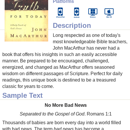
Platforms
Description
Long respected as one of today's
most knowledgeable Bible teachers,
John MacArthur has never had a
book that offers his insights in such an easily accessible
manner. Be prepared to be encouraged, challenged,
energized, and changed as MacArthur offers seasoned
wisdom on different passages of Scripture. Perfect for daily
readings, this unique book is destined to be a treasured
classic for years to come.
Sample Text
No More Bad News
Separated to the Gospel of God
. Romans 1:1
Thousands of babies are born every day into a world filled
with bad news. The term
bad news
has become a