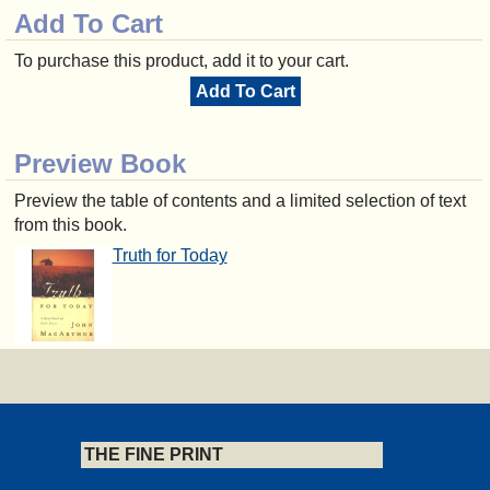
Add To Cart
To purchase this product, add it to your cart.
Add To Cart
Preview Book
Preview the table of contents and a limited selection of text
from this book.
Truth for Today
THE FINE PRINT